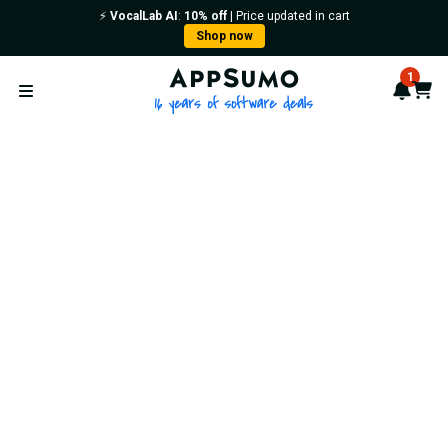
⚡️
VocalLab AI
:
10% off
| Price updated in cart
Shop now
AppSumo - 16 years of softwa
1
Notif
Cart
Open menu