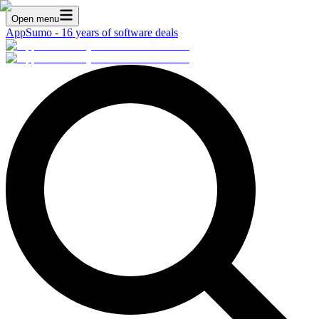
Open menu
AppSumo - 16 years of software deals