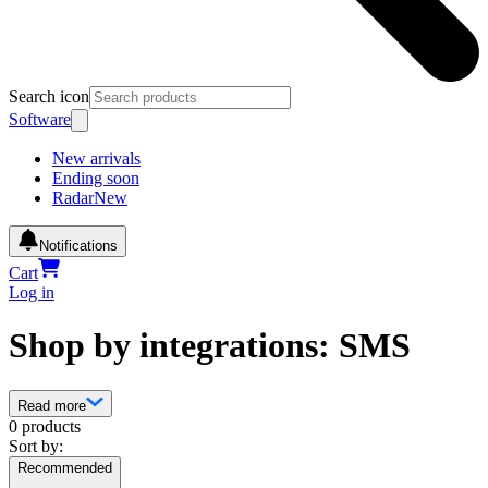
Search icon
Software
New arrivals
Ending soon
Radar
New
Notifications
Cart
Log in
Shop by integrations: SMS
Read more
0 products
Sort by:
Recommended