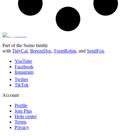
Part of the Sumo family
with
TidyCal
,
BreezeDoc
,
FormRobin
,
and
SendFox
.
YouTube
Facebook
Instagram
Twitter
TikTok
Account
Profile
Join Plus
Help center
Terms
Privacy