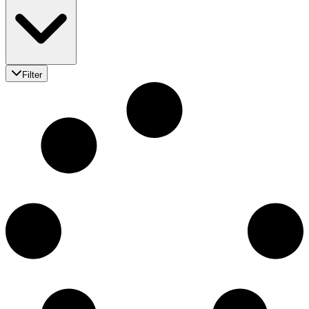
Filter