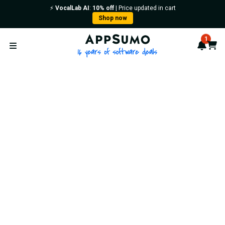
⚡️
VocalLab AI
:
10% off
| Price updated in cart
Shop now
AppSumo - 16 years of softwa
1
Notif
Cart
Open menu