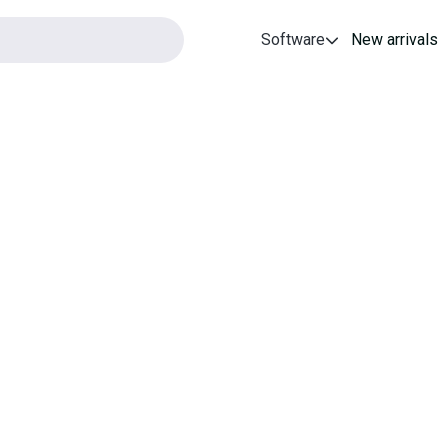
Software
New arrivals