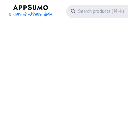
AppSumo - 16 years of software deals
Search icon