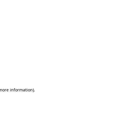
 more information)
.