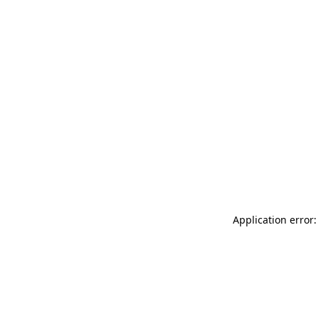
Application error