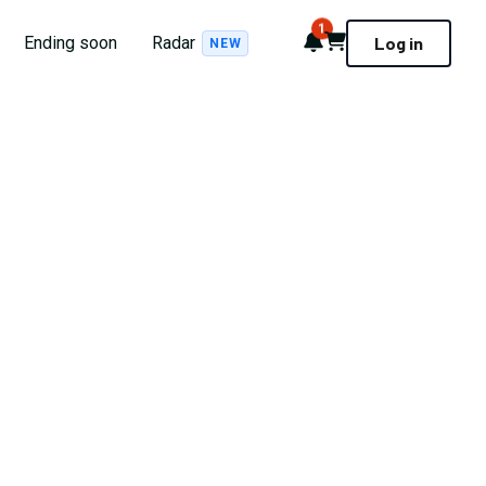
1
Notifications
Cart
Ending soon
Radar
Log in
NEW