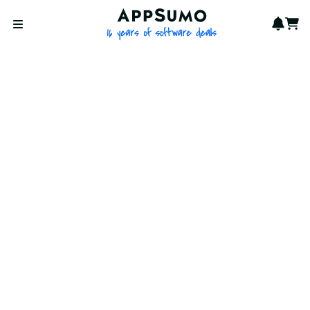
AppSumo - 16 years of softwa
Notif
Cart
Open menu