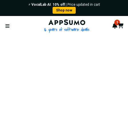
⚡️
VocalLab AI
:
10% off
| Price updated in cart
Shop now
AppSumo - 16 years of softwa
1
Notif
Cart
Open menu