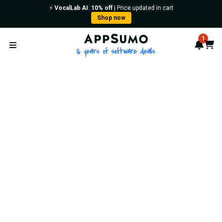
⚡️
VocalLab AI
:
10% off
| Price updated in cart
Shop now
AppSumo - 16 years of softwa
1
Notif
Cart
Open menu