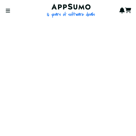
AppSumo - 16 years of softwa
Notif
Cart
Open menu