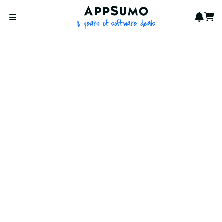
AppSumo - 16 years of softwa
Notif
Cart
Open menu