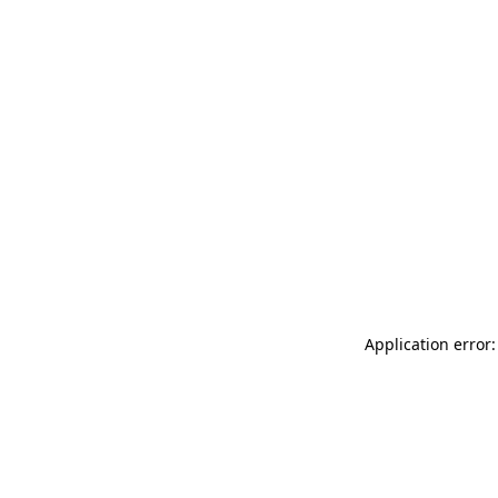
Application error