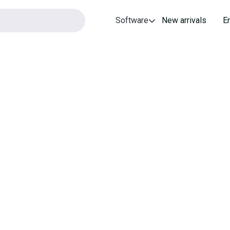
Software
New arrivals
E