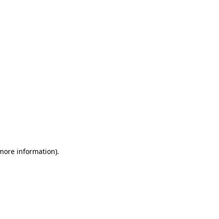
 more information)
.