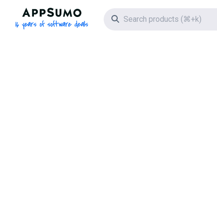
AppSumo - 16 years of software deals
Search icon