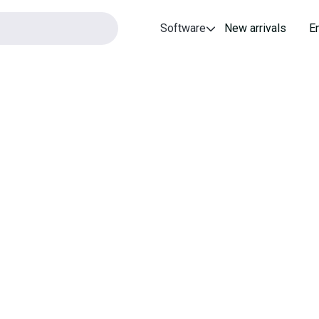
Software
New arrivals
E