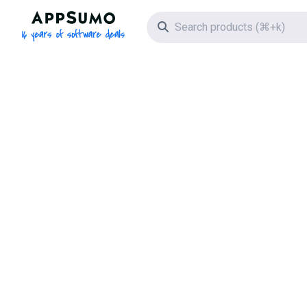
AppSumo - 16 years of software deals
Search icon