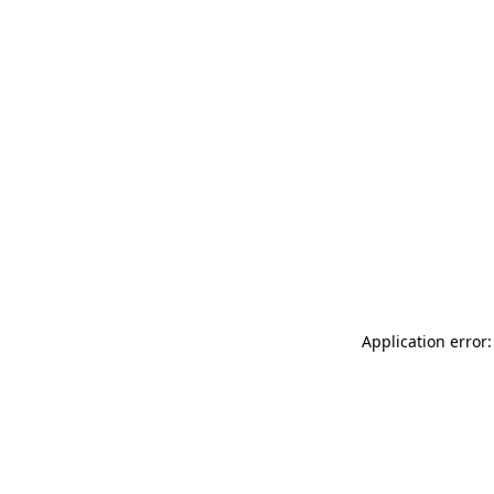
Application error