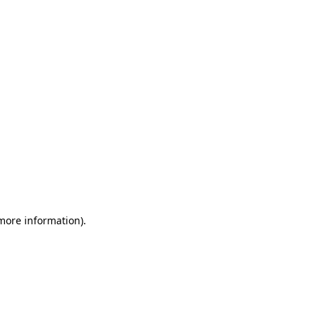
 more information)
.