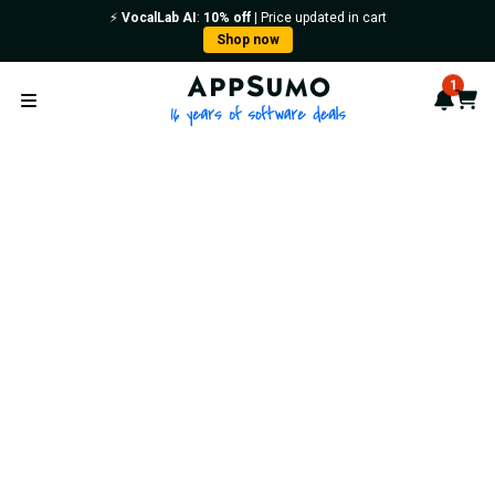
⚡️
VocalLab AI
:
10% off
| Price updated in cart
Shop now
AppSumo - 16 years of softwa
1
Notif
Cart
Open menu