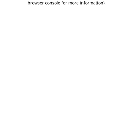
browser console for more information)
.