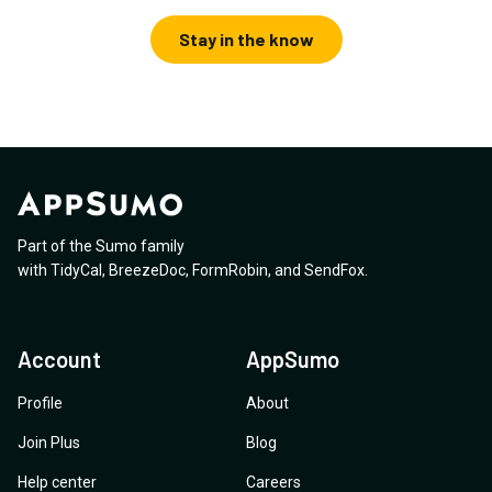
Stay in the know
Part of the Sumo family
with
TidyCal
,
BreezeDoc
,
FormRobin
,
and
SendFox
.
Account
AppSumo
Profile
About
Join Plus
Blog
Help center
Careers