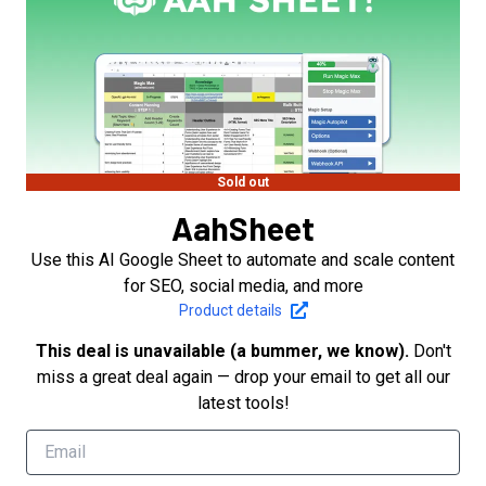
Sold out
AahSheet
Use this AI Google Sheet to automate and scale content
for SEO, social media, and more
Product details
This deal is unavailable (a bummer, we know).
Don't
miss a great deal again — drop your email to get all our
latest tools!