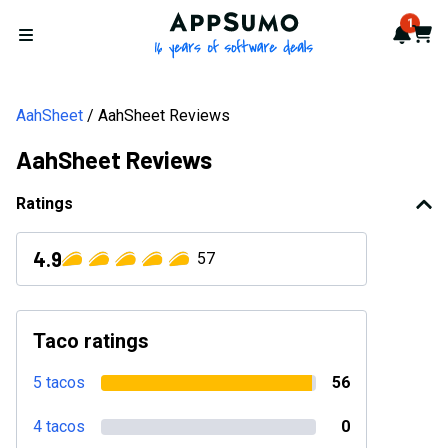
AppSumo - 16 years of softwa
1
Notif
Cart
Open menu
AahSheet
AahSheet Reviews
AahSheet Reviews
Ratings
4.9
57
Taco ratings
5 tacos
56
4 tacos
0