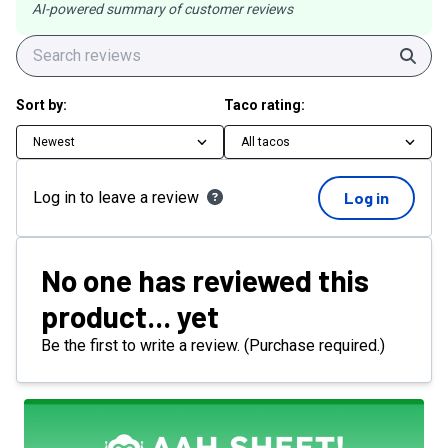
AI-powered summary of customer reviews
Sear
Sort by:
Taco rating:
Newest
All tacos
Log in to leave a review
Log in
No one has reviewed this
product... yet
Be the first to write a review. (Purchase required.)