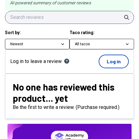
AI-powered summary of customer reviews
Sear
Sort by:
Taco rating:
Newest
All tacos
Log in to leave a review
Log in
No one has reviewed this
product... yet
Be the first to write a review. (Purchase required.)