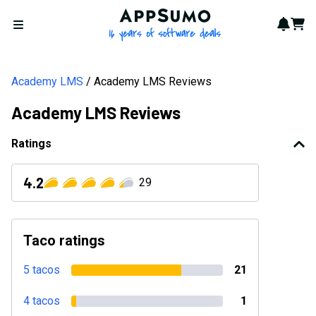
AppSumo - 16 years of softwa
Notif
Cart
Open menu
Academy LMS
Academy LMS Reviews
Academy LMS Reviews
Ratings
4.2
29
Taco ratings
5 tacos
21
4 tacos
1