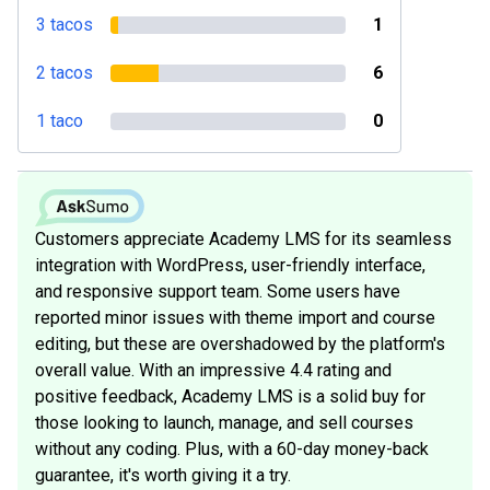
3 tacos
1
2 tacos
6
1 taco
0
Customers appreciate Academy LMS for its seamless
integration with WordPress, user-friendly interface,
and responsive support team. Some users have
reported minor issues with theme import and course
editing, but these are overshadowed by the platform's
overall value. With an impressive 4.4 rating and
positive feedback, Academy LMS is a solid buy for
those looking to launch, manage, and sell courses
without any coding. Plus, with a 60-day money-back
guarantee, it's worth giving it a try.