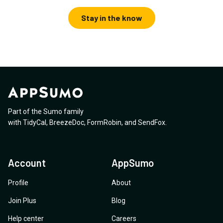
Stay in the know
Part of the Sumo family
with
TidyCal
,
BreezeDoc
,
FormRobin
,
and
SendFox
.
Account
AppSumo
Profile
About
Join Plus
Blog
Help center
Careers