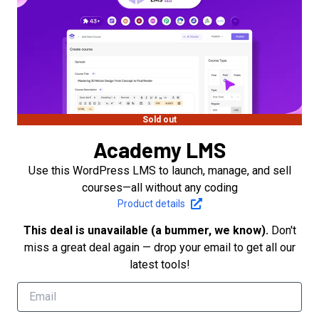
Sold out
Academy LMS
Use this WordPress LMS to launch, manage, and sell
courses—all without any coding
Product details
This deal is unavailable (a bummer, we know).
Don't
miss a great deal again — drop your email to get all our
latest tools!