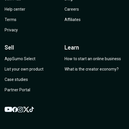
Help center
Careers
Terms
Affiliates
Privacy
Sell
Learn
AppSumo Select
How to start an online business
List your own product
What is the creator economy?
Case studies
Partner Portal
YouTube
Twitter
Facebook
Instagram
TikTok