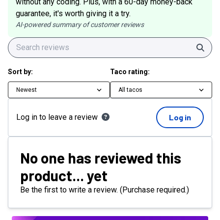
without any coding. Plus, with a 60-day money-back
guarantee, it's worth giving it a try.
AI-powered summary of customer reviews
Sear
Sort by:
Taco rating:
Newest
All tacos
Log in to leave a review
Log in
No one has reviewed this
product... yet
Be the first to write a review. (Purchase required.)