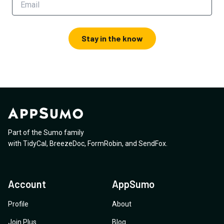
Stay in the know
Part of the Sumo family
with
TidyCal
,
BreezeDoc
,
FormRobin
,
and
SendFox
.
Account
AppSumo
Profile
About
Join Plus
Blog