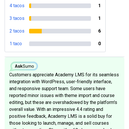
4 tacos
1
3 tacos
1
2 tacos
6
1 taco
0
Customers appreciate Academy LMS for its seamless
integration with WordPress, user-friendly interface,
and responsive support team. Some users have
reported minor issues with theme import and course
editing, but these are overshadowed by the platform's
overall value. With an impressive 4.4 rating and
positive feedback, Academy LMS is a solid buy for
those looking to launch, manage, and sell courses