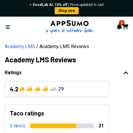
⚡️
VocalLab AI
:
10% off
| Price updated in cart
Shop now
AppSumo - 16 years of softwa
1
Notif
Cart
Open menu
Academy LMS
Academy LMS Reviews
Academy LMS Reviews
Ratings
4.2
29
Taco ratings
5 tacos
21