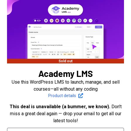
Sold out
Academy LMS
Use this WordPress LMS to launch, manage, and sell
courses—all without any coding
Product details
This deal is unavailable (a bummer, we know).
Don't
miss a great deal again — drop your email to get all our
latest tools!