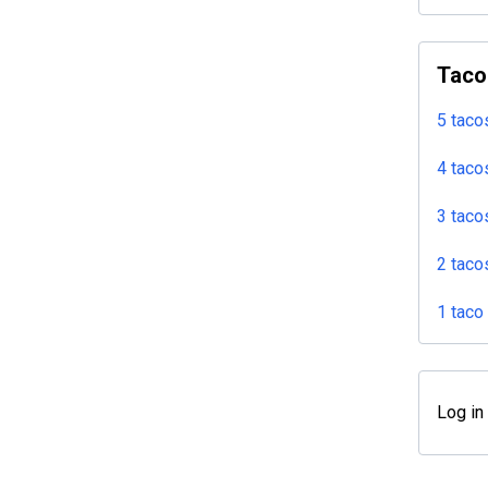
Taco
5 taco
4 taco
3 taco
2 taco
1 taco
Log in