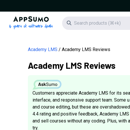
AppSumo - 16 years of software deals
Search icon
Academy LMS
Academy LMS Reviews
Academy LMS Reviews
Customers appreciate Academy LMS for its seam
interface, and responsive support team. Some u
and course editing, but these are overshadowed 
4.4 rating and positive feedback, Academy LMS i
and sell courses without any coding. Plus, with 
try.