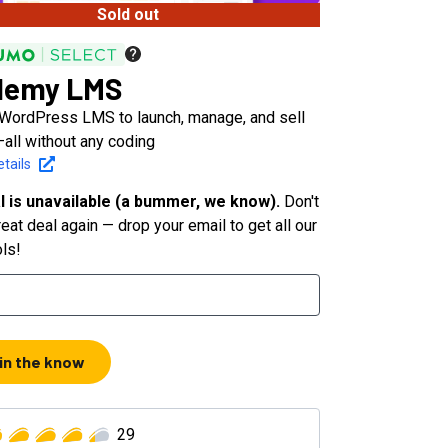
Sold out
demy LMS
 WordPress LMS to launch, manage, and sell
all without any coding
tails
l is unavailable (a bummer, we know).
Don't
eat deal again — drop your email to get all our
ols!
 in the know
29