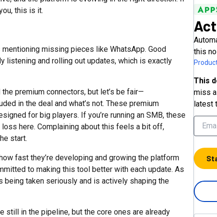
u, this is it.
Act
Automa
ks mentioning missing pieces like WhatsApp. Good
this no
listening and rolling out updates, which is exactly
Product
This d
the premium connectors, but let’s be fair—
miss a 
luded in the deal and what’s not. These premium
latest 
signed for big players. If you’re running an SMB, these
l loss here. Complaining about this feels a bit off,
he start.
ow fast they’re developing and growing the platform
St
mitted to making this tool better with each update. As
is being taken seriously and is actively shaping the
 still in the pipeline, but the core ones are already