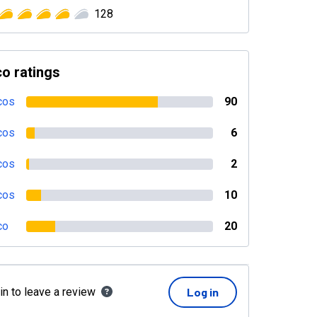
128
o ratings
cos
90
cos
6
cos
2
cos
10
co
20
in to leave a review
Log in