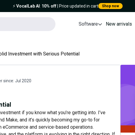
⚡️
VocalLab AI
:
10% off
| Price updated in cart
Shop now
Software
New arrivals
olid Investment with Serious Potential
 since:
Jul 2020
ntial
nvestment if you know what you’re getting into. I’ve
and Make, and it’s quickly becoming my go-to for
oth eCommerce and service-based operations.
e, and the platform is evolving in the right direction. If