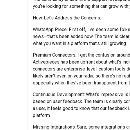
you’re looking for something that can grow with yo
Now, Let’s Address the Concerns:
WhatsApp Piece: First off, I’ve seen some fol
news—that’s been added now. The team is clearly 
what you want in a platform that’s still growing.
Premium Connectors: I get the confusion around 
Activepieces has been upfront about what’s inc
connectors are enterprise-level, custom tools de
likely aren’t even on your radar, so there’s no rea
especially when they’ve been transparent from t
Continuous Development: What’s impressive is h
based on user feedback. The team is clearly com
a user, it feels good to know that our feedback 
platform.
Missing Integrations: Sure, some integrations are