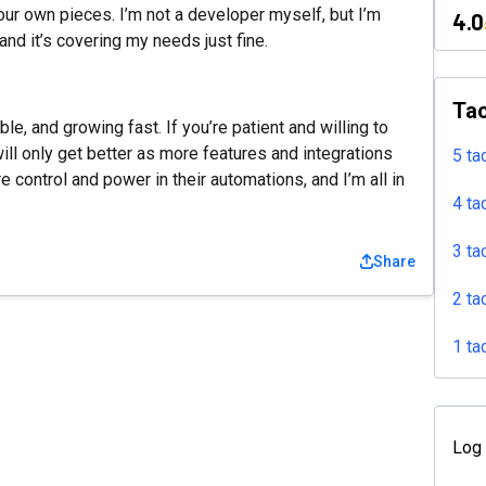
your own pieces. I’m not a developer myself, but I’m
4.0
d it’s covering my needs just fine.
Tac
ible, and growing fast. If you’re patient and willing to
t will only get better as more features and integrations
5 ta
re control and power in their automations, and I’m all in
4 ta
3 ta
Share
2 ta
1 ta
Log 