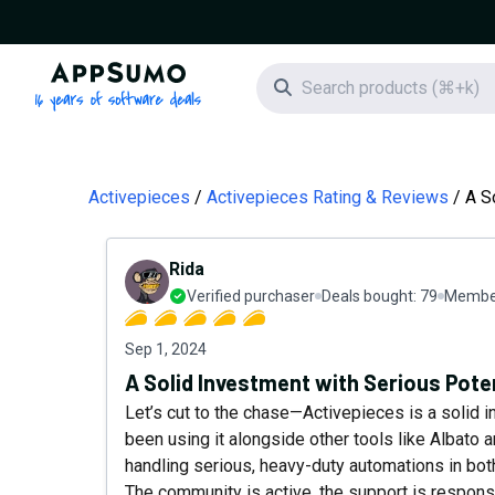
AppSumo - 16 years of software deals
Search icon
Activepieces
Activepieces Rating & Reviews
A S
Rida
Verified purchaser
Deals bought:
79
Member
Sep 1, 2024
A Solid Investment with Serious Pote
Let’s cut to the chase—Activepieces is a solid i
been using it alongside other tools like Albato 
handling serious, heavy-duty automations in b
The community is active, the support is responsiv