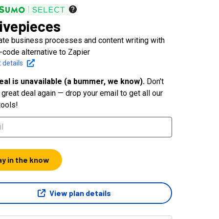
ivepieces
te business processes and content writing with
-code alternative to Zapier
 details
eal is unavailable (a bummer, we know).
Don't
great deal again — drop your email to get all our
tools!
ay in the know
View plan details