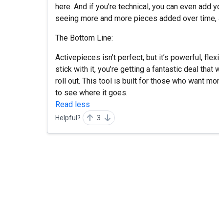
here. And if you’re technical, you can even add 
seeing more and more pieces added over time, an
The Bottom Line:
Activepieces isn’t perfect, but it’s powerful, flex
stick with it, you’re getting a fantastic deal tha
roll out. This tool is built for those who want mo
to see where it goes.
Read less
Helpful?
3