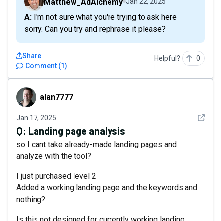
Matthew_AdAlchemy
Jan 22, 2025
A: I'm not sure what you're trying to ask here
sorry. Can you try and rephrase it please?
Share
Helpful?
0
Comment
(
1
)
alan7777
alan7777
See det
Jan 17, 2025
Q:
Landing page analysis
so I cant take already-made landing pages and
analyze with the tool?
I just purchased level 2
Added a working landing page and the keywords and
nothing?
Is this not designed for currently working landing