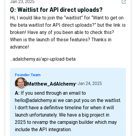
See det
Jan 23, 2025
Q:
Waitlist for API direct uploads?
Hi, I would like to join the “waitlist” for “Want to get on
the beta waitlist for API direct uploads?” but the link is
broken! Have any of you been able to check this?
When is the launch of these features? Thanks in
advance!
...adalchemy.ai/api-upload-beta
Founder Team
Matthew_AdAlchemy
Jan 24, 2025
A: If you send through an email to
hello@adalchemy.ai we can put you on the waitlist.
I don't have a definitive timeline for when it will
launch unfortunately. We have a big project in
2025 to revamp the campaign builder which may
include the API integration.