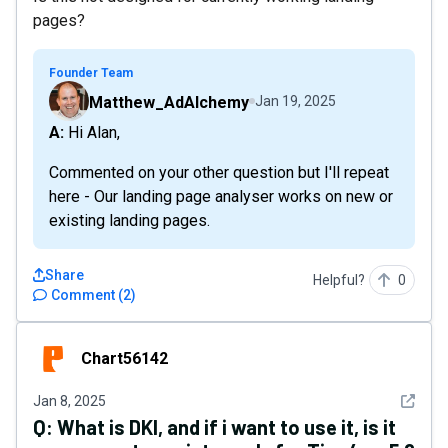
pages?
Founder Team
Matthew_AdAlchemy
Jan 19, 2025
A: Hi Alan,
Commented on your other question but I'll repeat
here - Our landing page analyser works on new or
existing landing pages.
Share
Helpful?
0
Comment
(
2
)
Chart56142
Chart56142
See det
Jan 8, 2025
Q:
What is DKI, and if i want to use it, is it