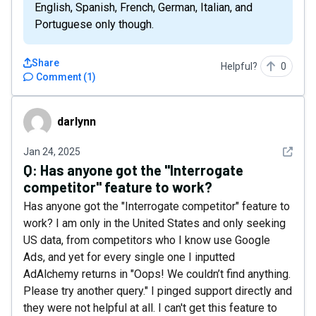
English, Spanish, French, German, Italian, and
Portuguese only though.
Share
Helpful?
0
Comment
(
1
)
darlynn
darlynn
See det
Jan 24, 2025
Q:
Has anyone got the "Interrogate
competitor" feature to work?
Has anyone got the "Interrogate competitor" feature to
work? I am only in the United States and only seeking
US data, from competitors who I know use Google
Ads, and yet for every single one I inputted
AdAlchemy returns in "Oops! We couldn’t find anything.
Please try another query." I pinged support directly and
they were not helpful at all. I can't get this feature to