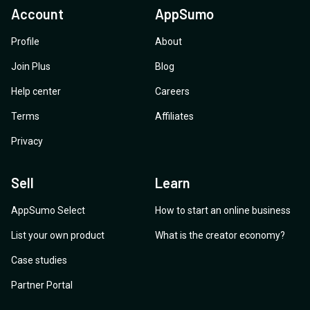
Account
AppSumo
Profile
About
Join Plus
Blog
Help center
Careers
Terms
Affiliates
Privacy
Sell
Learn
AppSumo Select
How to start an online business
List your own product
What is the creator economy?
Case studies
Partner Portal