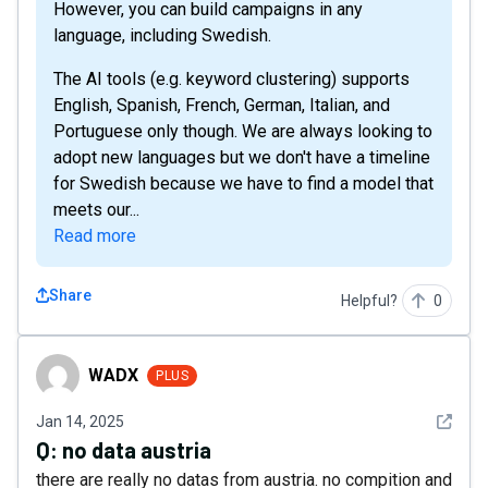
However, you can build campaigns in any
language, including Swedish.
The AI tools (e.g. keyword clustering) supports
English, Spanish, French, German, Italian, and
Portuguese only though. We are always looking to
adopt new languages but we don't have a timeline
for Swedish because we have to find a model that
meets our...
Read more
Share
Helpful?
0
WADX
WADX
PLUS
See det
Jan 14, 2025
Q:
no data austria
there are really no datas from austria. no compition and