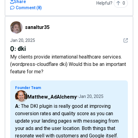
Share
Helpful?
0
Comment
(
8
)
sanaltur35
sanaltur35
See det
Jan 20, 2025
Q:
dki
My clients provide international healthcare services.
(wordpress-cloudflare dki) Would this be an important
feature for me?
Founder Team
Matthew_AdAlchemy
Jan 20, 2025
A: The DKI plugin is really good at improving
conversion rates and quality score as you can
update your landing pages with messaging from
your ads and the user location. Both things that
resonate well with customers and Google itself.