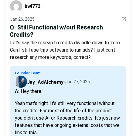
bwl772
bwl772
See det
Jan 26, 2025
Q:
Still Functional w/out Research
Credits?
Let's say the research credits dwindle down to zero.
Can I still use this software to run ads? I just can't
research any more keywords, correct?
Founder Team
Jay_AdAlchemy
Jan 27, 2025
A: Hey there.
Yeah that's right. It's still very functional without
the credits. For most of the life of the product,
you didn't use AI or Research credits. It's just new
features that have ongoing external costs that we
link to this.