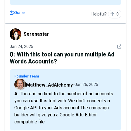
Share
Helpful?
0
Serenastar
Serenastar
See det
Jan 24, 2025
Q:
With this tool can you run multiple Ad
Words Accounts?
Founder Team
Matthew_AdAlchemy
Jan 26, 2025
A: There is no limit to the number of ad accounts
you can use this tool with. We don't connect via
Google API to your Ads account The campaign
builder will give you a Google Ads Editor
compatible file.