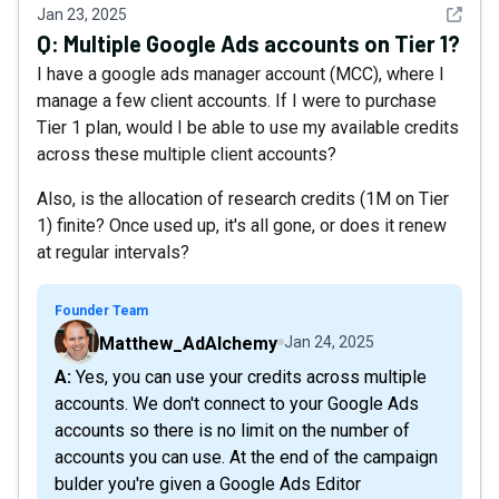
See det
Jan 23, 2025
Q:
Multiple Google Ads accounts on Tier 1?
I have a google ads manager account (MCC), where I
manage a few client accounts. If I were to purchase
Tier 1 plan, would I be able to use my available credits
across these multiple client accounts?
Also, is the allocation of research credits (1M on Tier
1) finite? Once used up, it's all gone, or does it renew
at regular intervals?
Founder Team
Matthew_AdAlchemy
Jan 24, 2025
A: Yes, you can use your credits across multiple
accounts. We don't connect to your Google Ads
accounts so there is no limit on the number of
accounts you can use. At the end of the campaign
bulder you're given a Google Ads Editor