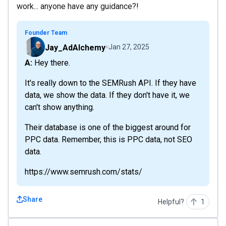
work... anyone have any guidance?!
Founder Team
Jay_AdAlchemy
Jan 27, 2025
A: Hey there.
It's really down to the SEMRush API. If they have
data, we show the data. If they don't have it, we
can't show anything.
Their database is one of the biggest around for
PPC data. Remember, this is PPC data, not SEO
data.
https://www.semrush.com/stats/
Share
Helpful?
1