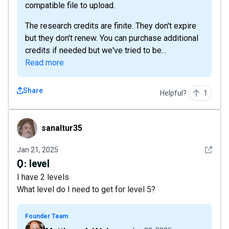
compatible file to upload.
The research credits are finite. They don't expire
but they don't renew. You can purchase additional
credits if needed but we've tried to be...
Read more
Share
Helpful?
1
sanaltur35
sanaltur35
See det
Jan 21, 2025
Q:
level
I have 2 levels
What level do I need to get for level 5?
Founder Team