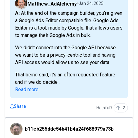
Matthew_AdAlchemy
Jan 24, 2025
A: At the end of the campaign builder, you're given
a Google Ads Editor compatible file. Google Ads
Editor is a tool, made by Google, that allows users
to manage their Google Ads in bulk.
We didn't connect into the Google API because
we want to be a privacy-centric tool and having
API access would allow us to see your data.
That being said, it's an often requested feature
and if we do decide...
Read more
Share
Helpful?
2
b11eb255dde54b41b4a24f688979a73b
b11eb255dde54b41b4a24f688979a73b