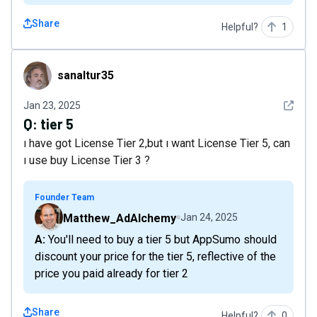
Share
Helpful?
1
sanaltur35
sanaltur35
See det
Jan 23, 2025
Q:
tier 5
ı have got License Tier 2,but ı want License Tier 5, can
ı use buy License Tier 3 ?
Founder Team
Matthew_AdAlchemy
Jan 24, 2025
A: You'll need to buy a tier 5 but AppSumo should
discount your price for the tier 5, reflective of the
price you paid already for tier 2
Share
Helpful?
0