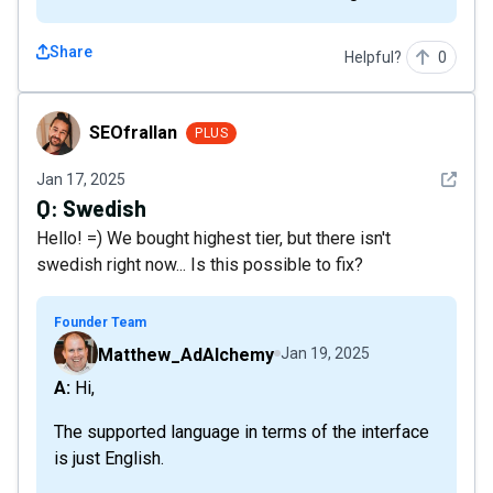
Share
Helpful?
0
SEOfrallan
SEOfrallan
PLUS
See det
Jan 17, 2025
Q:
Swedish
Hello! =) We bought highest tier, but there isn't
swedish right now... Is this possible to fix?
Founder Team
Matthew_AdAlchemy
Jan 19, 2025
A: Hi,
The supported language in terms of the interface
is just English.