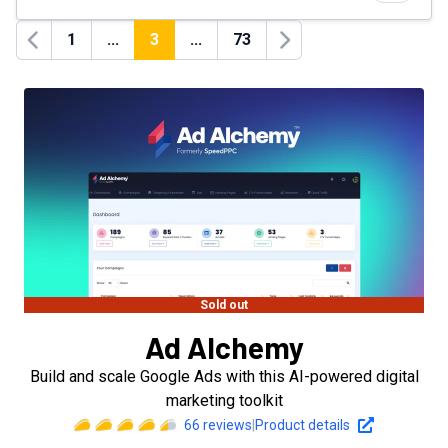
1
...
3
...
73
Previous
Next
Sold out
Ad Alchemy
Build and scale Google Ads with this AI-powered digital
marketing toolkit
66
reviews
|
Product details