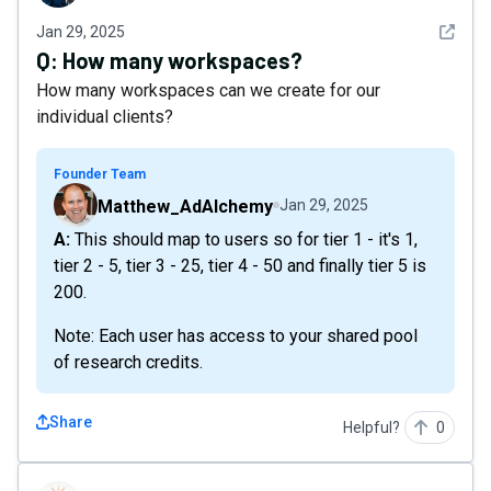
See det
Jan 29, 2025
Q:
How many workspaces?
How many workspaces can we create for our
individual clients?
Founder Team
Matthew_AdAlchemy
Jan 29, 2025
A: This should map to users so for tier 1 - it's 1,
tier 2 - 5, tier 3 - 25, tier 4 - 50 and finally tier 5 is
200.
Note: Each user has access to your shared pool
of research credits.
Share
Helpful?
0