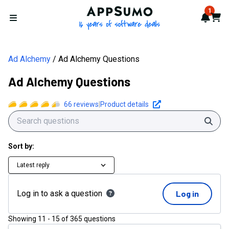
AppSumo - 16 years of softwa
1
Notif
Cart
Open menu
Ad Alchemy
Ad Alchemy Questions
Ad Alchemy Questions
66
reviews
|
Product details
Sear
Sort by:
Latest reply
Log in to ask a question
Log in
Showing
11
-
15
of
365
questions