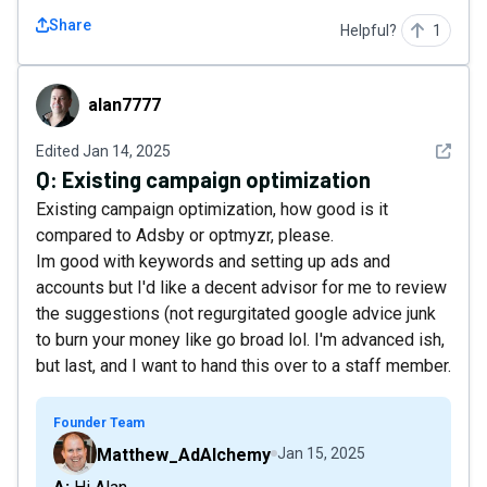
Share
Helpful?
1
alan7777
alan7777
See det
Edited
Jan 14, 2025
Q:
Existing campaign optimization
Existing campaign optimization, how good is it
compared to Adsby or optmyzr, please.
Im good with keywords and setting up ads and
accounts but I'd like a decent advisor for me to review
the suggestions (not regurgitated google advice junk
to burn your money like go broad lol. I'm advanced ish,
but last, and I want to hand this over to a staff member.
Founder Team
Matthew_AdAlchemy
Jan 15, 2025