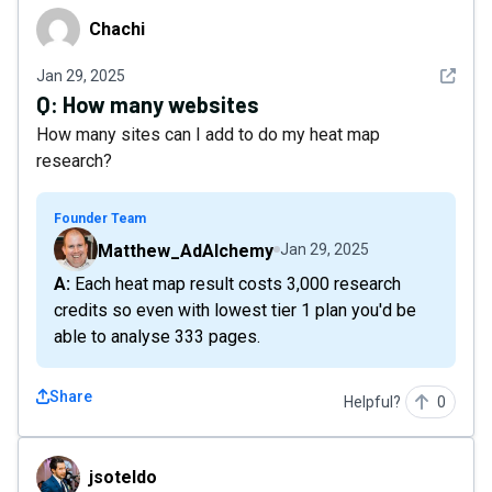
Chachi
Chachi
See det
Jan 29, 2025
Q:
How many websites
How many sites can I add to do my heat map
research?
Founder Team
Matthew_AdAlchemy
Jan 29, 2025
A: Each heat map result costs 3,000 research
credits so even with lowest tier 1 plan you'd be
able to analyse 333 pages.
Share
Helpful?
0
jsoteldo
jsoteldo