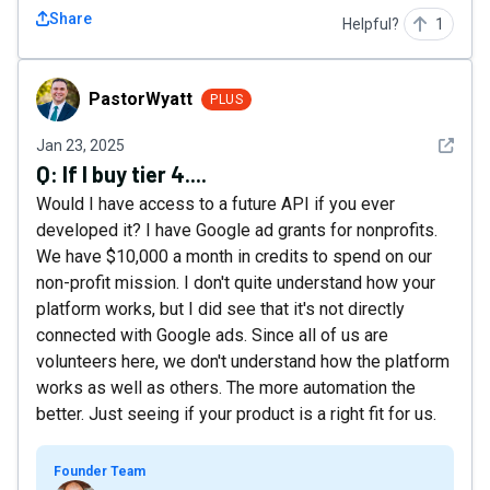
Share
Helpful?
1
PastorWyatt
PastorWyatt
PLUS
See det
Jan 23, 2025
Q:
If I buy tier 4....
Would I have access to a future API if you ever
developed it? I have Google ad grants for nonprofits.
We have $10,000 a month in credits to spend on our
non-profit mission. I don't quite understand how your
platform works, but I did see that it's not directly
connected with Google ads. Since all of us are
volunteers here, we don't understand how the platform
works as well as others. The more automation the
better. Just seeing if your product is a right fit for us.
Founder Team