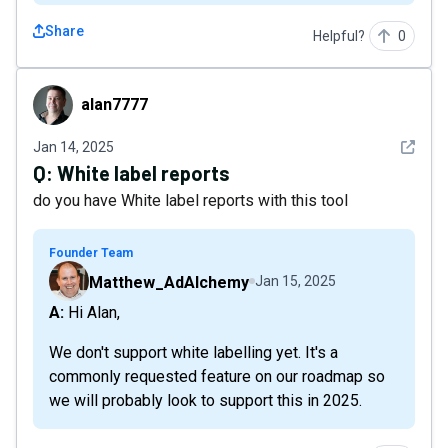
Share
Helpful?
0
alan7777
alan7777
See det
Jan 14, 2025
Q:
White label reports
do you have White label reports with this tool
Founder Team
Matthew_AdAlchemy
Jan 15, 2025
A: Hi Alan,
We don't support white labelling yet. It's a
commonly requested feature on our roadmap so
we will probably look to support this in 2025.