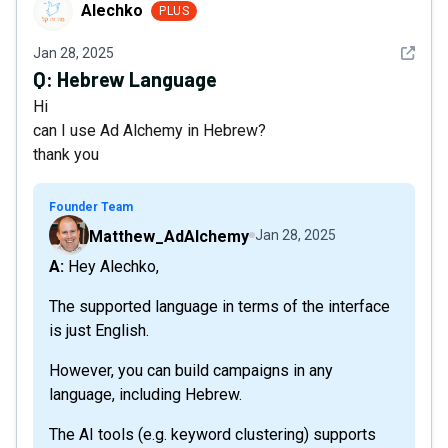
Alechko
Alechko
PLUS
See det
Jan 28, 2025
Q:
Hebrew Language
Hi
can I use Ad Alchemy in Hebrew?
thank you
Founder Team
Matthew_AdAlchemy
Jan 28, 2025
A: Hey Alechko,
The supported language in terms of the interface
is just English.
However, you can build campaigns in any
language, including Hebrew.
The AI tools (e.g. keyword clustering) supports