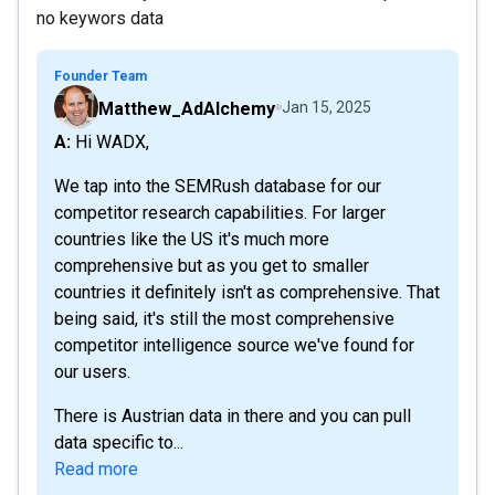
no keywors data
Founder Team
Matthew_AdAlchemy
Jan 15, 2025
A: Hi WADX,
We tap into the SEMRush database for our
competitor research capabilities. For larger
countries like the US it's much more
comprehensive but as you get to smaller
countries it definitely isn't as comprehensive. That
being said, it's still the most comprehensive
competitor intelligence source we've found for
our users.
There is Austrian data in there and you can pull
data specific to...
Read more