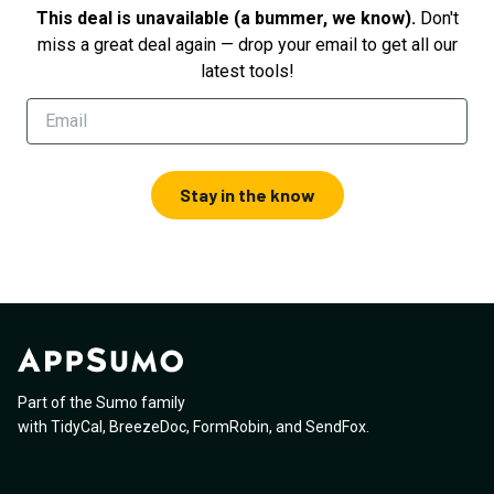
This deal is unavailable (a bummer, we know).
Don't
miss a great deal again — drop your email to get all our
latest tools!
Stay in the know
Part of the Sumo family
with
TidyCal
,
BreezeDoc
,
FormRobin
,
and
SendFox
.