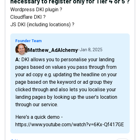
necessary to register only for Tier 4 or 5 ?
Wordpress DKI plugin ?
Cloudflare DKI ?
JS DKI (including locations) ?
Founder Team
Matthew_AdAlchemy
Jan 8, 2025
A: DKI allows you to personalise your landing
pages based on values you pass through from
your ad copy e.g. updating the headline on your
page based on the keyword or ad group they
clicked through and also lets you localise your
landing pages by looking up the user's location
through our service.
Here's a quick demo -
https://www.youtube.com/watch?v=6Kx-Qf417GE