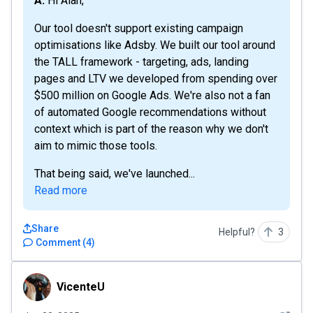
A: Hi Alan,
Our tool doesn't support existing campaign
optimisations like Adsby. We built our tool around
the TALL framework - targeting, ads, landing
pages and LTV we developed from spending over
$500 million on Google Ads. We're also not a fan
of automated Google recommendations without
context which is part of the reason why we don't
aim to mimic those tools.
That being said, we've launched...
Read more
Share
Helpful?
3
Comment
(
4
)
VicenteU
VicenteU