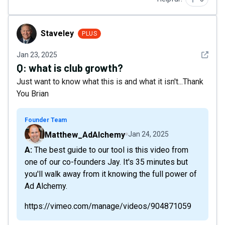
Staveley
Staveley
PLUS
See det
Jan 23, 2025
Q:
what is club growth?
Just want to know what this is and what it isn't...Thank
You Brian
Founder Team
Matthew_AdAlchemy
Jan 24, 2025
A: The best guide to our tool is this video from
one of our co-founders Jay. It's 35 minutes but
you'll walk away from it knowing the full power of
Ad Alchemy.
https://vimeo.com/manage/videos/904871059