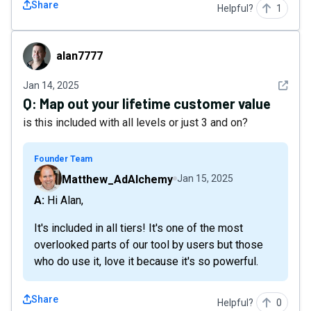
Share
Helpful?
1
alan7777
alan7777
See det
Jan 14, 2025
Q:
Map out your lifetime customer value
is this included with all levels or just 3 and on?
Founder Team
Matthew_AdAlchemy
Jan 15, 2025
A: Hi Alan,
It's included in all tiers! It's one of the most
overlooked parts of our tool by users but those
who do use it, love it because it's so powerful.
Share
Helpful?
0