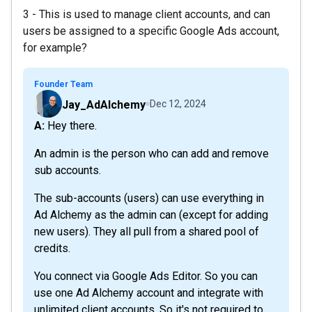
3 - This is used to manage client accounts, and can
users be assigned to a specific Google Ads account,
for example?
Founder Team
Jay_AdAlchemy
Dec 12, 2024
A: Hey there.
An admin is the person who can add and remove
sub accounts.
The sub-accounts (users) can use everything in
Ad Alchemy as the admin can (except for adding
new users). They all pull from a shared pool of
credits.
You connect via Google Ads Editor. So you can
use one Ad Alchemy account and integrate with
unlimited client accounts. So it's not required to