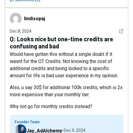
lindisopaj
lindisopaj
See det
Dec 8, 2024
Q:
Looks nice but one-time credits are
confusing and bad
Would have gotten this without a single doubt if it
wasnt for the OT Credits. Not knowing the cost of
additional credits and being locked to a specific
amount for life is bad user experience in my opinion.
Also, u say 30$ for additional 100k credits, which is 2x
more expensive than your monthly tier.
Why not go for monthly credits instead?
Founder Team
Jay_AdAlchemy
Dec 9, 2024