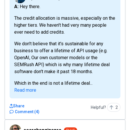
A: Hey there.
The credit allocation is massive, especially on the
higher tiers. We haven't had very many people
ever need to add credits.
We don't believe that it's sustainable for any
business to offer a lifetime of API usage (e.g.
OpenAI, Our own customer models or the
SEMRush API) which is why many lifetime deal
software don't make it past 18 months.
Which in the end is not a lifetime deal...
Read more
Share
Helpful?
2
Comment
(
4
)
searchenginepro