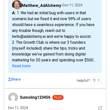
Matthew_AdAlchemy
Dec 11, 2024
A: 1. We had an initial bug with users in that
scenario but we fixed it and now 99% of users
should have a seamless experience. If you have
any trouble though, reach out to
hello@adalchemy.ai and we're happy to assist.
2. The Growth Club is where our 3 founders
(myself included) share the tips, tricks and
knowledge we've gained from doing digital
marketing for 20 years and spending over $500...
Read more
Share
Helpful?
1
Sumoling123456
Sumoling123456
PLUS
See det
Dec 11, 2024