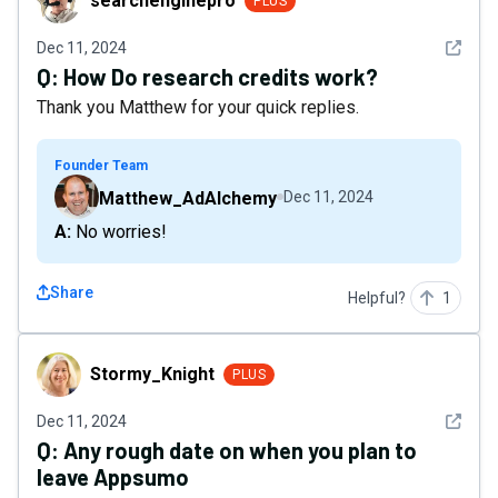
searchenginepro
PLUS
See det
Dec 11, 2024
Q:
How Do research credits work?
Thank you Matthew for your quick replies.
Founder Team
Matthew_AdAlchemy
Dec 11, 2024
A: No worries!
Share
Helpful?
1
Stormy_Knight
Stormy_Knight
PLUS
See det
Dec 11, 2024
Q:
Any rough date on when you plan to
leave Appsumo