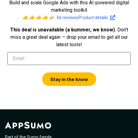
Build and scale Google Ads with this AI-powered digital
marketing toolkit
66
reviews
|
Product details
This deal is unavailable (a bummer, we know).
Don't
miss a great deal again — drop your email to get all our
latest tools!
Stay in the know
Part of the Sumo family