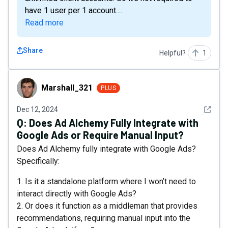
have 1 user per 1 account....
Read more
Share
Helpful?
1
Marshall_321
Marshall_321
PLUS
See det
Dec 12, 2024
Q:
Does Ad Alchemy Fully Integrate with
Google Ads or Require Manual Input?
Does Ad Alchemy fully integrate with Google Ads?
Specifically:
1. Is it a standalone platform where I won’t need to
interact directly with Google Ads?
2. Or does it function as a middleman that provides
recommendations, requiring manual input into the