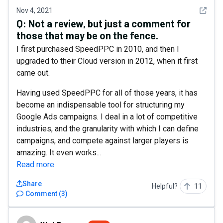
See det
Nov 4, 2021
Q:
Not a review, but just a comment for
those that may be on the fence.
I first purchased SpeedPPC in 2010, and then I
upgraded to their Cloud version in 2012, when it first
came out.
Having used SpeedPPC for all of those years, it has
become an indispensable tool for structuring my
Google Ads campaigns. I deal in a lot of competitive
industries, and the granularity with which I can define
campaigns, and compete against larger players is
amazing. It even works...
Read more
Share
Helpful?
11
Comment
(
3
)
WebBureau