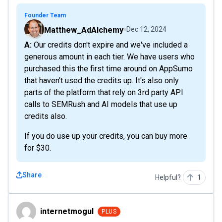
Founder Team
Matthew_AdAlchemy
Dec 12, 2024
A: Our credits don't expire and we've included a
generous amount in each tier. We have users who
purchased this the first time around on AppSumo
that haven't used the credits up. It's also only
parts of the platform that rely on 3rd party API
calls to SEMRush and AI models that use up
credits also.
If you do use up your credits, you can buy more
for $30.
Share
Helpful?
1
internetmogul
internetmogul
PLUS