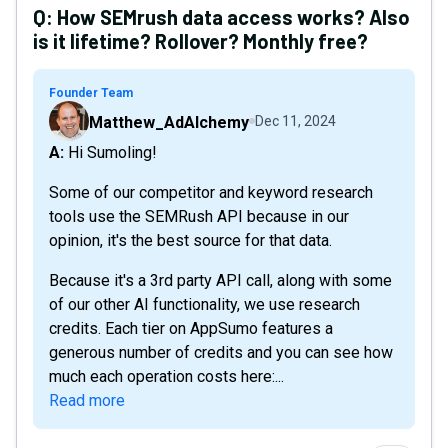
Q:
How SEMrush data access works? Also
is it lifetime? Rollover? Monthly free?
Founder Team
Matthew_AdAlchemy
Dec 11, 2024
A: Hi Sumoling!
Some of our competitor and keyword research
tools use the SEMRush API because in our
opinion, it's the best source for that data.
Because it's a 3rd party API call, along with some
of our other AI functionality, we use research
credits. Each tier on AppSumo features a
generous number of credits and you can see how
much each operation costs here:...
Read more