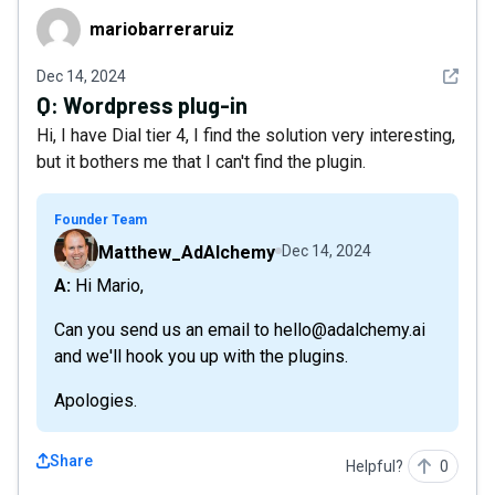
mariobarreraruiz
mariobarreraruiz
See det
Dec 14, 2024
Q:
Wordpress plug-in
Hi, I have Dial tier 4, I find the solution very interesting,
but it bothers me that I can't find the plugin.
Founder Team
Matthew_AdAlchemy
Dec 14, 2024
A: Hi Mario,
Can you send us an email to hello@adalchemy.ai
and we'll hook you up with the plugins.
Apologies.
Share
Helpful?
0