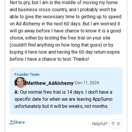
Not to pry, but I am in the middle of moving my home
and business cross-country, and I probably won't be
able to give the necessary time to getting up to speed
on Ad Alchemy in the next 60 days. But I am worried it
will go away before I have chance to know it is a good
choice, either by testing the free trial on your site
(couldn't find anything on how long that goes) or by
buying it here now and having the 60 day return expire
before I have a chance to test. Thanks!
Founder Team
Matthew_AdAlchemy
Dec 11, 2024
A: Our normal free trial is 14 days. I don't have a
specific date for when we are leaving AppSumo
unfortunately but it will be weeks, not months.
Share
Helpful?
0