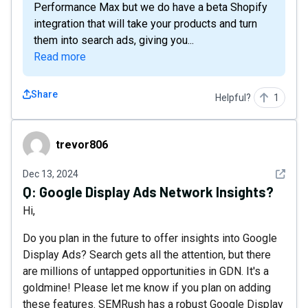
Performance Max but we do have a beta Shopify
integration that will take your products and turn
them into search ads, giving you...
Read more
Share
Helpful?
1
trevor806
trevor806
See det
Dec 13, 2024
Q:
Google Display Ads Network Insights?
Hi,
Do you plan in the future to offer insights into Google
Display Ads? Search gets all the attention, but there
are millions of untapped opportunities in GDN. It's a
goldmine! Please let me know if you plan on adding
these features. SEMRush has a robust Google Display