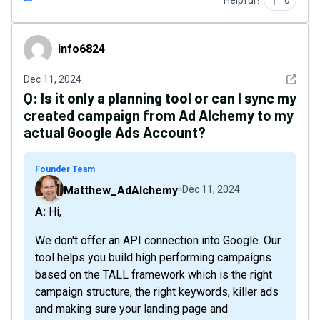
Helpful?
0
info6824
info6824
See det
Dec 11, 2024
Q:
Is it only a planning tool or can I sync my
created campaign from Ad Alchemy to my
actual Google Ads Account?
Founder Team
Matthew_AdAlchemy
Dec 11, 2024
A: Hi,
We don't offer an API connection into Google. Our
tool helps you build high performing campaigns
based on the TALL framework which is the right
campaign structure, the right keywords, killer ads
and making sure your landing page and