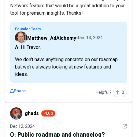
Network feature that would be a great addition to your
tool for premium insights. Thanks!
Founder Team
Matthew_AdAlchemy
Dec 13, 2024
A: Hi Trevor,
We don't have anything concrete on our roadmap
but we're always looking at new features and
ideas.
Share
Helpful?
0
ghads
ghads
PLUS
See det
Dec 12, 2024
Q:
Public roadmap and changelog?