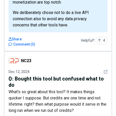
monetization are top notch.
We deliberately chose not to do a live API
connection also to avoid any data privacy
concerns that other tools have.
Share
Helpful?
4
Comment
(
3
)
NC23
NC23
See det
Dec 12, 2024
Q:
Bought this tool but confused what to
do
What's so great about this tool? It makes things
quicker I suppose. But credits are one time and not
lifetime. right? then what purpose would it serve in the
long run when we run out of credits?