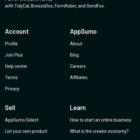
with
TidyCal
,
BreezeDoc
,
FormRobin
,
and
SendFox
.
Account
AppSumo
Profile
About
Join Plus
Blog
Help center
Careers
Terms
Affiliates
Privacy
Sell
Learn
AppSumo Select
How to start an online business
List your own product
What is the creator economy?