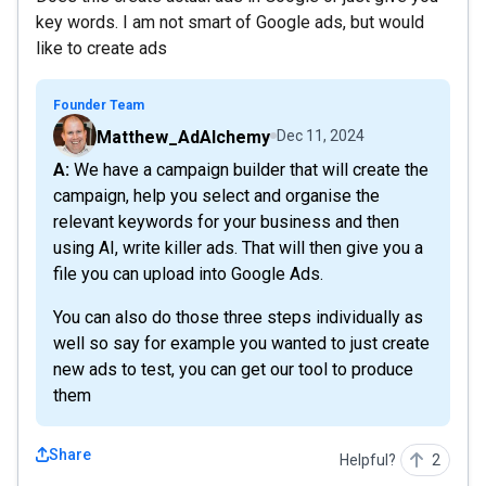
key words. I am not smart of Google ads, but would
like to create ads
Founder Team
Matthew_AdAlchemy
Dec 11, 2024
A: We have a campaign builder that will create the
campaign, help you select and organise the
relevant keywords for your business and then
using AI, write killer ads. That will then give you a
file you can upload into Google Ads.
You can also do those three steps individually as
well so say for example you wanted to just create
new ads to test, you can get our tool to produce
them
Share
Helpful?
2