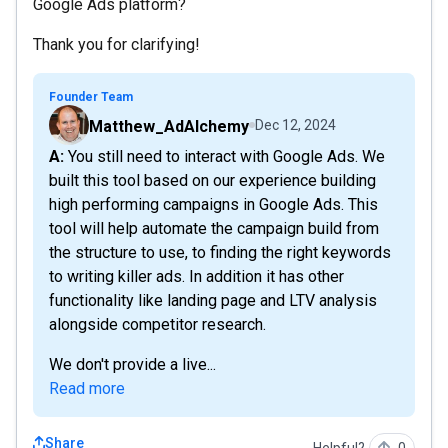
Google Ads platform?
Thank you for clarifying!
Founder Team
Matthew_AdAlchemy
Dec 12, 2024
A: You still need to interact with Google Ads. We
built this tool based on our experience building
high performing campaigns in Google Ads. This
tool will help automate the campaign build from
the structure to use, to finding the right keywords
to writing killer ads. In addition it has other
functionality like landing page and LTV analysis
alongside competitor research.
We don't provide a live...
Read more
Share