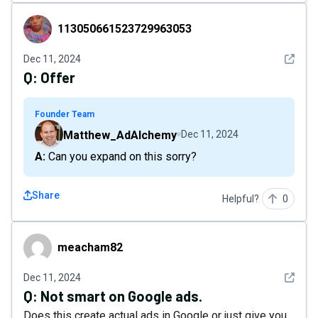
113050661523729963053
113050661523729963053
See det
Dec 11, 2024
Q:
Offer
Founder Team
Matthew_AdAlchemy
Dec 11, 2024
A: Can you expand on this sorry?
Share
Helpful?
0
meacham82
meacham82
See det
Dec 11, 2024
Q:
Not smart on Google ads.
Does this create actual ads in Google or just give you