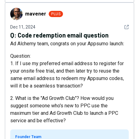
mavener
mavener
PLUS
See det
Dec 11, 2024
Q:
Code redemption email question
Ad Alchemy team, congrats on your Appsumo launch:
Question:
1. If I use my preferred email address to register for
your onsite free trial, and then later try to reuse the
same email address to redeem my Appsumo codes,
will it be a seamless transaction?
2. What is the "Ad Growth Club"? How would you
suggest someone who's new to PPC use the
maximum tier and Ad Growth Club to launch a PPC
service and be effective?
Founder Team