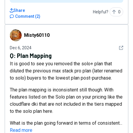
Share
Helpful?
0
Comment
(
2
)
Misty60110
Misty60110
See det
Dec 6, 2024
Q:
Plan Mapping
It is good to see you removed the solo+ plan that
diluted the previous max stack pro plan (later renamed
to solo) buyers to the lowest plan post-purchase.
The plan mapping is inconsistent still though. With
features listed on the Solo plan on your pricing like the
cloudflare dki that are not included in the tiers mapped
to the solo plan here.
What is the plan going forward in terms of consistent...
Read more