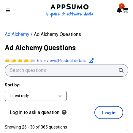
AppSumo - 16 years of softwa
1
Notif
Cart
Open menu
Ad Alchemy
Ad Alchemy Questions
Ad Alchemy Questions
66
reviews
|
Product details
Sear
Sort by:
Latest reply
Log in to ask a question
Log in
Showing
26
-
30
of
365
questions