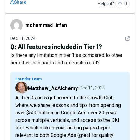
Share
Helpful?
0
mohammad_irfan
mohammad_irfan
See det
Dec 11, 2024
Q:
All features included in Tier 1?
Is there any limitation in tier 1 as compared to other
tier other than users and research credit?
Founder Team
Matthew_AdAlchemy
Dec 11, 2024
A: Tier 4 and 5 get access to the Growth Club,
where we share lessons and tips from spending
over $500 million on Google Ads over 20 years
across multiple verticals, and access to the DKI
tool, which makes your landing pages hyper
relevant to both Google Ads (great for quality