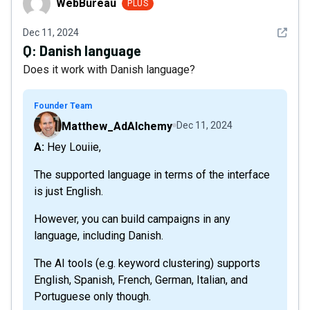
WebBureau
PLUS
See det
Dec 11, 2024
Q:
Danish language
Does it work with Danish language?
Founder Team
Matthew_AdAlchemy
Dec 11, 2024
A: Hey Louiie,
The supported language in terms of the interface
is just English.
However, you can build campaigns in any
language, including Danish.
The AI tools (e.g. keyword clustering) supports
English, Spanish, French, German, Italian, and
Portuguese only though.