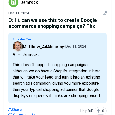
Jamrock
See det
Dec 11, 2024
Q:
Hi, can we use this to create Google
ecommerce shopping campaign? Thx
Founder Team
Matthew_AdAlchemy
Dec 11, 2024
A: Hi Jamrock,
This doesn't support shopping campaigns
although we do have a Shopify integration in beta
that will take your feed and turn it into an existing
search ads campaign, giving you more exposure
than your typical shopping ad banner that Google
displays on queries it thinks are shopping based.
Share
Helpful?
0
Comment
(
3
)