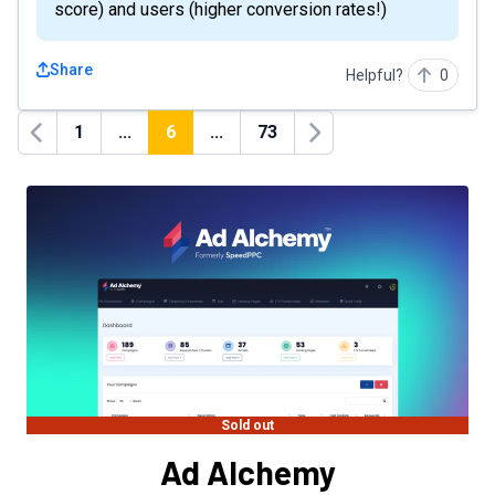
score) and users (higher conversion rates!)
Share
Helpful?
0
1
...
6
...
73
Previous
Next
Sold out
Ad Alchemy