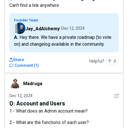
Can't find a link anywhere
Founder Team
Jay_AdAlchemy
Dec 12, 2024
A: Hey there. We have a private roadmap (to vote
on) and changelog available in the community.
Share
Helpful?
0
Comment
(
1
)
Madruga
Madruga
See det
Dec 12, 2024
Q:
Account and Users
1 - What does an Admin account mean?
2 - What are the functions of each user?