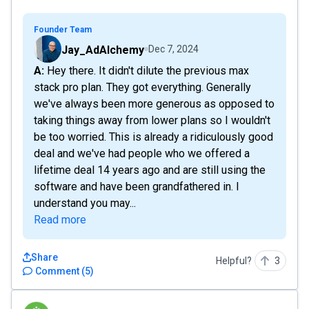
Founder Team
Jay_AdAlchemy
Dec 7, 2024
A: Hey there. It didn't dilute the previous max
stack pro plan. They got everything. Generally
we've always been more generous as opposed to
taking things away from lower plans so I wouldn't
be too worried. This is already a ridiculously good
deal and we've had people who we offered a
lifetime deal 14 years ago and are still using the
software and have been grandfathered in. I
understand you may...
Read more
Share
Helpful?
3
Comment
(
5
)
Jamrock