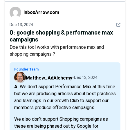
InboxArrow.com
InboxArrow.com
See det
Dec 13, 2024
Q:
google shopping & performance max
campaigns
Doe this tool works with performance max and
shopping campaigns ?
Founder Team
Matthew_AdAlchemy
Dec 13, 2024
A: We don't support Performance Max at this time
but we are producing articles about best practices
and learnings in our Growth Club to support our
members produce effective campaigns.
We also don't support Shopping campaigns as
these are being phased out by Google for