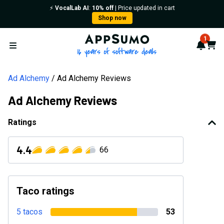
⚡️
VocalLab AI
:
10% off
| Price updated in cart
Shop now
AppSumo - 16 years of softwa
1
Notif
Cart
Open menu
Ad Alchemy
Ad Alchemy Reviews
Ad Alchemy Reviews
Ratings
4.4
66
Taco ratings
5 tacos
53