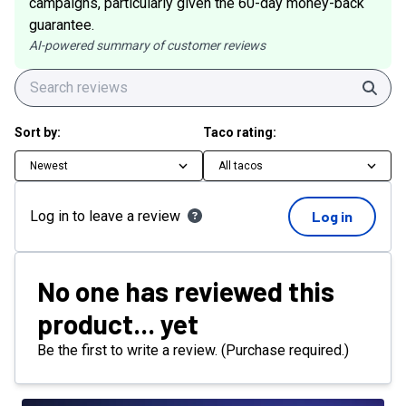
campaigns, particularly given the 60-day money-back
guarantee.
AI-powered summary of customer reviews
Sear
Sort by:
Taco rating:
Newest
All tacos
Log in to leave a review
Log in
No one has reviewed this
product... yet
Be the first to write a review. (Purchase required.)