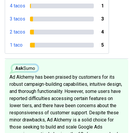
4 tacos
1
3 tacos
3
2 tacos
4
1 taco
5
Ad Alchemy has been praised by customers for its
robust campaign-building capabilities, intuitive design,
and thorough functionality. However, some users have
reported difficulties accessing certain features on
lower tiers, and there have been concerns about the
responsiveness of customer support. Despite these
minor drawbacks, Ad Alchemy is a solid choice for
those seeking to build and scale Google Ads