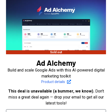
Sold out
Ad Alchemy
Build and scale Google Ads with this AI-powered digital
marketing toolkit
Product details
This deal is unavailable (a bummer, we know).
Don't
miss a great deal again — drop your email to get all our
latest tools!