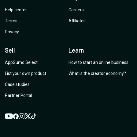
Help center
Careers
Terms
Affiliates
Privacy
Sell
Learn
AppSumo Select
How to start an online business
List your own product
What is the creator economy?
Case studies
Partner Portal
YouTube
Twitter
Facebook
Instagram
TikTok