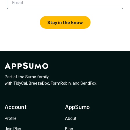
Stay in the know
Part of the Sumo family
with
TidyCal
,
BreezeDoc
,
FormRobin
,
and
SendFox
.
Account
AppSumo
Profile
About
Join Plus
Blog