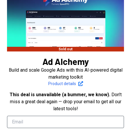
Sold out
Ad Alchemy
Build and scale Google Ads with this AI-powered digital
marketing toolkit
Product details
This deal is unavailable (a bummer, we know).
Don't
miss a great deal again — drop your email to get all our
latest tools!