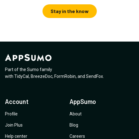
Stay in the know
Part of the Sumo family
with
TidyCal
,
BreezeDoc
,
FormRobin
,
and
SendFox
.
Account
AppSumo
Profile
About
Join Plus
Blog
Help center
Careers