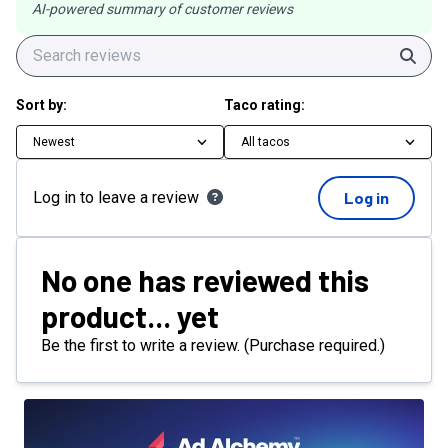
AI-powered summary of customer reviews
Sear
Sort by:
Taco rating:
Newest
All tacos
Log in to leave a review
Log in
No one has reviewed this
product... yet
Be the first to write a review. (Purchase required.)