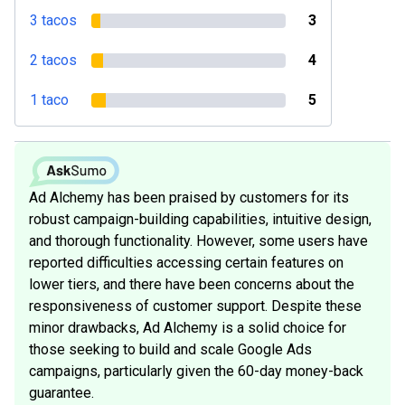
3 tacos
3
2 tacos
4
1 taco
5
Ad Alchemy has been praised by customers for its
robust campaign-building capabilities, intuitive design,
and thorough functionality. However, some users have
reported difficulties accessing certain features on
lower tiers, and there have been concerns about the
responsiveness of customer support. Despite these
minor drawbacks, Ad Alchemy is a solid choice for
those seeking to build and scale Google Ads
campaigns, particularly given the 60-day money-back
guarantee.