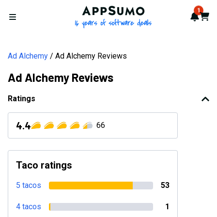
AppSumo - 16 years of softwa
1
Notif
Cart
Open menu
Ad Alchemy
Ad Alchemy Reviews
Ad Alchemy Reviews
Ratings
4.4
66
Taco ratings
5 tacos
53
4 tacos
1