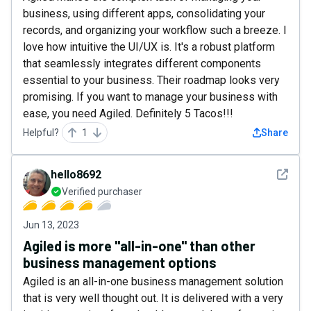
business, using different apps, consolidating your
records, and organizing your workflow such a breeze. I
love how intuitive the UI/UX is. It's a robust platform
that seamlessly integrates different components
essential to your business. Their roadmap looks very
promising. If you want to manage your business with
ease, you need Agiled. Definitely 5 Tacos!!!
Helpful?
1
Share
See det
hello8692
Verified purchaser
Jun 13, 2023
Agiled is more "all-in-one" than other
business management options
Agiled is an all-in-one business management solution
that is very well thought out. It is delivered with a very