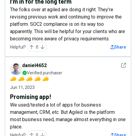
I’m in for the long term
The folks over at agiled are doing it right. They’re
revising previous work and continuing to improve the
platform. SOC2 compliance is on its way too
apparently. This will be helpful for your clients who are
becoming more aware of privacy requirements.
Helpful?
0
Share
See det
daniel4652
Verified purchaser
Jun 11, 2023
Promising app!
We used/tested a lot of apps for business
management, CRM, etc. But Agiled is the platform
most business need, manage almost everything in one
place.
Helpful?
0
Share