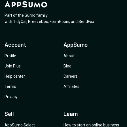
Part of the Sumo family
with
TidyCal
,
BreezeDoc
,
FormRobin
,
and
SendFox
.
Account
AppSumo
Profile
About
Join Plus
Blog
Help center
Careers
Terms
Affiliates
Privacy
Sell
Learn
AppSumo Select
How to start an online business