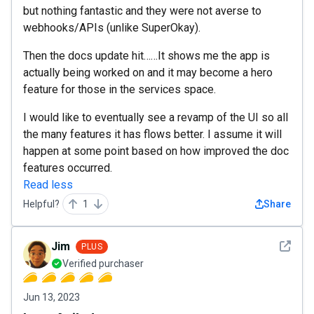
but nothing fantastic and they were not averse to
webhooks/APIs (unlike SuperOkay).
Then the docs update hit……It shows me the app is
actually being worked on and it may become a hero
feature for those in the services space.
I would like to eventually see a revamp of the UI so all
the many features it has flows better. I assume it will
happen at some point based on how improved the doc
features occurred.
Read less
Helpful?
1
Share
See det
Jim
PLUS
Verified purchaser
Jun 13, 2023