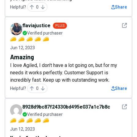
Helpful?
0
Share
See det
flaviajustice
PLUS
Verified purchaser
Jun 12, 2023
Amazing
I love Agiled, I don't have a lot going on, but for my
needs it works perfectly. Customer Support is
incredibly fast. Keep up with outstanding work.
Helpful?
0
Share
See det
8928d9bc87f24330bd495e037a1c7b8c
Verified purchaser
Jun 12, 2023