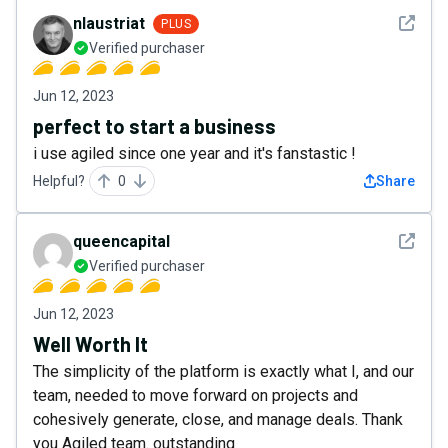
See det
nlaustriat
PLUS
Verified purchaser
Jun 12, 2023
perfect to start a business
i use agiled since one year and it's fanstastic !
Helpful?
0
Share
See det
queencapital
Verified purchaser
Jun 12, 2023
Well Worth It
The simplicity of the platform is exactly what I, and our
team, needed to move forward on projects and
cohesively generate, close, and manage deals. Thank
you Agiled team. outstanding