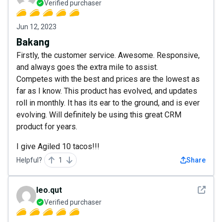
Verified purchaser
Jun 12, 2023
Bakang
Firstly, the customer service. Awesome. Responsive,
and always goes the extra mile to assist.
Competes with the best and prices are the lowest as
far as I know. This product has evolved, and updates
roll in monthly. It has its ear to the ground, and is ever
evolving. Will definitely be using this great CRM
product for years.
I give Agiled 10 tacos!!!
Helpful?
1
Share
See det
leo.qut
Verified purchaser