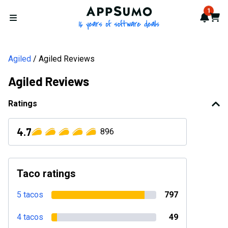
AppSumo - 16 years of softwa
1
Notif
Cart
Open menu
Agiled
Agiled Reviews
Agiled Reviews
Ratings
4.7
896
Taco ratings
5 tacos
797
4 tacos
49