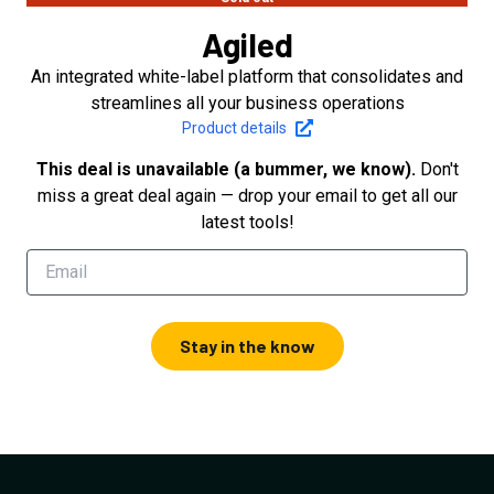
Agiled
An integrated white-label platform that consolidates and
streamlines all your business operations
Product details
This deal is unavailable (a bummer, we know).
Don't
miss a great deal again — drop your email to get all our
latest tools!
Stay in the know