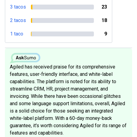
3 tacos
23
2 tacos
18
1 taco
9
Agiled has received praise for its comprehensive
features, user-friendly interface, and white-label
capabilities. The platform is noted for its ability to
streamline CRM, HR, project management, and
invoicing. While there have been occasional glitches
and some language support limitations, overall, Agiled
is a solid choice for those seeking an integrated
white-label platform. With a 60-day money-back
guarantee, it's worth considering Agiled for its range of
features and capabilities.