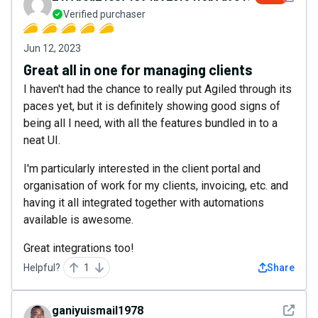
Verified purchaser
Jun 12, 2023
Great all in one for managing clients
I haven't had the chance to really put Agiled through its
paces yet, but it is definitely showing good signs of
being all I need, with all the features bundled in to a
neat UI.
I'm particularly interested in the client portal and
organisation of work for my clients, invoicing, etc. and
having it all integrated together with automations
available is awesome.
Great integrations too!
Helpful?
1
Share
See det
ganiyuismail1978