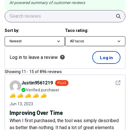
AI-powered summary of customer reviews
Sear
Sort by:
Taco rating:
Newest
All tacos
Log in to leave a review
Log in
Showing
11
-
15
of
896
reviews
See det
Justin9561219
PLUS
Verified purchaser
Jun 13, 2023
Improving Over Time
When I first purchased, the tool was simply described
as better than nothing. It had a lot of great elements