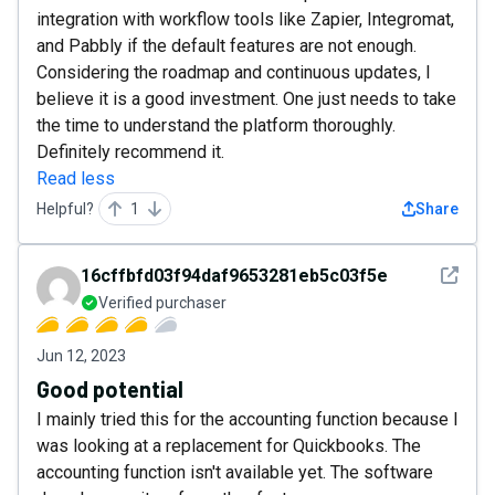
integration with workflow tools like Zapier, Integromat,
and Pabbly if the default features are not enough.
Considering the roadmap and continuous updates, I
believe it is a good investment. One just needs to take
the time to understand the platform thoroughly.
Definitely recommend it.
Read less
Helpful?
1
Share
See det
16cffbfd03f94daf9653281eb5c03f5e
Verified purchaser
Jun 12, 2023
Good potential
I mainly tried this for the accounting function because I
was looking at a replacement for Quickbooks. The
accounting function isn't available yet. The software