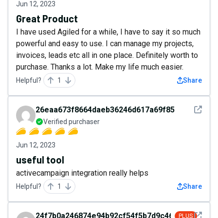
Jun 12, 2023
Great Product
I have used Agiled for a while, I have to say it so much
powerful and easy to use. I can manage my projects,
invoices, leads etc all in one place. Definitely worth to
purchase. Thanks a lot. Make my life much easier.
Helpful?
1
Share
See det
26eaa673f8664daeb36246d617a69f85
Verified purchaser
Jun 12, 2023
useful tool
activecampaign integration really helps
Helpful?
1
Share
See det
24f7b0a246874e94b92cf54f5b7d9c46
PLUS