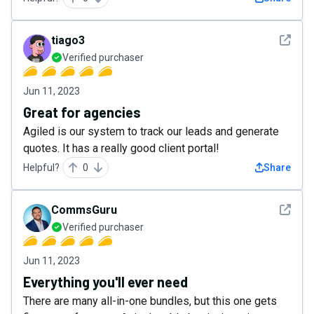
See det
tiago3
Verified purchaser
Jun 11, 2023
Great for agencies
Agiled is our system to track our leads and generate
quotes. It has a really good client portal!
Helpful?
0
Share
See det
CommsGuru
Verified purchaser
Jun 11, 2023
Everything you'll ever need
There are many all-in-one bundles, but this one gets