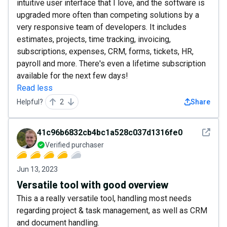
intuitive user interface that I love, and the software is
upgraded more often than competing solutions by a
very responsive team of developers. It includes
estimates, projects, time tracking, invoicing,
subscriptions, expenses, CRM, forms, tickets, HR,
payroll and more. There's even a lifetime subscription
available for the next few days!
Read less
Helpful?
2
Share
See det
41c96b6832cb4bc1a528c037d1316fe0
Verified purchaser
Jun 13, 2023
Versatile tool with good overview
This a a really versatile tool, handling most needs
regarding project & task management, as well as CRM
and document handling.