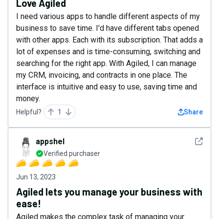
Love Agiled
I need various apps to handle different aspects of my
business to save time. I'd have different tabs opened
with other apps. Each with its subscription. That adds a
lot of expenses and is time-consuming, switching and
searching for the right app. With Agiled, I can manage
my CRM, invoicing, and contracts in one place. The
interface is intuitive and easy to use, saving time and
money.
Helpful?
1
Share
See det
appshel
Verified purchaser
Jun 13, 2023
Agiled lets you manage your business with
ease!
Agiled makes the complex task of managing your