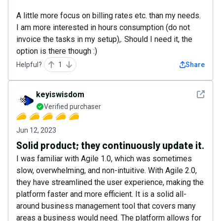
A little more focus on billing rates etc. than my needs.
I am more interested in hours consumption (do not
invoice the tasks in my setup),. Should I need it, the
option is there though :)
Helpful?
1
Share
See det
keyiswisdom
Verified purchaser
Jun 12, 2023
Solid product; they continuously update it.
I was familiar with Agile 1.0, which was sometimes
slow, overwhelming, and non-intuitive. With Agile 2.0,
they have streamlined the user experience, making the
platform faster and more efficient. It is a solid all-
around business management tool that covers many
areas a business would need. The platform allows for