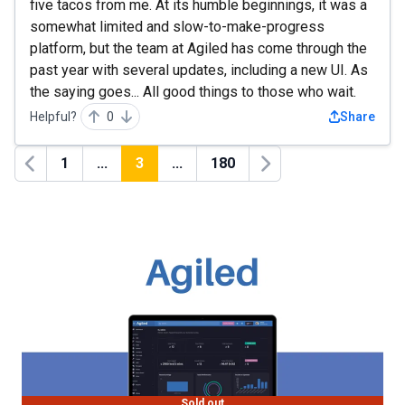
five tacos from me. At its humble beginnings, it was a
somewhat limited and slow-to-make-progress
platform, but the team at Agiled has come through the
past year with several updates, including a new UI. As
the saying goes... All good things to those who wait.
Helpful?
0
Share
1
...
3
...
180
Previous
Next
Sold out