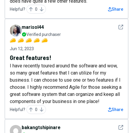
does have quite a few other features.
Helpful?
0
Share
See det
marisol44
Verified purchaser
Jun 12, 2023
Great features!
I have recently toured around the software and wow,
so many great features that I can utilize for my
business. I can choose to use one or two features if I
choose. I highly recommend Agile for those seeking a
great software system that can organize and keep all
components of your business in one place!
Helpful?
0
Share
See det
bakangtshipinare