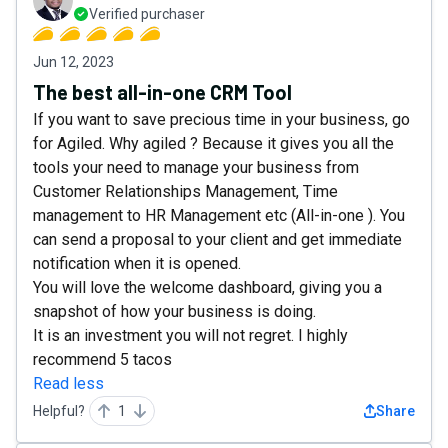
Verified purchaser
Jun 12, 2023
The best all-in-one CRM Tool
If you want to save precious time in your business, go
for Agiled. Why agiled ? Because it gives you all the
tools your need to manage your business from
Customer Relationships Management, Time
management to HR Management etc (All-in-one ). You
can send a proposal to your client and get immediate
notification when it is opened.
You will love the welcome dashboard, giving you a
snapshot of how your business is doing.
It is an investment you will not regret. I highly
recommend 5 tacos
Read less
Helpful?
1
Share