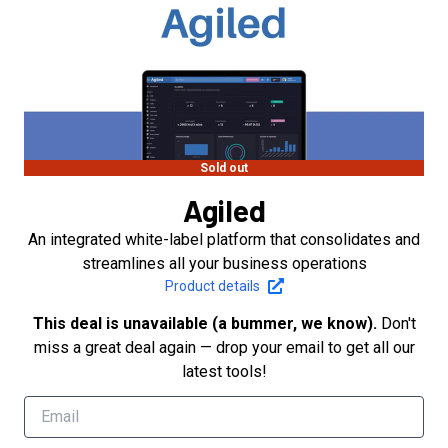
Sold out
Agiled
An integrated white-label platform that consolidates and
streamlines all your business operations
Product details
This deal is unavailable (a bummer, we know).
Don't
miss a great deal again — drop your email to get all our
latest tools!