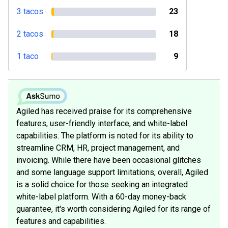
3 tacos
23
2 tacos
18
1 taco
9
Agiled has received praise for its comprehensive
features, user-friendly interface, and white-label
capabilities. The platform is noted for its ability to
streamline CRM, HR, project management, and
invoicing. While there have been occasional glitches
and some language support limitations, overall, Agiled
is a solid choice for those seeking an integrated
white-label platform. With a 60-day money-back
guarantee, it's worth considering Agiled for its range of
features and capabilities.