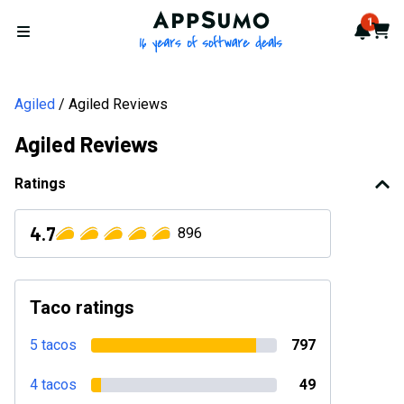
AppSumo - 16 years of softwa
1
Notif
Cart
Open menu
Agiled
Agiled Reviews
Agiled Reviews
Ratings
4.7
896
Taco ratings
5 tacos
797
4 tacos
49