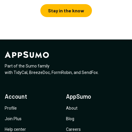
Stay in the know
Part of the Sumo family
with
TidyCal
,
BreezeDoc
,
FormRobin
,
and
SendFox
.
Account
AppSumo
Profile
About
Join Plus
Blog
Help center
Careers