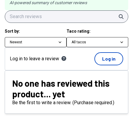
AI-powered summary of customer reviews
Sear
Sort by:
Taco rating:
Newest
All tacos
Log in to leave a review
Log in
No one has reviewed this
product... yet
Be the first to write a review. (Purchase required.)