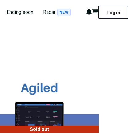
Notifications
Cart
Ending soon
Radar
Log in
NEW
Sold out