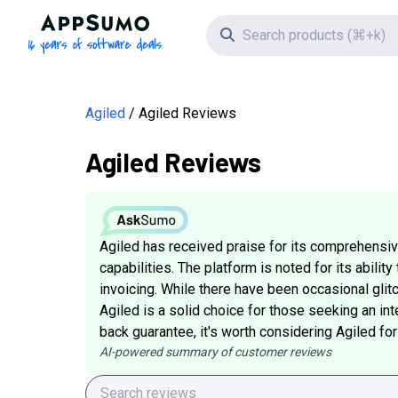
AppSumo - 16 years of software deals
Search icon
Agiled
Agiled Reviews
Agiled Reviews
Agiled has received praise for its comprehensive
capabilities. The platform is noted for its abil
invoicing. While there have been occasional glit
Agiled is a solid choice for those seeking an in
back guarantee, it's worth considering Agiled for
AI-powered summary of customer reviews