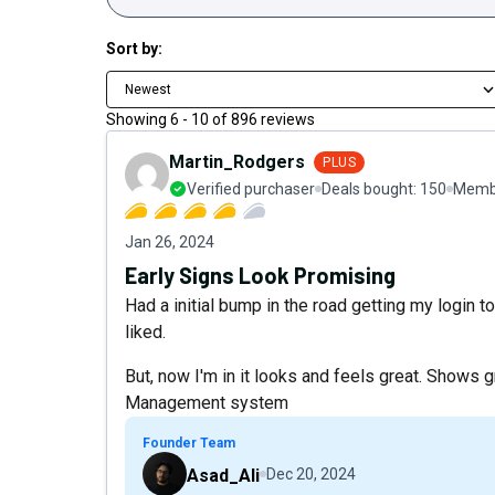
Sort by:
Newest
Showing
6
-
10
of
896
reviews
Martin_Rodgers
PLUS
Verified purchaser
Deals bought:
150
Membe
Jan 26, 2024
Early Signs Look Promising
Had a initial bump in the road getting my login 
liked.
But, now I'm in it looks and feels great. Show
Management system
Founder Team
Asad_Ali
Dec 20, 2024