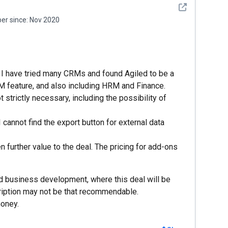
See detail
r since:
Nov 2020
s. I have tried many CRMs and found Agiled to be a
feature, and also including HRM and Finance.
trictly necessary, including the possibility of
I cannot find the export button for external data
 further value to the deal. The pricing for add-ons
and business development, where this deal will be
iption may not be that recommendable.
money.