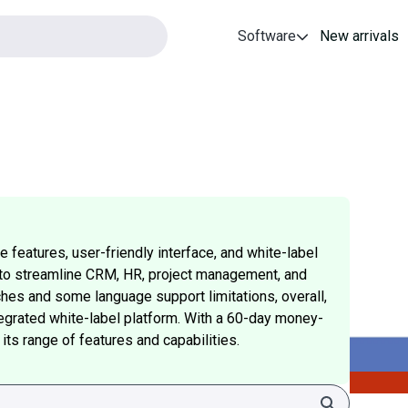
Software
New arrivals
 features, user-friendly interface, and white-label
ity to streamline CRM, HR, project management, and
ches and some language support limitations, overall,
tegrated white-label platform. With a 60-day money-
 its range of features and capabilities.
Search