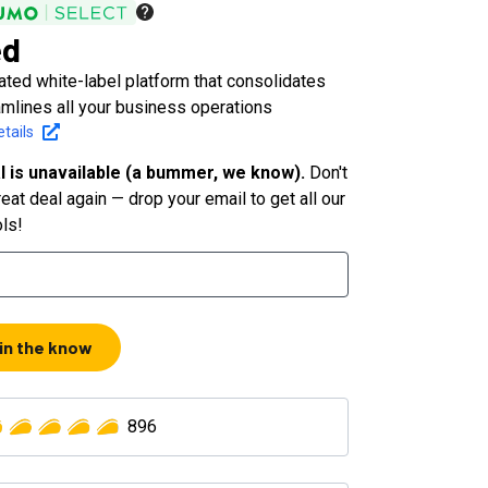
ed
ated white-label platform that consolidates
amlines all your business operations
tails
l is unavailable (a bummer, we know).
Don't
eat deal again — drop your email to get all our
ols!
 in the know
896