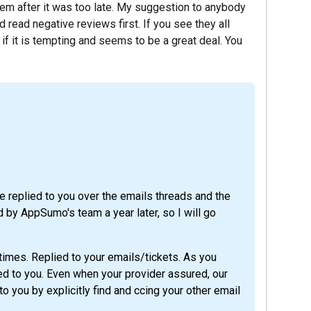
em after it was too late. My suggestion to anybody
read negative reviews first. If you see they all
f it is tempting and seems to be a great deal. You
we replied to you over the emails threads and the
 by AppSumo's team a year later, so I will go
times. Replied to your emails/tickets. As you
ed to you. Even when your provider assured, our
o you by explicitly find and ccing your other email