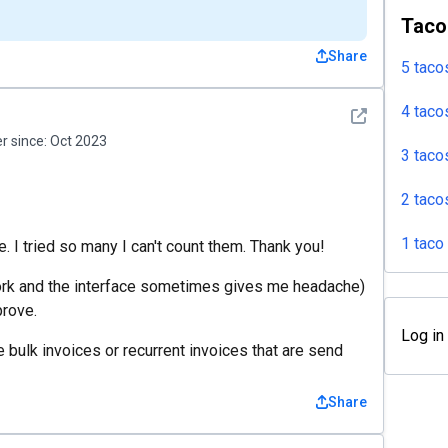
Taco
Share
5 taco
4 taco
See detail
 since:
Oct 2023
3 taco
2 taco
1 taco
. I tried so many I can't count them. Thank you!
work and the interface sometimes gives me headache)
prove.
Log in
 bulk invoices or recurrent invoices that are send
Share