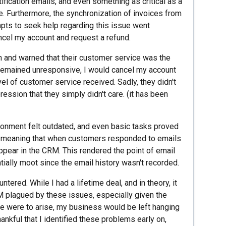
tification emails, and even something as critical as a
. Furthermore, the synchronization of invoices from
ts to seek help regarding this issue went
ncel my account and request a refund.
on and warned that their customer service was the
ey remained unresponsive, I would cancel my account
vel of customer service received. Sadly, they didn't
ssion that they simply didn't care. (it has been
ironment felt outdated, and even basic tasks proved
, meaning that when customers responded to emails
ppear in the CRM. This rendered the point of email
ally moot since the email history wasn't recorded.
tered. While I had a lifetime deal, and in theory, it
RM plagued by these issues, especially given the
ue were to arise, my business would be left hanging
hankful that I identified these problems early on,