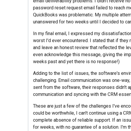
email deliverability problems. I didn't receive no
password reset request email failed to reach me
QuickBooks was problematic. My multiple attemp
unanswered for two weeks until I decided to ca
In my final email, I expressed my dissatisfacti
worst I'd ever encountered. I stated that if th
and leave an honest review that reflected the le
even acknowledge this message, giving the impre
weeks past and yet there is no response!)
Adding to the list of issues, the software's env
challenging. Email communication was one-way
sent from the software, their responses didn't a
communication and syncing with the CRM essenti
These are just a few of the challenges I've encoun
could be worthwhile, I can't continue using a C
complete absence of reliable support. If an iss
for weeks, with no guarantee of a solution. I'm t