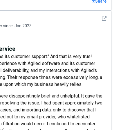
Share
See detail
 since:
Jan 2023
ervice
 its customer support." And that is very true!
xperience with Agiled software and its customer
deliverability, and my interactions with Agiled's
ing. Their response times were excessively long, a
re upon which my business heavily relies.
re disappointingly brief and unhelpful. It gave the
 resolving the issue. I had spent approximately two
acies, and importing data, only to discover that I
ched out to my email provider, who whitelisted
 filtration would occur, I continued to encounter