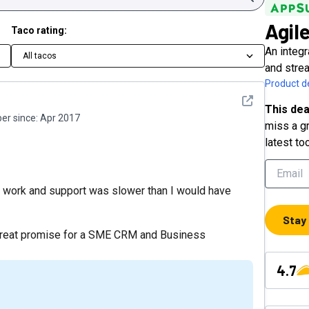
Agil
Taco rating:
An integr
All tacos
and stre
Product de
See detail
This dea
r since:
Apr 2017
miss a gr
latest to
to work and support was slower than I would have
Stay
s great promise for a SME CRM and Business
4.7