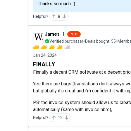
Thanks so much. :)
Helpful?
8
James_1
PLUS
Verified purchaser
Deals bought:
55
Member
Jan 24, 2024
FINALLY
Finnally a decent CRM software at a decent price
Yes there are bugs (translations don't always 
but globally it's great and i'm confident it will im
PS: the invoice system should allow us to create
automatically (same with invoice nbre),
Helpful?
12