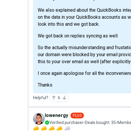
We also explained about the QuickBooks integr
on the data in your QuickBooks accounts as w
look into this and we got back.
We got back on replies syncing as well.
So the actually misunderstanding and frustat
our domain were blocked by your email provide
this to your over email as well (after explicit
I once again apologise for all the inconvenien
Thanks
Helpful?
6
lowenergy
PLUS
Verified purchaser
Deals bought:
35
Member