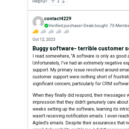
Helpful?
3
contact4229
Verified purchaser
Deals bought:
73
Member
Oct 12, 2023
Buggy software- terrible customer s
I read somewhere, "A software is only as good as
Unfortunately, I've had an extremely negative e
support. My primary issue revolved around email 
customer support were nothing short of frustrat
significant concern, particularly for CRM softwa
When they finally did respond, their messages we
impression that they didn't genuinely care about
weeks setting up the software, learning its intric
wasn't receiving notification emails. I even rea
Agiled's emails. Despite their assurances that no