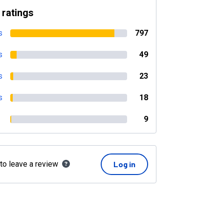
 ratings
s
797
s
49
s
23
s
18
9
 to leave a review
Log in