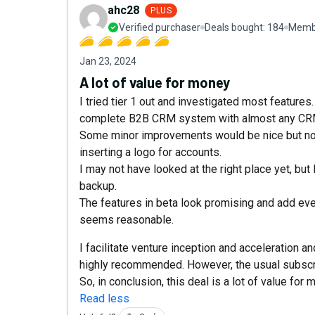
ahc28
PLUS
Verified purchaser
Deals bought:
184
Membe
Jan 23, 2024
A lot of value for money
I tried tier 1 out and investigated most feature
complete B2B CRM system with almost any CRM 
Some minor improvements would be nice but not s
inserting a logo for accounts.
I may not have looked at the right place yet, but 
backup.
The features in beta look promising and add even
seems reasonable.
I facilitate venture inception and acceleration 
highly recommended. However, the usual subscr
So, in conclusion, this deal is a lot of value for 
Read less