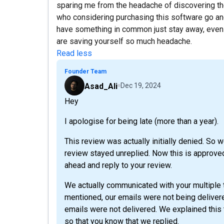
sparing me from the headache of discovering th
who considering purchasing this software go and 
have something in common just stay away, even i
are saving yourself so much headache.
Read less
Founder Team
Asad_Ali
Dec 19, 2024
Hey
I apologise for being late (more than a year).
This review was actually initially denied. So 
review stayed unreplied. Now this is approved
ahead and reply to your review.
We actually communicated with your multiple 
mentioned, our emails were not being deliver
emails were not delivered. We explained this t
so that you know that we replied.