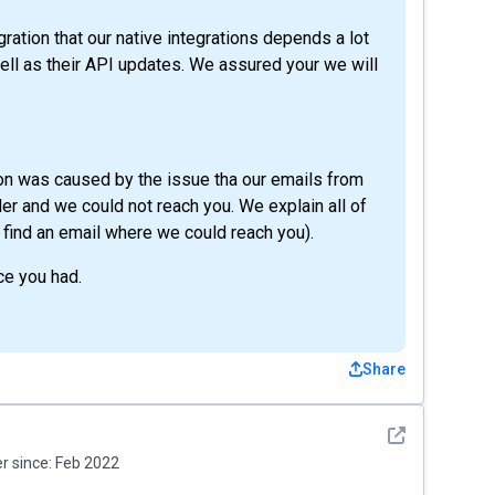
ation that our native integrations depends a lot
ell as their API updates. We assured your we will
ion was caused by the issue tha our emails from
r and we could not reach you. We explain all of
ly find an email where we could reach you).
ce you had.
Share
See detail
 since:
Feb 2022