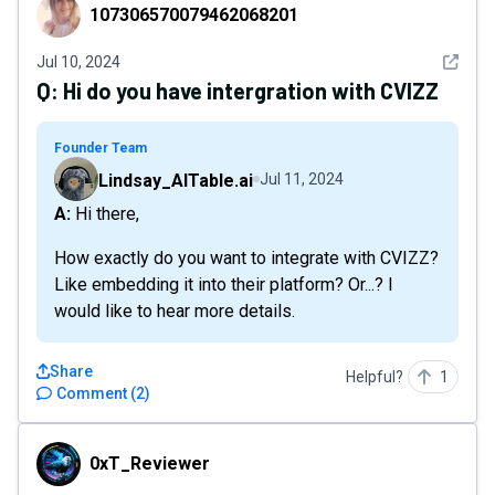
107306570079462068201
107306570079462068201
See det
Jul 10, 2024
Q:
Hi do you have intergration with CVIZZ
Founder Team
Lindsay_AITable.ai
Jul 11, 2024
A: Hi there,
How exactly do you want to integrate with CVIZZ?
Like embedding it into their platform? Or...? I
would like to hear more details.
Share
Helpful?
1
Comment
(
2
)
0xT_Reviewer
0xT_Reviewer