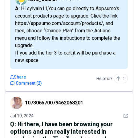
A: Hi sylvain11,You can go directly to Appsumo's
account products page to upgrade. Click the link
https://appsumo.com/account/products/ , and
then, choose “Change Plan” from the Actions
menu and follow the instructions to complete the
upgrade.
If you add the tier 3 to cart,it will be purchase a
new space
Share
Helpful?
1
Comment
(
2
)
107306570079462068201
107306570079462068201
See det
Jul 10, 2024
Q:
Hi there, I have been browsing your
options and am really interested in