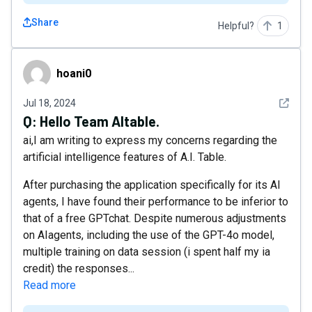
Share
Helpful?
1
hoani0
hoani0
See det
Jul 18, 2024
Q:
Hello Team AItable.
ai,I am writing to express my concerns regarding the
artificial intelligence features of A.I. Table.
After purchasing the application specifically for its AI
agents, I have found their performance to be inferior to
that of a free GPTchat. Despite numerous adjustments
on AIagents, including the use of the GPT-4o model,
multiple training on data session (i spent half my ia
credit) the responses...
Read more