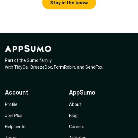
Stay in the know
Part of the Sumo family
with
TidyCal
,
BreezeDoc
,
FormRobin
,
and
SendFox
.
Account
AppSumo
Profile
About
Join Plus
Blog
Help center
Careers
Terms
Affiliates