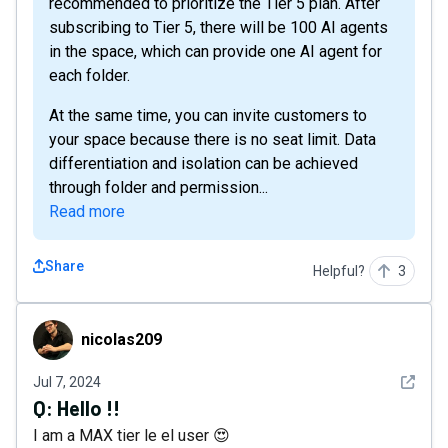
recommended to prioritize the Tier 5 plan. After
subscribing to Tier 5, there will be 100 AI agents
in the space, which can provide one AI agent for
each folder.
At the same time, you can invite customers to
your space because there is no seat limit. Data
differentiation and isolation can be achieved
through folder and permission...
Read more
Share
Helpful?
3
nicolas209
nicolas209
See det
Jul 7, 2024
Q:
Hello !!
I am a MAX tier le el user 😍