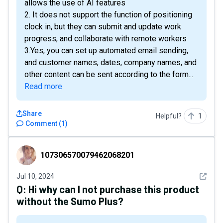
allows the use of AI features
2. It does not support the function of positioning
clock in, but they can submit and update work
progress, and collaborate with remote workers
3.Yes, you can set up automated email sending,
and customer names, dates, company names, and
other content can be sent according to the form...
Read more
Share
Helpful?
1
Comment
(
1
)
107306570079462068201
107306570079462068201
See det
Jul 10, 2024
Q:
Hi why can I not purchase this product
without the Sumo Plus?