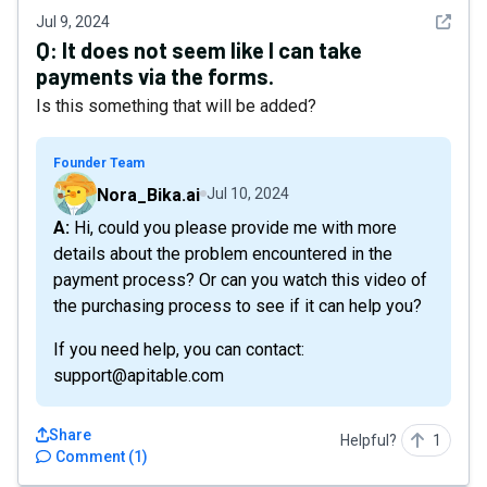
See det
Jul 9, 2024
Q:
It does not seem like I can take
payments via the forms.
Is this something that will be added?
Founder Team
Nora_Bika.ai
Jul 10, 2024
A: Hi, could you please provide me with more
details about the problem encountered in the
payment process? Or can you watch this video of
the purchasing process to see if it can help you?
If you need help, you can contact:
support@apitable.com
Share
Helpful?
1
Comment
(
1
)