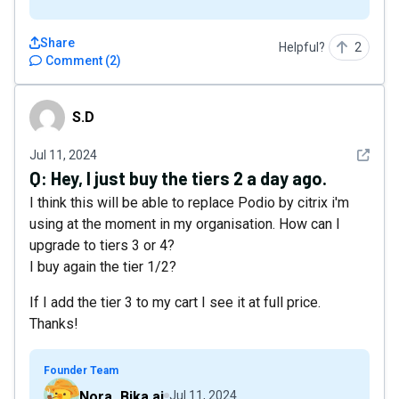
Share
Helpful?
2
Comment
(
2
)
S.D
S.D
See det
Jul 11, 2024
Q:
Hey, I just buy the tiers 2 a day ago.
I think this will be able to replace Podio by citrix i'm
using at the moment in my organisation. How can I
upgrade to tiers 3 or 4?
I buy again the tier 1/2?
If I add the tier 3 to my cart I see it at full price.
Thanks!
Founder Team
Nora_Bika.ai
Jul 11, 2024