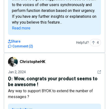
to the voices of other users synchronously and
perform function iteration based on their urgency.
If you have any further insights or explanations on
why you believe this feature...
Read more
Share
Helpful?
4
Comment
(
2
)
ChristopheHK
ChristopheHK
See det
Jan 2, 2024
Q:
Wow, congrats your product seems to
be awesome !
Any way to support BYOK to extend the number of
messages ?