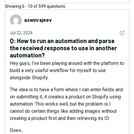
Showing
6
-
10
of
599
questions
aswinrajeev
aswinrajeev
See det
Jul 22, 2024
Q:
How to run an automation and parse
the received response to use in another
automation?
Hey guys, I've been playing around with the platform to
build a very useful workflow for myself to use
alongside Shopify.
The idea is to have a form where I can enter fields and
on submitting it, it creates a product on Shopify using
automation. This works well, but the problem is I
cannot do certain things like adding images without
creating a product first and then retrieving its ID.
Does...