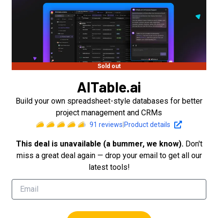
Sold out
AITable.ai
Build your own spreadsheet-style databases for better
project management and CRMs
91
reviews
|
Product details
This deal is unavailable (a bummer, we know).
Don't
miss a great deal again — drop your email to get all our
latest tools!