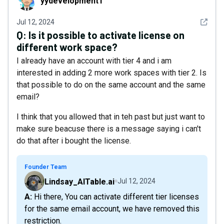
yydevelopment1
See det
Jul 12, 2024
Q:
Is it possible to activate license on
different work space?
I already have an account with tier 4 and i am
interested in adding 2 more work spaces with tier 2. Is
that possible to do on the same account and the same
email?
I think that you allowed that in teh past but just want to
make sure beacuse there is a message saying i can't
do that after i bought the license.
Founder Team
Lindsay_AITable.ai
Jul 12, 2024
A: Hi there, You can activate different tier licenses
for the same email account, we have removed this
restriction.