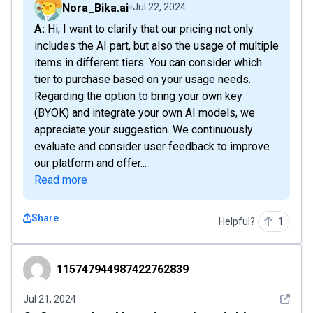
Nora_Bika.ai
Jul 22, 2024
A: Hi, I want to clarify that our pricing not only
includes the AI part, but also the usage of multiple
items in different tiers. You can consider which
tier to purchase based on your usage needs.
Regarding the option to bring your own key
(BYOK) and integrate your own AI models, we
appreciate your suggestion. We continuously
evaluate and consider user feedback to improve
our platform and offer...
Read more
Share
Helpful?
1
115747944987422762839
115747944987422762839
See det
Jul 21, 2024