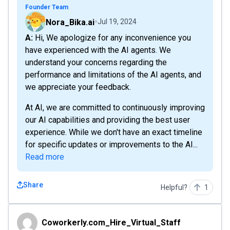
Founder Team
Nora_Bika.ai
Jul 19, 2024
A: Hi, We apologize for any inconvenience you
have experienced with the AI agents. We
understand your concerns regarding the
performance and limitations of the AI agents, and
we appreciate your feedback.
At AI, we are committed to continuously improving
our AI capabilities and providing the best user
experience. While we don't have an exact timeline
for specific updates or improvements to the AI...
Read more
Share
Helpful?
1
Coworkerly.com_Hire_Virtual_Staff
Coworkerly.com_Hire_Virtual_Staff