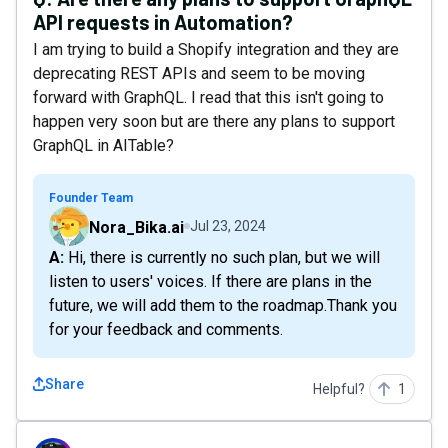
API requests in Automation?
I am trying to build a Shopify integration and they are
deprecating REST APIs and seem to be moving
forward with GraphQL. I read that this isn't going to
happen very soon but are there any plans to support
GraphQL in AITable?
Founder Team
Nora_Bika.ai
Jul 23, 2024
A: Hi, there is currently no such plan, but we will
listen to users' voices. If there are plans in the
future, we will add them to the roadmap.Thank you
for your feedback and comments.
Share
Helpful?
1