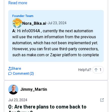
Read more
Founder Team
Nora_Bika.ai
Jul 23, 2024
A: Hi info0094A , currently the next automation
will use the return information from the previous
automation, which has not been implemented yet.
However, you can first use third-party connectors,
such as make.com or Zapier platform to complete
Share
Helpful?
1
Comment
(
2
)
Jimmy_Martin
Jimmy_Martin
See det
Jul 23, 2024
Q:
Are there plans to come back to