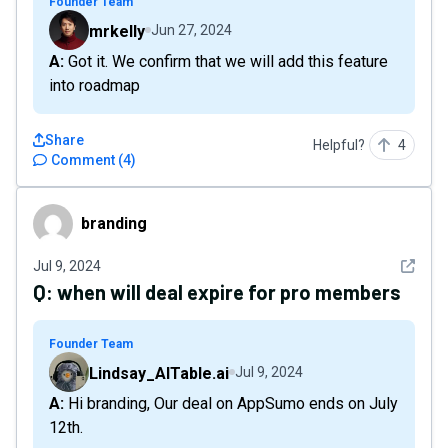
Founder Team
mrkelly
Jun 27, 2024
A: Got it. We confirm that we will add this feature
into roadmap
Share
Helpful?
4
Comment
(
4
)
branding
branding
See det
Jul 9, 2024
Q:
when will deal expire for pro members
Founder Team
Lindsay_AITable.ai
Jul 9, 2024
A: Hi branding, Our deal on AppSumo ends on July
12th.