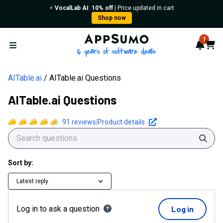
⚡️
VocalLab AI
:
10% off
| Price updated in cart
Shop now
AppSumo - 16 years of softwa
1
Notif
Cart
Open menu
AITable.ai
AITable.ai Questions
AITable.ai Questions
91
reviews
|
Product details
Sear
Sort by:
Latest reply
Log in to ask a question
Log in