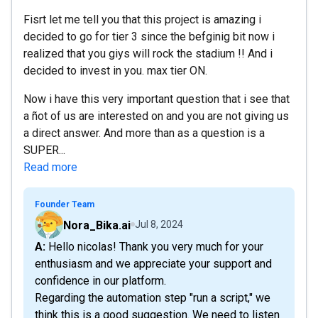
Fisrt let me tell you that this project is amazing i
decided to go for tier 3 since the befginig bit now i
realized that you giys will rock the stadium !! And i
decided to invest in you. max tier ON.
Now i have this very important question that i see that
a ñot of us are interested on and you are not giving us
a direct answer. And more than as a question is a
SUPER...
Read more
Founder Team
Nora_Bika.ai
Jul 8, 2024
A: Hello nicolas! Thank you very much for your
enthusiasm and we appreciate your support and
confidence in our platform.
Regarding the automation step "run a script," we
think this is a good suggestion. We need to listen