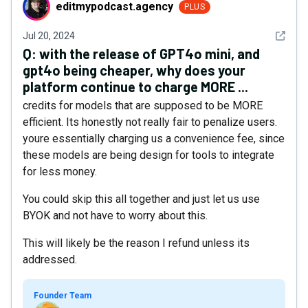
editmypodcast.agency
editmypodcast.agency
PLUS
See det
Jul 20, 2024
Q:
with the release of GPT4o mini, and
gpt4o being cheaper, why does your
platform continue to charge MORE ...
credits for models that are supposed to be MORE
efficient. Its honestly not really fair to penalize users.
youre essentially charging us a convenience fee, since
these models are being design for tools to integrate
for less money.
You could skip this all together and just let us use
BYOK and not have to worry about this.
This will likely be the reason I refund unless its
addressed.
Founder Team