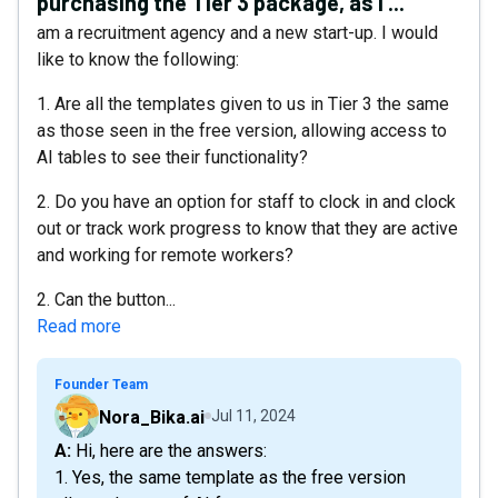
purchasing the Tier 3 package, as I ...
am a recruitment agency and a new start-up. I would
like to know the following:
1. Are all the templates given to us in Tier 3 the same
as those seen in the free version, allowing access to
AI tables to see their functionality?
2. Do you have an option for staff to clock in and clock
out or track work progress to know that they are active
and working for remote workers?
2. Can the button...
Read more
Founder Team
Nora_Bika.ai
Jul 11, 2024
A: Hi, here are the answers:
1. Yes, the same template as the free version