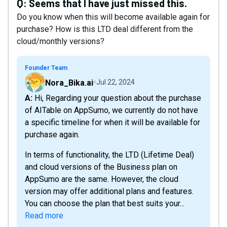
Q:
Seems that I have just missed this.
Do you know when this will become available again for
purchase? How is this LTD deal different from the
cloud/monthly versions?
Founder Team
Nora_Bika.ai
Jul 22, 2024
A: Hi, Regarding your question about the purchase
of AITable on AppSumo, we currently do not have
a specific timeline for when it will be available for
purchase again.
In terms of functionality, the LTD (Lifetime Deal)
and cloud versions of the Business plan on
AppSumo are the same. However, the cloud
version may offer additional plans and features.
You can choose the plan that best suits your...
Read more