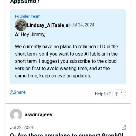
AppSumo?
Founder Team
Lindsay_AITable.ai
Jul 24, 2024
A: Hey Jimmy,
We currently have no plans to relaunch LTD in the
short term, so if you want to use AITable.ai in the
short term, I suggest you subscribe to the cloud
version first to avoid wasting time, and at the
same time, keep an eye on updates.
Share
Helpful?
1
aswinrajeev
aswinrajeev
See det
Jul 22, 2024
Q:
Are there any plans to support GraphQL