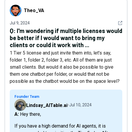
Theo_VA
Theo_VA
See det
Jul 9, 2024
Q:
I'm wondering if multiple licenses would
be better if I would want to bring my
clients or could it work with ...
1 Tier 5 license and just invite them into, let's say,
folder 1, folder 2, folder 3, etc. All of them are just
small clients. But would it also be possible to give
them one chatbot per folder, or would that not be
possible as the chatbot would be on the space level?
Founder Team
Lindsay_AITable.ai
Jul 10, 2024
A: Hey there,
If you have a high demand for AI agents, it is