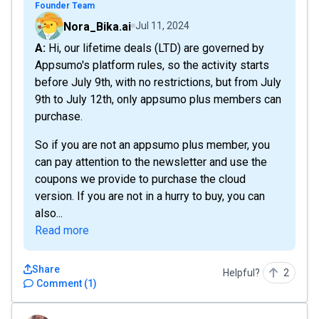
Founder Team
Nora_Bika.ai
Jul 11, 2024
A: Hi, our lifetime deals (LTD) are governed by
Appsumo's platform rules, so the activity starts
before July 9th, with no restrictions, but from July
9th to July 12th, only appsumo plus members can
purchase.
So if you are not an appsumo plus member, you
can pay attention to the newsletter and use the
coupons we provide to purchase the cloud
version. If you are not in a hurry to buy, you can
also...
Read more
Share
Helpful?
2
Comment
(
1
)