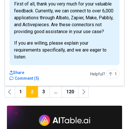
First of all, thank you very much for your valuable
feedback. Currently, we can connect to over 6,000
applications through Albato, Zapier, Make, Pabbly,
and Activepieces. Are these connectors not
providing good assistance in your use case?
If you are willing, please explain your
requirements specifically, and we are eager to
listen.
Share
Helpful?
1
Comment
(
5
)
1
2
3
...
120
Previous
Next