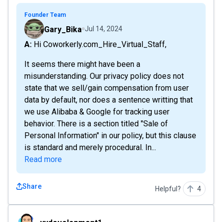
Founder Team
Gary_Bika
Jul 14, 2024
A: Hi Coworkerly.com_Hire_Virtual_Staff,
It seems there might have been a
misunderstanding. Our privacy policy does not
state that we sell/gain compensation from user
data by default, nor does a sentence writting that
we use Alibaba & Google for tracking user
behavior. There is a section titled "Sale of
Personal Information" in our policy, but this clause
is standard and merely procedural. In...
Read more
Share
Helpful?
4
yydevelopment1