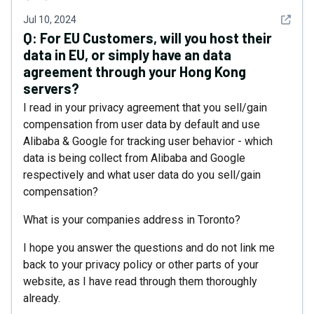
See det
Jul 10, 2024
Q:
For EU Customers, will you host their
data in EU, or simply have an data
agreement through your Hong Kong
servers?
I read in your privacy agreement that you sell/gain
compensation from user data by default and use
Alibaba & Google for tracking user behavior - which
data is being collect from Alibaba and Google
respectively and what user data do you sell/gain
compensation?
What is your companies address in Toronto?
I hope you answer the questions and do not link me
back to your privacy policy or other parts of your
website, as I have read through them thoroughly
already.