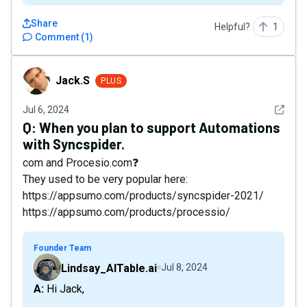
Share
Helpful?
1
Comment
(
1
)
Jack.S
Jack.S
PLUS
See det
Jul 6, 2024
Q:
When you plan to support Automations
with Syncspider.
com and Procesio.com❓
They used to be very popular here:
https://appsumo.com/products/syncspider-2021/
https://appsumo.com/products/processio/
Founder Team
Lindsay_AITable.ai
Jul 8, 2024
A: Hi Jack,