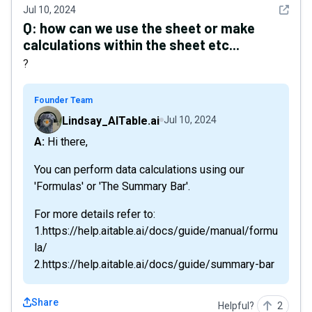
See det
Jul 10, 2024
Q:
how can we use the sheet or make
calculations within the sheet etc...
?
Founder Team
Lindsay_AITable.ai
Jul 10, 2024
A: Hi there,
You can perform data calculations using our
'Formulas' or 'The Summary Bar'.
For more details refer to:
1.https://help.aitable.ai/docs/guide/manual/formu
la/
2.https://help.aitable.ai/docs/guide/summary-bar
Share
Helpful?
2