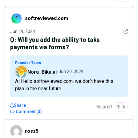
softreviewed.com
softreviewed.com
See det
Jun 19, 2024
Q:
Will you add the ability to take
payments via forms?
Founder Team
Nora_Bika.ai
Jun 20, 2024
A: Hello softreviewed.com, we don't have this
plan in the near future
Share
Helpful?
5
Comment
(
3
)
ross5
ross5