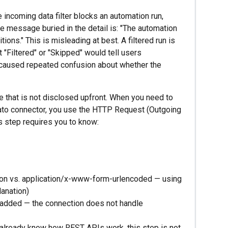
 incoming data filter blocks an automation run,
he message buried in the detail is: "The automation
tions." This is misleading at best. A filtered run is
t "Filtered" or "Skipped" would tell users
 caused repeated confusion about whether the
that is not disclosed upfront. When you need to
bato connector, you use the HTTP Request (Outgoing
s step requires you to know:
json vs. application/x-www-form-urlencoded — using
anation)
 added — the connection does not handle
t already know how REST APIs work, this step is not