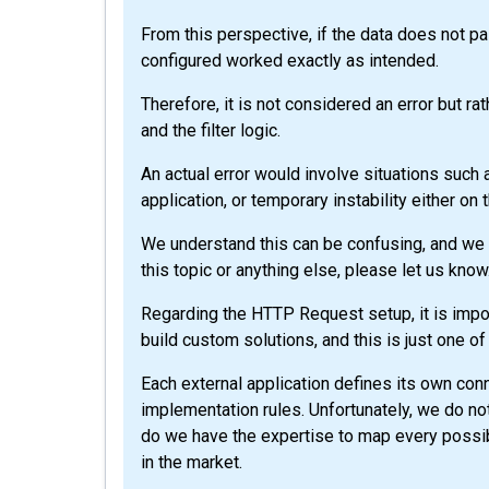
From this perspective, if the data does not pas
configured worked exactly as intended.
Therefore, it is not considered an error but r
and the filter logic.
An actual error would involve situations such a
application, or temporary instability either on 
We understand this can be confusing, and we ap
this topic or anything else, please let us know
Regarding the HTTP Request setup, it is impor
build custom solutions, and this is just one of
Each external application defines its own co
implementation rules. Unfortunately, we do not
do we have the expertise to map every possib
in the market.