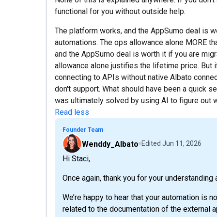
functional for you without outside help.
The platform works, and the AppSumo deal is wor
automations. The ops allowance alone MORE than 
and the AppSumo deal is worth it if you are mig
allowance alone justifies the lifetime price. B
connecting to APIs without native Albato connect
don't support. What should have been a quick se
was ultimately solved by using AI to figure out
Read less
Founder Team
Wenddy_Albato
Edited
Jun 11, 2026
Hi Staci,
Once again, thank you for your understanding 
We’re happy to hear that your automation is no
related to the documentation of the external a