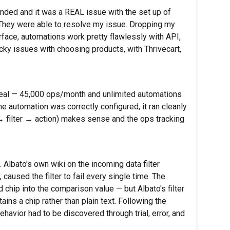
nded and it was a REAL issue with the set up of
 They were able to resolve my issue. Dropping my
rface, automations work pretty flawlessly with API,
ticky issues with choosing products, with Thrivecart,
eal — 45,000 ops/month and unlimited automations
he automation was correctly configured, it ran cleanly
 → filter → action) makes sense and the ops tracking
Albato's own wiki on the incoming data filter
caused the filter to fail every single time. The
chip into the comparison value — but Albato's filter
tains a chip rather than plain text. Following the
ehavior had to be discovered through trial, error, and