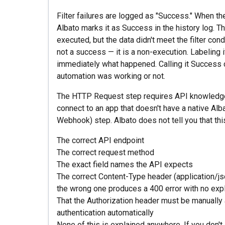
Filter failures are logged as "Success." When the
Albato marks it as Success in the history log. T
executed, but the data didn't meet the filter condi
not a success — it is a non-execution. Labeling i
immediately what happened. Calling it Success
automation was working or not.
The HTTP Request step requires API knowledge 
connect to an app that doesn't have a native Al
Webhook) step. Albato does not tell you that thi
The correct API endpoint
The correct request method
The exact field names the API expects
The correct Content-Type header (application/
the wrong one produces a 400 error with no expl
That the Authorization header must be manually
authentication automatically
None of this is explained anywhere. If you don'