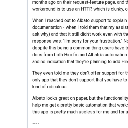
months ago on their request‑feature page, and th
workaround is to use an HTTP, which is clunky, co
When I reached out to Albato support to explain 
documentation - when I told them that my assist
ask why) and that it still didn't work even with 
response was: “I’m sorry for your frustration.” N
despite this being a common thing users have t
docs from both Hiro.fm and Albato’s automation d
and no indication that they’re planning to add Hi
They even told me they don’t offer support for thi
only app that they don't support that you have to
kind of ridiculous.
Albato looks great on paper, but the functionali
help me get a pretty basic automation that works
this app is pretty much useless for me and for an
----