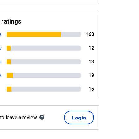
 ratings
s
160
s
12
s
13
s
19
15
 to leave a review
Log in