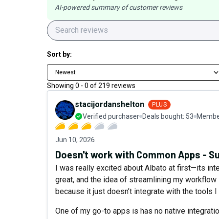
AI-powered summary of customer reviews
Sort by:
Newest
Showing
0
-
0
of
219
reviews
stacijordanshelton
PLUS
Verified purchaser
Deals bought:
53
Member
Jun 10, 2026
Doesn't work with Common Apps - Su
I was really excited about Albato at first—its int
great, and the idea of streamlining my workflow s
because it just doesn’t integrate with the tools I
One of my go-to apps is has no native integratio