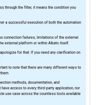
s through the filter, it means the condition you
ather a successful execution of both the automation
s connection failures, limitations of the external
the external platform or within Albato itself.
ologize for that. If you need any clarification on
.
tant to note that there are many different ways to
 them.
nnection methods, documentation, and
 have access to every third-party application, nor
le use case across the countless tools available