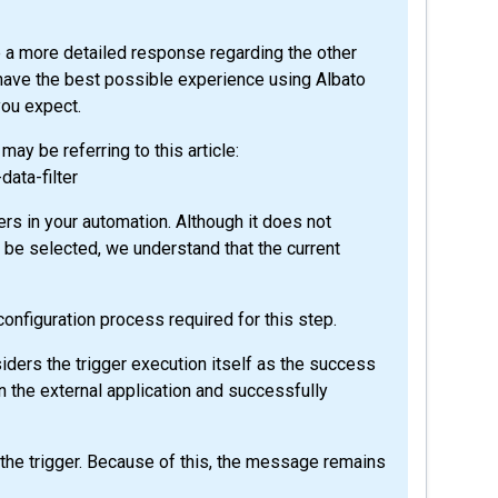
de a more detailed response regarding the other
have the best possible experience using Albato
you expect.
ay be referring to this article:
data-filter
ters in your automation. Although it does not
d be selected, we understand that the current
 configuration process required for this step.
ers the trigger execution itself as the success
in the external application and successfully
er the trigger. Because of this, the message remains