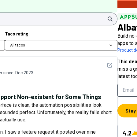
Search
Alba
Taco rating:
Build no
apps to 
All tacos
Product de
This dea
See detail
miss a gr
 since:
Dec 2023
latest to
pport Non-existent for Some Things
erface is clean, the automation possibilities look
Stay
ounded perfect. Unfortunately, the reality falls short
 actually use.
n. I saw a feature request it posted over nine
4.2