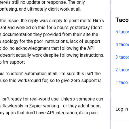
ere’s still no update or response. The only
nfusing, and ultimately didn't work at all.
Taco
the issue, the reply was simply to point me to Hiro's
ant and worked on this for 6 hours yesterday (don't
5 taco
the documentation they provided from their site the
o apology for the poor instructions, lack of support
4 taco
o do, no acknowledgment that following the API
oesn’t actually work despite following instructions,
3 taco
ro.fm support.
2 taco
s "custom" automation at all. I'm sure this isn't the
 use this workaround for, so to give zero support is
1 taco
ty isn’t ready for real‑world use. Unless someone can
 flawlessly in Zapier working - or they add it soon,
Log in
y apps that don't have API integration, it's a pain.