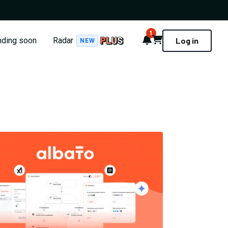
1
Notifications
Cart
nding soon
Radar
Log in
NEW