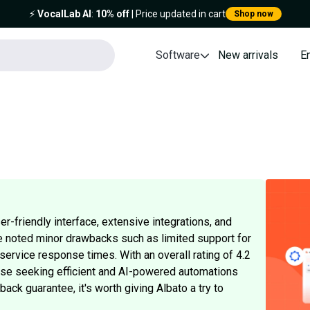
⚡️
VocalLab AI
:
10% off
| Price updated in cart
Shop now
Software
New arrivals
E
r-friendly interface, extensive integrations, and
e noted minor drawbacks such as limited support for
ervice response times. With an overall rating of 4.2
hose seeking efficient and AI-powered automations
ck guarantee, it's worth giving Albato a try to