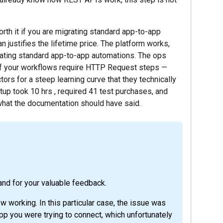
th it if you are migrating standard app-to-app
justifies the lifetime price. The platform works,
rating standard app-to-app automations. The ops
ut if your workflows require HTTP Request steps —
ors for a steep learning curve that they technically
tup took 10 hrs , required 41 test purchases, and
 what the documentation should have said.
and for your valuable feedback.
w working. In this particular case, the issue was
pp you were trying to connect, which unfortunately