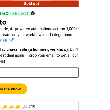
Sold out
to
-code, AI-powered automations across 1,000+
streamline your workflows and integrations
tails
l is unavailable (a bummer, we know).
Don't
eat deal again — drop your email to get all our
ols!
 in the know
219