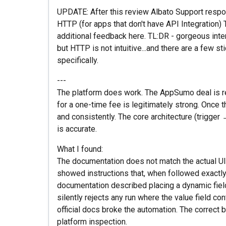
UPDATE: After this review Albato Support respo
HTTP (for apps that don't have API Integration)
additional feedback here. TL:DR - gorgeous inte
but HTTP is not intuitive...and there are a few s
specifically.
---
The platform does work. The AppSumo deal is r
for a one-time fee is legitimately strong. Once t
and consistently. The core architecture (trigger
is accurate.
What I found:
The documentation does not match the actual UI. 
showed instructions that, when followed exactly, 
documentation described placing a dynamic field 
silently rejects any run where the value field con
official docs broke the automation. The correct b
platform inspection.