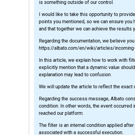
is something outside of our control.
I would like to take this opportunity to provi
points you mentioned, so we can ensure you 
and that together we can achieve the results 
Regarding the documentation, we believe you m
https://albato.com/en/wiki/articles/incoming-
In this article, we explain how to work with fil
explicitly mention that a dynamic value shoul
explanation may lead to confusion.
We will update the article to reflect the exact
Regarding the success message, Albato consid
condition. In other words, the event occurred 
reached our platform.
The filter is an internal condition applied aft
associated with a successful execution.