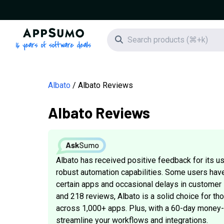
AppSumo - 16 years of software deals
Search icon
Albato
Albato Reviews
Albato Reviews
Albato has received positive feedback for its use
robust automation capabilities. Some users hav
certain apps and occasional delays in customer s
and 218 reviews, Albato is a solid choice for t
across 1,000+ apps. Plus, with a 60-day money-ba
streamline your workflows and integrations.