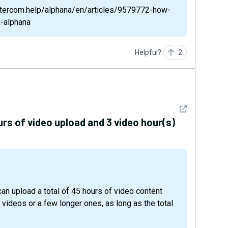
/intercom.help/alphana/en/articles/9579772-how-
h-alphana
Helpful?
2
See detail
urs of video upload and 3 video hour(s)
 videos or a few longer ones, as long as the total