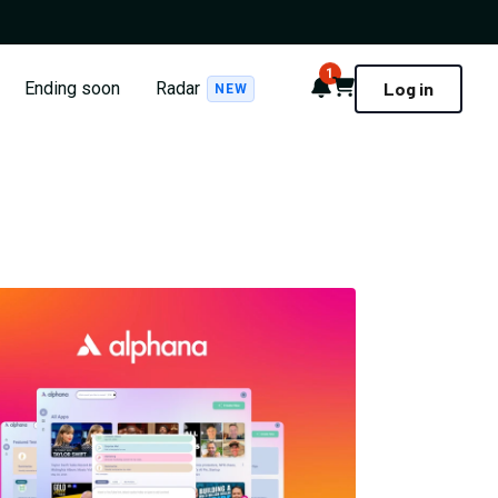
1
Notifications
Cart
Ending soon
Radar
Log in
NEW