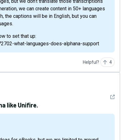
neration, we can create content in 50+ languages
sh, the captions will be in English, but you can
guages.
w to set that up:
9572702-what-languages-does-alphana-support
Helpful?
4
See detail
a like Unifire.