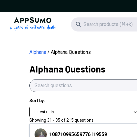
AppSumo - 16 years of software deals
Search icon
Alphana
Alphana Questions
Alphana Questions
Sort by:
Latest reply
Showing
31
-
35
of
215
questions
108710995659776119559
108710995659776119559