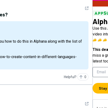
See detail
ges?
Alph
Use this
video int
This dea
miss a gr
how-to-create-content-in-different-languages-
latest to
Helpful?
0
Stay
See detail