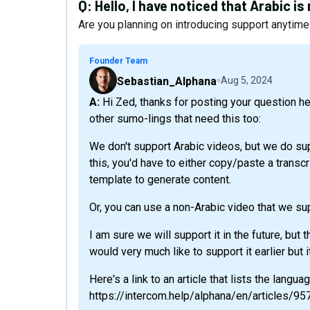
Q:
Hello, I have noticed that Arabic i
Are you planning on introducing support anytim
Founder Team
Sebastian_Alphana
Aug 5, 2024
A: Hi Zed, thanks for posting your question here and reaching out via chat. I'm adding context for
other sumo-lings that need this too:
We don't support Arabic videos, but we do sup
this, you'd have to either copy/paste a transcr
template to generate content.
Or, you can use a non-Arabic video that we sup
I am sure we will support it in the future, but 
would very much like to support it earlier but i
Here's a link to an article that lists the langu
https://intercom.help/alphana/en/articles/