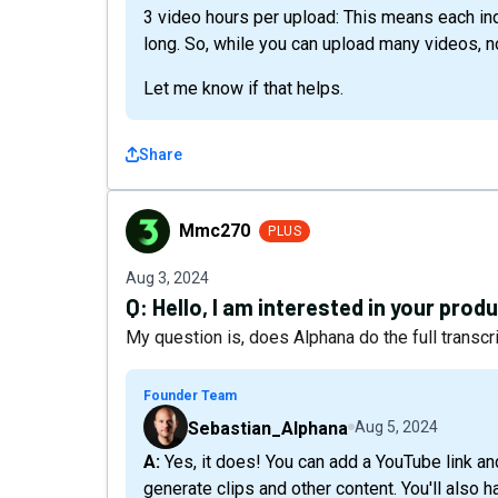
3 video hours per upload: This means each ind
long. So, while you can upload many videos, n
Let me know if that helps.
Share
Mmc270
Mmc270
PLUS
Aug 3, 2024
Q:
Hello, I am interested in your produ
My question is, does Alphana do the full transc
Founder Team
Sebastian_Alphana
Aug 5, 2024
A: Yes, it does! You can add a YouTube link and we'll transcribe and analyze the video for you to
generate clips and other content. You'll also h