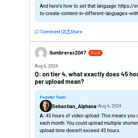
And here's how to set that language: https:/
to-create-content-in-different-languages-wit
Comment
(
2
)
Share
llumbreras2047
llumbreras2047
PLUS
Aug 6, 2024
Q:
on tier 4, what exactly does 45 ho
per upload mean?
Founder Team
Sebastian_Alphana
Aug 6, 2024
A: 45 hours of video upload: This means you can upload a total of 45 hours of video content
each month. You could upload multiple shorter
upload time doesn’t exceed 45 hours.