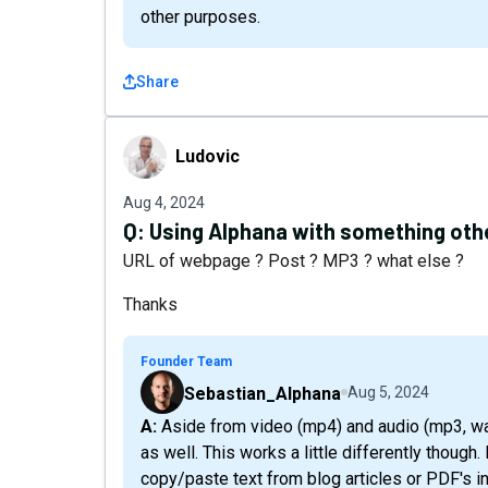
other purposes.
Share
Ludovic
Ludovic
Aug 4, 2024
Q:
Using Alphana with something other
URL of webpage ? Post ? MP3 ? what else ?
Thanks
Founder Team
Sebastian_Alphana
Aug 5, 2024
A: Aside from video (mp4) and audio (mp3, wav, etc), you can repurpose text into other formats
as well. This works a little differently though.
copy/paste text from blog articles or PDF's i