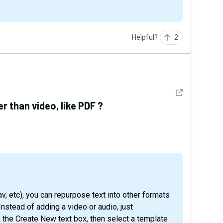
Helpful?
2
See detail
 than video, like PDF ?
 Instead of adding a video or audio, just
n the Create New text box, then select a template