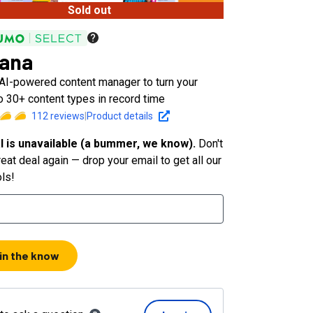
Sold out
ana
 AI-powered content manager to turn your
o 30+ content types in record time
112
reviews
|
Product details
l is unavailable (a bummer, we know).
Don't
eat deal again — drop your email to get all our
ols!
 in the know