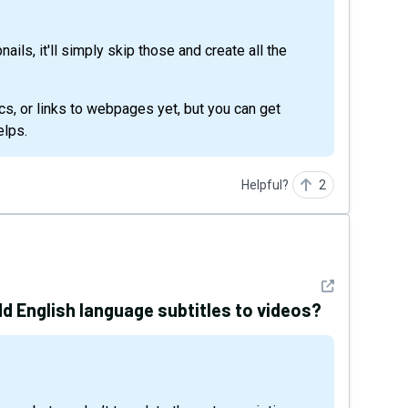
ails, it'll simply skip those and create all the
cs, or links to webpages yet, but you can get
elps.
Helpful?
2
See detail
dd English language subtitles to videos?