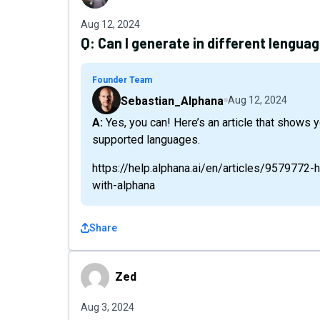
Aug 12, 2024
Q:
Can I generate in different lengua
Founder Team
Sebastian_Alphana
Aug 12, 2024
A: Yes, you can! Here’s an article that shows you how to do this in Alphana along with the list of
supported languages.
https://help.alphana.ai/en/articles/9579772-
with-alphana
Share
Zed
Zed
Aug 3, 2024