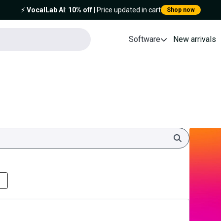
⚡️
VocalLab AI
:
10% off
| Price updated in cart
Shop now
Software
New arrivals
Search