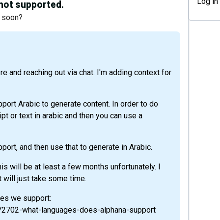
Log in
s not supported.
e soon?
port Arabic to generate content. In order to do
ipt or text in arabic and then you can use a
port, and then use that to generate in Arabic.
this will be at least a few months unfortunately. I
t will just take some time.
ages we support:
9572702-what-languages-does-alphana-support