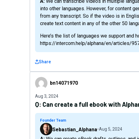
A: We can transcribe videos in multiple languages, but we don’t translate those transcriptions
into other languages. However, for content ge
from any transcript. So if the video is in Engli
create text content in any of the other 50 lan
Here’s the list of languages we support and ho
https://intercom.help/alphana/en/articles/
Share
bn14071970
bn14071970
Aug 3, 2024
Q:
Can create a full ebook with Alphan
Founder Team
Sebastian_Alphana
Aug 5, 2024
A: We can create eBook drafts, outlines, and ideas for eBooks, but we are limited to around