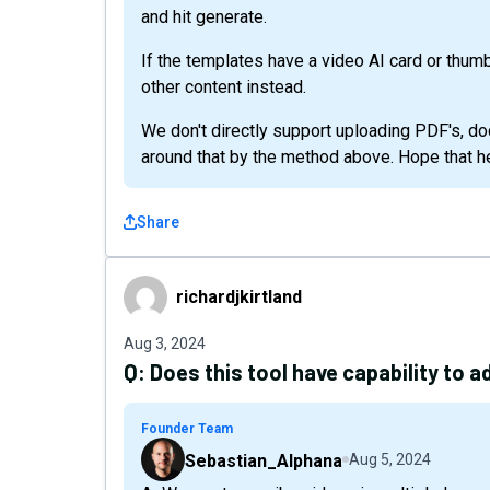
and hit generate.
If the templates have a video AI card or thumbn
other content instead.
We don't directly support uploading PDF's, do
around that by the method above. Hope that h
Share
richardjkirtland
richardjkirtland
Aug 3, 2024
Q:
Does this tool have capability to a
Founder Team
Sebastian_Alphana
Aug 5, 2024