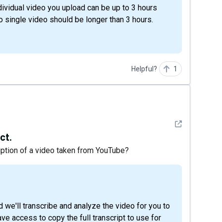
ividual video you upload can be up to 3 hours
o single video should be longer than 3 hours.
Helpful?
1
See detail
ct.
ription of a video taken from YouTube?
ave access to copy the full transcript to use for