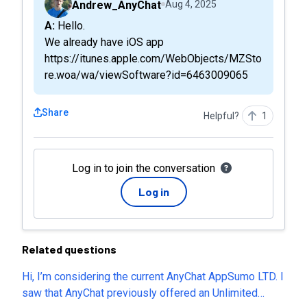
Andrew_AnyChat
Aug 4, 2025
A: Hello.
We already have iOS app
https://itunes.apple.com/WebObjects/MZSto
re.woa/wa/viewSoftware?id=6463009065
Share
Helpful?
1
Log in to join the conversation
Log in
Related questions
Hi, I’m considering the current AnyChat AppSumo LTD. I
saw that AnyChat previously offered an Unlimited