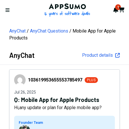
AppSumo - 16 years of softwa
1
Notif
Cart
Open menu
AnyChat
AnyChat Questions
Mobile App for Apple
Products
AnyChat
Product details
103619953655553785497
103619953655553785497
PLUS
Jul 26, 2025
Q:
Mobile App for Apple Products
Hi,any update or plan for Apple mobile app?
Founder Team