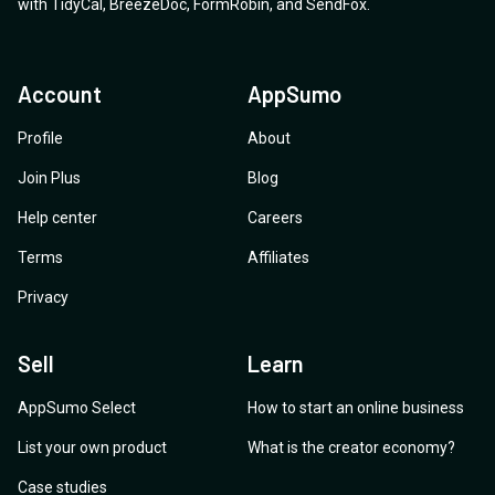
with
TidyCal
,
BreezeDoc
,
FormRobin
,
and
SendFox
.
roadmap—and, if possible, its expected timeframe?
Account
AppSumo
Profile
About
Join Plus
Blog
Help center
Careers
Terms
Affiliates
Privacy
Sell
Learn
AppSumo Select
How to start an online business
List your own product
What is the creator economy?
Case studies