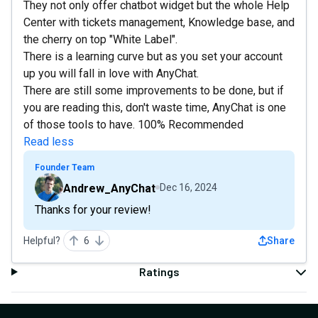
They not only offer chatbot widget but the whole Help
Center with tickets management, Knowledge base, and
the cherry on top "White Label".
There is a learning curve but as you set your account
up you will fall in love with AnyChat.
There are still some improvements to be done, but if
you are reading this, don't waste time, AnyChat is one
of those tools to have. 100% Recommended
Read less
Founder Team
Andrew_AnyChat
Dec 16, 2024
Thanks for your review!
Helpful?
6
Share
Ratings