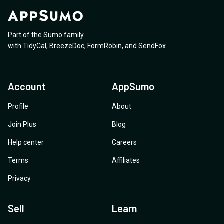
Part of the Sumo family
with
TidyCal
,
BreezeDoc
,
FormRobin
,
and
SendFox
.
Account
AppSumo
Profile
About
Join Plus
Blog
Help center
Careers
Terms
Affiliates
Privacy
Sell
Learn