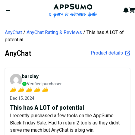
AppSumo - 16 years of softw
Not
Car
Open menu
AnyChat
AnyChat Rating & Reviews
This has A LOT of
potential
AnyChat
Product details
barclay
Verified purchaser
Dec 15, 2024
This has A LOT of potential
I recently purchased a few tools on the AppSumo
Black Friday Sale. Had to return 2 tools as they didnt
serve me much but AnyChat is a big win.