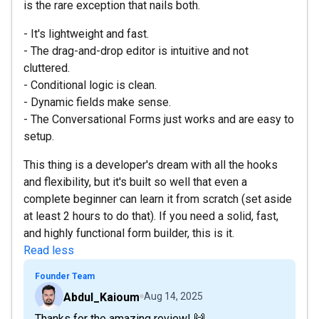
is the rare exception that nails both.
- It's lightweight and fast.
- The drag-and-drop editor is intuitive and not
cluttered.
- Conditional logic is clean.
- Dynamic fields make sense.
- The Conversational Forms just works and are easy to
setup.
This thing is a developer's dream with all the hooks
and flexibility, but it's built so well that even a
complete beginner can learn it from scratch (set aside
at least 2 hours to do that). If you need a solid, fast,
and highly functional form builder, this is it.
Read less
Founder Team
Abdul_Kaioum
Aug 14, 2025
Thanks for the amazing review! 🙌