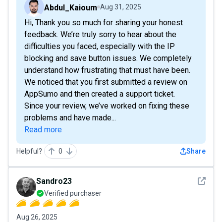
Abdul_Kaioum
Aug 31, 2025
Hi, Thank you so much for sharing your honest
feedback. We’re truly sorry to hear about the
difficulties you faced, especially with the IP
blocking and save button issues. We completely
understand how frustrating that must have been.
We noticed that you first submitted a review on
AppSumo and then created a support ticket.
Since your review, we’ve worked on fixing these
problems and have made...
Read more
Helpful?
0
Share
See det
Sandro23
Verified purchaser
Aug 26, 2025