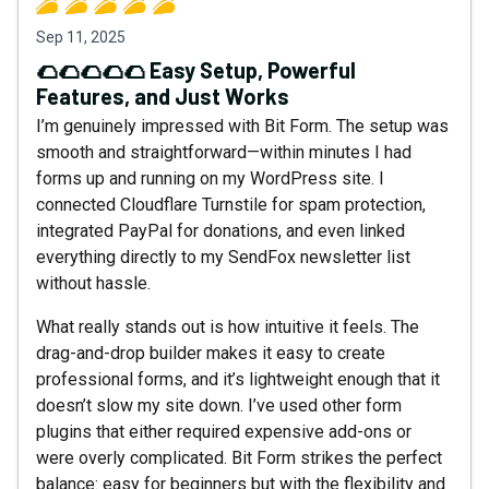
Sep 11, 2025
🌮🌮🌮🌮🌮 Easy Setup, Powerful
Features, and Just Works
I’m genuinely impressed with Bit Form. The setup was
smooth and straightforward—within minutes I had
forms up and running on my WordPress site. I
connected Cloudflare Turnstile for spam protection,
integrated PayPal for donations, and even linked
everything directly to my SendFox newsletter list
without hassle.
What really stands out is how intuitive it feels. The
drag-and-drop builder makes it easy to create
professional forms, and it’s lightweight enough that it
doesn’t slow my site down. I’ve used other form
plugins that either required expensive add-ons or
were overly complicated. Bit Form strikes the perfect
balance: easy for beginners but with the flexibility and