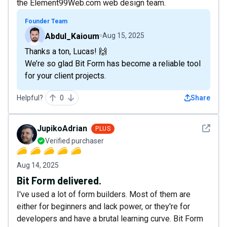
the Element99Web.com web design team.
Founder Team
Abdul_Kaioum
Aug 15, 2025
Thanks a ton, Lucas! 🙌
We’re so glad Bit Form has become a reliable tool
for your client projects.
Helpful?
0
Share
See det
JupikoAdrian
PLUS
Verified purchaser
Aug 14, 2025
Bit Form delivered.
I've used a lot of form builders. Most of them are
either for beginners and lack power, or they're for
developers and have a brutal learning curve. Bit Form