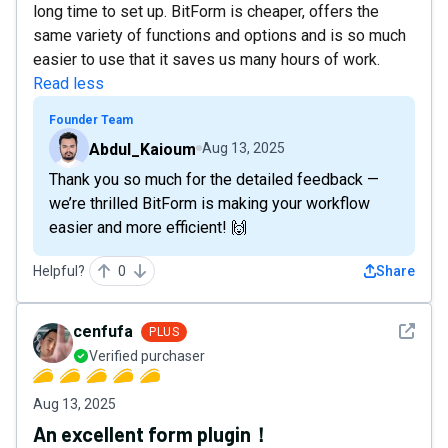
long time to set up. BitForm is cheaper, offers the
same variety of functions and options and is so much
easier to use that it saves us many hours of work.
Read less
Founder Team
Abdul_Kaioum
Aug 13, 2025
Thank you so much for the detailed feedback —
we’re thrilled BitForm is making your workflow
easier and more efficient! 🙌
Helpful?
0
Share
See det
cenfufa
PLUS
Verified purchaser
Aug 13, 2025
An excellent form plugin！