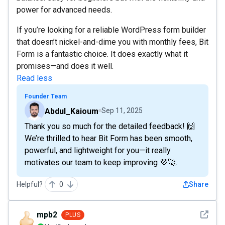
power for advanced needs.
If you’re looking for a reliable WordPress form builder
that doesn’t nickel-and-dime you with monthly fees, Bit
Form is a fantastic choice. It does exactly what it
promises—and does it well.
Read less
Founder Team
Abdul_Kaioum
Sep 11, 2025
Thank you so much for the detailed feedback! 🙌
We’re thrilled to hear Bit Form has been smooth,
powerful, and lightweight for you—it really
motivates our team to keep improving 💜🚀.
Helpful?
0
Share
See det
mpb2
PLUS