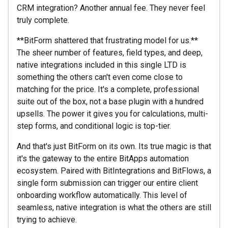
CRM integration? Another annual fee. They never feel
truly complete.
**BitForm shattered that frustrating model for us.**
The sheer number of features, field types, and deep,
native integrations included in this single LTD is
something the others can't even come close to
matching for the price. It's a complete, professional
suite out of the box, not a base plugin with a hundred
upsells. The power it gives you for calculations, multi-
step forms, and conditional logic is top-tier.
And that's just BitForm on its own. Its true magic is that
it's the gateway to the entire BitApps automation
ecosystem. Paired with BitIntegrations and BitFlows, a
single form submission can trigger our entire client
onboarding workflow automatically. This level of
seamless, native integration is what the others are still
trying to achieve.