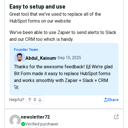
Easy to setup and use
Great tool that we've used to replace all of the
HubSpot forms on our website.
We've been able to use Zapier to send alerts to Slack
and our CRM too which is handy.
Founder Team
Abdul_Kaioum
Sep 15, 2025
Thanks for the awesome feedback! 🙌 We’re glad
Bit Form made it easy to replace HubSpot forms
and works smoothly with Zapier + Slack + CRM.
🚀
Helpful?
0
Share
See det
newsletter72
Verified purchaser