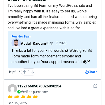
I've been using Bit Form on my WordPress site and
I’m really happy with it. It’s easy to set up, works
smoothly, and has all the features I need without being
overwhelming. It’s made managing forms way simpler,
and I’ve had a great experience with it so far.
Founder Team
Abdul_Kaioum
Sep 17, 2025
Thanks a lot for your kind words 🙌 We’re glad Bit
Form made form management simpler and
smoother for you. Your support means a lot 🚀💜
Helpful?
0
Share
See det
112216685078026098254
Verified purchaser
Sep 15, 2025