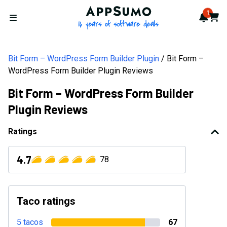
AppSumo - 16 years of softwa
1
Notif
Cart
Open menu
Bit Form – WordPress Form Builder Plugin
Bit Form –
WordPress Form Builder Plugin Reviews
Bit Form – WordPress Form Builder
Plugin Reviews
Ratings
4.7
78
Taco ratings
5 tacos
67