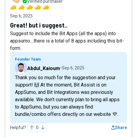
Verified purchaser
Sep 6, 2025
Great! but i suggest..
Suggest to include the Bit Apps (all the apps) into
appsumo....there is a total of 8 apps including this bit-
form..
Founder Team
Abdul_Kaioum
Sep 6, 2025
Thank you so much for the suggestion and your
support! 🙌 At the moment, Bit Assist is on
AppSumo, and Bit Integrations was previously
available. We don’t currently plan to bring all apps
to AppSumo, but you can always find
bundle/combo offers directly on our website 💜.
Helpful?
0
Share