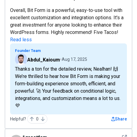
Overall, Bit Form is a powerful, easy-to-use tool with
excellent customization and integration options. It's a
great investment for anyone looking to enhance their
WordPress forms. Highly recommend! Five Tacos!
Read less
Founder Team
Abdul_Kaioum
Aug 17, 2025
Thanks a ton for the detailed review, Nealhan! 🙌
We’re thrilled to hear how Bit Form is making your
form-building experience smooth, efficient, and
powerful. 🚀 Your feedback on conditional logic,
integrations, and customization means a lot to us.
💜
Helpful?
0
Share