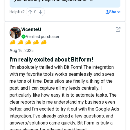
Helpful?
0
Share
See det
VicenteU
Verified purchaser
Aug 16, 2025
I'm really excited about Bitform!
I'm absolutely thrilled with Bit Form! The integration
with my favorite tools works seamlessly and saves
me tons of time. Data silos are finally a thing of the
past, and I can capture all my leads centrally. I
particularly like how easy it is to automate tasks. The
clear reports help me understand my business even
better, and I'm excited to try it out with the Google Ads
integration. I've already asked a few questions, and
answers/solutions came quickly. Bit Form is truly a
game-changer for efficient workflows!