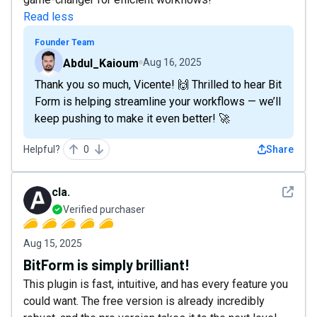
Read less
Founder Team
Abdul_Kaioum
Aug 16, 2025
Thank you so much, Vicente! 🙌 Thrilled to hear Bit
Form is helping streamline your workflows — we’ll
keep pushing to make it even better! 🚀
Helpful?
0
Share
See det
cla.
Verified purchaser
Aug 15, 2025
BitForm is simply brilliant!
This plugin is fast, intuitive, and has every feature you
could want. The free version is already incredibly