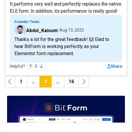
It performs very well and perfectly replaces the native
ELE form. In addition, its performance is really good!
Founder Team
Abdul_Kaioum
Aug 13, 2025
Thanks a lot for the great feedback! 🙌 Glad to
hear BitForm is working perfectly as your
Elementor form replacement.
Helpful?
0
Share
1
...
3
...
16
Previous
Next