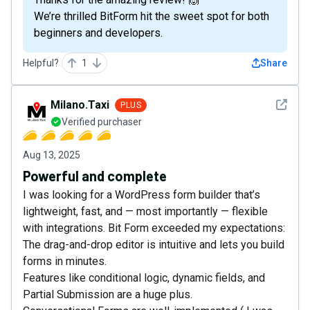
We’re thrilled BitForm hit the sweet spot for both
beginners and developers.
Helpful?
1
Share
See det
Milano.Taxi
PLUS
Verified purchaser
Aug 13, 2025
Powerful and complete
I was looking for a WordPress form builder that’s
lightweight, fast, and — most importantly — flexible
with integrations. Bit Form exceeded my expectations:
The drag-and-drop editor is intuitive and lets you build
forms in minutes.
Features like conditional logic, dynamic fields, and
Partial Submission are a huge plus.