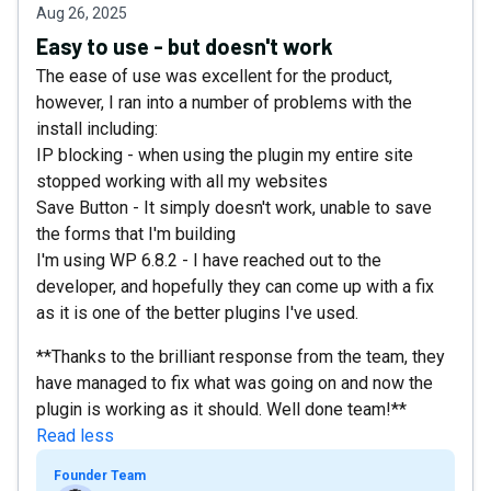
Aug 26, 2025
Easy to use - but doesn't work
The ease of use was excellent for the product,
however, I ran into a number of problems with the
install including:
IP blocking - when using the plugin my entire site
stopped working with all my websites
Save Button - It simply doesn't work, unable to save
the forms that I'm building
I'm using WP 6.8.2 - I have reached out to the
developer, and hopefully they can come up with a fix
as it is one of the better plugins I've used.
**Thanks to the brilliant response from the team, they
have managed to fix what was going on and now the
plugin is working as it should. Well done team!**
Read less
Founder Team