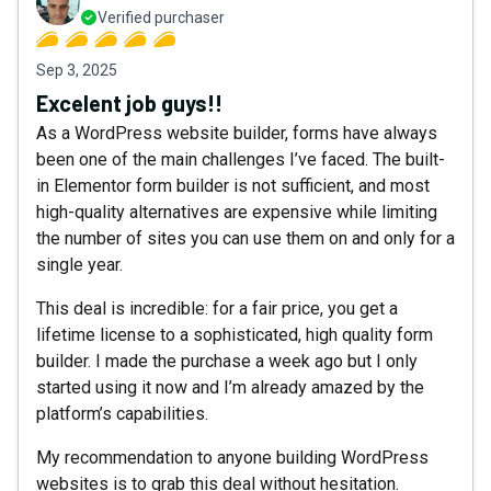
Verified purchaser
Sep 3, 2025
Excelent job guys!!
As a WordPress website builder, forms have always
been one of the main challenges I’ve faced. The built-
in Elementor form builder is not sufficient, and most
high-quality alternatives are expensive while limiting
the number of sites you can use them on and only for a
single year.
This deal is incredible: for a fair price, you get a
lifetime license to a sophisticated, high quality form
builder. I made the purchase a week ago but I only
started using it now and I’m already amazed by the
platform’s capabilities.
My recommendation to anyone building WordPress
websites is to grab this deal without hesitation.