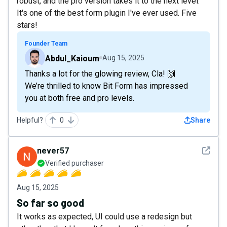
robust, and the pro version takes it to the next level.
It's one of the best form plugin I've ever used. Five
stars!
Founder Team
Abdul_Kaioum
Aug 15, 2025
Thanks a lot for the glowing review, Cla! 🙌
We’re thrilled to know Bit Form has impressed
you at both free and pro levels.
Helpful?
0
Share
See det
never57
Verified purchaser
Aug 15, 2025
So far so good
It works as expected, UI could use a redesign but