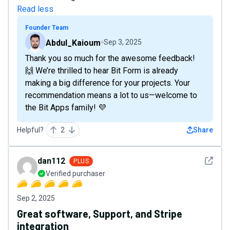
Read less
Founder Team
Abdul_Kaioum
Sep 3, 2025
Thank you so much for the awesome feedback!
🙌 We’re thrilled to hear Bit Form is already
making a big difference for your projects. Your
recommendation means a lot to us—welcome to
the Bit Apps family! 💜
Helpful?
2
Share
See det
dan112
PLUS
Verified purchaser
Sep 2, 2025
Great software, Support, and Stripe
integration