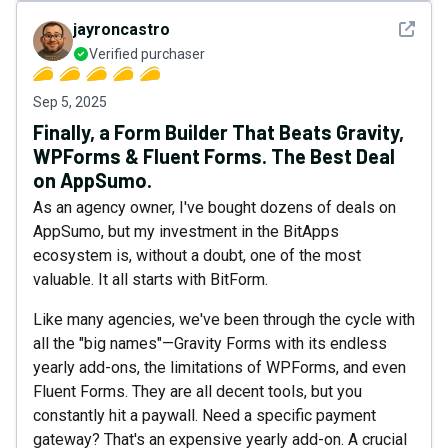
See det
jayroncastro
Verified purchaser
Sep 5, 2025
Finally, a Form Builder That Beats Gravity,
WPForms & Fluent Forms. The Best Deal
on AppSumo.
As an agency owner, I've bought dozens of deals on
AppSumo, but my investment in the BitApps
ecosystem is, without a doubt, one of the most
valuable. It all starts with BitForm.
Like many agencies, we've been through the cycle with
all the "big names"—Gravity Forms with its endless
yearly add-ons, the limitations of WPForms, and even
Fluent Forms. They are all decent tools, but you
constantly hit a paywall. Need a specific payment
gateway? That's an expensive yearly add-on. A crucial