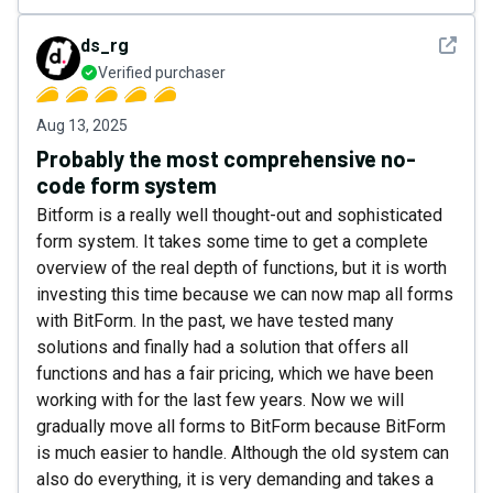
See det
ds_rg
Verified purchaser
Aug 13, 2025
Probably the most comprehensive no-
code form system
Bitform is a really well thought-out and sophisticated
form system. It takes some time to get a complete
overview of the real depth of functions, but it is worth
investing this time because we can now map all forms
with BitForm. In the past, we have tested many
solutions and finally had a solution that offers all
functions and has a fair pricing, which we have been
working with for the last few years. Now we will
gradually move all forms to BitForm because BitForm
is much easier to handle. Although the old system can
also do everything, it is very demanding and takes a