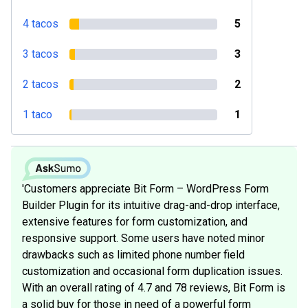
4 tacos
5
3 tacos
3
2 tacos
2
1 taco
1
'Customers appreciate Bit Form – WordPress Form
Builder Plugin for its intuitive drag-and-drop interface,
extensive features for form customization, and
responsive support. Some users have noted minor
drawbacks such as limited phone number field
customization and occasional form duplication issues.
With an overall rating of 4.7 and 78 reviews, Bit Form is
a solid buy for those in need of a powerful form