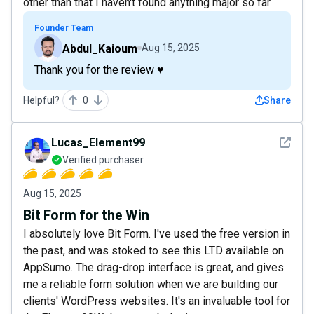
other than that I haven't found anything major so far
Founder Team
Abdul_Kaioum
Aug 15, 2025
Thank you for the review ♥️
Helpful?
0
Share
See det
Lucas_Element99
Verified purchaser
Aug 15, 2025
Bit Form for the Win
I absolutely love Bit Form. I've used the free version in
the past, and was stoked to see this LTD available on
AppSumo. The drag-drop interface is great, and gives
me a reliable form solution when we are building our
clients' WordPress websites. It's an invaluable tool for