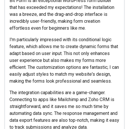
Bit Form is an exceptional WordPress form builder
that has exceeded my expectations! The installation
was a breeze, and the drag-and-drop interface is
incredibly user-friendly, making form creation
effortless even for beginners like me.
I'm particularly impressed with its conditional logic
feature, which allows me to create dynamic forms that
adapt based on user input. This not only enhances
user experience but also makes my forms more
efficient. The customization options are fantastic; I can
easily adjust styles to match my website's design,
making the forms look professional and seamless.
The integration capabilities are a game-changer.
Connecting to apps like Mailchimp and Zoho CRM is
straightforward, and it saves me so much time by
automating data sync. The response management and
data export features are also top-notch, making it easy
to track submissions and analyze data.