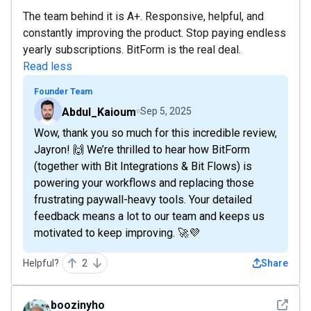
The team behind it is A+. Responsive, helpful, and
constantly improving the product. Stop paying endless
yearly subscriptions. BitForm is the real deal.
Read less
Founder Team
Abdul_Kaioum
Sep 5, 2025
Wow, thank you so much for this incredible review,
Jayron! 🙌 We’re thrilled to hear how BitForm
(together with Bit Integrations & Bit Flows) is
powering your workflows and replacing those
frustrating paywall-heavy tools. Your detailed
feedback means a lot to our team and keeps us
motivated to keep improving. 🚀💜
Helpful?
2
Share
See det
boozinyho