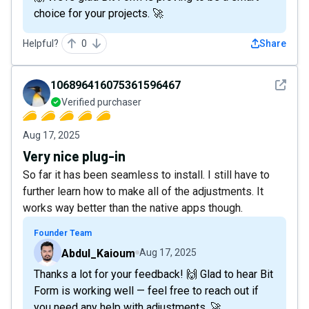
choice for your projects. 🚀
Helpful?
0
Share
See det
106896416075361596467
Verified purchaser
Aug 17, 2025
Very nice plug-in
So far it has been seamless to install. I still have to
further learn how to make all of the adjustments. It
works way better than the native apps though.
Founder Team
Abdul_Kaioum
Aug 17, 2025
Thanks a lot for your feedback! 🙌 Glad to hear Bit
Form is working well — feel free to reach out if
you need any help with adjustments. 🚀