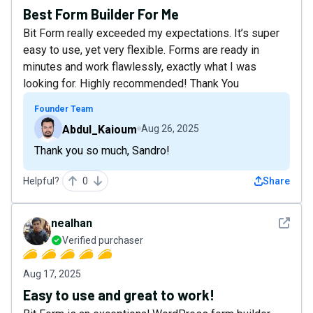
Best Form Builder For Me
Bit Form really exceeded my expectations. It’s super
easy to use, yet very flexible. Forms are ready in
minutes and work flawlessly, exactly what I was
looking for. Highly recommended! Thank You
Founder Team
Abdul_Kaioum
Aug 26, 2025
Thank you so much, Sandro!
Helpful?
0
Share
See det
nealhan
Verified purchaser
Aug 17, 2025
Easy to use and great to work!