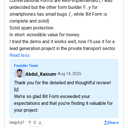
Conversational Forms are well-implemented ( I was
undecided but the other form builder F....y for
smartphones has small bugs :( , while Bit Form is
complete and solid)
Solid spam protection.
In short: incredible value for money.
I tried the demo and it works well, now I'll use it for a
lead generation project in the private transport sector.
Read less
Founder Team
Abdul_Kaioum
Aug 14, 2025
Thank you for the detailed and thoughtful review!
🙌
We’re so glad Bit Form exceeded your
expectations and that you’re finding it valuable for
your project.
Helpful?
0
Share