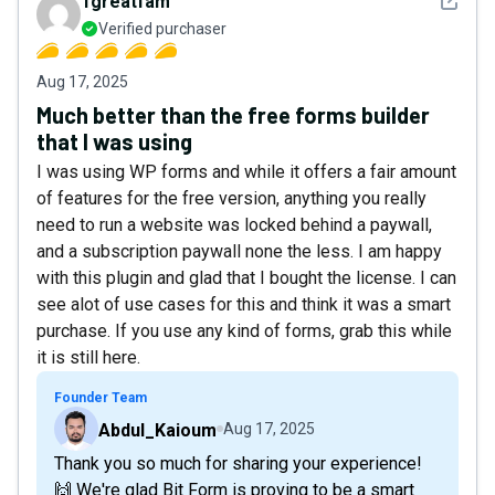
See det
1greatfam
Verified purchaser
Aug 17, 2025
Much better than the free forms builder
that I was using
I was using WP forms and while it offers a fair amount
of features for the free version, anything you really
need to run a website was locked behind a paywall,
and a subscription paywall none the less. I am happy
with this plugin and glad that I bought the license. I can
see alot of use cases for this and think it was a smart
purchase. If you use any kind of forms, grab this while
it is still here.
Founder Team
Abdul_Kaioum
Aug 17, 2025
Thank you so much for sharing your experience!
🙌 We're glad Bit Form is proving to be a smart