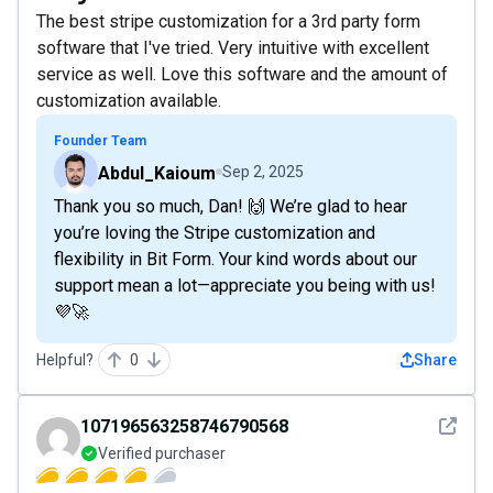
The best stripe customization for a 3rd party form
software that I've tried. Very intuitive with excellent
service as well. Love this software and the amount of
customization available.
Founder Team
Abdul_Kaioum
Sep 2, 2025
Thank you so much, Dan! 🙌 We’re glad to hear
you’re loving the Stripe customization and
flexibility in Bit Form. Your kind words about our
support mean a lot—appreciate you being with us!
💜🚀
Helpful?
0
Share
See det
107196563258746790568
Verified purchaser