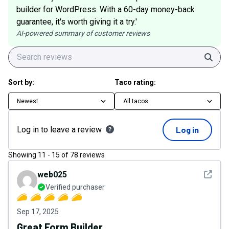
builder for WordPress. With a 60-day money-back
guarantee, it's worth giving it a try.'
AI-powered summary of customer reviews
Sear
Sort by:
Taco rating:
Newest
All tacos
Log in to leave a review
Log in
Showing
11
-
15
of
78
reviews
See det
web025
Verified purchaser
Sep 17, 2025
Great Form Builder