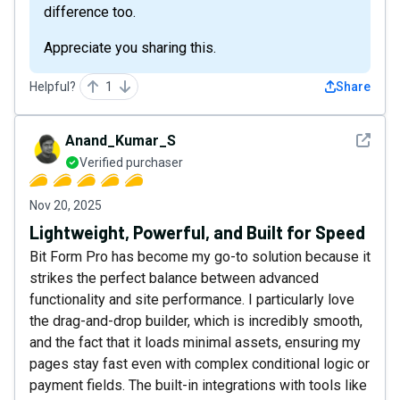
difference too.
Appreciate you sharing this.
Helpful?
1
Share
See det
Anand_Kumar_S
Verified purchaser
Nov 20, 2025
Lightweight, Powerful, and Built for Speed
Bit Form Pro has become my go-to solution because it
strikes the perfect balance between advanced
functionality and site performance. I particularly love
the drag-and-drop builder, which is incredibly smooth,
and the fact that it loads minimal assets, ensuring my
pages stay fast even with complex conditional logic or
payment fields. The built-in integrations with tools like