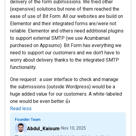
delivery of the form submissions. We tried other
(expensive) solutions but none of them reached the
ease of use of Bit Form. All our websites are build on
Elementor and their integrated forms are/were not
reliable. Elementor and others need additional plugins
to support external SMTP (we use Acumbamail
purchased on Appsumo). Bit Form has everything we
need to support our customers and we don't have to
worry about delivery thanks to the integrated SMTP
functionality.
One request : a user interface to check and manage
the submissions (outside Wordpress) would be a
huge added value for our customers. A white-labeled
one would be even better 👍
Read less
Founder Team
Abdul_Kaioum
Nov 10, 2025