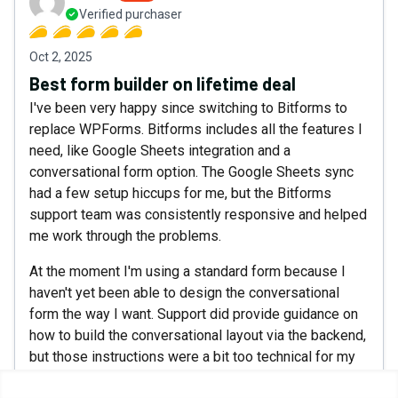
Verified purchaser
Oct 2, 2025
Best form builder on lifetime deal
I've been very happy since switching to Bitforms to
replace WPForms. Bitforms includes all the features I
need, like Google Sheets integration and a
conversational form option. The Google Sheets sync
had a few setup hiccups for me, but the Bitforms
support team was consistently responsive and helped
me work through the problems.
At the moment I'm using a standard form because I
haven't yet been able to design the conversational
form the way I want. Support did provide guidance on
how to build the conversational layout via the backend,
but those instructions were a bit too technical for my
comfort level. My hope is Bitforms will make the