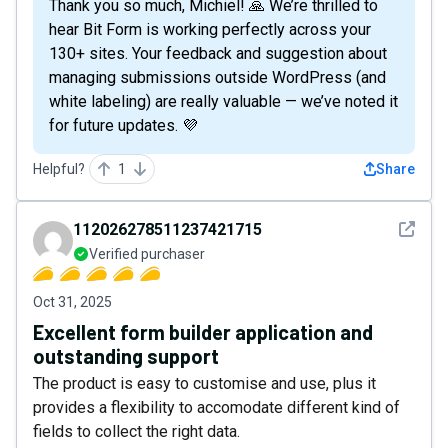
Thank you so much, Michiel! 🙏 We’re thrilled to
hear Bit Form is working perfectly across your
130+ sites. Your feedback and suggestion about
managing submissions outside WordPress (and
white labeling) are really valuable — we’ve noted it
for future updates. 💜
Helpful?
1
Share
See det
112026278511237421715
Verified purchaser
Oct 31, 2025
Excellent form builder application and
outstanding support
The product is easy to customise and use, plus it
provides a flexibility to accomodate different kind of
fields to collect the right data.