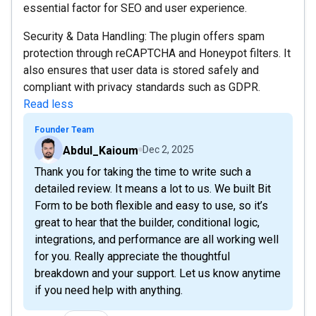
essential factor for SEO and user experience.
Security & Data Handling: The plugin offers spam
protection through reCAPTCHA and Honeypot filters. It
also ensures that user data is stored safely and
compliant with privacy standards such as GDPR.
Read less
Founder Team
Abdul_Kaioum
Dec 2, 2025
Thank you for taking the time to write such a
detailed review. It means a lot to us. We built Bit
Form to be both flexible and easy to use, so it’s
great to hear that the builder, conditional logic,
integrations, and performance are all working well
for you. Really appreciate the thoughtful
breakdown and your support. Let us know anytime
if you need help with anything.