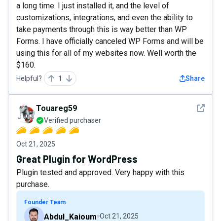
a long time. I just installed it, and the level of
customizations, integrations, and even the ability to
take payments through this is way better than WP
Forms. I have officially canceled WP Forms and will be
using this for all of my websites now. Well worth the
$160.
Helpful?
1
Share
See det
Touareg59
Verified purchaser
Oct 21, 2025
Great Plugin for WordPress
Plugin tested and approved. Very happy with this
purchase.
Founder Team
Abdul_Kaioum
Oct 21, 2025