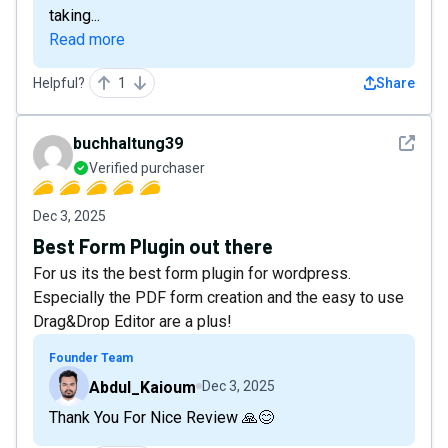
taking...
Read more
Helpful?
1
Share
See det
buchhaltung39
Verified purchaser
Dec 3, 2025
Best Form Plugin out there
For us its the best form plugin for wordpress.
Especially the PDF form creation and the easy to use
Drag&Drop Editor are a plus!
Founder Team
Abdul_Kaioum
Dec 3, 2025
Thank You For Nice Review 🙏😊