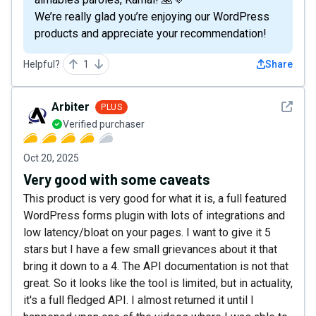
We’re really glad you’re enjoying our WordPress
products and appreciate your recommendation!
Helpful?
1
Share
See det
Arbiter
PLUS
Verified purchaser
Oct 20, 2025
Very good with some caveats
This product is very good for what it is, a full featured
WordPress forms plugin with lots of integrations and
low latency/bloat on your pages. I want to give it 5
stars but I have a few small grievances about it that
bring it down to a 4. The API documentation is not that
great. So it looks like the tool is limited, but in actuality,
it's a full fledged API. I almost returned it until I