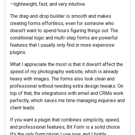
—lightweight, fast, and very intuitive.
The drag-and-drop builder is smooth and makes
creating forms effortless, even for someone who
doesn’t want to spend hours figuring things out. The
conditional logic and multi-step forms are powerful
features that I usually only find in more expensive
plugins.
What I appreciate the most is that it doesn’t affect the
speed of my photography website, which is already
heavy with images. The forms also look clean and
professional without needing extra design tweaks. On
top of that, the integrations with email and CRMs work
perfectly, which saves me time managing inquiries and
client leads.
If you want a plugin that combines simplicity, speed,
and professional features, Bit Form is a solid choice.
It’s the only form plugin I use now, and I highly