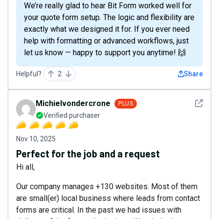
We’re really glad to hear Bit Form worked well for
your quote form setup. The logic and flexibility are
exactly what we designed it for. If you ever need
help with formatting or advanced workflows, just
let us know — happy to support you anytime! 🙌
Helpful?
2
Share
See det
Michielvondercrone
PLUS
Verified purchaser
Nov 10, 2025
Perfect for the job and a request
Hi all,
Our company manages +130 websites. Most of them
are small(er) local business where leads from contact
forms are critical. In the past we had issues with