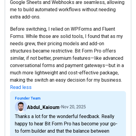
Google Sheets and Webhooks are seamless, allowing
me to build automated workflows without needing
extra add-ons.
Before switching, I relied on WPForms and Fluent
Forms. While those are solid tools, I found that as my
needs grew, their pricing models and add-on
structures became restrictive. Bit Form Pro offers
similar, if not better, premium features—like advanced
conversational forms and payment gateways—but in a
much more lightweight and cost-effective package,
making the switch an easy decision for my business.
Read less
Founder Team
Abdul_Kaioum
Nov 20, 2025
Thanks a lot for the wonderful feedback. Really
happy to hear Bit Form Pro has become your go-
to form builder and that the balance between