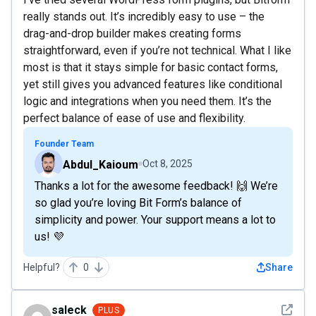
really stands out. It’s incredibly easy to use – the
drag-and-drop builder makes creating forms
straightforward, even if you’re not technical. What I like
most is that it stays simple for basic contact forms,
yet still gives you advanced features like conditional
logic and integrations when you need them. It’s the
perfect balance of ease of use and flexibility.
Founder Team
Abdul_Kaioum
Oct 8, 2025
Thanks a lot for the awesome feedback! 🙌 We’re
so glad you’re loving Bit Form’s balance of
simplicity and power. Your support means a lot to
us! 💜
Helpful?
0
Share
See det
saleck
PLUS