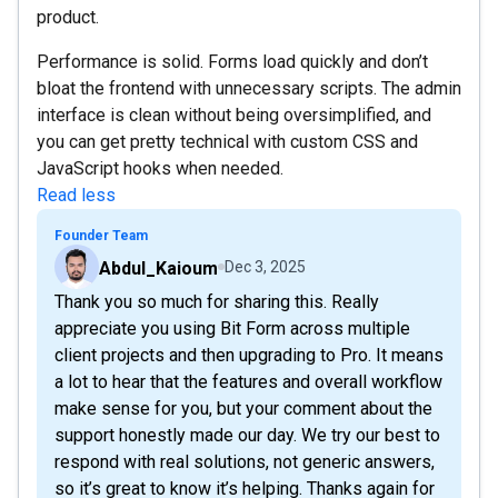
product.
Performance is solid. Forms load quickly and don’t
bloat the frontend with unnecessary scripts. The admin
interface is clean without being oversimplified, and
you can get pretty technical with custom CSS and
JavaScript hooks when needed.
Read less
Founder Team
Abdul_Kaioum
Dec 3, 2025
Thank you so much for sharing this. Really
appreciate you using Bit Form across multiple
client projects and then upgrading to Pro. It means
a lot to hear that the features and overall workflow
make sense for you, but your comment about the
support honestly made our day. We try our best to
respond with real solutions, not generic answers,
so it’s great to know it’s helping. Thanks again for