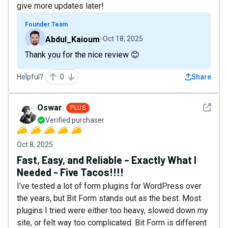
give more updates later!
Founder Team
Abdul_Kaioum
Oct 18, 2025
Thank you for the nice review 😊
Helpful?
0
Share
See det
Oswar
PLUS
Verified purchaser
Oct 8, 2025
Fast, Easy, and Reliable – Exactly What I
Needed - Five Tacos!!!!
I’ve tested a lot of form plugins for WordPress over
the years, but Bit Form stands out as the best. Most
plugins I tried were either too heavy, slowed down my
site, or felt way too complicated. Bit Form is different