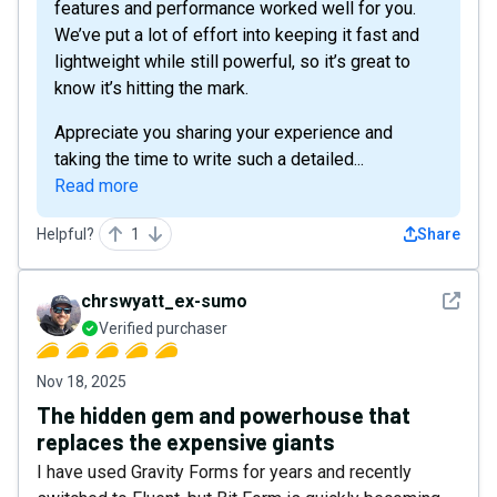
features and performance worked well for you.
We’ve put a lot of effort into keeping it fast and
lightweight while still powerful, so it’s great to
know it’s hitting the mark.
Appreciate you sharing your experience and
taking the time to write such a detailed...
Read more
Helpful?
1
Share
See det
chrswyatt_ex-sumo
Verified purchaser
Nov 18, 2025
The hidden gem and powerhouse that
replaces the expensive giants
I have used Gravity Forms for years and recently