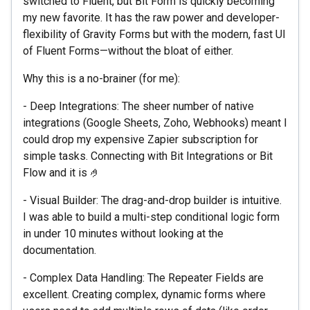
switched to Fluent, but Bit Form is quickly becoming
my new favorite. It has the raw power and developer-
flexibility of Gravity Forms but with the modern, fast UI
of Fluent Forms—without the bloat of either.
Why this is a no-brainer (for me):
- Deep Integrations: The sheer number of native
integrations (Google Sheets, Zoho, Webhooks) meant I
could drop my expensive Zapier subscription for
simple tasks. Connecting with Bit Integrations or Bit
Flow and it is 🤌
- Visual Builder: The drag-and-drop builder is intuitive.
I was able to build a multi-step conditional logic form
in under 10 minutes without looking at the
documentation.
- Complex Data Handling: The Repeater Fields are
excellent. Creating complex, dynamic forms where