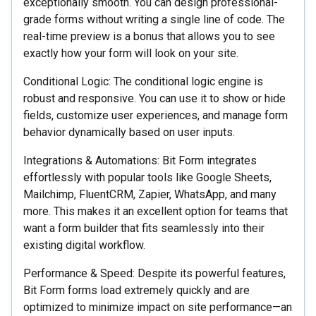
exceptionally smooth. You can design professional-
grade forms without writing a single line of code. The
real-time preview is a bonus that allows you to see
exactly how your form will look on your site.
Conditional Logic: The conditional logic engine is
robust and responsive. You can use it to show or hide
fields, customize user experiences, and manage form
behavior dynamically based on user inputs.
Integrations & Automations: Bit Form integrates
effortlessly with popular tools like Google Sheets,
Mailchimp, FluentCRM, Zapier, WhatsApp, and many
more. This makes it an excellent option for teams that
want a form builder that fits seamlessly into their
existing digital workflow.
Performance & Speed: Despite its powerful features,
Bit Form forms load extremely quickly and are
optimized to minimize impact on site performance—an