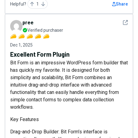
Helpful?
1
Share
See det
pree
Verified purchaser
Dec 1, 2025
Excellent Form Plugin
Bit Form is an impressive WordPress form builder that
has quickly my favorite. It is designed for both
simplicity and scalability, Bit Form combines an
intuitive drag-and-drop interface with advanced
functionality that can easily handle everything from
simple contact forms to complex data collection
workflows.
Key Features
Drag-and-Drop Builder: Bit Form’s interface is