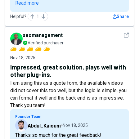
Read more
Helpful?
1
Share
See det
seomanagement
Verified purchaser
Nov 18, 2025
Impressed, great solution, plays well with
other plug-ins.
I am using this as a quote form, the available videos
did not cover this too well, but the logic is simple, you
can format it well and the back end is as impressive.
Thank you team!
Founder Team
Abdul_Kaioum
Nov 18, 2025
Thanks so much for the great feedback!