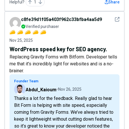
Helpful?
1
Share
See det
c8fe39d1f05a403f962c33bfba4aa5d9
Verified purchaser
Nov 25, 2025
WordPress speed key for SEO agency.
Replacing Gravity Forms with Bitform. Developer tells
me that it's incredibly light for websites and is a no-
brainer.
Founder Team
Abdul_Kaioum
Nov 26, 2025
Thanks a lot for the feedback. Really glad to hear
Bit Form is helping with site speed, especially
coming from Gravity Forms. We’ve always tried to
keep it lightweight without cutting down features,
so it’s great to know your developer noticed the