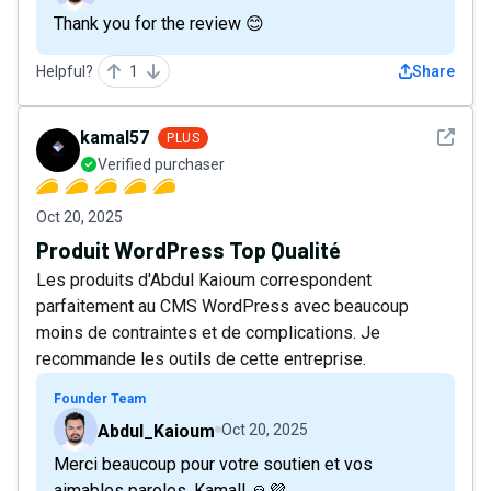
Thank you for the review 😊
Helpful?
1
Share
See det
kamal57
PLUS
Verified purchaser
Oct 20, 2025
Produit WordPress Top Qualité
Les produits d'Abdul Kaioum correspondent
parfaitement au CMS WordPress avec beaucoup
moins de contraintes et de complications. Je
recommande les outils de cette entreprise.
Founder Team
Abdul_Kaioum
Oct 20, 2025
Merci beaucoup pour votre soutien et vos
aimables paroles, Kamal! 🙏💜