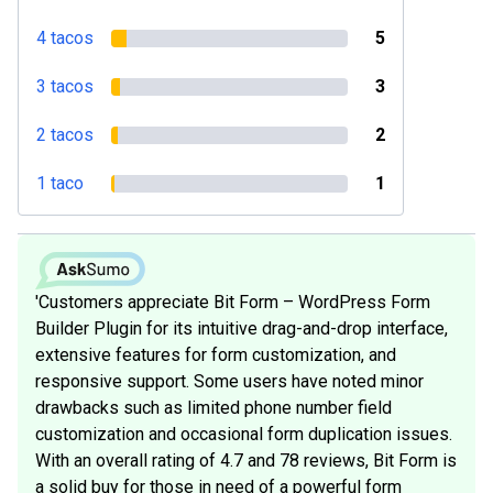
4 tacos
5
3 tacos
3
2 tacos
2
1 taco
1
'Customers appreciate Bit Form – WordPress Form
Builder Plugin for its intuitive drag-and-drop interface,
extensive features for form customization, and
responsive support. Some users have noted minor
drawbacks such as limited phone number field
customization and occasional form duplication issues.
With an overall rating of 4.7 and 78 reviews, Bit Form is
a solid buy for those in need of a powerful form