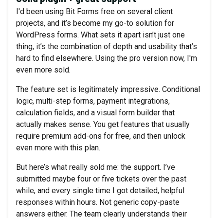
I'd been using Bit Forms free on several client
projects, and it’s become my go-to solution for
WordPress forms. What sets it apart isn’t just one
thing, it’s the combination of depth and usability that’s
hard to find elsewhere. Using the pro version now, I'm
even more sold.
The feature set is legitimately impressive. Conditional
logic, multi-step forms, payment integrations,
calculation fields, and a visual form builder that
actually makes sense. You get features that usually
require premium add-ons for free, and then unlock
even more with this plan.
But here’s what really sold me: the support. I’ve
submitted maybe four or five tickets over the past
while, and every single time I got detailed, helpful
responses within hours. Not generic copy-paste
answers either. The team clearly understands their