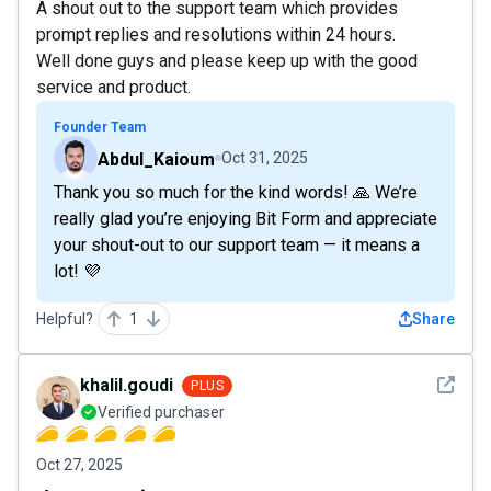
A shout out to the support team which provides
prompt replies and resolutions within 24 hours.
Well done guys and please keep up with the good
service and product.
Founder Team
Abdul_Kaioum
Oct 31, 2025
Thank you so much for the kind words! 🙏 We’re
really glad you’re enjoying Bit Form and appreciate
your shout-out to our support team — it means a
lot! 💜
Helpful?
1
Share
See det
khalil.goudi
PLUS
Verified purchaser
Oct 27, 2025