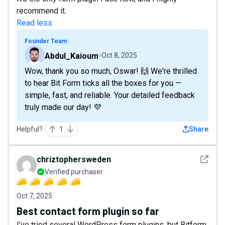
recommend it.
Read less
Founder Team
Abdul_Kaioum
Oct 8, 2025
Wow, thank you so much, Oswar! 🙌 We're thrilled
to hear Bit Form ticks all the boxes for you —
simple, fast, and reliable. Your detailed feedback
truly made our day! 💜
Helpful?
1
Share
See det
chriztophersweden
Verified purchaser
Oct 7, 2025
Best contact form plugin so far
I’ve tried several WordPress form plugins, but Bitform