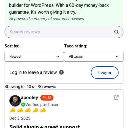
builder for WordPress. With a 60-day money-back
guarantee, it's worth giving it a try.'
AI-powered summary of customer reviews
Sear
Sort by:
Taco rating:
Newest
All tacos
Log in to leave a review
Log in
Showing
6
-
10
of
78
reviews
See det
apooley
PLUS
Verified purchaser
Dec 3, 2025
Solid plugin + great support