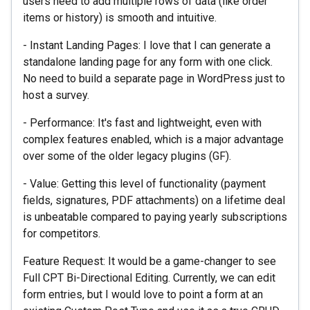
users need to add multiple rows of data (like order
items or history) is smooth and intuitive.
- Instant Landing Pages: I love that I can generate a
standalone landing page for any form with one click.
No need to build a separate page in WordPress just to
host a survey.
- Performance: It's fast and lightweight, even with
complex features enabled, which is a major advantage
over some of the older legacy plugins (GF).
- Value: Getting this level of functionality (payment
fields, signatures, PDF attachments) on a lifetime deal
is unbeatable compared to paying yearly subscriptions
for competitors.
Feature Request: It would be a game-changer to see
Full CPT Bi-Directional Editing. Currently, we can edit
form entries, but I would love to point a form at an