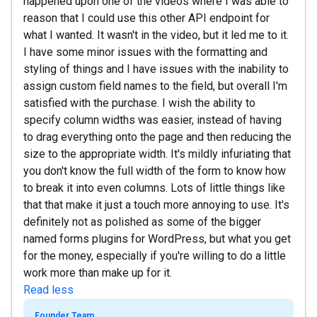
happened upon one of the videos where I was able to
reason that I could use this other API endpoint for
what I wanted. It wasn't in the video, but it led me to it.
I have some minor issues with the formatting and
styling of things and I have issues with the inability to
assign custom field names to the field, but overall I'm
satisfied with the purchase. I wish the ability to
specify column widths was easier, instead of having
to drag everything onto the page and then reducing the
size to the appropriate width. It's mildly infuriating that
you don't know the full width of the form to know how
to break it into even columns. Lots of little things like
that that make it just a touch more annoying to use. It's
definitely not as polished as some of the bigger
named forms plugins for WordPress, but what you get
for the money, especially if you're willing to do a little
work more than make up for it.
Read less
Founder Team