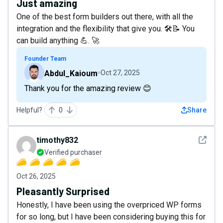
Just amazing
One of the best form builders out there, with all the
integration and the flexibility that give you. 🛠️📝 You
can build anything 💪. 🚀
Founder Team
Abdul_Kaioum
Oct 27, 2025
Thank you for the amazing review 😊
Helpful?
0
Share
See det
timothy832
Verified purchaser
Oct 26, 2025
Pleasantly Surprised
Honestly, I have been using the overpriced WP forms
for so long, but I have been considering buying this for