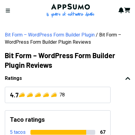
AppSumo - 16 years of softwa
Notif
Cart
Open menu
Bit Form – WordPress Form Builder Plugin
Bit Form –
WordPress Form Builder Plugin Reviews
Bit Form – WordPress Form Builder
Plugin Reviews
Ratings
4.7
78
Taco ratings
5 tacos
67