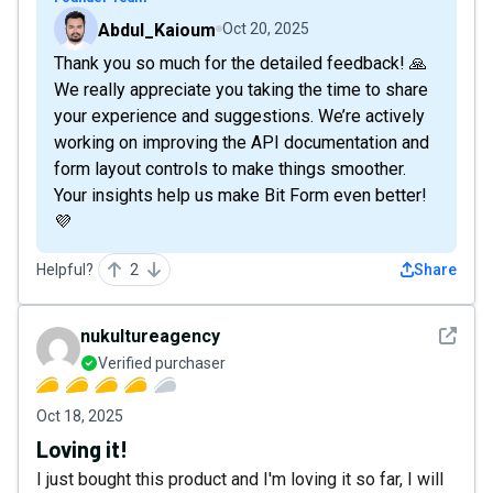
Abdul_Kaioum
Oct 20, 2025
Thank you so much for the detailed feedback! 🙏
We really appreciate you taking the time to share
your experience and suggestions. We’re actively
working on improving the API documentation and
form layout controls to make things smoother.
Your insights help us make Bit Form even better!
💜
Helpful?
2
Share
See det
nukultureagency
Verified purchaser
Oct 18, 2025
Loving it!
I just bought this product and I'm loving it so far, I will