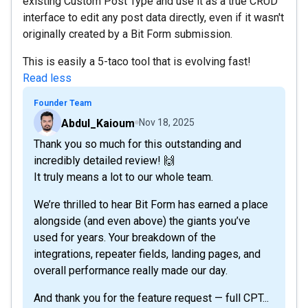
existing Custom Post Type and use it as a true CRUD
interface to edit any post data directly, even if it wasn't
originally created by a Bit Form submission.
This is easily a 5-taco tool that is evolving fast!
Read less
Founder Team
Abdul_Kaioum
Nov 18, 2025
Thank you so much for this outstanding and
incredibly detailed review! 🙌
It truly means a lot to our whole team.
We’re thrilled to hear Bit Form has earned a place
alongside (and even above) the giants you’ve
used for years. Your breakdown of the
integrations, repeater fields, landing pages, and
overall performance really made our day.
And thank you for the feature request — full CPT...