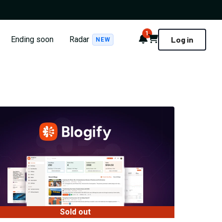
1
Notifications
Cart
Ending soon
Radar
Log in
NEW
Sold out