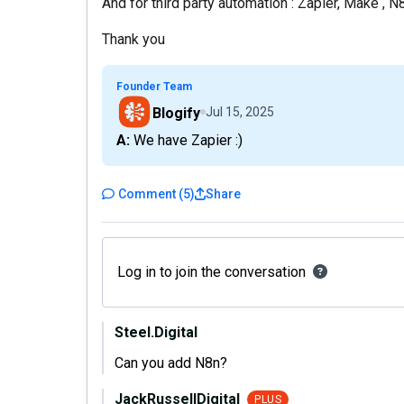
And for third party automation : Zapier, Make , 
Thank you
Founder Team
Blogify
Jul 15, 2025
A: We have Zapier :)
Comment
(
5
)
Share
Log in to join the conversation
Steel.Digital
Can you add N8n?
JackRussellDigital
PLUS