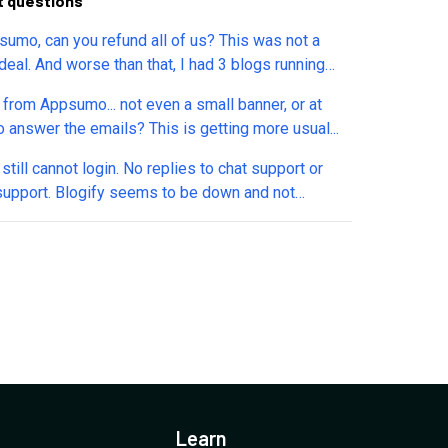
t questions
sumo, can you refund all of us? This was not a
deal. And worse than that, I had 3 blogs running
 has MATERIALLY impacted my business. This is
 from Appsumo... not even a small banner, or at
ty. Not even a warning from them to allow us to
o answer the emails? This is getting more usual...
ad existing content. There needs to be rules in
to deal with these situations. Thousands of blogs
still cannot login. No replies to chat support or
ith no avenue to use them on a new site! Please let
support. Blogify seems to be down and not
w if you can provide a refund.
ding.
Learn