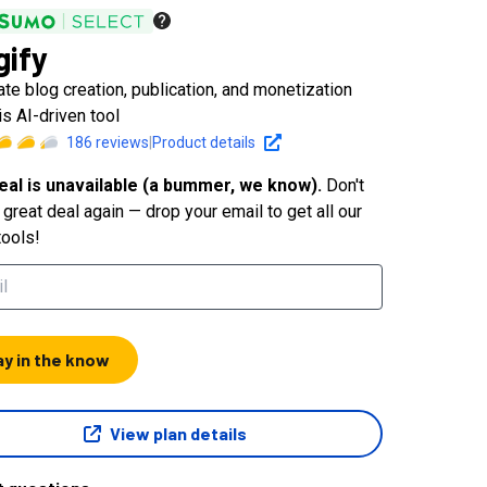
gify
te blog creation, publication, and monetization
is AI-driven tool
186
reviews
|
Product details
eal is unavailable (a bummer, we know).
Don't
great deal again — drop your email to get all our
tools!
ay in the know
View plan details