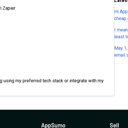
Lates
n Zapier
Hi App
cheap 
and it
I mean
insani
least t
downlo
place 
May 1, 
lost w
email 
us kno
respon
 using my preferred tech stack or integrate with my
AppSumo
Sell