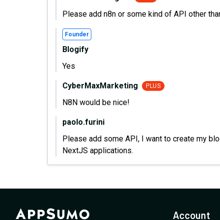
Please add n8n or some kind of API other tha
Founder
Blogify
Yes
CyberMaxMarketing
PLUS
N8N would be nice!
paolo.furini
Please add some API, I want to create my blog
NextJS applications.
Account