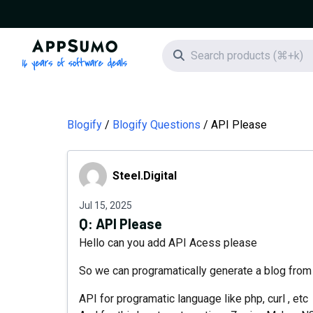
AppSumo - 16 years of software deals
Search icon
Blogify
Blogify Questions
API Please
Steel.Digital
Steel.Digital
Jul 15, 2025
Q:
API Please
Hello can you add API Acess please
So we can programatically generate a blog from 
API for programatic language like php, curl , etc