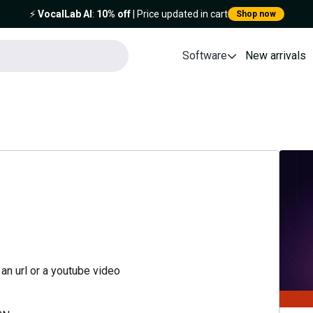
⚡️
VocalLab AI
:
10% off
| Price updated in cart
Shop now
Software
New arrivals
an url or a youtube video