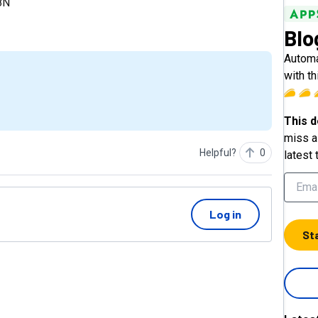
N8N
Blo
Automa
with th
This d
miss a 
Helpful?
0
latest 
Log in
St