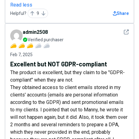
Read less
Helpful?
9
Share
See det
admin2508
Verified purchaser
Feb 7, 2025
Excellent but NOT GDPR-compliant
The product is excellent, but they claim to be "GDPR-
compliant" when they are not.
They obtained access to client emails stored in my
clients' accounts (emails are personal information
according to the GDPR) and sent promotional emails
to my clients. I pointed that out to Manny, he wrote it
will not happen again, but it did. Also, it took them over
2 months and several reminders to prepare a DPA,
which they never provided in the end, probably