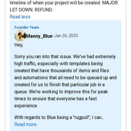
timeline of when your project will be created. MAJOR
LET DOWN. REFUND.
Read less
Founder Team
Manny_Blue
Jan 26, 2025
Hey,
Sorry you ran into that issue. We've had extremely
high traffic, especially with templates being
created that have thousands of items and files
and automations that all need to be queued up and
created for us to finish that particular job in a
queue. We're working to improve this for peak
times to ensure that everyone has a fast
experience.
With regards to Blue being a "rugpull", I can...
Read more