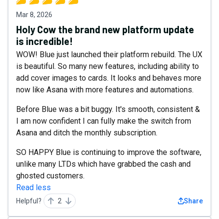
Mar 8, 2026
Holy Cow the brand new platform update
is incredible!
WOW! Blue just launched their platform rebuild. The UX
is beautiful. So many new features, including ability to
add cover images to cards. It looks and behaves more
now like Asana with more features and automations.
Before Blue was a bit buggy. It's smooth, consistent &
I am now confident I can fully make the switch from
Asana and ditch the monthly subscription.
SO HAPPY Blue is continuing to improve the software,
unlike many LTDs which have grabbed the cash and
ghosted customers.
Read less
Helpful?
2
Share