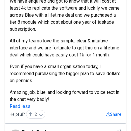
We have enquired and got to know that it will cost at
least 4k to replicate the software and luckily we came
across Blue with a lifetime deal and we purchased a
tier 8 module which cost about one year of taskade
subscription.
All of my teams love the simple, clear & intuitive
interface and we are fortunate to get this on a lifetime
deal which could have easily cost 1k for 1 month.
Even if you have a small organisation today, I
recommend purchasing the bigger plan to save dollars
on pennies.
Amazing job, blue, and looking forward to voice text in
the chat very badly!
Read less
Helpful?
2
Share