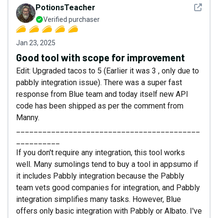
See det
PotionsTeacher
Verified purchaser
Jan 23, 2025
Good tool with scope for improvement
Edit: Upgraded tacos to 5 (Earlier it was 3 , only due to
pabbly integration issue). There was a super fast
response from Blue team and today itself new API
code has been shipped as per the comment from
Manny.
__________________________________________
__________
If you don't require any integration, this tool works
well. Many sumolings tend to buy a tool in appsumo if
it includes Pabbly integration because the Pabbly
team vets good companies for integration, and Pabbly
integration simplifies many tasks. However, Blue
offers only basic integration with Pabbly or Albato. I've