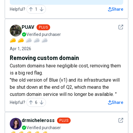
Helpful?
1
Share
See det
PUAV
PLUS
Verified purchaser
Apr 1, 2026
Removing custom domain
Custom domains have negligible cost, removing them
is a big red flag.
"the old version of Blue (v1) and its infrastructure will
be shut down at the end of Q2, which means the
custom domain service will no longer be available. "
Helpful?
6
Share
See det
drmicheleross
PLUS
Verified purchaser