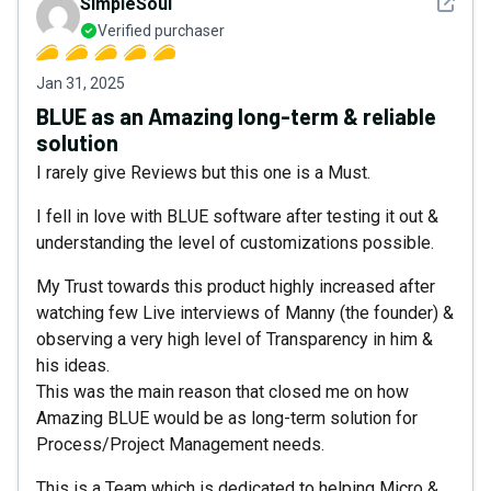
See det
SimpleSoul
Verified purchaser
Jan 31, 2025
BLUE as an Amazing long-term & reliable
solution
I rarely give Reviews but this one is a Must.
I fell in love with BLUE software after testing it out &
understanding the level of customizations possible.
My Trust towards this product highly increased after
watching few Live interviews of Manny (the founder) &
observing a very high level of Transparency in him &
his ideas.
This was the main reason that closed me on how
Amazing BLUE would be as long-term solution for
Process/Project Management needs.
This is a Team which is dedicated to helping Micro &