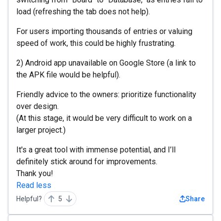
load (refreshing the tab does not help).
For users importing thousands of entries or valuing
speed of work, this could be highly frustrating.
2) Android app unavailable on Google Store (a link to
the APK file would be helpful).
Friendly advice to the owners: prioritize functionality
over design.
(At this stage, it would be very difficult to work on a
larger project.)
It's a great tool with immense potential, and I’ll
definitely stick around for improvements.
Thank you!
Read less
Helpful?
5
Share