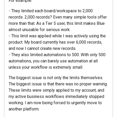
For example:
- They limited each board/workspace to 2,000
records. 2,000 records? Even many simple tools offer
more than that. As a Tier 5 user, this limit makes Blue
almost unusable for serious work.
- This limit was applied while I was actively using the
product. My board currently has over 6,000 records,
and now I cannot create new records.
- They also limited automations to 500. With only 500
automations, you can barely use automation at all
unless your workflow is extremely small.
The biggest issue is not only the limits themselves.
The biggest issue is that there was no proper warning.
These limits were simply applied to my account, and
my active business workflows immediately stopped
working. I am now being forced to urgently move to
another platform.