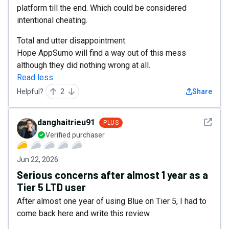
platform till the end. Which could be considered
intentional cheating.
Total and utter disappointment.
Hope AppSumo will find a way out of this mess
although they did nothing wrong at all.
Read less
Helpful?
2
Share
See det
danghaitrieu91
PLUS
Verified purchaser
Jun 22, 2026
Serious concerns after almost 1 year as a
Tier 5 LTD user
After almost one year of using Blue on Tier 5, I had to
come back here and write this review.