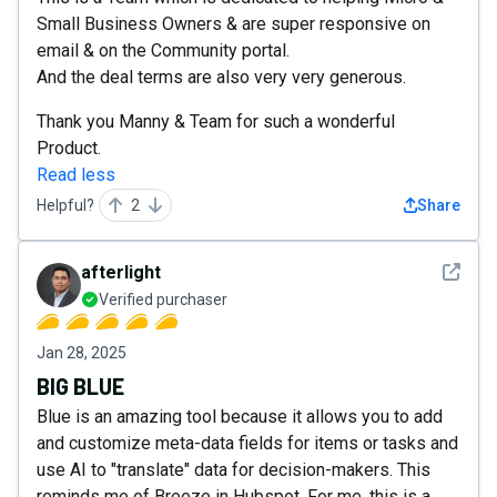
Small Business Owners & are super responsive on
email & on the Community portal.
And the deal terms are also very very generous.
Thank you Manny & Team for such a wonderful
Product.
Read less
Helpful?
2
Share
See det
afterlight
Verified purchaser
Jan 28, 2025
BIG BLUE
Blue is an amazing tool because it allows you to add
and customize meta-data fields for items or tasks and
use AI to "translate" data for decision-makers. This
reminds me of Breeze in Hubspot. For me, this is a