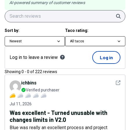
AI-powered summary of customer reviews
Sear
Sort by:
Taco rating:
Newest
All tacos
Log in to leave a review
Log in
Showing
0
-
0
of
222
reviews
See det
ichbins
Verified purchaser
Jul 11, 2026
Was excellent - Turned unusable with
changes limits in V2.0
Blue was really an excellent process and project