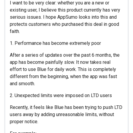
I want to be very clear: whether you are a new or
existing user, I believe this product currently has very
serious issues. I hope AppSumo looks into this and
protects customers who purchased this deal in good
faith.
1. Performance has become extremely poor
After a series of updates over the past 6 months, the
app has become painfully slow. It now takes real
effort to use Blue for daily work. This is completely
different from the beginning, when the app was fast
and smooth.
2. Unexpected limits were imposed on LTD users
Recently, it feels like Blue has been trying to push LTD
users away by adding unreasonable limits, without
proper notice.