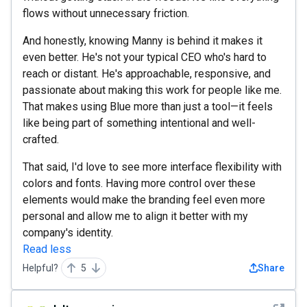
flows without unnecessary friction.
And honestly, knowing Manny is behind it makes it
even better. He's not your typical CEO who's hard to
reach or distant. He's approachable, responsive, and
passionate about making this work for people like me.
That makes using Blue more than just a tool—it feels
like being part of something intentional and well-
crafted.
That said, I'd love to see more interface flexibility with
colors and fonts. Having more control over these
elements would make the branding feel even more
personal and allow me to align it better with my
company's identity.
Read less
Helpful?
5
Share