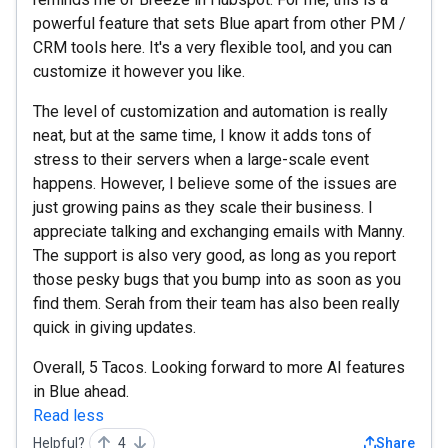
powerful feature that sets Blue apart from other PM /
CRM tools here. It's a very flexible tool, and you can
customize it however you like.
The level of customization and automation is really
neat, but at the same time, I know it adds tons of
stress to their servers when a large-scale event
happens. However, I believe some of the issues are
just growing pains as they scale their business. I
appreciate talking and exchanging emails with Manny.
The support is also very good, as long as you report
those pesky bugs that you bump into as soon as you
find them. Serah from their team has also been really
quick in giving updates.
Overall, 5 Tacos. Looking forward to more AI features
in Blue ahead.
Read less
Helpful?
4
Share