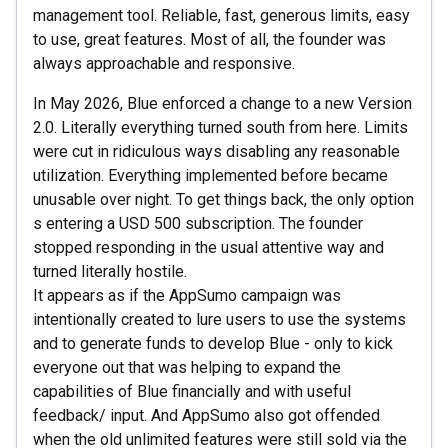
management tool. Reliable, fast, generous limits, easy
to use, great features. Most of all, the founder was
always approachable and responsive.
In May 2026, Blue enforced a change to a new Version
2.0. Literally everything turned south from here. Limits
were cut in ridiculous ways disabling any reasonable
utilization. Everything implemented before became
unusable over night. To get things back, the only option
s entering a USD 500 subscription. The founder
stopped responding in the usual attentive way and
turned literally hostile.
It appears as if the AppSumo campaign was
intentionally created to lure users to use the systems
and to generate funds to develop Blue - only to kick
everyone out that was helping to expand the
capabilities of Blue financially and with useful
feedback/ input. And AppSumo also got offended
when the old unlimited features were still sold via the