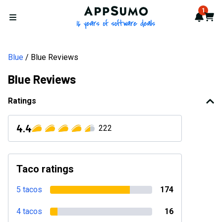
Blue Reviews 2026: Verified Ratings, Pros & Cons | AppSumo
AppSumo - 16 years of softwa
1
Notif
Cart
Open menu
Blue
Blue Reviews
Blue Reviews
Ratings
4.4
222
Taco ratings
5 tacos
174
4 tacos
16