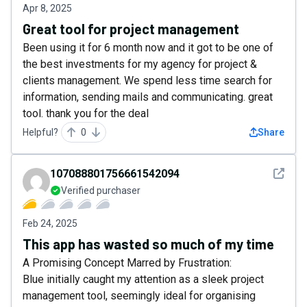
Apr 8, 2025
Great tool for project management
Been using it for 6 month now and it got to be one of
the best investments for my agency for project &
clients management. We spend less time search for
information, sending mails and communicating. great
tool. thank you for the deal
Helpful?
0
Share
See det
107088801756661542094
Verified purchaser
Feb 24, 2025
This app has wasted so much of my time
A Promising Concept Marred by Frustration:
Blue initially caught my attention as a sleek project
management tool, seemingly ideal for organising