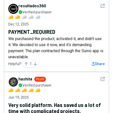
See det
resultados360
Verified purchaser
Dec 12, 2025
PAYMENT_REQUIRED
We purchased the product, activated it, and didn't use
it. We decided to use it now, and it's demanding
payment. The plan contracted through the Sumo app is
unavailable.
Helpful?
1
Share
See det
hashita
PLUS
Verified purchaser
Jun 19, 2025
Very solid platform. Has saved us a lot of
time with complicated projects.