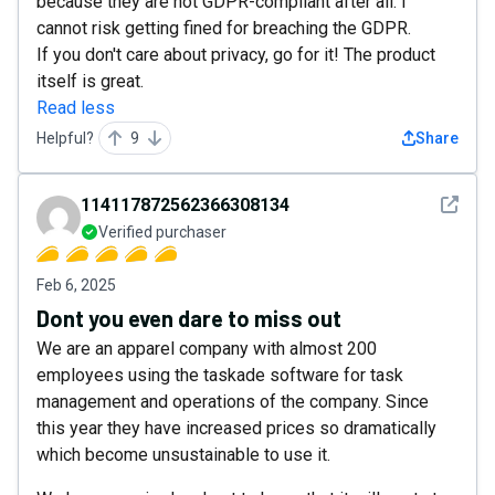
because they are not GDPR-compliant after all. I
cannot risk getting fined for breaching the GDPR.
If you don't care about privacy, go for it! The product
itself is great.
Read less
Helpful?
9
Share
See det
114117872562366308134
Verified purchaser
Feb 6, 2025
Dont you even dare to miss out
We are an apparel company with almost 200
employees using the taskade software for task
management and operations of the company. Since
this year they have increased prices so dramatically
which become unsustainable to use it.