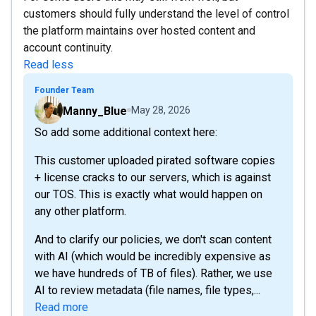
customers should fully understand the level of control
the platform maintains over hosted content and
account continuity.
Read less
Founder Team
Manny_Blue
May 28, 2026
So add some additional context here:
This customer uploaded pirated software copies
+ license cracks to our servers, which is against
our TOS. This is exactly what would happen on
any other platform.
And to clarify our policies, we don't scan content
with AI (which would be incredibly expensive as
we have hundreds of TB of files). Rather, we use
AI to review metadata (file names, file types,...
Read more