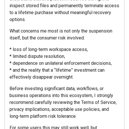
inspect stored files and permanently terminate access
to a lifetime purchase without meaningful recovery
options.
What concerns me most is not only the suspension
itself, but the consumer risk involved:
* loss of long-term workspace access,
* limited dispute resolution,
* dependence on unilateral enforcement decisions,
* and the reality that a “lifetime” investment can
effectively disappear overnight.
Before investing significant data, workflows, or
business operations into this ecosystem, I strongly
recommend carefully reviewing the Terms of Service,
privacy implications, acceptable use policies, and
long-term platform risk tolerance.
For some users this may still work well, but