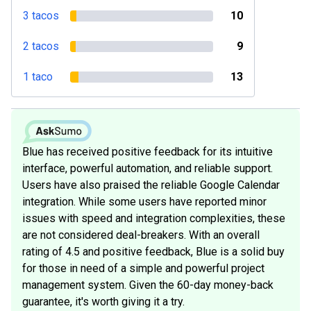
3 tacos
10
2 tacos
9
1 taco
13
Blue has received positive feedback for its intuitive
interface, powerful automation, and reliable support.
Users have also praised the reliable Google Calendar
integration. While some users have reported minor
issues with speed and integration complexities, these
are not considered deal-breakers. With an overall
rating of 4.5 and positive feedback, Blue is a solid buy
for those in need of a simple and powerful project
management system. Given the 60-day money-back
guarantee, it's worth giving it a try.