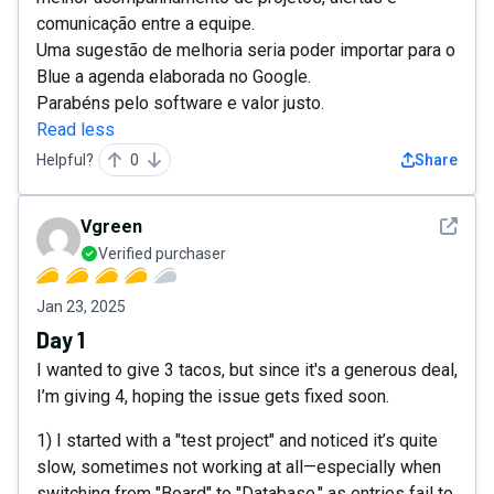
comunicação entre a equipe.
Uma sugestão de melhoria seria poder importar para o
Blue a agenda elaborada no Google.
Parabéns pelo software e valor justo.
Read less
Helpful?
0
Share
See det
Vgreen
Verified purchaser
Jan 23, 2025
Day 1
I wanted to give 3 tacos, but since it's a generous deal,
I’m giving 4, hoping the issue gets fixed soon.
1) I started with a "test project" and noticed it’s quite
slow, sometimes not working at all—especially when
switching from "Board" to "Database," as entries fail to