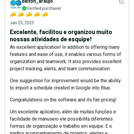
See det
dalton_araujo
Verified purchaser
Jan 23, 2025
Excelente, facilitou e organizou muito
nossas atividades de esquipe!
An excellent application! In addition to offering many
features and ease of use, it enables various forms of
organization and teamwork. It also provides excellent
project tracking, alerts, and team communication.
One suggestion for improvement would be the ability
to import a schedule created in Google into Blue.
Congratulations on the software and its fair pricing!
Um excelente aplicativo, além de muitas funções e
facilidade de manuseio ele possibilita diferentes
formas de organização e trabalho em equipe. E o
melhor acompanhamento de projetos, alertas e