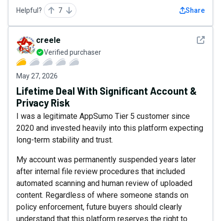
Helpful?
7
Share
See det
creele
Verified purchaser
May 27, 2026
Lifetime Deal With Significant Account &
Privacy Risk
I was a legitimate AppSumo Tier 5 customer since
2020 and invested heavily into this platform expecting
long-term stability and trust.
My account was permanently suspended years later
after internal file review procedures that included
automated scanning and human review of uploaded
content. Regardless of where someone stands on
policy enforcement, future buyers should clearly
understand that this platform reserves the right to