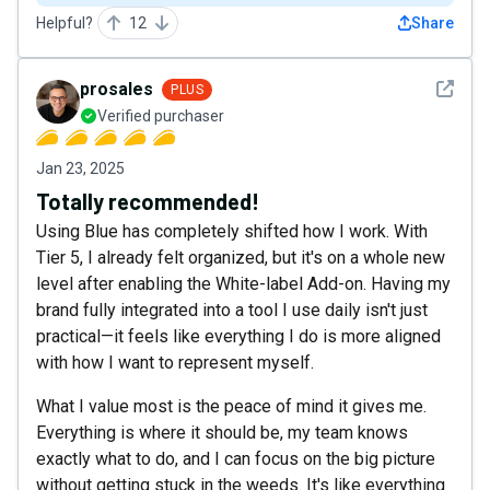
Helpful?
12
Share
See det
prosales
PLUS
Verified purchaser
Jan 23, 2025
Totally recommended!
Using Blue has completely shifted how I work. With
Tier 5, I already felt organized, but it's on a whole new
level after enabling the White-label Add-on. Having my
brand fully integrated into a tool I use daily isn't just
practical—it feels like everything I do is more aligned
with how I want to represent myself.
What I value most is the peace of mind it gives me.
Everything is where it should be, my team knows
exactly what to do, and I can focus on the big picture
without getting stuck in the weeds. It's like everything