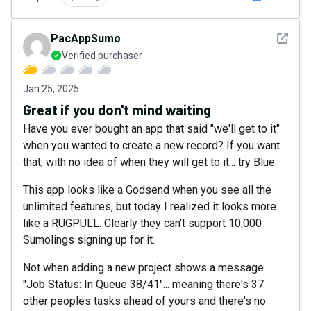
See det
PacAppSumo
Verified purchaser
Jan 25, 2025
Great if you don't mind waiting
Have you ever bought an app that said "we'll get to it"
when you wanted to create a new record? If you want
that, with no idea of when they will get to it... try Blue.
This app looks like a Godsend when you see all the
unlimited features, but today I realized it looks more
like a RUGPULL. Clearly they can't support 10,000
Sumolings signing up for it.
Not when adding a new project shows a message
"Job Status: In Queue 38/41"... meaning there's 37
other peoples tasks ahead of yours and there's no