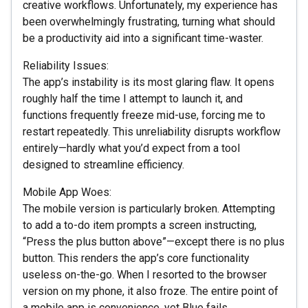
creative workflows. Unfortunately, my experience has
been overwhelmingly frustrating, turning what should
be a productivity aid into a significant time-waster.
Reliability Issues:
The app’s instability is its most glaring flaw. It opens
roughly half the time I attempt to launch it, and
functions frequently freeze mid-use, forcing me to
restart repeatedly. This unreliability disrupts workflow
entirely—hardly what you’d expect from a tool
designed to streamline efficiency.
Mobile App Woes:
The mobile version is particularly broken. Attempting
to add a to-do item prompts a screen instructing,
“Press the plus button above”—except there is no plus
button. This renders the app’s core functionality
useless on-the-go. When I resorted to the browser
version on my phone, it also froze. The entire point of
a mobile app is convenience, yet Blue fails