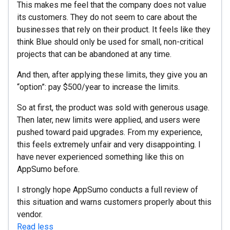
This makes me feel that the company does not value
its customers. They do not seem to care about the
businesses that rely on their product. It feels like they
think Blue should only be used for small, non-critical
projects that can be abandoned at any time.
And then, after applying these limits, they give you an
“option”: pay $500/year to increase the limits.
So at first, the product was sold with generous usage.
Then later, new limits were applied, and users were
pushed toward paid upgrades. From my experience,
this feels extremely unfair and very disappointing. I
have never experienced something like this on
AppSumo before.
I strongly hope AppSumo conducts a full review of
this situation and warns customers properly about this
vendor.
Read less