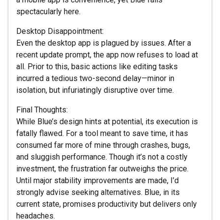
spectacularly here.
Desktop Disappointment:
Even the desktop app is plagued by issues. After a
recent update prompt, the app now refuses to load at
all. Prior to this, basic actions like editing tasks
incurred a tedious two-second delay—minor in
isolation, but infuriatingly disruptive over time.
Final Thoughts:
While Blue’s design hints at potential, its execution is
fatally flawed. For a tool meant to save time, it has
consumed far more of mine through crashes, bugs,
and sluggish performance. Though it’s not a costly
investment, the frustration far outweighs the price.
Until major stability improvements are made, I’d
strongly advise seeking alternatives. Blue, in its
current state, promises productivity but delivers only
headaches.