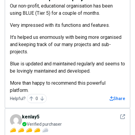
Our non-profit, educational organisation has been
using BLUE (Tier 5) for a couple of months.
Very impressed with its functions and features.
It's helped us enormously with being more organised
and keeping track of our many projects and sub-
projects.
Blue is updated and maintained regularly and seems to
be lovingly maintained and developed.
More than happy to recommend this powerful
platform.
Helpful?
0
Share
See det
kenlay5
Verified purchaser