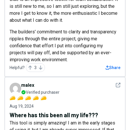
is still new to me, so I am still just exploring, but the
more I get to know it, the more enthusiastic I become
about what I can do with it.
The builders' commitment to clarity and transparency
ripples through the entire project, giving me
confidence that effort I put into configuring my
projects will pay off, and be supported by an ever-
improving work environment.
Helpful?
3
Share
See det
malex
Verified purchaser
Aug 19, 2024
Where has this been all my life???
This tool is simply amazing! I am in the early stages
of using it, but I am already super impressed. If that