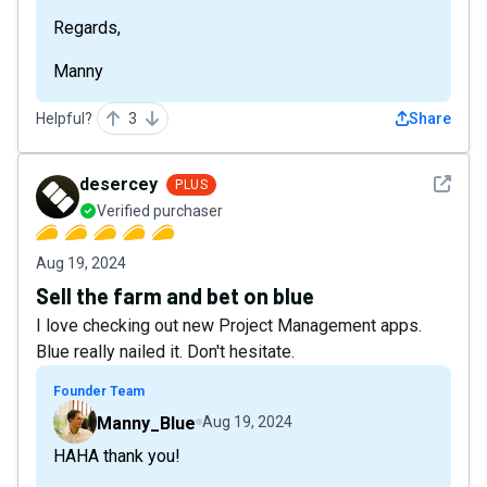
Regards,
Manny
Helpful?
3
Share
See det
desercey
PLUS
Verified purchaser
Aug 19, 2024
Sell the farm and bet on blue
I love checking out new Project Management apps.
Blue really nailed it. Don't hesitate.
Founder Team
Manny_Blue
Aug 19, 2024
HAHA thank you!