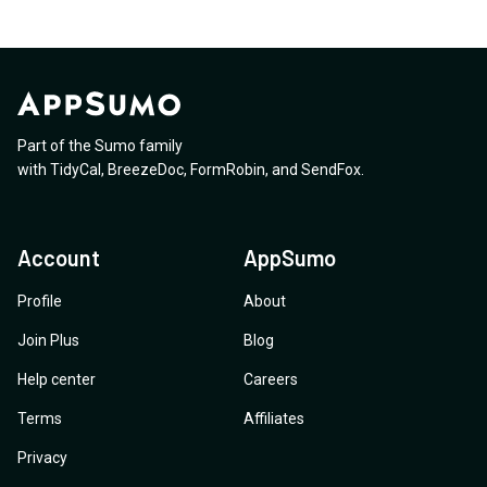
Part of the Sumo family
with
TidyCal
,
BreezeDoc
,
FormRobin
,
and
SendFox
.
Account
AppSumo
Profile
About
Join Plus
Blog
Help center
Careers
Terms
Affiliates
Privacy