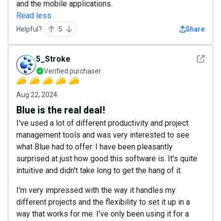
and the mobile applications.
Read less
Helpful?
5
Share
See det
5_Stroke
Verified purchaser
Aug 22, 2024
Blue is the real deal!
I've used a lot of different productivity and project
management tools and was very interested to see
what Blue had to offer. I have been pleasantly
surprised at just how good this software is. It's quite
intuitive and didn't take long to get the hang of it.
I'm very impressed with the way it handles my
different projects and the flexibility to set it up in a
way that works for me. I've only been using it for a