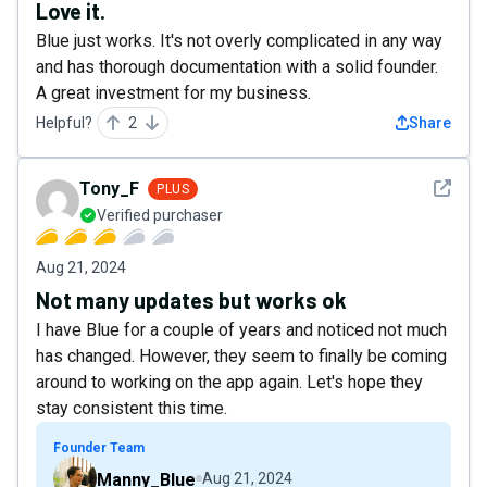
Love it.
Blue just works. It's not overly complicated in any way
and has thorough documentation with a solid founder.
A great investment for my business.
Helpful?
2
Share
See det
Tony_F
PLUS
Verified purchaser
Aug 21, 2024
Not many updates but works ok
I have Blue for a couple of years and noticed not much
has changed. However, they seem to finally be coming
around to working on the app again. Let's hope they
stay consistent this time.
Founder Team
Manny_Blue
Aug 21, 2024