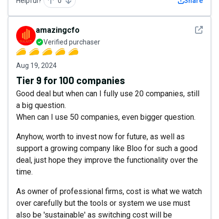
Helpful?
0
Share
See det
amazingcfo
Verified purchaser
Aug 19, 2024
Tier 9 for 100 companies
Good deal but when can I fully use 20 companies, still
a big question.
When can I use 50 companies, even bigger question.
Anyhow, worth to invest now for future, as well as
support a growing company like Bloo for such a good
deal, just hope they improve the functionality over the
time.
As owner of professional firms, cost is what we watch
over carefully but the tools or system we use must
also be 'sustainable' as switching cost will be