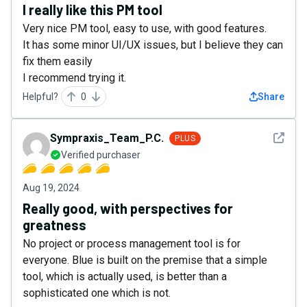
I really like this PM tool
Very nice PM tool, easy to use, with good features.
It has some minor UI/UX issues, but I believe they can
fix them easily
I recommend trying it.
Helpful?
0
Share
See det
Sympraxis_Team_P.C.
PLUS
Verified purchaser
Aug 19, 2024
Really good, with perspectives for
greatness
No project or process management tool is for
everyone. Blue is built on the premise that a simple
tool, which is actually used, is better than a
sophisticated one which is not.