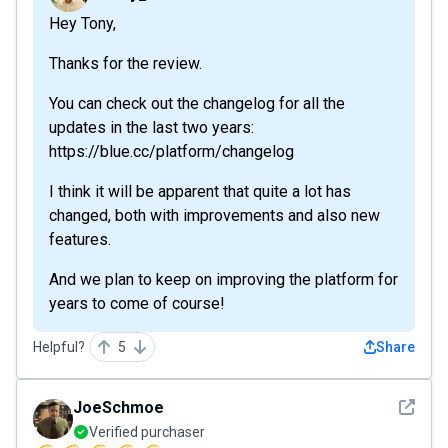
Hey Tony,
Thanks for the review.
You can check out the changelog for all the
updates in the last two years:
https://blue.cc/platform/changelog
I think it will be apparent that quite a lot has
changed, both with improvements and also new
features.
And we plan to keep on improving the platform for
years to come of course!
Helpful?
5
Share
See det
JoeSchmoe
Verified purchaser