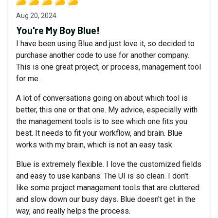
Aug 20, 2024
You're My Boy Blue!
I have been using Blue and just love it, so decided to
purchase another code to use for another company.
This is one great project, or process, management tool
for me.
A lot of conversations going on about which tool is
better, this one or that one. My advice, especially with
the management tools is to see which one fits you
best. It needs to fit your workflow, and brain. Blue
works with my brain, which is not an easy task.
Blue is extremely flexible. I love the customized fields
and easy to use kanbans. The UI is so clean. I don't
like some project management tools that are cluttered
and slow down our busy days. Blue doesn't get in the
way, and really helps the process.