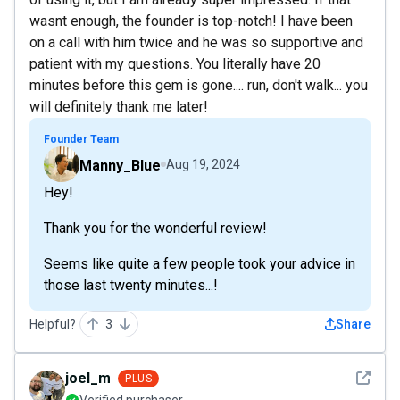
wasnt enough, the founder is top-notch! I have been
on a call with him twice and he was so supportive and
patient with my questions. You literally have 20
minutes before this gem is gone.... run, don't walk... you
will definitely thank me later!
Founder Team
Manny_Blue
Aug 19, 2024
Hey!
Thank you for the wonderful review!
Seems like quite a few people took your advice in
those last twenty minutes...!
Helpful?
3
Share
See det
joel_m
PLUS
Verified purchaser