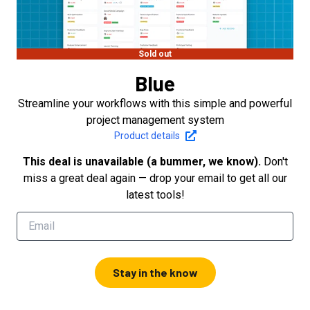
Sold out
Blue
Streamline your workflows with this simple and powerful
project management system
Product details
This deal is unavailable (a bummer, we know).
Don't
miss a great deal again — drop your email to get all our
latest tools!
Stay in the know