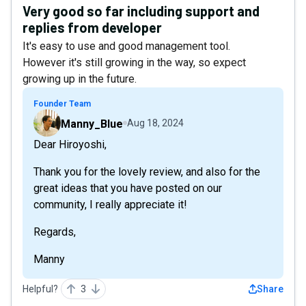
Very good so far including support and
replies from developer
It's easy to use and good management tool.
However it's still growing in the way, so expect
growing up in the future.
Founder Team
Manny_Blue
Aug 18, 2024
Dear Hiroyoshi,
Thank you for the lovely review, and also for the
great ideas that you have posted on our
community, I really appreciate it!
Regards,
Manny
Helpful?
3
Share