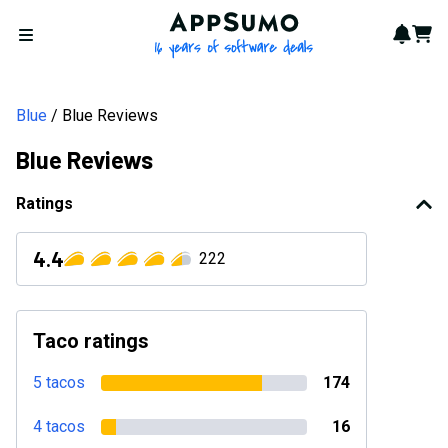
AppSumo - 16 years of softwa
Notif
Cart
Open menu
Blue
Blue Reviews
Blue Reviews
Ratings
4.4
222
Taco ratings
5 tacos
174
4 tacos
16