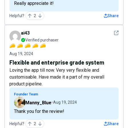
Really appreciate it!
Helpful?
2
Share
See det
ai43
Verified purchaser
Aug 19, 2024
Flexible and enterprise grade system
Loving the app till now. Very very flexible and
customisable. Have made it a part of my overall
product pipeline.
Founder Team
Manny_Blue
Aug 19, 2024
Thank you for the review!
Helpful?
2
Share