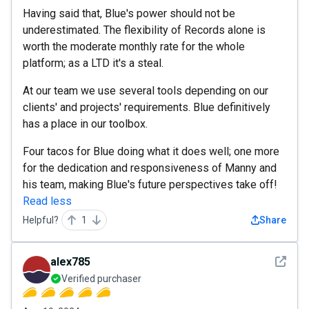
Having said that, Blue's power should not be
underestimated. The flexibility of Records alone is
worth the moderate monthly rate for the whole
platform; as a LTD it's a steal.
At our team we use several tools depending on our
clients' and projects' requirements. Blue definitively
has a place in our toolbox.
Four tacos for Blue doing what it does well; one more
for the dedication and responsiveness of Manny and
his team, making Blue's future perspectives take off!
Read less
Helpful?
1
Share
See det
alex785
Verified purchaser