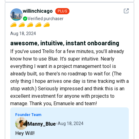
See det
willinchicago
PLUS
Verified purchaser
Aug 18, 2024
awesome, intuitive, instant onboarding
If you've used Trello for a few minutes, you'll already
know how to use Blue. It's super intuitive. Nearly
everything I want in a project management tool is
already built, so there's no roadmap to wait for. (The
only thing I hope arrives one day is time tracking with a
stop watch.) Seriously impressed and think this is an
excellent investment for anyone with projects to
manage. Thank you, Emanuele and team!
Founder Team
Manny_Blue
Aug 18, 2024
Hey Will!