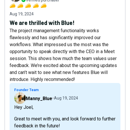
Aug 19, 2024
We are thrilled with Blue!
The project management functionality works
flawlessly and has significantly improved our
workflows. What impressed us the most was the
opportunity to speak directly with the CEO in a Meet
session. This shows how much the team values user
feedback. We’re excited about the upcoming updates
and can’t wait to see what new features Blue will
introduce. Highly recommended!
Founder Team
Manny_Blue
Aug 19, 2024
Hey Joel,
Great to meet with you, and look forward to further
feedback in the future!