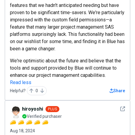
features that we hadn't anticipated needing but have
proven to be significant time-savers. We're particularly
impressed with the custom field permissions—a
feature that many larger project management SAS
platforms surprisingly lack. This functionality had been
on our wishlist for some time, and finding it in Blue has
been a game changer.
We're optimistic about the future and believe that the
tools and support provided by Blue will continue to
enhance our project management capabilities.
Read less
Helpful?
0
Share
See det
hiroyoshi
PLUS
Verified purchaser
Aug 18, 2024