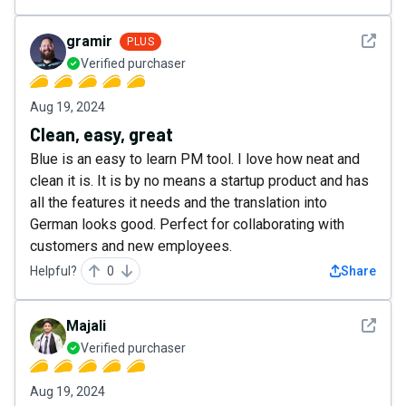
See det
gramir
PLUS
Verified purchaser
Aug 19, 2024
Clean, easy, great
Blue is an easy to learn PM tool. I love how neat and
clean it is. It is by no means a startup product and has
all the features it needs and the translation into
German looks good. Perfect for collaborating with
customers and new employees.
Helpful?
0
Share
See det
Majali
Verified purchaser
Aug 19, 2024