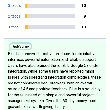
3 tacos
10
2 tacos
9
1 taco
13
Blue has received positive feedback for its intuitive
interface, powerful automation, and reliable support.
Users have also praised the reliable Google Calendar
integration. While some users have reported minor
issues with speed and integration complexities, these
are not considered deal-breakers. With an overall
rating of 4.5 and positive feedback, Blue is a solid buy
for those in need of a simple and powerful project
management system. Given the 60-day money-back
guarantee, it's worth giving it a try.