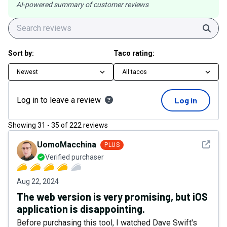
AI-powered summary of customer reviews
Sear
Sort by:
Taco rating:
Newest
All tacos
Log in to leave a review
Log in
Showing
31
-
35
of
222
reviews
See det
UomoMacchina
PLUS
Verified purchaser
Aug 22, 2024
The web version is very promising, but iOS
application is disappointing.
Before purchasing this tool, I watched Dave Swift's