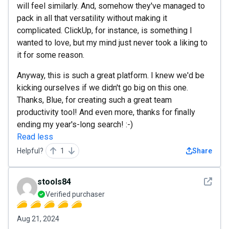
will feel similarly. And, somehow they've managed to
pack in all that versatility without making it
complicated. ClickUp, for instance, is something I
wanted to love, but my mind just never took a liking to
it for some reason.
Anyway, this is such a great platform. I knew we'd be
kicking ourselves if we didn't go big on this one.
Thanks, Blue, for creating such a great team
productivity tool! And even more, thanks for finally
ending my year's-long search! :-)
Read less
Helpful?
1
Share
See det
stools84
Verified purchaser
Aug 21, 2024