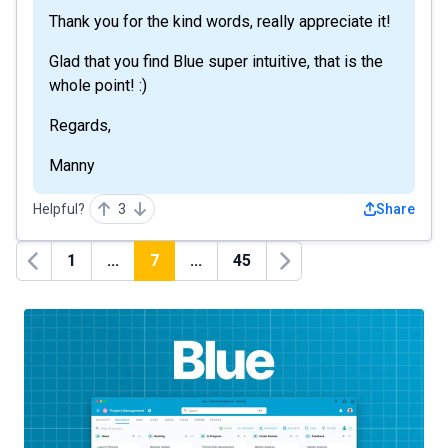
Thank you for the kind words, really appreciate it!
Glad that you find Blue super intuitive, that is the
whole point! :)
Regards,
Manny
Helpful?
3
Share
1
...
7
...
45
Previous
Next