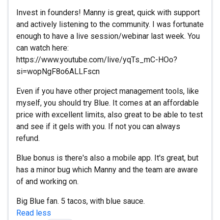
Invest in founders! Manny is great, quick with support
and actively listening to the community. I was fortunate
enough to have a live session/webinar last week. You
can watch here:
https://www.youtube.com/live/yqTs_mC-HOo?
si=wopNgF8o6ALLFscn
Even if you have other project management tools, like
myself, you should try Blue. It comes at an affordable
price with excellent limits, also great to be able to test
and see if it gels with you. If not you can always
refund.
Blue bonus is there's also a mobile app. It's great, but
has a minor bug which Manny and the team are aware
of and working on.
Big Blue fan. 5 tacos, with blue sauce.
Read less