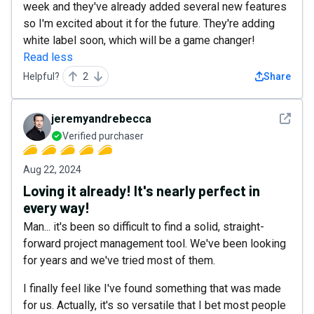
week and they've already added several new features
so I'm excited about it for the future. They're adding
white label soon, which will be a game changer!
Read less
Helpful?
2
Share
See det
jeremyandrebecca
Verified purchaser
Aug 22, 2024
Loving it already! It's nearly perfect in
every way!
Man... it's been so difficult to find a solid, straight-
forward project management tool. We've been looking
for years and we've tried most of them.
I finally feel like I've found something that was made
for us. Actually, it's so versatile that I bet most people