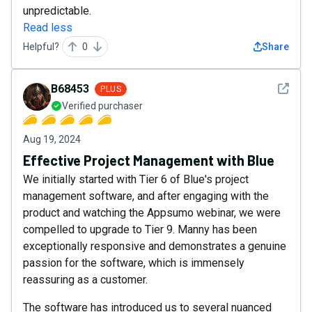
unpredictable.
Read less
Helpful?
0
Share
See det
B68453
PLUS
Verified purchaser
Aug 19, 2024
Effective Project Management with Blue
We initially started with Tier 6 of Blue's project
management software, and after engaging with the
product and watching the Appsumo webinar, we were
compelled to upgrade to Tier 9. Manny has been
exceptionally responsive and demonstrates a genuine
passion for the software, which is immensely
reassuring as a customer.
The software has introduced us to several nuanced