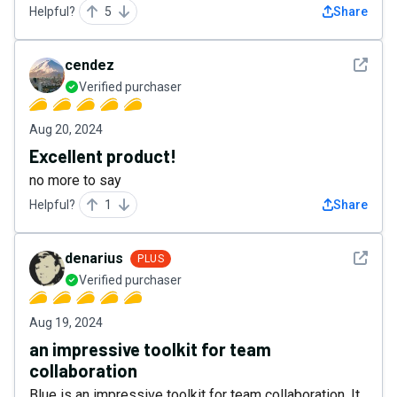
Helpful?
5
Share
See det
cendez
Verified purchaser
Aug 20, 2024
Excellent product!
no more to say
Helpful?
1
Share
See det
denarius
PLUS
Verified purchaser
Aug 19, 2024
an impressive toolkit for team
collaboration
Blue is an impressive toolkit for team collaboration. It