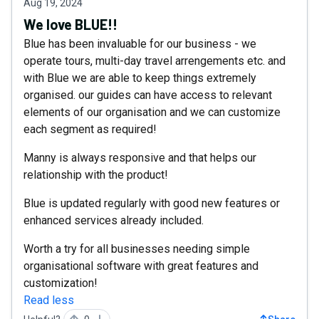
Aug 19, 2024
We love BLUE!!
Blue has been invaluable for our business - we
operate tours, multi-day travel arrengements etc. and
with Blue we are able to keep things extremely
organised. our guides can have access to relevant
elements of our organisation and we can customize
each segment as required!
Manny is always responsive and that helps our
relationship with the product!
Blue is updated regularly with good new features or
enhanced services already included.
Worth a try for all businesses needing simple
organisational software with great features and
customization!
Read less