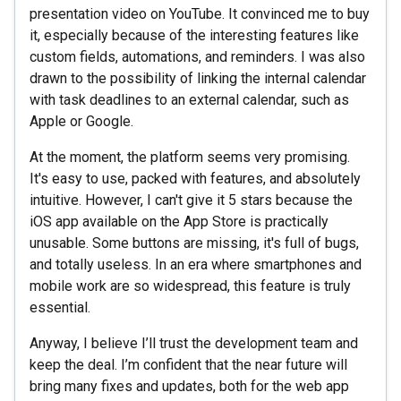
presentation video on YouTube. It convinced me to buy
it, especially because of the interesting features like
custom fields, automations, and reminders. I was also
drawn to the possibility of linking the internal calendar
with task deadlines to an external calendar, such as
Apple or Google.
At the moment, the platform seems very promising.
It's easy to use, packed with features, and absolutely
intuitive. However, I can't give it 5 stars because the
iOS app available on the App Store is practically
unusable. Some buttons are missing, it's full of bugs,
and totally useless. In an era where smartphones and
mobile work are so widespread, this feature is truly
essential.
Anyway, I believe I’ll trust the development team and
keep the deal. I’m confident that the near future will
bring many fixes and updates, both for the web app