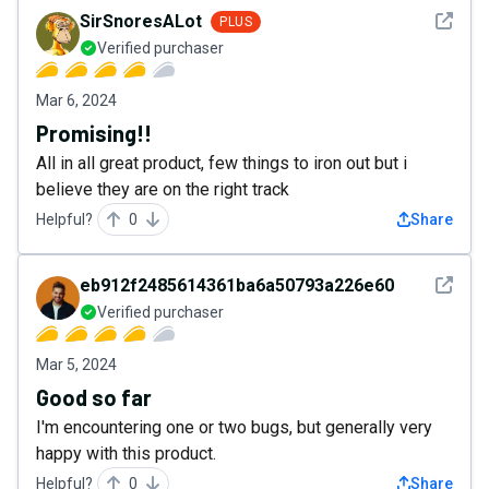
See det
SirSnoresALot
PLUS
Verified purchaser
Mar 6, 2024
Promising!!
All in all great product, few things to iron out but i
believe they are on the right track
Helpful?
0
Share
See det
eb912f2485614361ba6a50793a226e60
Verified purchaser
Mar 5, 2024
Good so far
I'm encountering one or two bugs, but generally very
happy with this product.
Helpful?
0
Share