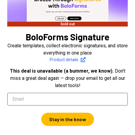
Sold out
BoloForms Signature
Create templates, collect electronic signatures, and store
everything in one place
Product details
This deal is unavailable (a bummer, we know).
Don't
miss a great deal again — drop your email to get all our
latest tools!
Stay in the know