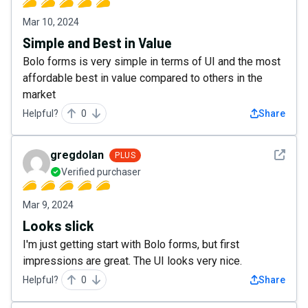
Mar 10, 2024
Simple and Best in Value
Bolo forms is very simple in terms of UI and the most
affordable best in value compared to others in the
market
Helpful?
0
Share
See det
gregdolan
PLUS
Verified purchaser
Mar 9, 2024
Looks slick
I'm just getting start with Bolo forms, but first
impressions are great. The UI looks very nice.
Helpful?
0
Share