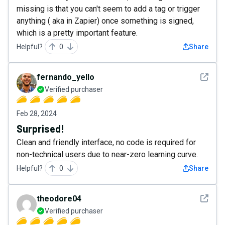
missing is that you can't seem to add a tag or trigger
anything ( aka in Zapier) once something is signed,
which is a pretty important feature.
Helpful?
0
Share
See det
fernando_yello
Verified purchaser
Feb 28, 2024
Surprised!
Clean and friendly interface, no code is required for
non-technical users due to near-zero learning curve.
Helpful?
0
Share
See det
theodore04
Verified purchaser