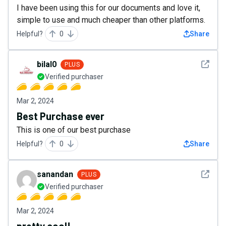
I have been using this for our documents and love it,
simple to use and much cheaper than other platforms.
Helpful?
0
Share
See det
bilal0
PLUS
Verified purchaser
Mar 2, 2024
Best Purchase ever
This is one of our best purchase
Helpful?
0
Share
See det
sanandan
PLUS
Verified purchaser
Mar 2, 2024