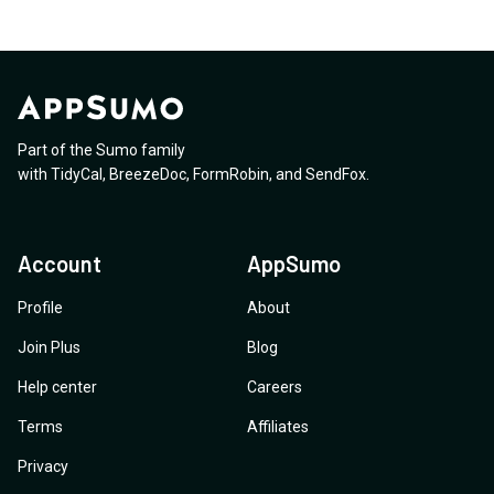
Part of the Sumo family
with
TidyCal
,
BreezeDoc
,
FormRobin
,
and
SendFox
.
Account
AppSumo
Profile
About
Join Plus
Blog
Help center
Careers
Terms
Affiliates
Privacy