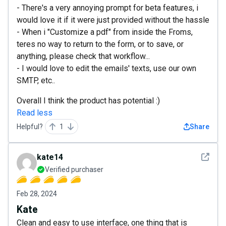
- There's a very annoying prompt for beta features, i
would love it if it were just provided without the hassle
- When i "Customize a pdf" from inside the Froms,
teres no way to return to the form, or to save, or
anything, please check that workflow...
- I would love to edit the emails' texts, use our own
SMTP, etc..
Overall I think the product has potential :)
Read less
Helpful?
1
Share
See det
kate14
Verified purchaser
Feb 28, 2024
Kate
Clean and easy to use interface, one thing that is