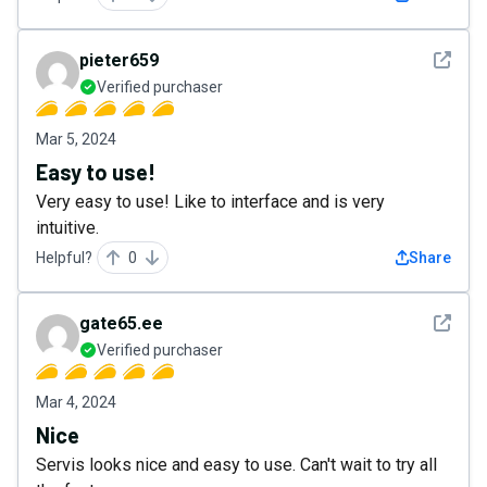
See det
pieter659
Verified purchaser
Mar 5, 2024
Easy to use!
Very easy to use! Like to interface and is very
intuitive.
Helpful?
0
Share
See det
gate65.ee
Verified purchaser
Mar 4, 2024
Nice
Servis looks nice and easy to use. Can't wait to try all