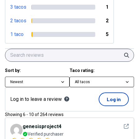
3 tacos
1
2 tacos
2
1 taco
5
Sear
Sort by:
Taco rating:
Newest
All tacos
Log in to leave a review
Log in
Showing
6
-
10
of
264
reviews
See det
genesisproject4
Verified purchaser