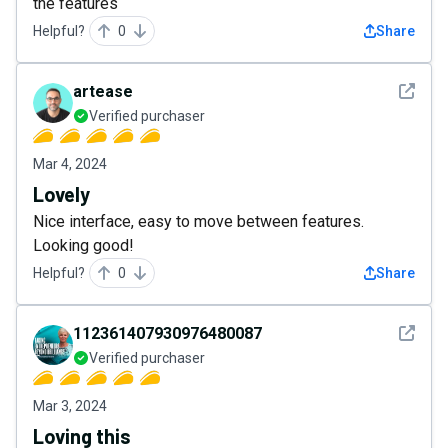
the features
Helpful?
0
Share
See det
artease
Verified purchaser
Mar 4, 2024
Lovely
Nice interface, easy to move between features.
Looking good!
Helpful?
0
Share
See det
112361407930976480087
Verified purchaser
Mar 3, 2024
Loving this