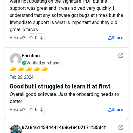
were not updating on the signature PDF but the
support was great and it was solved very quickly. I
understand that any software got bugs at times but the
immediate support is what is important and they did
great. 5 tacos.
Helpful?
0
Share
See det
Farchan
Verified purchaser
Feb 26, 2024
Good but I struggled to learn it at first
Overall good software. Just the onboarding needs to
better.
Helpful?
0
Share
See det
b7a84614544441468648407171f35d4f