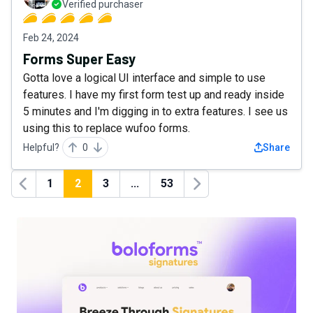
Verified purchaser
Feb 24, 2024
Forms Super Easy
Gotta love a logical UI interface and simple to use
features. I have my first form test up and ready inside
5 minutes and I'm digging in to extra features. I see us
using this to replace wufoo forms.
Helpful?
0
Share
1
2
3
...
53
Previous
Next