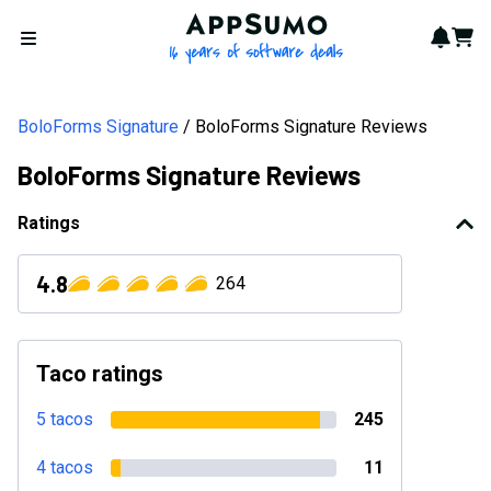
AppSumo - 16 years of softwa
Notif
Cart
Open menu
BoloForms Signature
BoloForms Signature Reviews
BoloForms Signature Reviews
Ratings
4.8
264
Taco ratings
5 tacos
245
4 tacos
11