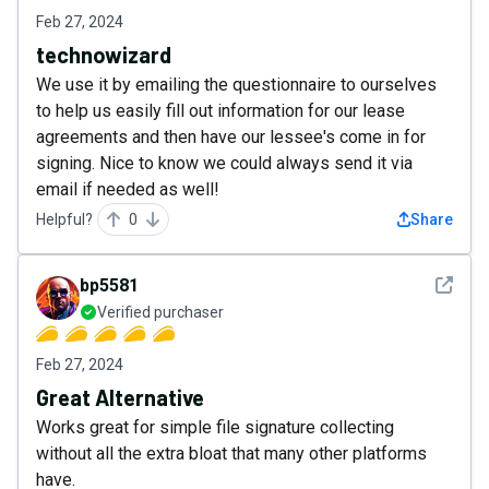
Feb 27, 2024
technowizard
We use it by emailing the questionnaire to ourselves
to help us easily fill out information for our lease
agreements and then have our lessee's come in for
signing. Nice to know we could always send it via
email if needed as well!
Helpful?
0
Share
See det
bp5581
Verified purchaser
Feb 27, 2024
Great Alternative
Works great for simple file signature collecting
without all the extra bloat that many other platforms
have.