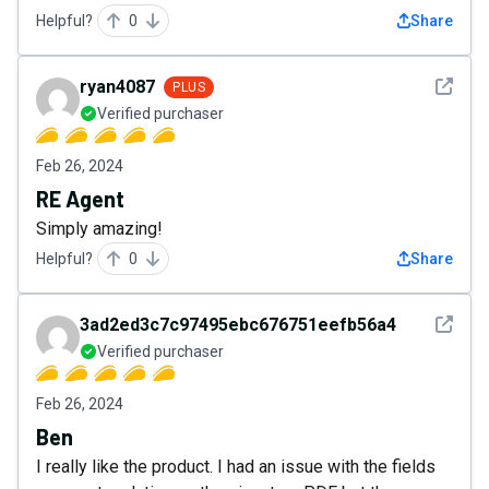
Helpful?
0
Share
See det
ryan4087
PLUS
Verified purchaser
Feb 26, 2024
RE Agent
Simply amazing!
Helpful?
0
Share
See det
3ad2ed3c7c97495ebc676751eefb56a4
Verified purchaser
Feb 26, 2024
Ben
I really like the product. I had an issue with the fields