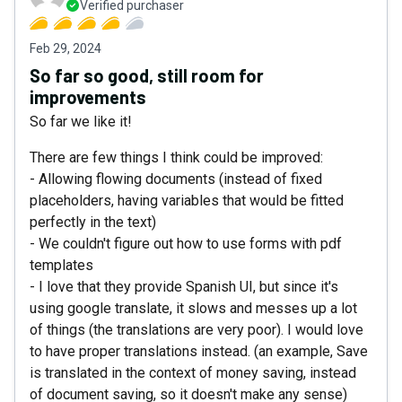
Verified purchaser
Feb 29, 2024
So far so good, still room for
improvements
So far we like it!
There are few things I think could be improved:
- Allowing flowing documents (instead of fixed
placeholders, having variables that would be fitted
perfectly in the text)
- We couldn't figure out how to use forms with pdf
templates
- I love that they provide Spanish UI, but since it's
using google translate, it slows and messes up a lot
of things (the translations are very poor). I would love
to have proper translations instead. (an example, Save
is translated in the context of money saving, instead
of document saving, so it doesn't make any sense)