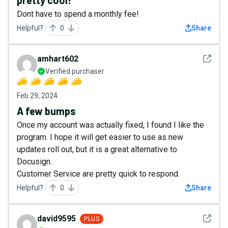
pretty cool!
Dont have to spend a monthly fee!
Helpful?
0
Share
See det
amhart602
Verified purchaser
Feb 29, 2024
A few bumps
Once my account was actually fixed, I found I like the
program. I hope it will get easier to use as new
updates roll out, but it is a great alternative to
Docusign.
Customer Service are pretty quick to respond.
Helpful?
0
Share
See det
david9595
PLUS