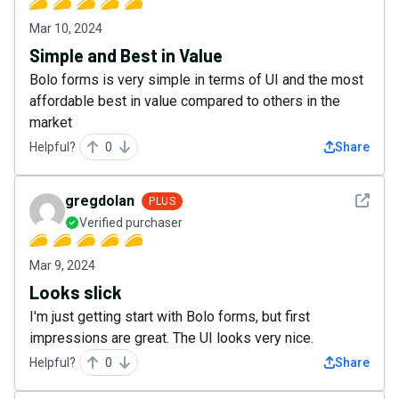
Mar 10, 2024
Simple and Best in Value
Bolo forms is very simple in terms of UI and the most
affordable best in value compared to others in the
market
Helpful?
0
Share
See det
gregdolan
PLUS
Verified purchaser
Mar 9, 2024
Looks slick
I'm just getting start with Bolo forms, but first
impressions are great. The UI looks very nice.
Helpful?
0
Share