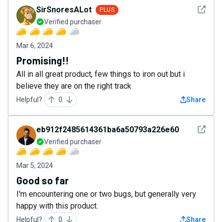
See det
SirSnoresALot
PLUS
Verified purchaser
Mar 6, 2024
Promising!!
All in all great product, few things to iron out but i
believe they are on the right track
Helpful?
0
Share
See det
eb912f2485614361ba6a50793a226e60
Verified purchaser
Mar 5, 2024
Good so far
I'm encountering one or two bugs, but generally very
happy with this product.
Helpful?
0
Share