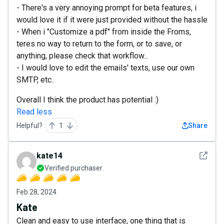
- There's a very annoying prompt for beta features, i
would love it if it were just provided without the hassle
- When i "Customize a pdf" from inside the Froms,
teres no way to return to the form, or to save, or
anything, please check that workflow...
- I would love to edit the emails' texts, use our own
SMTP, etc..
Overall I think the product has potential :)
Read less
Helpful?
1
Share
See det
kate14
Verified purchaser
Feb 28, 2024
Kate
Clean and easy to use interface, one thing that is