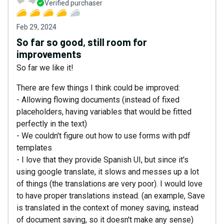
Verified purchaser
Feb 29, 2024
So far so good, still room for
improvements
So far we like it!
There are few things I think could be improved:
- Allowing flowing documents (instead of fixed
placeholders, having variables that would be fitted
perfectly in the text)
- We couldn't figure out how to use forms with pdf
templates
- I love that they provide Spanish UI, but since it's
using google translate, it slows and messes up a lot
of things (the translations are very poor). I would love
to have proper translations instead. (an example, Save
is translated in the context of money saving, instead
of document saving, so it doesn't make any sense)