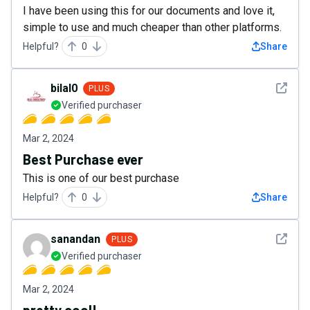
I have been using this for our documents and love it,
simple to use and much cheaper than other platforms.
Helpful?
0
Share
See det
bilal0
PLUS
Verified purchaser
Mar 2, 2024
Best Purchase ever
This is one of our best purchase
Helpful?
0
Share
See det
sanandan
PLUS
Verified purchaser
Mar 2, 2024