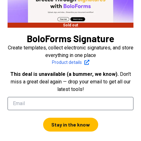
Sold out
BoloForms Signature
Create templates, collect electronic signatures, and store
everything in one place
Product details
This deal is unavailable (a bummer, we know).
Don't
miss a great deal again — drop your email to get all our
latest tools!
Stay in the know