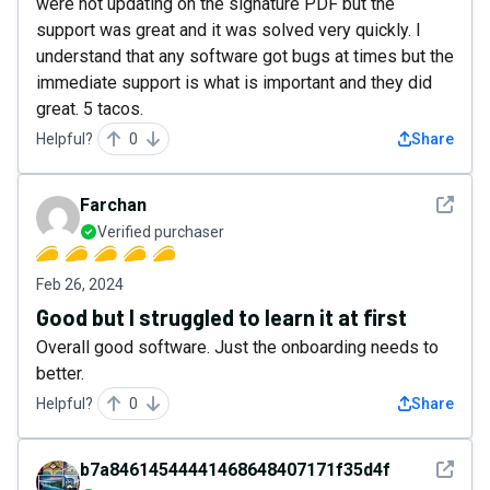
were not updating on the signature PDF but the
support was great and it was solved very quickly. I
understand that any software got bugs at times but the
immediate support is what is important and they did
great. 5 tacos.
Helpful?
0
Share
See det
Farchan
Verified purchaser
Feb 26, 2024
Good but I struggled to learn it at first
Overall good software. Just the onboarding needs to
better.
Helpful?
0
Share
See det
b7a84614544441468648407171f35d4f