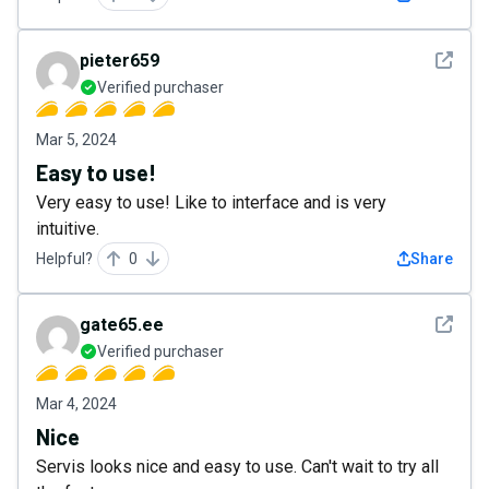
See det
pieter659
Verified purchaser
Mar 5, 2024
Easy to use!
Very easy to use! Like to interface and is very
intuitive.
Helpful?
0
Share
See det
gate65.ee
Verified purchaser
Mar 4, 2024
Nice
Servis looks nice and easy to use. Can't wait to try all