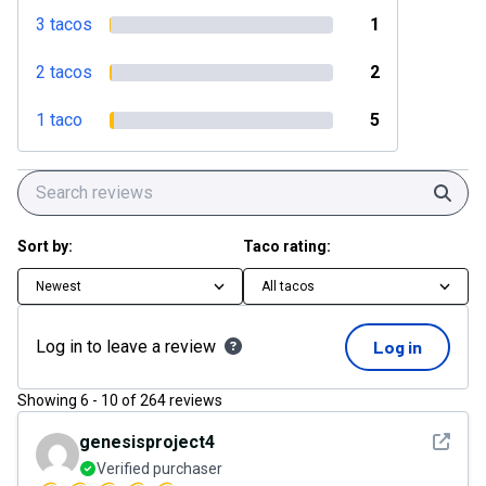
3 tacos
1
2 tacos
2
1 taco
5
Sear
Sort by:
Taco rating:
Newest
All tacos
Log in to leave a review
Log in
Showing
6
-
10
of
264
reviews
See det
genesisproject4
Verified purchaser