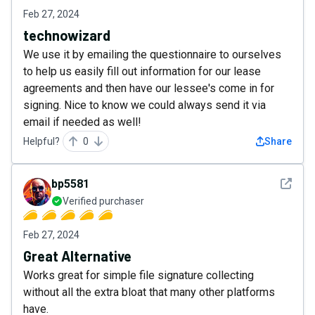
Feb 27, 2024
technowizard
We use it by emailing the questionnaire to ourselves
to help us easily fill out information for our lease
agreements and then have our lessee's come in for
signing. Nice to know we could always send it via
email if needed as well!
Helpful?
0
Share
See det
bp5581
Verified purchaser
Feb 27, 2024
Great Alternative
Works great for simple file signature collecting
without all the extra bloat that many other platforms
have.