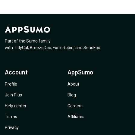
Part of the Sumo family
with
TidyCal
,
BreezeDoc
,
FormRobin
,
and
SendFox
.
Account
AppSumo
Profile
About
Join Plus
Blog
Help center
Careers
Terms
Affiliates
Privacy