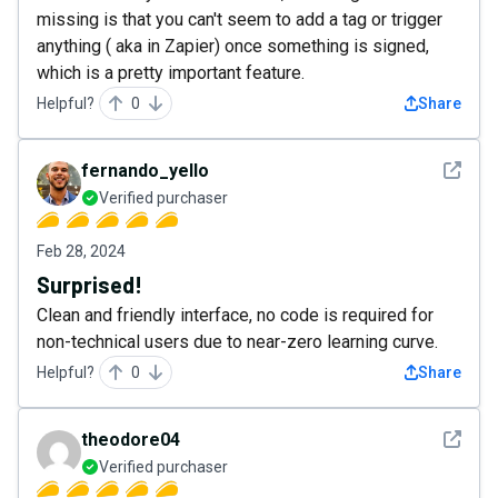
missing is that you can't seem to add a tag or trigger
anything ( aka in Zapier) once something is signed,
which is a pretty important feature.
Helpful?
0
Share
See det
fernando_yello
Verified purchaser
Feb 28, 2024
Surprised!
Clean and friendly interface, no code is required for
non-technical users due to near-zero learning curve.
Helpful?
0
Share
See det
theodore04
Verified purchaser