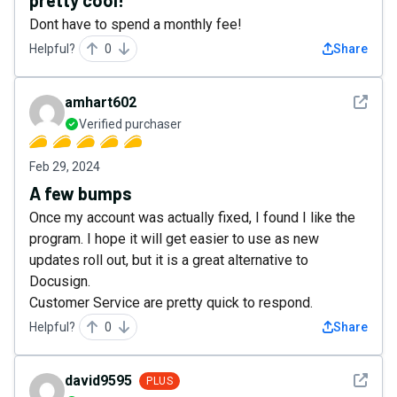
pretty cool!
Dont have to spend a monthly fee!
Helpful?
0
Share
See det
amhart602
Verified purchaser
Feb 29, 2024
A few bumps
Once my account was actually fixed, I found I like the
program. I hope it will get easier to use as new
updates roll out, but it is a great alternative to
Docusign.
Customer Service are pretty quick to respond.
Helpful?
0
Share
See det
david9595
PLUS