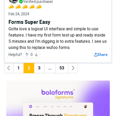
Verified purchaser
Feb 24, 2024
Forms Super Easy
Gotta love a logical UI interface and simple to use
features. I have my first form test up and ready inside
5 minutes and I'm digging in to extra features. I see us
using this to replace wufoo forms.
Helpful?
0
Share
1
2
3
...
53
Previous
Next