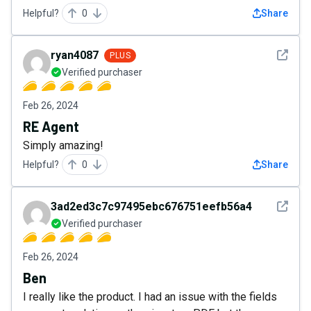
Helpful?
0
Share
See det
ryan4087
PLUS
Verified purchaser
Feb 26, 2024
RE Agent
Simply amazing!
Helpful?
0
Share
See det
3ad2ed3c7c97495ebc676751eefb56a4
Verified purchaser
Feb 26, 2024
Ben
I really like the product. I had an issue with the fields