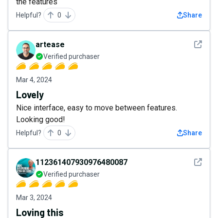
the features
Helpful?
0
Share
See det
artease
Verified purchaser
Mar 4, 2024
Lovely
Nice interface, easy to move between features.
Looking good!
Helpful?
0
Share
See det
112361407930976480087
Verified purchaser
Mar 3, 2024
Loving this