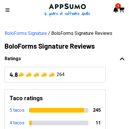
AppSumo - 16 years of softwa
1
Notif
Cart
Open menu
BoloForms Signature
BoloForms Signature Reviews
BoloForms Signature Reviews
Ratings
4.8
264
Taco ratings
5 tacos
245
4 tacos
11