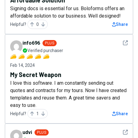
Affordable Solution
Signing docs is essential for us. Boloforms offers an
affordable solution to our business. Well designed!
Helpful?
0
Share
See det
info696
PLUS
Verified purchaser
Feb 14, 2024
My Secret Weapon
I love this software. I am constantly sending out
quotes and contracts for my tours. Now I have created
templates and reuse them. A great time savers and
easy to use.
Helpful?
1
Share
See det
udvi
PLUS