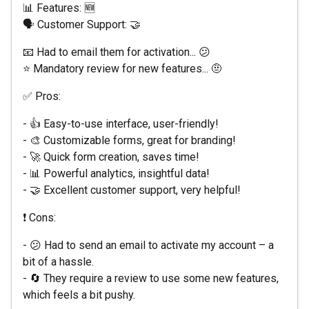
📊 Features: 🆕
🗣️ Customer Support: 🤝
📧 Had to email them for activation... 😕
⭐ Mandatory review for new features... 🤨
✅ Pros:
- 👍 Easy-to-use interface, user-friendly!
- 🎨 Customizable forms, great for branding!
- 🚀 Quick form creation, saves time!
- 📊 Powerful analytics, insightful data!
- 🤝 Excellent customer support, very helpful!
❗️ Cons:
- 😕 Had to send an email to activate my account – a
bit of a hassle.
- 🔄 They require a review to use some new features,
which feels a bit pushy.