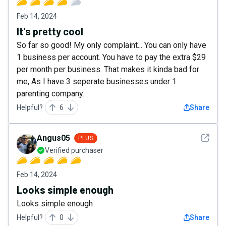
Feb 14, 2024
It's pretty cool
So far so good! My only complaint... You can only have
1 business per account. You have to pay the extra $29
per month per business. That makes it kinda bad for
me, As I have 3 seperate businesses under 1
parenting company.
Helpful?
6
Share
See det
Angus05
PLUS
Verified purchaser
Feb 14, 2024
Looks simple enough
Looks simple enough
Helpful?
0
Share