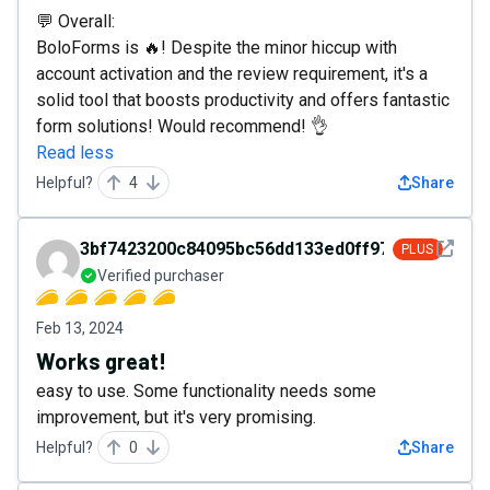
💬 Overall:
BoloForms is 🔥! Despite the minor hiccup with
account activation and the review requirement, it's a
solid tool that boosts productivity and offers fantastic
form solutions! Would recommend! 👌
Read less
Helpful?
4
Share
See det
3bf7423200c84095bc56dd133ed0ff97
PLUS
Verified purchaser
Feb 13, 2024
Works great!
easy to use. Some functionality needs some
improvement, but it's very promising.
Helpful?
0
Share