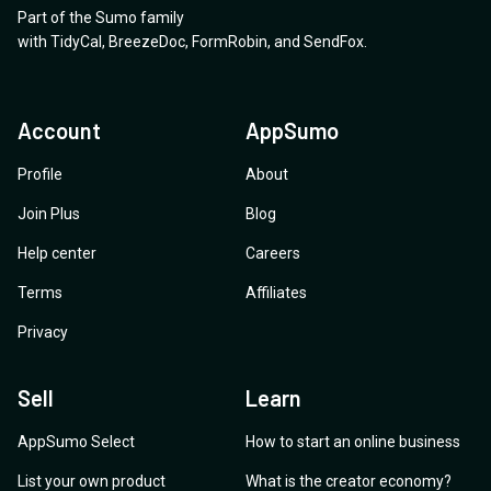
Part of the Sumo family
with
TidyCal
,
BreezeDoc
,
FormRobin
,
and
SendFox
.
Account
AppSumo
Profile
About
Join Plus
Blog
Help center
Careers
Terms
Affiliates
Privacy
Sell
Learn
AppSumo Select
How to start an online business
List your own product
What is the creator economy?