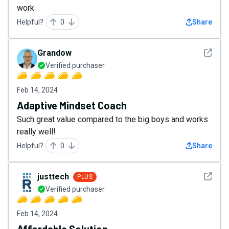
work
Helpful?
0
Share
See det
Grandow
Verified purchaser
Feb 14, 2024
Adaptive Mindset Coach
Such great value compared to the big boys and works
really well!
Helpful?
0
Share
See det
justtech
PLUS
Verified purchaser
Feb 14, 2024