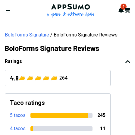
AppSumo - 16 years of softwa
1
Notif
Cart
Open menu
BoloForms Signature
BoloForms Signature Reviews
BoloForms Signature Reviews
Ratings
4.8
264
Taco ratings
5 tacos
245
4 tacos
11