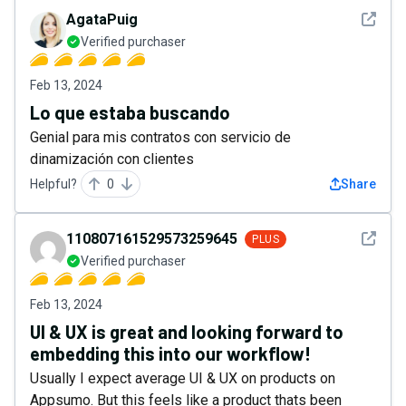
See det
AgataPuig
Verified purchaser
Feb 13, 2024
Lo que estaba buscando
Genial para mis contratos con servicio de
dinamización con clientes
Helpful?
0
Share
See det
110807161529573259645
PLUS
Verified purchaser
Feb 13, 2024
UI & UX is great and looking forward to
embedding this into our workflow!
Usually I expect average UI & UX on products on
Appsumo. But this feels like a product thats been