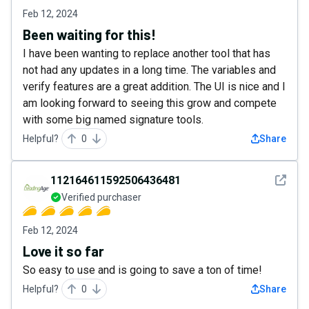
Feb 12, 2024
Been waiting for this!
I have been wanting to replace another tool that has
not had any updates in a long time. The variables and
verify features are a great addition. The UI is nice and I
am looking forward to seeing this grow and compete
with some big named signature tools.
Helpful?
0
Share
See det
112164611592506436481
Verified purchaser
Feb 12, 2024
Love it so far
So easy to use and is going to save a ton of time!
Helpful?
0
Share