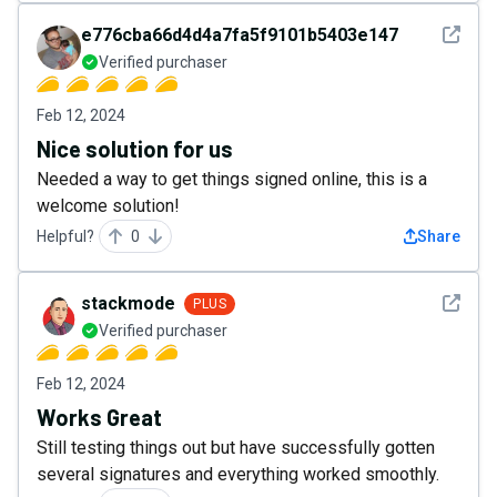
See det
e776cba66d4d4a7fa5f9101b5403e147
Verified purchaser
Feb 12, 2024
Nice solution for us
Needed a way to get things signed online, this is a
welcome solution!
Helpful?
0
Share
See det
stackmode
PLUS
Verified purchaser
Feb 12, 2024
Works Great
Still testing things out but have successfully gotten
several signatures and everything worked smoothly.