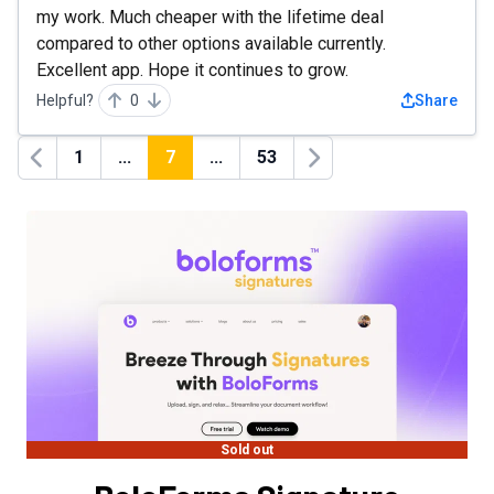
my work. Much cheaper with the lifetime deal
compared to other options available currently.
Excellent app. Hope it continues to grow.
Helpful?
0
Share
1
...
7
...
53
Previous
Next
Sold out