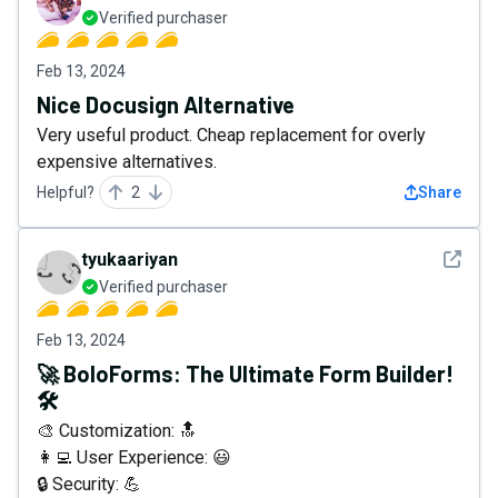
Verified purchaser
Feb 13, 2024
Nice Docusign Alternative
Very useful product. Cheap replacement for overly
expensive alternatives.
Helpful?
2
Share
See det
tyukaariyan
Verified purchaser
Feb 13, 2024
🚀 BoloForms: The Ultimate Form Builder!
🛠️
🎨 Customization: 🔝
👩‍💻 User Experience: 😃
🔒 Security: 💪