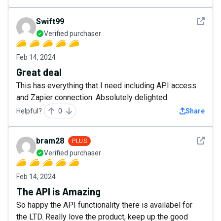
See det
Swift99
Verified purchaser
Feb 14, 2024
Great deal
This has everything that I need including API access
and Zapier connection. Absolutely delighted.
Helpful?
0
Share
See det
bram28
PLUS
Verified purchaser
Feb 14, 2024
The API is Amazing
So happy the API functionality there is availabel for
the LTD. Really love the product, keep up the good