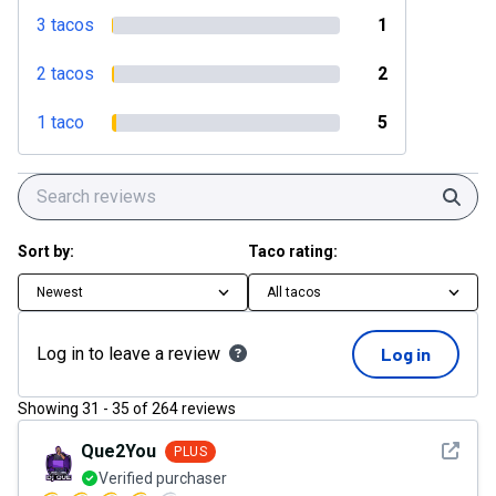
3 tacos
1
2 tacos
2
1 taco
5
Sear
Sort by:
Taco rating:
Newest
All tacos
Log in to leave a review
Log in
Showing
31
-
35
of
264
reviews
See det
Que2You
PLUS
Verified purchaser