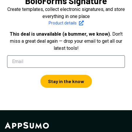
BoloForms Signature
Create templates, collect electronic signatures, and store
everything in one place
Product details
This deal is unavailable (a bummer, we know).
Don't
miss a great deal again — drop your email to get all our
latest tools!
Stay in the know