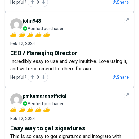
Helpful?
0
Share
See det
john948
Verified purchaser
Feb 12, 2024
CEO / Managing DIrector
Incredibly easy to use and very intuitive. Love using it,
and will recommend to others for sure.
Helpful?
0
Share
See det
pmkumaranofficial
Verified purchaser
Feb 12, 2024
Easy way to get signatures
This is so easy to get signatures and integrate with