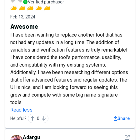
Verified purchaser
Feb 13, 2024
Awesome
I have been wanting to replace another tool that has
not had any updates in a long time. The addition of
variables and verification features is truly remarkable!
I have considered the tool's performance, usability,
and compatibility with my existing systems.
Additionally, I have been researching different options
that offer advanced features and regular updates. The
UI is nice, and I am looking forward to seeing this
grow and compete with some big name signature
tools.
Read less
Helpful?
0
Share
See det
Adargu