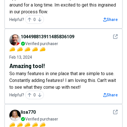
around for a long time. Im excited to get this ingrained
in our process flow.
Helpful?
0
Share
See det
104498813911485836109
Verified purchaser
Feb 13, 2024
Amazing tool!
So many features in one place that are simple to use.
Constantly adding features! I am loving this. Can't wait
to see what they come up with next!
Helpful?
0
Share
See det
lisa770
Verified purchaser