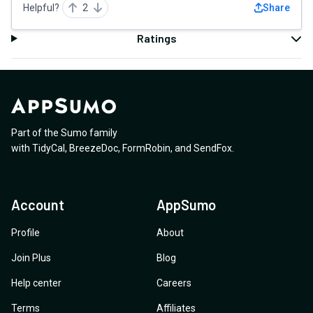
Helpful?
2
Share
Ratings
Part of the Sumo family
with
TidyCal
,
BreezeDoc
,
FormRobin
,
and
SendFox
.
Account
AppSumo
Profile
About
Join Plus
Blog
Help center
Careers
Terms
Affiliates