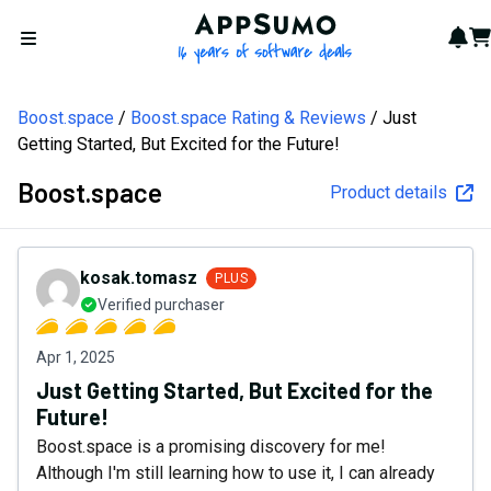
AppSumo - 16 years of softw
Not
Car
Open menu
Boost.space
Boost.space Rating & Reviews
Just
Getting Started, But Excited for the Future!
Boost.space
Product details
kosak.tomasz
PLUS
Verified purchaser
Apr 1, 2025
Just Getting Started, But Excited for the
Future!
Boost.space is a promising discovery for me!
Although I'm still learning how to use it, I can already