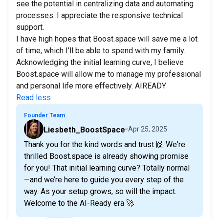
see the potential in centralizing data and automating
processes. I appreciate the responsive technical
support.
I have high hopes that Boost.space will save me a lot
of time, which I'll be able to spend with my family.
Acknowledging the initial learning curve, I believe
Boost.space will allow me to manage my professional
and personal life more effectively. AIREADY
Read less
Founder Team
Liesbeth_BoostSpace
Apr 25, 2025
Thank you for the kind words and trust 🙌 We're
thrilled Boost.space is already showing promise
for you! That initial learning curve? Totally normal
—and we’re here to guide you every step of the
way. As your setup grows, so will the impact.
Welcome to the AI-Ready era 🚀