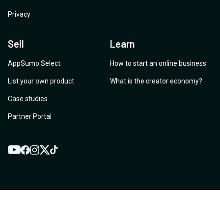
Privacy
Sell
Learn
AppSumo Select
How to start an online business
List your own product
What is the creator economy?
Case studies
Partner Portal
YouTube
Twitter
Facebook
Instagram
TikTok