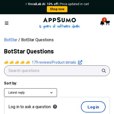
⚡️
VocalLab AI
:
10% off
| Price updated in cart
Shop now
AppSumo - 16 years of softwa
1
Notif
Cart
Open menu
BotStar
BotStar Questions
BotStar Questions
179
reviews
|
Product details
Sear
Sort by:
Latest reply
Log in to ask a question
Log in