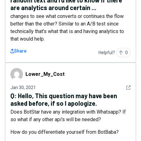
random text and I'd like to know if there
are analytics around certain ...
changes to see what converts or continues the flow
better than the other? Similar to an A/B test since
technically that's what that is and having analytics to
that would help.
Share
Helpful?
0
Lower_My_Cost
Lower_My_Cost
See det
Jan 30, 2021
Q:
Hello, This question may have been
asked before, if so I apologize.
Does BotStar have any integration with Whatsapp? If
so what if any other api's will be needed?
How do you differentiate yourself from BotBaba?