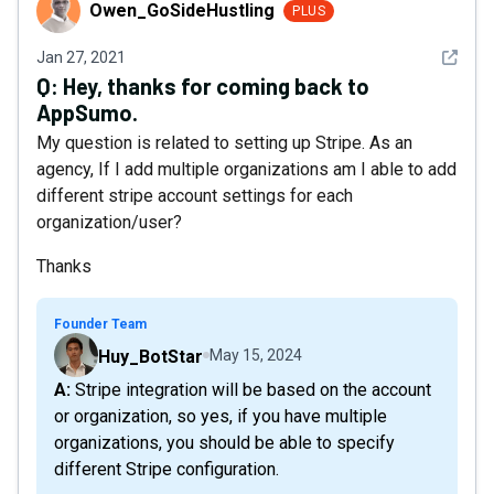
Owen_GoSideHustling
Owen_GoSideHustling
PLUS
See det
Jan 27, 2021
Q:
Hey, thanks for coming back to
AppSumo.
My question is related to setting up Stripe. As an
agency, If I add multiple organizations am I able to add
different stripe account settings for each
organization/user?
Thanks
Founder Team
Huy_BotStar
May 15, 2024
A: Stripe integration will be based on the account
or organization, so yes, if you have multiple
organizations, you should be able to specify
different Stripe configuration.