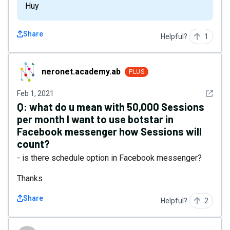
Huy
Share
Helpful?
1
neronet.academy.ab
neronet.academy.ab
PLUS
See det
Feb 1, 2021
Q:
what do u mean with 50,000 Sessions
per month I want to use botstar in
Facebook messenger how Sessions will
count?
- is there schedule option in Facebook messenger?
Thanks
Share
Helpful?
2