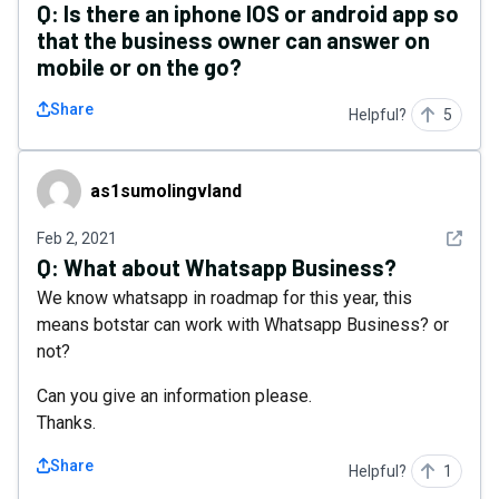
Q:
Is there an iphone IOS or android app so
that the business owner can answer on
mobile or on the go?
Share
Helpful?
5
as1sumolingvland
as1sumolingvland
See det
Feb 2, 2021
Q:
What about Whatsapp Business?
We know whatsapp in roadmap for this year, this
means botstar can work with Whatsapp Business? or
not?
Can you give an information please.
Thanks.
Share
Helpful?
1