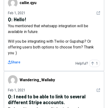
callie.qyu
callie.qyu
See det
Feb 1, 2021
Q:
Hello!
You mentioned that whatsapp integration will be
available in future.
Will you be integrating with Twilio or Gupshup? Or
offering users both options to choose from? Thank
you :)
Share
Helpful?
1
Wandering_Wallaby
Wandering_Wallaby
See det
Feb 1, 2021
Q:
I need to be able to link to several
different Stripe accounts.