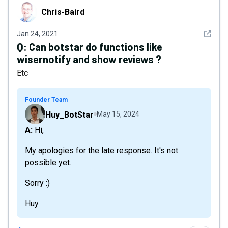
Chris-Baird
Chris-Baird
See det
Jan 24, 2021
Q:
Can botstar do functions like
wisernotify and show reviews ?
Etc
Founder Team
Huy_BotStar
May 15, 2024
A: Hi,
My apologies for the late response. It's not
possible yet.
Sorry :)
Huy