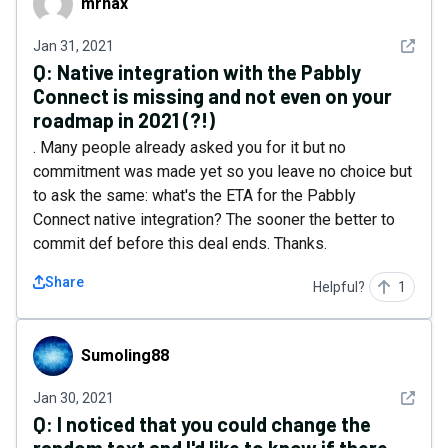
mrnax
See det
Jan 31, 2021
Q:
Native integration with the Pabbly
Connect is missing and not even on your
roadmap in 2021 (?!)
. Many people already asked you for it but no
commitment was made yet so you leave no choice but
to ask the same: what's the ETA for the Pabbly
Connect native integration? The sooner the better to
commit def before this deal ends. Thanks.
Share
Helpful?
1
Sumoling88
Sumoling88
See det
Jan 30, 2021
Q:
I noticed that you could change the