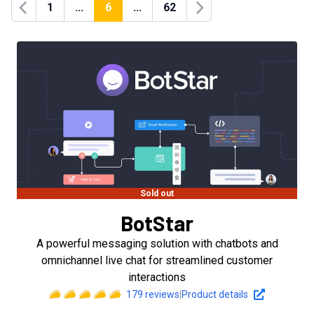
1
...
6
...
62
Previous
Next
Sold out
BotStar
A powerful messaging solution with chatbots and
omnichannel live chat for streamlined customer
interactions
179
reviews
|
Product details