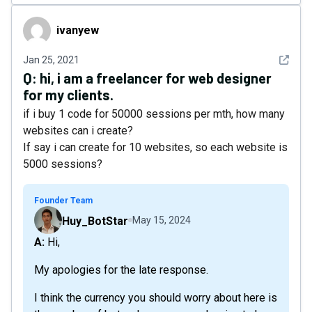
ivanyew
ivanyew
See det
Jan 25, 2021
Q:
hi, i am a freelancer for web designer
for my clients.
if i buy 1 code for 50000 sessions per mth, how many
websites can i create?
If say i can create for 10 websites, so each website is
5000 sessions?
Founder Team
Huy_BotStar
May 15, 2024
A: Hi,
My apologies for the late response.
I think the currency you should worry about here is