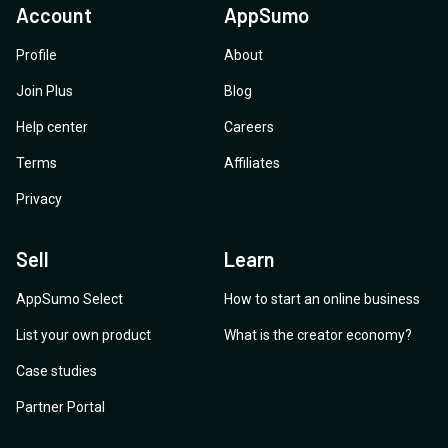
Account
AppSumo
Profile
About
Join Plus
Blog
Help center
Careers
Terms
Affiliates
Privacy
Sell
Learn
AppSumo Select
How to start an online business
List your own product
What is the creator economy?
Case studies
Partner Portal