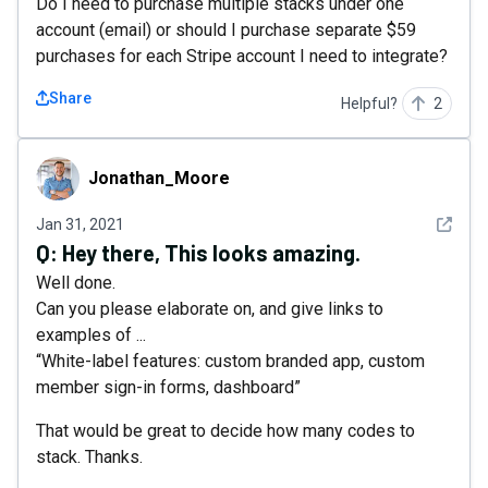
Do I need to purchase multiple stacks under one
account (email) or should I purchase separate $59
purchases for each Stripe account I need to integrate?
Share
Helpful?
2
Jonathan_Moore
Jonathan_Moore
See det
Jan 31, 2021
Q:
Hey there, This looks amazing.
Well done.
Can you please elaborate on, and give links to
examples of ...
“White-label features: custom branded app, custom
member sign-in forms, dashboard”
That would be great to decide how many codes to
stack. Thanks.