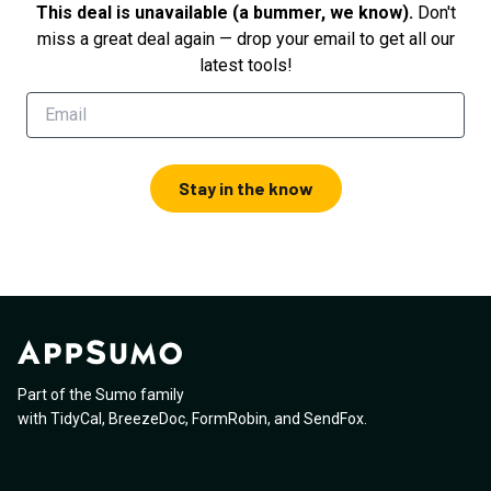
This deal is unavailable (a bummer, we know).
Don't
miss a great deal again — drop your email to get all our
latest tools!
Stay in the know
Part of the Sumo family
with
TidyCal
,
BreezeDoc
,
FormRobin
,
and
SendFox
.