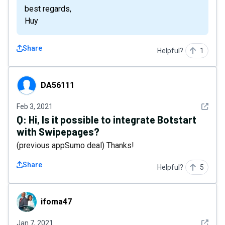
best regards,
Huy
Share
Helpful?
1
DA56111
DA56111
See det
Feb 3, 2021
Q:
Hi, Is it possible to integrate Botstart
with Swipepages?
(previous appSumo deal) Thanks!
Share
Helpful?
5
ifoma47
ifoma47
See det
Jan 7, 2021