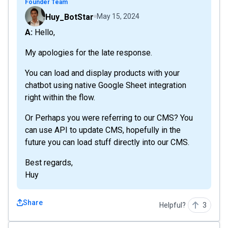
Founder Team
Huy_BotStar
May 15, 2024
A: Hello,
My apologies for the late response.
You can load and display products with your
chatbot using native Google Sheet integration
right within the flow.
Or Perhaps you were referring to our CMS? You
can use API to update CMS, hopefully in the
future you can load stuff directly into our CMS.
Best regards,
Huy
Share
Helpful?
3