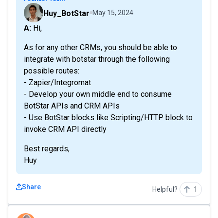
Huy_BotStar
May 15, 2024
A: Hi,
As for any other CRMs, you should be able to
integrate with botstar through the following
possible routes:
- Zapier/Integromat
- Develop your own middle end to consume
BotStar APIs and CRM APIs
- Use BotStar blocks like Scripting/HTTP block to
invoke CRM API directly
Best regards,
Huy
Share
Helpful?
1