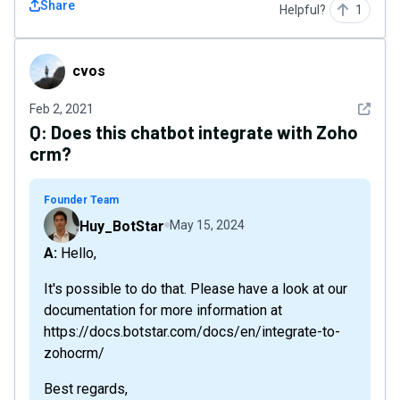
Share
Helpful?
1
cvos
cvos
See det
Feb 2, 2021
Q:
Does this chatbot integrate with Zoho
crm?
Founder Team
Huy_BotStar
May 15, 2024
A: Hello,
It's possible to do that. Please have a look at our
documentation for more information at
https://docs.botstar.com/docs/en/integrate-to-
zohocrm/
Best regards,