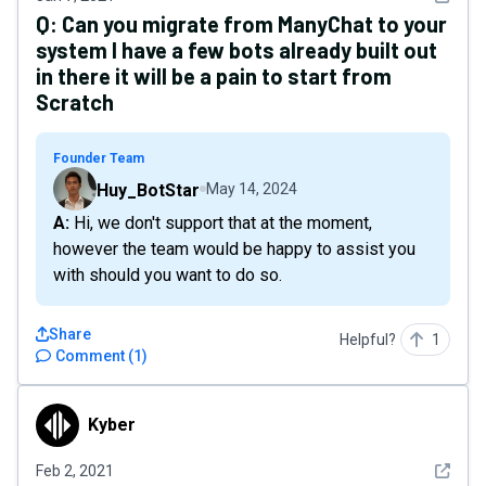
Q:
Can you migrate from ManyChat to your
system I have a few bots already built out
in there it will be a pain to start from
Scratch
Founder Team
Huy_BotStar
May 14, 2024
A: Hi, we don't support that at the moment,
however the team would be happy to assist you
with should you want to do so.
Share
Helpful?
1
Comment
(
1
)
Kyber
Kyber
See det
Feb 2, 2021