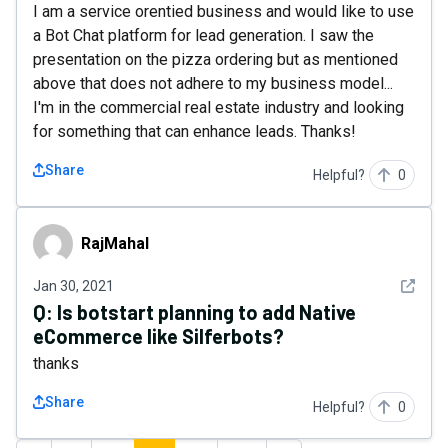
I am a service orentied business and would like to use
a Bot Chat platform for lead generation. I saw the
presentation on the pizza ordering but as mentioned
above that does not adhere to my business model...
I'm in the commercial real estate industry and looking
for something that can enhance leads. Thanks!
Share
Helpful?
0
RajMahal
RajMahal
See det
Jan 30, 2021
Q:
Is botstart planning to add Native
eCommerce like Silferbots?
thanks
Share
Helpful?
0