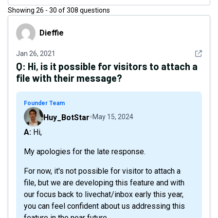
Showing
26
-
30
of
308
questions
Dieffie
Dieffie
See det
Jan 26, 2021
Q:
Hi, is it possible for visitors to attach a
file with their message?
Founder Team
Huy_BotStar
May 15, 2024
A: Hi,
My apologies for the late response.
For now, it's not possible for visitor to attach a
file, but we are developing this feature and with
our focus back to livechat/inbox early this year,
you can feel confident about us addressing this
feature in the near future.