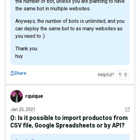
the number of bot, unless you are planning to have
the same bot in multiple websites.
Anyways, the number of bots is unlimited, and you
can deploy the same bot to as many websites as
you need to :)
Thank you
huy
Share
Helpful?
0
rquique
rquique
See det
Jan 25, 2021
Q:
Is it possible to import productos from
CSV file, Google Spreadsheets or by API?