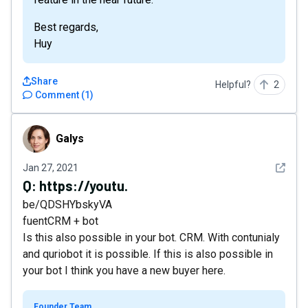
Best regards,
Huy
Share
Helpful?
2
Comment
(
1
)
Galys
Galys
See det
Jan 27, 2021
Q:
https://youtu.
be/QDSHYbskyVA
fuentCRM + bot
Is this also possible in your bot. CRM. With contunialy
and quriobot it is possible. If this is also possible in
your bot I think you have a new buyer here.
Founder Team