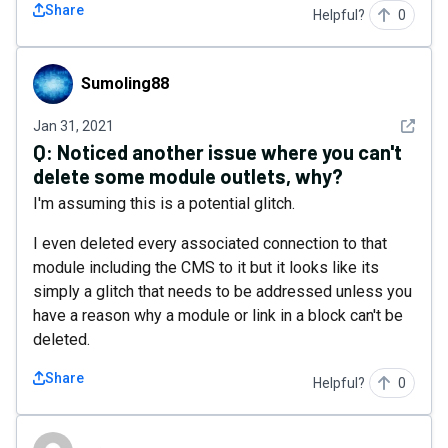
Share
Helpful?
0
Sumoling88
Sumoling88
See det
Jan 31, 2021
Q:
Noticed another issue where you can't
delete some module outlets, why?
I'm assuming this is a potential glitch.
I even deleted every associated connection to that
module including the CMS to it but it looks like its
simply a glitch that needs to be addressed unless you
have a reason why a module or link in a block can't be
deleted.
Share
Helpful?
0
mrnax