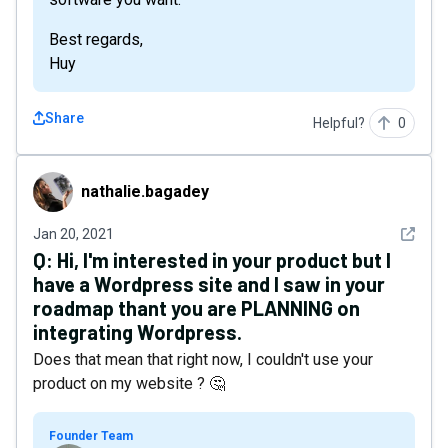
Best regards,
Huy
Share
Helpful?
0
nathalie.bagadey
nathalie.bagadey
See det
Jan 20, 2021
Q:
Hi, I'm interested in your product but I
have a Wordpress site and I saw in your
roadmap thant you are PLANNING on
integrating Wordpress.
Does that mean that right now, I couldn't use your
product on my website ? 🤔
Founder Team