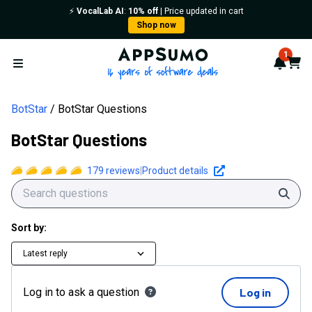
⚡️
VocalLab AI
:
10% off
| Price updated in cart
Shop now
AppSumo - 16 years of softwa
1
Notif
Cart
Open menu
BotStar
BotStar Questions
BotStar Questions
179
reviews
|
Product details
Sear
Sort by:
Latest reply
Log in to ask a question
Log in