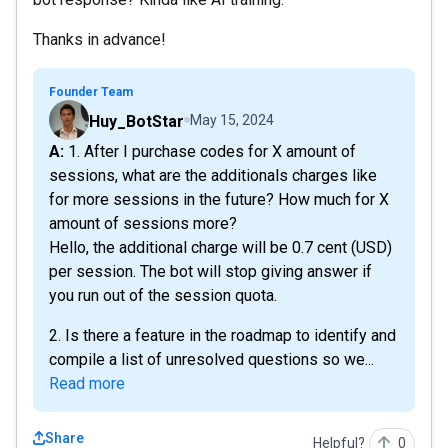
Thanks in advance!
Founder Team
Huy_BotStar
May 15, 2024
A: 1. After I purchase codes for X amount of
sessions, what are the additionals charges like
for more sessions in the future? How much for X
amount of sessions more?
Hello, the additional charge will be 0.7 cent (USD)
per session. The bot will stop giving answer if
you run out of the session quota.
2. Is there a feature in the roadmap to identify and
compile a list of unresolved questions so we...
Read more
Share
Helpful?
0