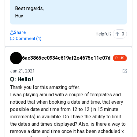
Best regards,
Huy
Share
Helpful?
0
Comment
(
1
)
6ac3865cc0934c619af2e4675e11e07d
6ac3865cc0934c619af2e4675e11e07d
PLUS
See det
Jan 21, 2021
Q:
Hello!
Thank you for this amazing offer.
I was playing around with a couple of templates and
noticed that when booking a date and time, that every
possible date and time from 12 to 12 (in 15 minute
increments) is available. Do I have the ability to limit
the dates and times displayed? Also, is there a way to
remove a date and time once it has been scheduled x