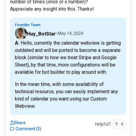
number of times (once or x number)?
Appreciate any insight into this. Thanks!
Founder Team
Huy_BotStar
May 14, 2024
A: Hello, currently the calendar webview is getting
outdated and will be ported to become a separate
block (similar to how we treat Stripe and Google
Sheet), by that time, more configurations will be
available for bot builder to play around with.
In the mean time, with some availability of
technical resource, you can easily implement any
kind of calendar you want using our Custom
Webview.
Share
Helpful?
4
Comment
(
3
)