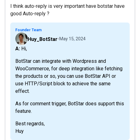
I think auto-reply is very important have botstar have
good Auto-reply ?
Founder Team
Huy_BotStar
May 15, 2024
A: Hi,
BotStar can integrate with Wordpress and
WooCommerce, for deep integration like fetching
the products or so, you can use BotStar API or
use HTTP/Script block to achieve the same
effect.
As for comment trigger, BotStar does support this
feature.
Best regards,
Huy