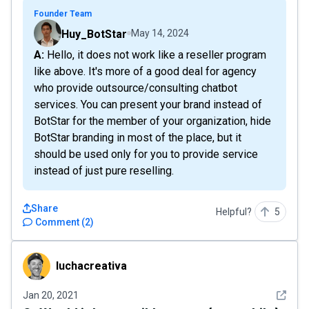
Founder Team
Huy_BotStar
May 14, 2024
A: Hello, it does not work like a reseller program
like above. It's more of a good deal for agency
who provide outsource/consulting chatbot
services. You can present your brand instead of
BotStar for the member of your organization, hide
BotStar branding in most of the place, but it
should be used only for you to provide service
instead of just pure reselling.
Share
Helpful?
5
Comment
(
2
)
luchacreativa
luchacreativa
See det
Jan 20, 2021