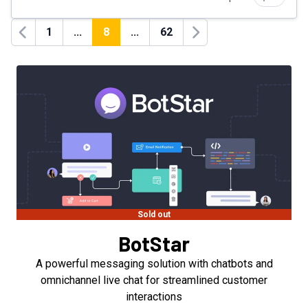
1
...
8
...
62
Previous
Next
Sold out
BotStar
A powerful messaging solution with chatbots and
omnichannel live chat for streamlined customer
interactions