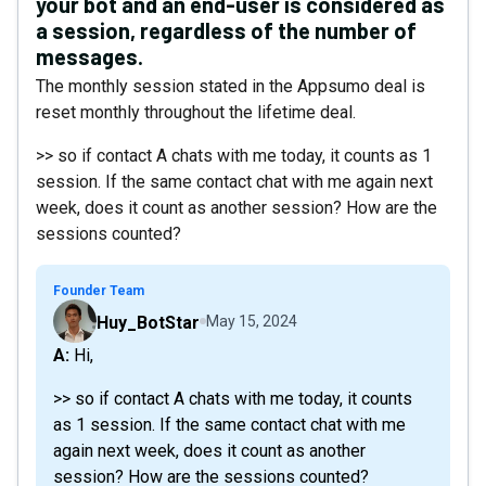
your bot and an end-user is considered as
a session, regardless of the number of
messages.
The monthly session stated in the Appsumo deal is
reset monthly throughout the lifetime deal.
>> so if contact A chats with me today, it counts as 1
session. If the same contact chat with me again next
week, does it count as another session? How are the
sessions counted?
Founder Team
Huy_BotStar
May 15, 2024
A: Hi,
>> so if contact A chats with me today, it counts
as 1 session. If the same contact chat with me
again next week, does it count as another
session? How are the sessions counted?