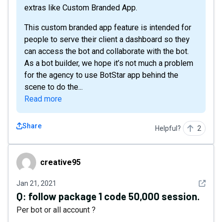
extras like Custom Branded App.
This custom branded app feature is intended for
people to serve their client a dashboard so they
can access the bot and collaborate with the bot.
As a bot builder, we hope it’s not much a problem
for the agency to use BotStar app behind the
scene to do the...
Read more
Share
Helpful?
2
creative95
creative95
See det
Jan 21, 2021
Q:
follow package 1 code 50,000 session.
Per bot or all account ?