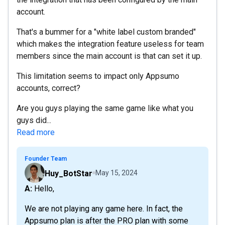
account.
That's a bummer for a "white label custom branded"
which makes the integration feature useless for team
members since the main account is that can set it up.
This limitation seems to impact only Appsumo
accounts, correct?
Are you guys playing the same game like what you
guys did...
Read more
Founder Team
Huy_BotStar
May 15, 2024
A: Hello,
We are not playing any game here. In fact, the
Appsumo plan is after the PRO plan with some