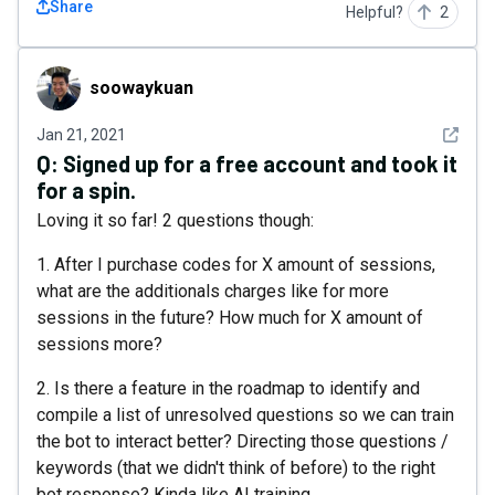
Share
Helpful?
2
soowaykuan
soowaykuan
See det
Jan 21, 2021
Q:
Signed up for a free account and took it
for a spin.
Loving it so far! 2 questions though:
1. After I purchase codes for X amount of sessions,
what are the additionals charges like for more
sessions in the future? How much for X amount of
sessions more?
2. Is there a feature in the roadmap to identify and
compile a list of unresolved questions so we can train
the bot to interact better? Directing those questions /
keywords (that we didn't think of before) to the right
bot response? Kinda like AI training.