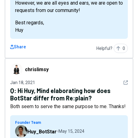
However, we are all eyes and ears, we are open to
requests from our community!
Best regards,
Huy
Share
Helpful?
0
chrislimsy
chrislimsy
See det
Jan 18, 2021
Q:
Hi Huy, Mind elaborating how does
BotStar differ from Re:plain?
Both seem to serve the same purpose to me. Thanks!
Founder Team
Huy_BotStar
May 15, 2024