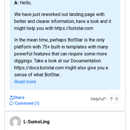
A: Hello,
We have just reworked out landing page with
better and clearer information, have a look and it
might help you with https://botstar.com
In the mean time, perhaps BotStar is the only
platform with 75+ built-in templates with many
powerful features that can require some more
diggings. Take a look at our Documentation
https://docs.botstar.com might also give you a
sense of what BotStar...
Read more
Share
Helpful?
0
Comment
(
1
)
L-SumoLing
L-SumoLing