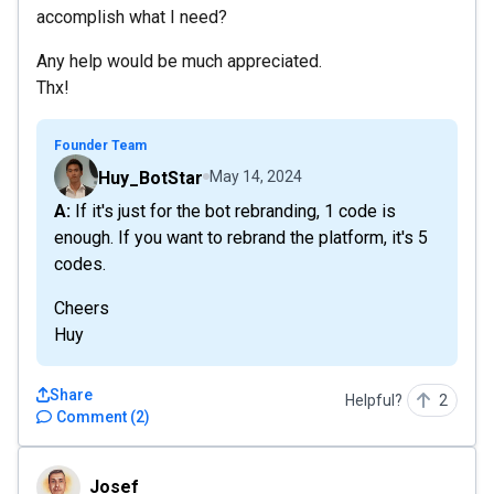
accomplish what I need?
Any help would be much appreciated.
Thx!
Founder Team
Huy_BotStar
May 14, 2024
A: If it's just for the bot rebranding, 1 code is
enough. If you want to rebrand the platform, it's 5
codes.
Cheers
Huy
Share
Helpful?
2
Comment
(
2
)
Josef
Josef