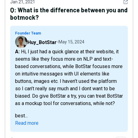
See det
Jan 21, 2021
Q:
What is the difference between you and
botmock?
Founder Team
Huy_BotStar
May 15, 2024
A: Hi, I just had a quick glance at their website, it
seems like they focus more on NLP and text-
based conversations, while BotStar focuses more
on intuitive messages with UI elements like
buttons, images etc. I haven’t used the platform
so I can’t really say much and I dont want to be
biased. Do give BotStar a try, you can treat BotStar
as a mockup tool for conversations, while not?
best...
Read more