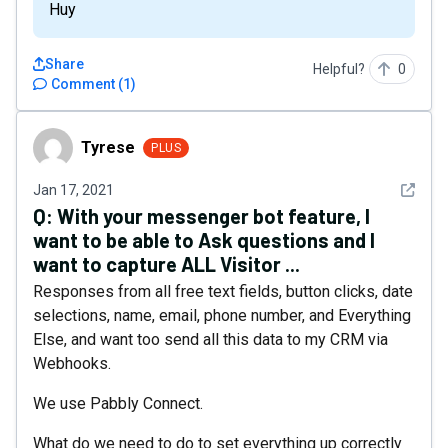
Huy
Share
Helpful?
0
Comment
(
1
)
Tyrese
Tyrese
PLUS
See det
Jan 17, 2021
Q:
With your messenger bot feature, I
want to be able to Ask questions and I
want to capture ALL Visitor ...
Responses from all free text fields, button clicks, date
selections, name, email, phone number, and Everything
Else, and want too send all this data to my CRM via
Webhooks.
We use Pabbly Connect.
What do we need to do to set everything up correctly