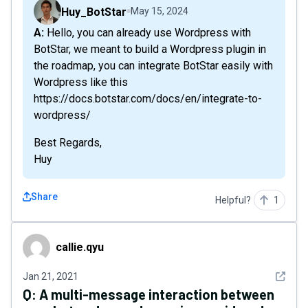
Huy_BotStar
May 15, 2024
A: Hello, you can already use Wordpress with
BotStar, we meant to build a Wordpress plugin in
the roadmap, you can integrate BotStar easily with
Wordpress like this
https://docs.botstar.com/docs/en/integrate-to-
wordpress/
Best Regards,
Huy
Share
Helpful?
1
callie.qyu
callie.qyu
See det
Jan 21, 2021
Q:
A multi-message interaction between