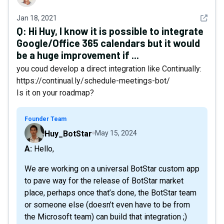
See det
Jan 18, 2021
Q:
Hi Huy, I know it is possible to integrate
Google/Office 365 calendars but it would
be a huge improvement if ...
you coud develop a direct integration like Continually:
https://continual.ly/schedule-meetings-bot/
Is it on your roadmap?
Founder Team
Huy_BotStar
May 15, 2024
A: Hello,
We are working on a universal BotStar custom app
to pave way for the release of BotStar market
place, perhaps once that’s done, the BotStar team
or someone else (doesn’t even have to be from
the Microsoft team) can build that integration ;)