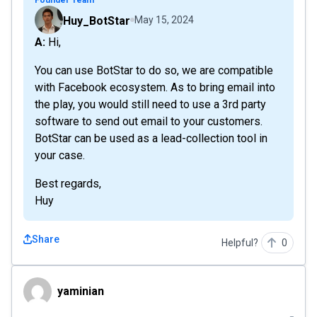
Founder Team
Huy_BotStar
May 15, 2024
A: Hi,
You can use BotStar to do so, we are compatible
with Facebook ecosystem. As to bring email into
the play, you would still need to use a 3rd party
software to send out email to your customers.
BotStar can be used as a lead-collection tool in
your case.
Best regards,
Huy
Share
Helpful?
0
yaminian
yaminian