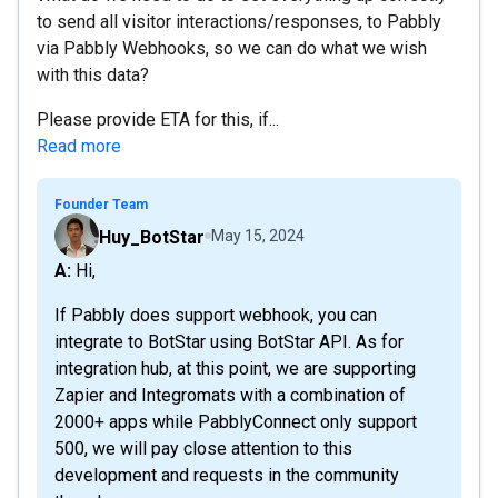
to send all visitor interactions/responses, to Pabbly
via Pabbly Webhooks, so we can do what we wish
with this data?
Please provide ETA for this, if...
Read more
Founder Team
Huy_BotStar
May 15, 2024
A: Hi,
If Pabbly does support webhook, you can
integrate to BotStar using BotStar API. As for
integration hub, at this point, we are supporting
Zapier and Integromats with a combination of
2000+ apps while PabblyConnect only support
500, we will pay close attention to this
development and requests in the community