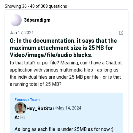
Showing
36
-
40
of
308
questions
3dparadigm
3dparadigm
See det
Jan 17, 2021
Q:
In the documentation, it says that the
maximum attachment size is 25 MB for
Video/image/file/audio blacks.
Is that total? or per file? Meaning, can I have a Chatbot
application with various multimedia files - as long as
the individual files are under 25 MB per file - or is that
a running total of 25 MB?
Founder Team
Huy_BotStar
May 14, 2024
A: Hi,
As long as each file is under 25MB as for now :)