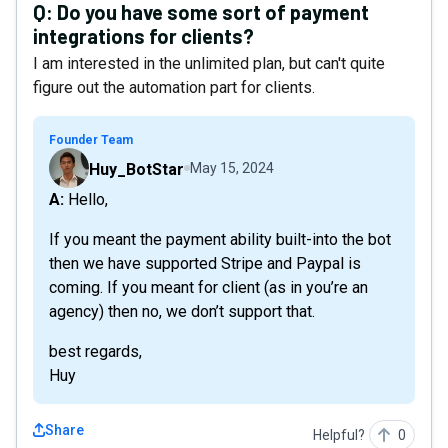
Q:
Do you have some sort of payment
integrations for clients?
I am interested in the unlimited plan, but can't quite
figure out the automation part for clients.
Founder Team
Huy_BotStar
May 15, 2024
A: Hello,
If you meant the payment ability built-into the bot
then we have supported Stripe and Paypal is
coming. If you meant for client (as in you’re an
agency) then no, we don’t support that.
best regards,
Huy
Share
Helpful?
0