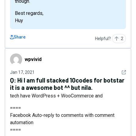
though.
Best regards,
Huy
Share
Helpful?
2
wpvivid
wpvivid
See det
Jan 17, 2021
Q:
Hi I am full stacked 10codes for botstar
it is a awesome bot ^^ but nila.
tech have WordPress + WooCommerce and
====
Facebook Auto-reply to comments with comment
automation
====