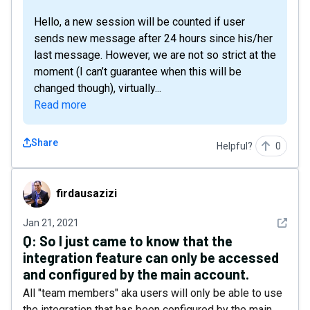
Hello, a new session will be counted if user
sends new message after 24 hours since his/her
last message. However, we are not so strict at the
moment (I can’t guarantee when this will be
changed though), virtually...
Read more
Share
Helpful?
0
firdausazizi
firdausazizi
See det
Jan 21, 2021
Q:
So I just came to know that the
integration feature can only be accessed
and configured by the main account.
All "team members" aka users will only be able to use
the integration that has been configured by the main