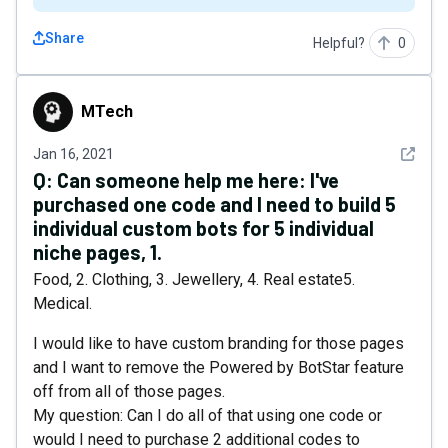
Share
Helpful?
0
MTech
MTech
See det
Jan 16, 2021
Q:
Can someone help me here: I've
purchased one code and I need to build 5
individual custom bots for 5 individual
niche pages, 1.
Food, 2. Clothing, 3. Jewellery, 4. Real estate5.
Medical.
I would like to have custom branding for those pages
and I want to remove the Powered by BotStar feature
off from all of those pages.
My question: Can I do all of that using one code or
would I need to purchase 2 additional codes to