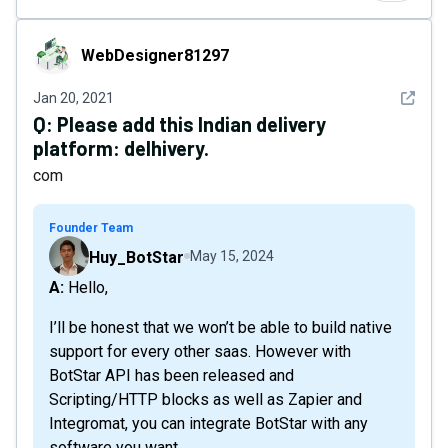
WebDesigner81297
WebDesigner81297
See det
Jan 20, 2021
Q:
Please add this Indian delivery
platform: delhivery.
com
Founder Team
Huy_BotStar
May 15, 2024
A: Hello,
I’ll be honest that we won’t be able to build native
support for every other saas. However with
BotStar API has been released and
Scripting/HTTP blocks as well as Zapier and
Integromat, you can integrate BotStar with any
software you want.