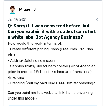
Miguel_B
Miguel_B
See det
Jan 16, 2021
Q:
Sorry if it was answered before, but
Can you explain if with 5 codes I can start
a white label Bot Agency Business?
How would this work in terms of:
- Create different pricing Plans (Free Plan, Pro Plan,
etc.)
- Adding/Deleting new users
- Session limits/Subscribers control (Most Agencies
price in terms of Subscribers instead of sessions)
-Invoicing
- Branding (Will my paid users see BotStar branding?
Can you point me to a website link that it is working
under this model?