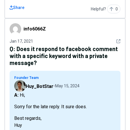
Share
Helpful?
0
info6066Z
info6066Z
See det
Jan 17, 2021
Q:
Does it respond to facebook comment
with a specific keyword with a private
message?
Founder Team
Huy_BotStar
May 15, 2024
A: Hi,
Sorry for the late reply. It sure does.
Best regards,
Huy