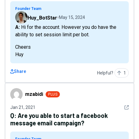
Founder Team
Huy_BotStar
May 15, 2024
A: Hi for the account. However you do have the
ability to set session limit per bot.
Cheers
Huy
Share
Helpful?
1
mzabidi
mzabidi
PLUS
See det
Jan 21, 2021
Q:
Are you able to start a facebook
message email campaign?