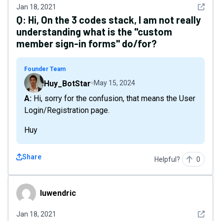
See det
Jan 18, 2021
Q:
Hi, On the 3 codes stack, I am not really
understanding what is the "custom
member sign-in forms" do/for?
Founder Team
Huy_BotStar
May 15, 2024
A: Hi, sorry for the confusion, that means the User
Login/Registration page.
Huy
Share
Helpful?
0
luwendric
luwendric
See det
Jan 18, 2021