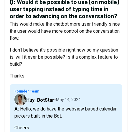
Q:
Would it be possible to use (on mobile)
user tapping instead of typing time in
order to advancing on the conversation?
This would make the chatbot more user friendly since
the user would have more control on the conversation
flow.
I don't believe it's possible right now so my question
is: will it ever be possible? Is it a complex feature to
build?
Thanks
Founder Team
Huy_BotStar
May 14, 2024
A: Hello, we do have the webview based calendar
pickers built-in the Bot.
Cheers