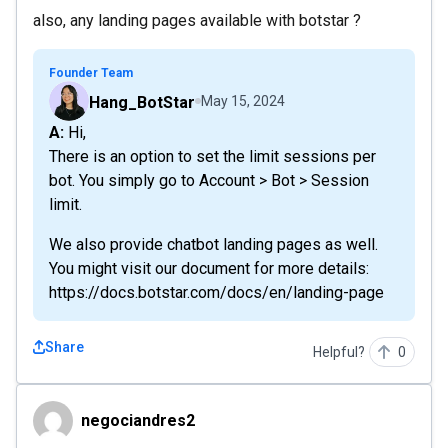
also, any landing pages available with botstar ?
Founder Team
Hang_BotStar
May 15, 2024
A: Hi,
There is an option to set the limit sessions per
bot. You simply go to Account > Bot > Session
limit.
We also provide chatbot landing pages as well.
You might visit our document for more details:
https://docs.botstar.com/docs/en/landing-page
Share
Helpful?
0
negociandres2
negociandres2