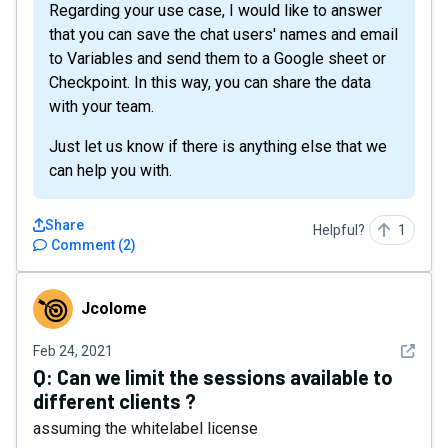
Regarding your use case, I would like to answer
that you can save the chat users' names and email
to Variables and send them to a Google sheet or
Checkpoint. In this way, you can share the data
with your team.
Just let us know if there is anything else that we
can help you with.
Share
Helpful?
1
Comment
(
2
)
Jcolome
Jcolome
See det
Feb 24, 2021
Q:
Can we limit the sessions available to
different clients ?
assuming the whitelabel license