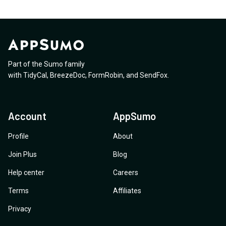
Part of the Sumo family
with
TidyCal
,
BreezeDoc
,
FormRobin
,
and
SendFox
.
Account
AppSumo
Profile
About
Join Plus
Blog
Help center
Careers
Terms
Affiliates
Privacy