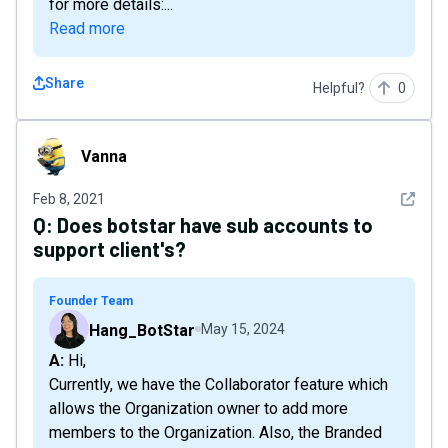
for more details:...
Read more
Share
Helpful?
0
Vanna
Vanna
See det
Feb 8, 2021
Q:
Does botstar have sub accounts to
support client's?
Founder Team
Hang_BotStar
May 15, 2024
A: Hi,
Currently, we have the Collaborator feature which
allows the Organization owner to add more
members to the Organization. Also, the Branded