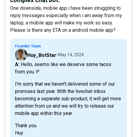
One downside, mobile app i have been struggling to
reply messages especially when i am away from my
laptop, a mobile app will make my work so easy.
Please is there any ETA on a android mobile app?
Founder Team
Huy_BotStar
May 14, 2024
A: Hello, seems like we deserve some tacos
from you :P
I’m sorry that we haven’t delivered some of our
promises last year. With the livechat-inbox
becoming a separate sub-product, it will get more
attention from us and we will try to release our
mobile app within this year.
Thank you
Huy