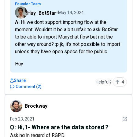
Founder Team
Huy_BotStar
May 14, 2024
A: Hi we dont support importing flow at the
moment. Wouldnt it be a bit unfair to ask BotStar
to be able to import Manychat flow but not the
other way around? :p jk, it’s not possible to import
unless they have open specs for the public.
Huy
Share
Helpful?
4
Comment
(
2
)
Brockway
Brockway
See det
Feb 23, 2021
Q:
Hi, 1- Where are the data stored ?
Asking in regard of RGPD.