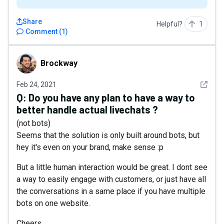
Share
Helpful?
1
Comment
(
1
)
Brockway
Brockway
See det
Feb 24, 2021
Q:
Do you have any plan to have a way to
better handle actual livechats ?
(not bots)
Seems that the solution is only built around bots, but
hey it's even on your brand, make sense :p
But a little human interaction would be great. I dont see
a way to easily engage with customers, or just have all
the conversations in a same place if you have multiple
bots on one website.
Cheers