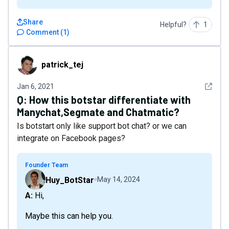
Share
Helpful?
1
Comment
(
1
)
patrick_tej
patrick_tej
See det
Jan 6, 2021
Q:
How this botstar differentiate with
Manychat,Segmate and Chatmatic?
Is botstart only like support bot chat? or we can
integrate on Facebook pages?
Founder Team
Huy_BotStar
May 14, 2024
A: Hi,
Maybe this can help you.