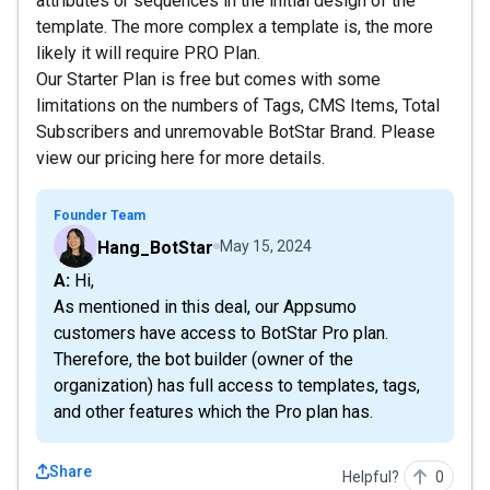
attributes or sequences in the initial design of the
template. The more complex a template is, the more
likely it will require PRO Plan.
Our Starter Plan is free but comes with some
limitations on the numbers of Tags, CMS Items, Total
Subscribers and unremovable BotStar Brand. Please
view our pricing here for more details.
Founder Team
Hang_BotStar
May 15, 2024
A: Hi,
As mentioned in this deal, our Appsumo
customers have access to BotStar Pro plan.
Therefore, the bot builder (owner of the
organization) has full access to templates, tags,
and other features which the Pro plan has.
Share
Helpful?
0