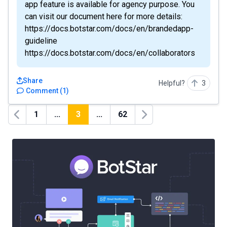
app feature is available for agency purpose. You
can visit our document here for more details:
https://docs.botstar.com/docs/en/brandedapp-
guideline
https://docs.botstar.com/docs/en/collaborators
Share
Helpful?
3
Comment
(
1
)
1
...
3
...
62
Previous
Next