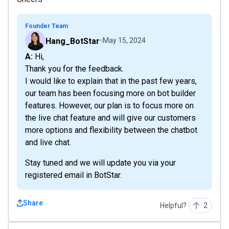
Founder Team
Hang_BotStar
May 15, 2024
A: Hi,
Thank you for the feedback.
I would like to explain that in the past few years,
our team has been focusing more on bot builder
features. However, our plan is to focus more on
the live chat feature and will give our customers
more options and flexibility between the chatbot
and live chat.
Stay tuned and we will update you via your
registered email in BotStar.
Share
Helpful?
2