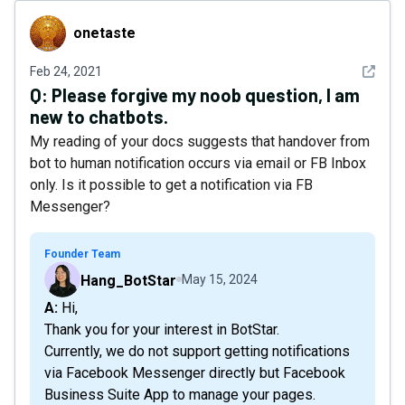
onetaste
onetaste
See det
Feb 24, 2021
Q:
Please forgive my noob question, I am
new to chatbots.
My reading of your docs suggests that handover from
bot to human notification occurs via email or FB Inbox
only. Is it possible to get a notification via FB
Messenger?
Founder Team
Hang_BotStar
May 15, 2024
A: Hi,
Thank you for your interest in BotStar.
Currently, we do not support getting notifications
via Facebook Messenger directly but Facebook
Business Suite App to manage your pages.