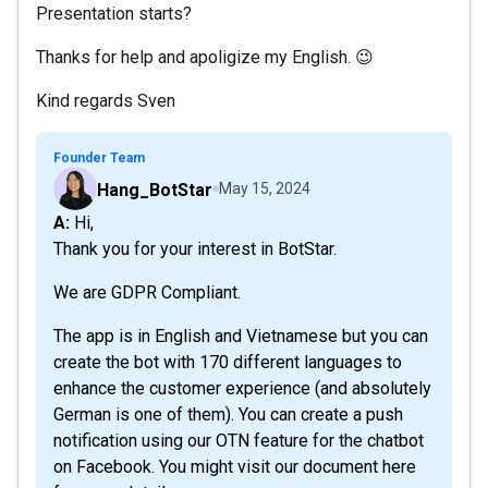
Presentation starts?
Thanks for help and apoligize my English. 😉
Kind regards Sven
Founder Team
Hang_BotStar
May 15, 2024
A: Hi,
Thank you for your interest in BotStar.
We are GDPR Compliant.
The app is in English and Vietnamese but you can
create the bot with 170 different languages to
enhance the customer experience (and absolutely
German is one of them). You can create a push
notification using our OTN feature for the chatbot
on Facebook. You might visit our document here