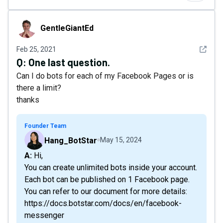
GentleGiantEd
GentleGiantEd
See det
Feb 25, 2021
Q:
One last question.
Can I do bots for each of my Facebook Pages or is
there a limit?
thanks
Founder Team
Hang_BotStar
May 15, 2024
A: Hi,
You can create unlimited bots inside your account.
Each bot can be published on 1 Facebook page.
You can refer to our document for more details:
https://docs.botstar.com/docs/en/facebook-
messenger