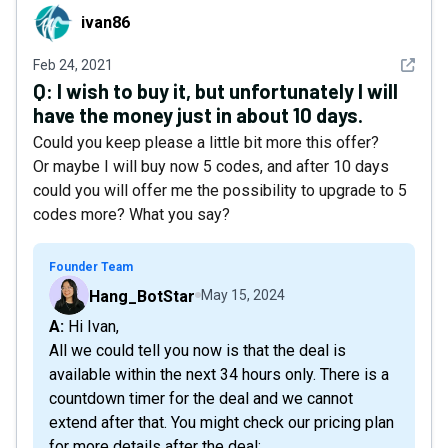
ivan86
ivan86
See det
Feb 24, 2021
Q:
I wish to buy it, but unfortunately I will
have the money just in about 10 days.
Could you keep please a little bit more this offer?
Or maybe I will buy now 5 codes, and after 10 days
could you will offer me the possibility to upgrade to 5
codes more? What you say?
Founder Team
Hang_BotStar
May 15, 2024
A: Hi Ivan,
All we could tell you now is that the deal is
available within the next 34 hours only. There is a
countdown timer for the deal and we cannot
extend after that. You might check our pricing plan
for more details after the deal: