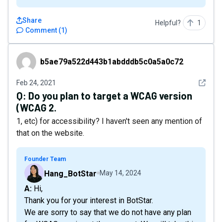
Share
Helpful?
1
Comment
(
1
)
b5ae79a522d443b1abdddb5c0a5a0c72
b5ae79a522d443b1abdddb5c0a5a0c72
See det
Feb 24, 2021
Q:
Do you plan to target a WCAG version
(WCAG 2.
1, etc) for accessibility? I haven't seen any mention of
that on the website.
Founder Team
Hang_BotStar
May 14, 2024
A: Hi,
Thank you for your interest in BotStar.
We are sorry to say that we do not have any plan