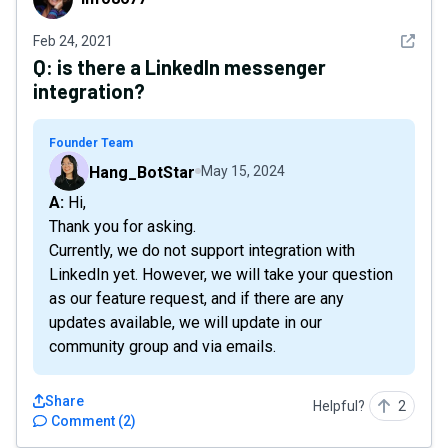
See det
Feb 24, 2021
Q:
is there a LinkedIn messenger
integration?
Founder Team
Hang_BotStar
May 15, 2024
A: Hi,
Thank you for asking.
Currently, we do not support integration with
LinkedIn yet. However, we will take your question
as our feature request, and if there are any
updates available, we will update in our
community group and via emails.
Share
Helpful?
2
Comment
(
2
)