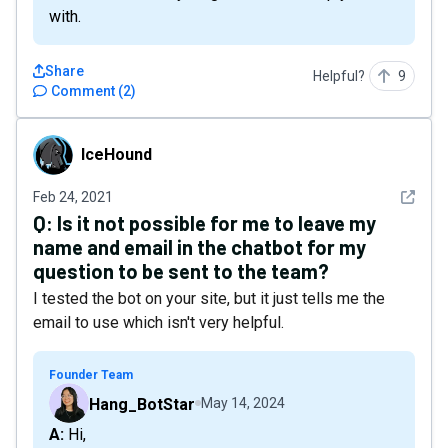
with.
Share
Helpful?
9
Comment
(
2
)
IceHound
IceHound
See det
Feb 24, 2021
Q:
Is it not possible for me to leave my
name and email in the chatbot for my
question to be sent to the team?
I tested the bot on your site, but it just tells me the
email to use which isn't very helpful.
Founder Team
Hang_BotStar
May 14, 2024
A: Hi,