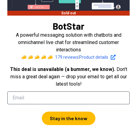
Sold out
BotStar
A powerful messaging solution with chatbots and
omnichannel live chat for streamlined customer
interactions
179
reviews
|
Product details
This deal is unavailable (a bummer, we know).
Don't
miss a great deal again — drop your email to get all our
latest tools!
Stay in the know