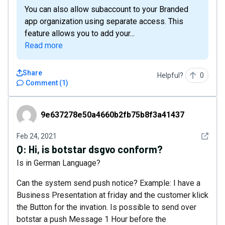
You can also allow subaccount to your Branded
app organization using separate access. This
feature allows you to add your...
Read more
Share
Helpful?
0
Comment
(
1
)
9e637278e50a4660b2fb75b8f3a41437
9e637278e50a4660b2fb75b8f3a41437
See det
Feb 24, 2021
Q:
Hi, is botstar dsgvo conform?
Is in German Language?
Can the system send push notice? Example: I have a
Business Presentation at friday and the customer klick
the Button for the invation. Is possible to send over
botstar a push Message 1 Hour before the