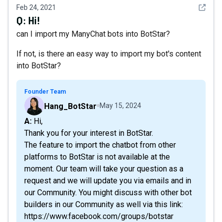
See det
Feb 24, 2021
Q:
Hi!
can I import my ManyChat bots into BotStar?
If not, is there an easy way to import my bot's content
into BotStar?
Founder Team
Hang_BotStar
May 15, 2024
A: Hi,
Thank you for your interest in BotStar.
The feature to import the chatbot from other
platforms to BotStar is not available at the
moment. Our team will take your question as a
request and we will update you via emails and in
our Community. You might discuss with other bot
builders in our Community as well via this link:
https://www.facebook.com/groups/botstar