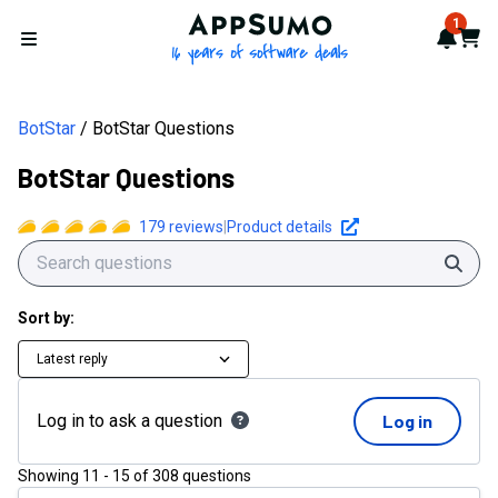
AppSumo - 16 years of softwa
1
Notif
Cart
Open menu
BotStar
BotStar Questions
BotStar Questions
179
reviews
|
Product details
Sear
Sort by:
Latest reply
Log in to ask a question
Log in
Showing
11
-
15
of
308
questions