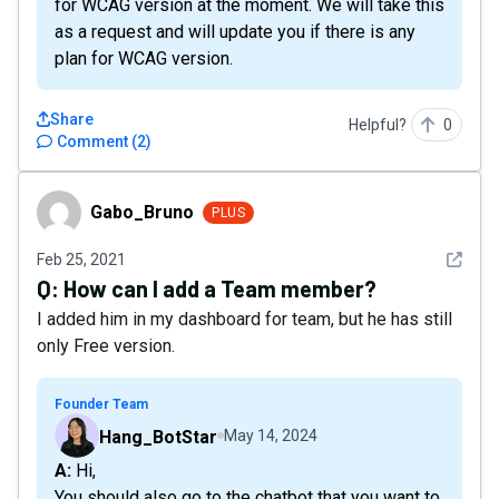
for WCAG version at the moment. We will take this
as a request and will update you if there is any
plan for WCAG version.
Share
Helpful?
0
Comment
(
2
)
Gabo_Bruno
Gabo_Bruno
PLUS
See det
Feb 25, 2021
Q:
How can I add a Team member?
I added him in my dashboard for team, but he has still
only Free version.
Founder Team
Hang_BotStar
May 14, 2024
A: Hi,
You should also go to the chatbot that you want to