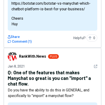
https://botstar.com/botstar-vs-manychat-which-
chatbot-platform-is-best-for-your-business/
Cheers
Huy
Share
Helpful?
0
Comment
(
1
)
RankWith.News
RankWith.News
PLUS
See det
Jan 8, 2021
Q:
One of the features that makes
Manychat so great is you can "import" a
chat flow.
Do you have the ability to do this in GENERAL, and
specifically to "import" a manychat flow?