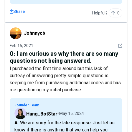
Share
Helpful?
0
Johnnycb
Johnnycb
See det
Feb 15, 2021
Q:
I am curious as why there are so many
questions not being answered.
I purchased the first time around but this lack of
curtesy of answering pretty simple questions is
keeping me from purchasing additional codes and has
me questioning my initial purchase.
Founder Team
Hang_BotStar
May 15, 2024
A: We are sorry for the late response. Just let us
know if there is anything that we can help you