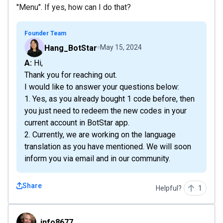
''Menu". If yes, how can I do that?
Founder Team
Hang_BotStar
May 15, 2024
A: Hi,
Thank you for reaching out.
I would like to answer your questions below:
1. Yes, as you already bought 1 code before, then
you just need to redeem the new codes in your
current account in BotStar app.
2. Currently, we are working on the language
translation as you have mentioned. We will soon
inform you via email and in our community.
Share
Helpful?
1
info8677
info8677