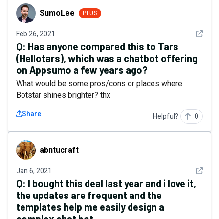
SumoLee
SumoLee
PLUS
See det
Feb 26, 2021
Q:
Has anyone compared this to Tars
(Hellotars), which was a chatbot offering
on Appsumo a few years ago?
What would be some pros/cons or places where
Botstar shines brighter? thx
Share
Helpful?
0
abntucraft
abntucraft
See det
Jan 6, 2021
Q:
I bought this deal last year and i love it,
the updates are frequent and the
templates help me easily design a
complex chat bot.