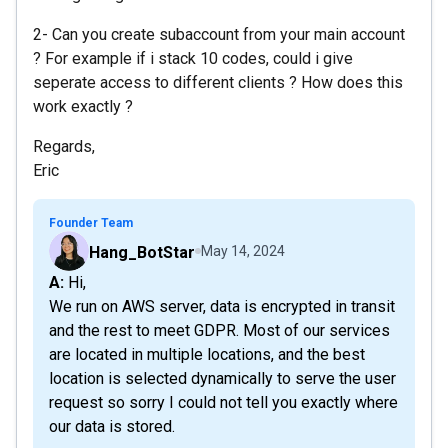
2- Can you create subaccount from your main account
? For example if i stack 10 codes, could i give
seperate access to different clients ? How does this
work exactly ?
Regards,
Eric
Founder Team
Hang_BotStar
May 14, 2024
A: Hi,
We run on AWS server, data is encrypted in transit
and the rest to meet GDPR. Most of our services
are located in multiple locations, and the best
location is selected dynamically to serve the user
request so sorry I could not tell you exactly where
our data is stored.