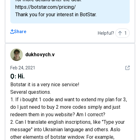
https://botstar.com/pricing/
Thank you for your interest in BotStar.
Share
Helpful?
1
dukhovych.v
dukhovych.v
See det
Feb 24, 2021
Q:
Hi.
Botstar it is a very nice service!
Several questions.
1. If i bought 1 code and want to extend my plan for 3,
do I just need to buy 2 more codes simply and just
redeem them in you website? Am I correct?
2. Can I translate english inscriptions, like "Type your
message" into Ukrainian language and others. Aslo
other elements of botstar window. For example,