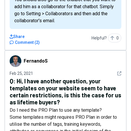
add him as a collaborator for that chatbot. Simply
go to Setting > Collaborators and then add the
collaborator's email.
Share
Helpful?
0
Comment
(
2
)
FernandoS
FernandoS
See det
Feb 25, 2021
Q:
Hi, I have another question, your
templates on your website seem to have
certain restrictions, is this the case for us
as lifetime buyers?
Do I need the PRO Plan to use any template?
Some templates might requires PRO Plan in order to
utilise the number of tags, training keywords,