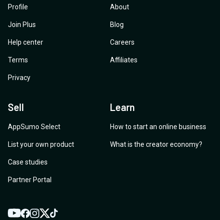
Profile
About
Join Plus
Blog
Help center
Careers
Terms
Affiliates
Privacy
Sell
Learn
AppSumo Select
How to start an online business
List your own product
What is the creator economy?
Case studies
Partner Portal
YouTube
Twitter
Facebook
Instagram
TikTok