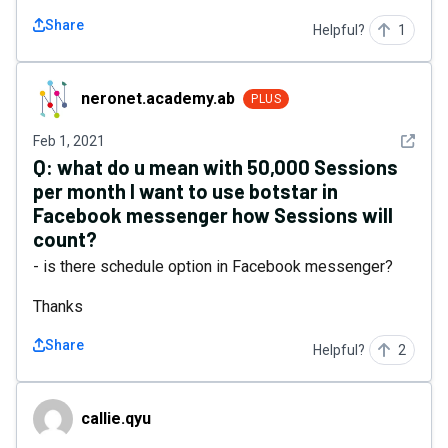
Share
Helpful?
1
neronet.academy.ab
neronet.academy.ab
PLUS
See det
Feb 1, 2021
Q:
what do u mean with 50,000 Sessions
per month I want to use botstar in
Facebook messenger how Sessions will
count?
- is there schedule option in Facebook messenger?
Thanks
Share
Helpful?
2
callie.qyu
callie.qyu