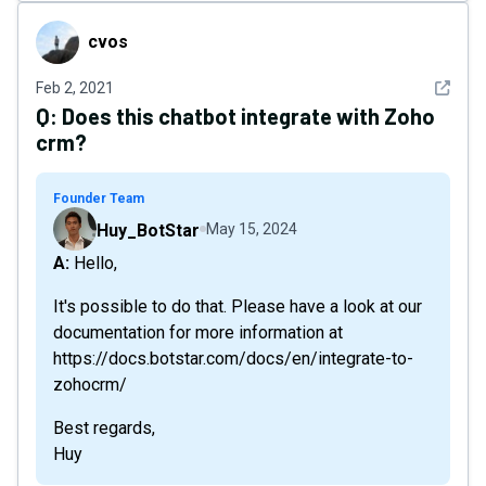
cvos
cvos
See det
Feb 2, 2021
Q:
Does this chatbot integrate with Zoho
crm?
Founder Team
Huy_BotStar
May 15, 2024
A: Hello,
It's possible to do that. Please have a look at our
documentation for more information at
https://docs.botstar.com/docs/en/integrate-to-
zohocrm/
Best regards,
Huy