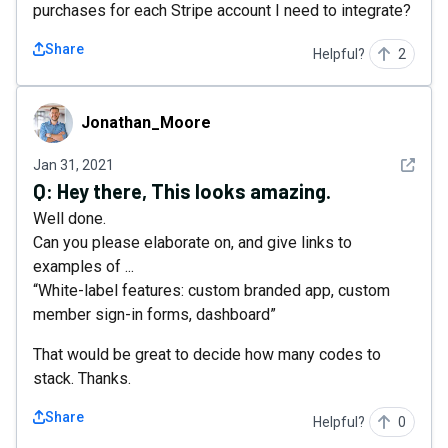
purchases for each Stripe account I need to integrate?
Share
Helpful?
2
Jonathan_Moore
Jonathan_Moore
See det
Jan 31, 2021
Q:
Hey there, This looks amazing.
Well done.
Can you please elaborate on, and give links to
examples of ...
“White-label features: custom branded app, custom
member sign-in forms, dashboard”
That would be great to decide how many codes to
stack. Thanks.
Share
Helpful?
0