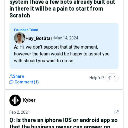
system I have a few bots already built out
in there it will be a pain to start from
Scratch
Founder Team
Huy_BotStar
May 14, 2024
A: Hi, we don't support that at the moment,
however the team would be happy to assist you
with should you want to do so.
Share
Helpful?
1
Comment
(
1
)
Kyber
Kyber
See det
Feb 2, 2021
Q:
Is there an iphone IOS or android app so
that the business owner can answer on