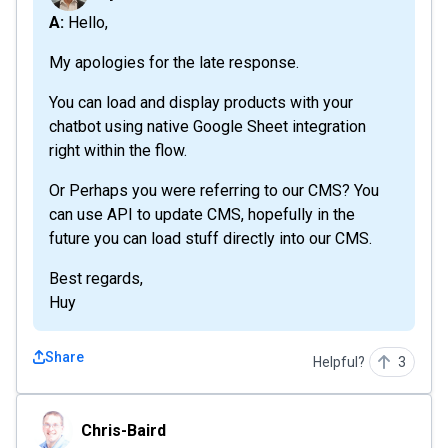
A: Hello,
My apologies for the late response.
You can load and display products with your
chatbot using native Google Sheet integration
right within the flow.
Or Perhaps you were referring to our CMS? You
can use API to update CMS, hopefully in the
future you can load stuff directly into our CMS.
Best regards,
Huy
Share
Helpful?
3
Chris-Baird
Chris-Baird