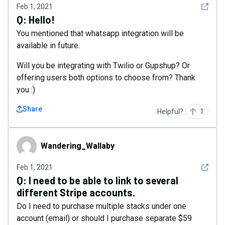
See det
Feb 1, 2021
Q:
Hello!
You mentioned that whatsapp integration will be
available in future.
Will you be integrating with Twilio or Gupshup? Or
offering users both options to choose from? Thank
you :)
Share
Helpful?
1
Wandering_Wallaby
Wandering_Wallaby
See det
Feb 1, 2021
Q:
I need to be able to link to several
different Stripe accounts.
Do I need to purchase multiple stacks under one
account (email) or should I purchase separate $59