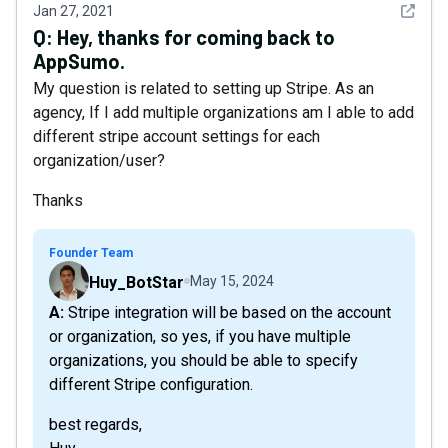
See det
Jan 27, 2021
Q:
Hey, thanks for coming back to
AppSumo.
My question is related to setting up Stripe. As an
agency, If I add multiple organizations am I able to add
different stripe account settings for each
organization/user?
Thanks
Founder Team
Huy_BotStar
May 15, 2024
A: Stripe integration will be based on the account
or organization, so yes, if you have multiple
organizations, you should be able to specify
different Stripe configuration.
best regards,