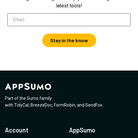
latest tools!
Stay in the know
Part of the Sumo family
with
TidyCal
,
BreezeDoc
,
FormRobin
,
and
SendFox
.
Account
AppSumo