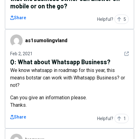
mobile or on the go?
Share
Helpful?
5
as1sumolingvland
as1sumolingvland
See det
Feb 2, 2021
Q:
What about Whatsapp Business?
We know whatsapp in roadmap for this year, this
means botstar can work with Whatsapp Business? or
not?
Can you give an information please.
Thanks.
Share
Helpful?
1
ivanyew