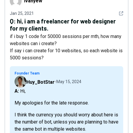
ivanyew
See det
Jan 25, 2021
Q:
hi, i am a freelancer for web designer
for my clients.
if i buy 1 code for 50000 sessions per mth, how many
websites can i create?
If say i can create for 10 websites, so each website is
5000 sessions?
Founder Team
Huy_BotStar
May 15, 2024
A: Hi,
My apologies for the late response.
I think the currency you should worry about here is
the number of bot, unless you are planning to have
the same bot in multiple websites.