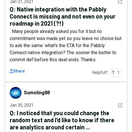
See det
Jan 31, 2021
Q:
Native integration with the Pabbly
Connect is missing and not even on your
roadmap in 2021 (?!)
. Many people already asked you for it but no
commitment was made yet so you leave no choice but
to ask the same: what's the ETA for the Pabbly
Connect native integration? The sooner the better to
commit def before this deal ends. Thanks.
Share
Helpful?
1
Sumoling88
Sumoling88
See det
Jan 30, 2021
Q:
I noticed that you could change the
random text and I'd like to know if there
are analytics around certain ...