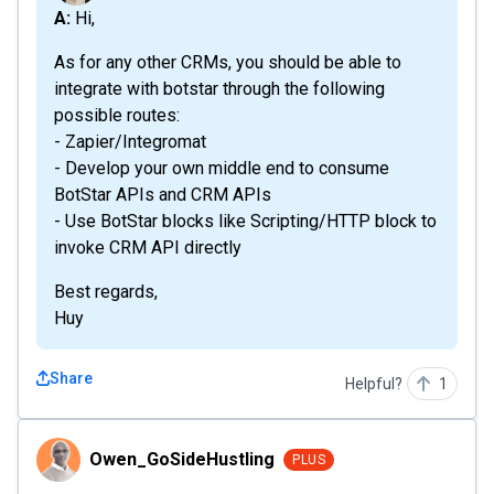
A: Hi,
As for any other CRMs, you should be able to
integrate with botstar through the following
possible routes:
- Zapier/Integromat
- Develop your own middle end to consume
BotStar APIs and CRM APIs
- Use BotStar blocks like Scripting/HTTP block to
invoke CRM API directly
Best regards,
Huy
Share
Helpful?
1
Owen_GoSideHustling
Owen_GoSideHustling
PLUS