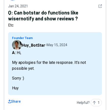
See det
Jan 24, 2021
Q:
Can botstar do functions like
wisernotify and show reviews ?
Etc
Founder Team
Huy_BotStar
May 15, 2024
A: Hi,
My apologies for the late response. It's not
possible yet.
Sorry :)
Huy
Share
Helpful?
1