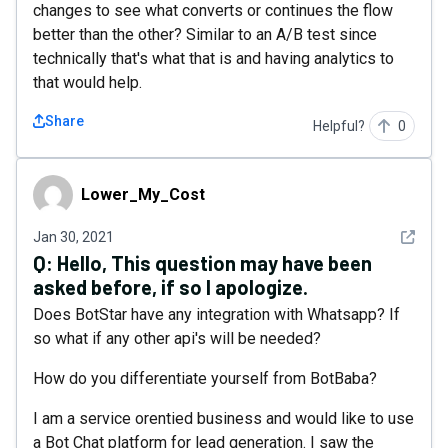
changes to see what converts or continues the flow
better than the other? Similar to an A/B test since
technically that's what that is and having analytics to
that would help.
Share
Helpful?
0
Lower_My_Cost
Lower_My_Cost
See det
Jan 30, 2021
Q:
Hello, This question may have been
asked before, if so I apologize.
Does BotStar have any integration with Whatsapp? If
so what if any other api's will be needed?
How do you differentiate yourself from BotBaba?
I am a service orentied business and would like to use
a Bot Chat platform for lead generation. I saw the