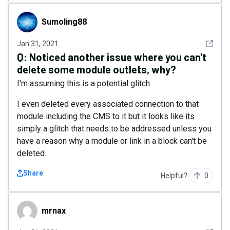
Sumoling88
Sumoling88
See det
Jan 31, 2021
Q:
Noticed another issue where you can't
delete some module outlets, why?
I'm assuming this is a potential glitch.
I even deleted every associated connection to that
module including the CMS to it but it looks like its
simply a glitch that needs to be addressed unless you
have a reason why a module or link in a block can't be
deleted.
Share
Helpful?
0
mrnax
mrnax