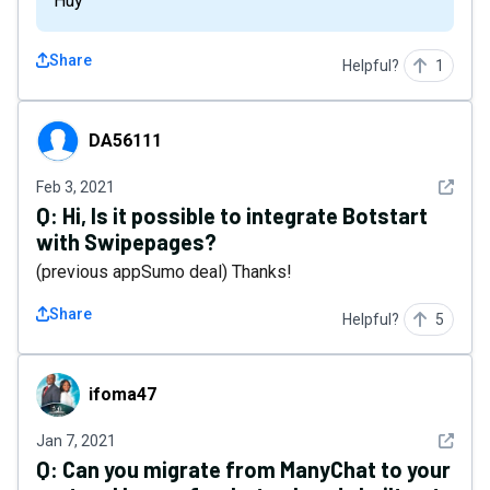
Huy
Share
Helpful?
1
DA56111
DA56111
See det
Feb 3, 2021
Q:
Hi, Is it possible to integrate Botstart
with Swipepages?
(previous appSumo deal) Thanks!
Share
Helpful?
5
ifoma47
ifoma47
See det
Jan 7, 2021
Q:
Can you migrate from ManyChat to your