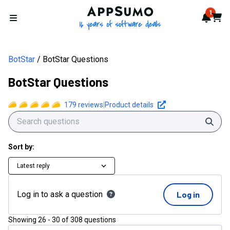
AppSumo - 16 years of softwa
1
Notif
Cart
Open menu
BotStar
BotStar Questions
BotStar Questions
179
reviews
|
Product details
Sear
Sort by:
Latest reply
Log in to ask a question
Log in
Showing
26
-
30
of
308
questions