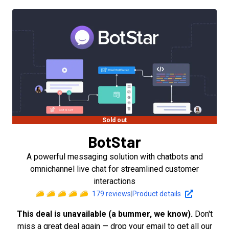
Sold out
BotStar
A powerful messaging solution with chatbots and
omnichannel live chat for streamlined customer
interactions
179
reviews
|
Product details
This deal is unavailable (a bummer, we know).
Don't
miss a great deal again — drop your email to get all our