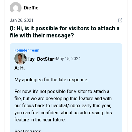
Dieffie
Dieffie
See det
Jan 26, 2021
Q:
Hi, is it possible for visitors to attach a
file with their message?
Founder Team
Huy_BotStar
May 15, 2024
A: Hi,
My apologies for the late response.
For now, it's not possible for visitor to attach a
file, but we are developing this feature and with
our focus back to livechat/inbox early this year,
you can feel confident about us addressing this
feature in the near future.
Best regards,