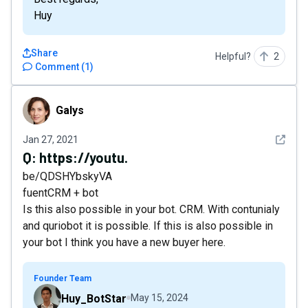
Huy
Share
Helpful?
2
Comment
(
1
)
Galys
Galys
See det
Jan 27, 2021
Q:
https://youtu.
be/QDSHYbskyVA
fuentCRM + bot
Is this also possible in your bot. CRM. With contunialy
and quriobot it is possible. If this is also possible in
your bot I think you have a new buyer here.
Founder Team
Huy_BotStar
May 15, 2024