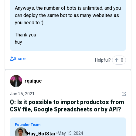
Anyways, the number of bots is unlimited, and you
can deploy the same bot to as many websites as
you need to :)
Thank you
huy
Share
Helpful?
0
rquique
rquique
See det
Jan 25, 2021
Q:
Is it possible to import productos from
CSV file, Google Spreadsheets or by API?
Founder Team
Huy_BotStar
May 15, 2024