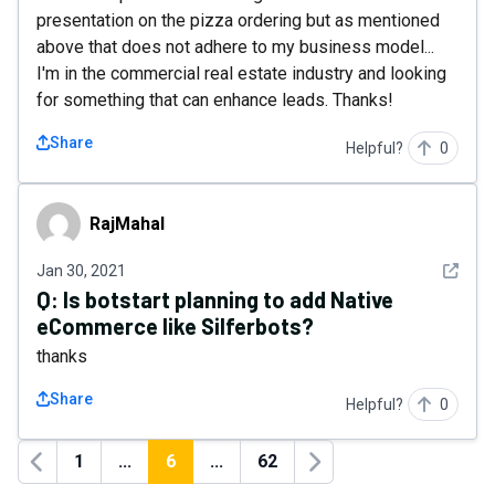
presentation on the pizza ordering but as mentioned
above that does not adhere to my business model...
I'm in the commercial real estate industry and looking
for something that can enhance leads. Thanks!
Share
Helpful?
0
RajMahal
RajMahal
See det
Jan 30, 2021
Q:
Is botstart planning to add Native
eCommerce like Silferbots?
thanks
Share
Helpful?
0
1
...
6
...
62
Previous
Next