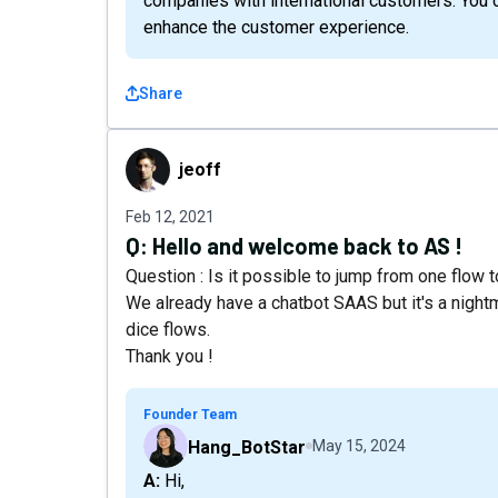
companies with international customers. You c
enhance the customer experience.
Share
jeoff
jeoff
Feb 12, 2021
Q:
Hello and welcome back to AS !
Question : Is it possible to jump from one flow t
We already have a chatbot SAAS but it's a nightm
dice flows.
Thank you !
Founder Team
Hang_BotStar
May 15, 2024
A: Hi,