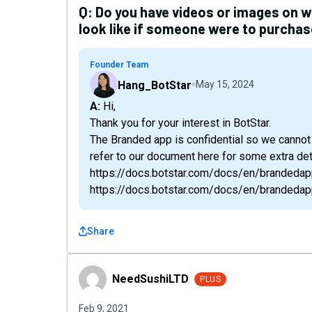
Q:
Do you have videos or images on 
look like if someone were to purcha
Founder Team
Hang_BotStar
May 15, 2024
A: Hi,
Thank you for your interest in BotStar.
The Branded app is confidential so we cannot
refer to our document here for some extra deta
https://docs.botstar.com/docs/en/brandedap
https://docs.botstar.com/docs/en/brandedap
Share
NeedSushiLTD
NeedSushiLTD
PLUS
Feb 9, 2021