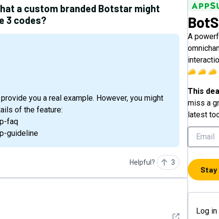
what a custom branded Botstar might
BotS
se 3 codes?
A powerf
omnichan
interacti
This dea
 provide you a real example. However, you might
miss a gr
ils of the feature:
latest to
p-faq
p-guideline
Helpful?
3
Stay
Log in
See detail