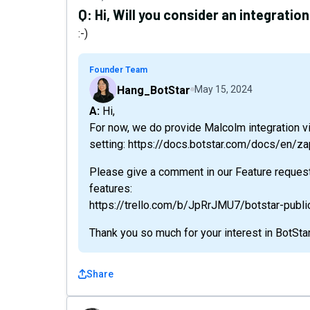
Q:
Hi, Will you consider an integratio
:-)
Founder Team
Hang_BotStar
May 15, 2024
A: Hi,
For now, we do provide Malcolm integration vi
setting: https://docs.botstar.com/docs/en/za
Please give a comment in our Feature reques
features:
https://trello.com/b/JpRrJMU7/botstar-publ
Thank you so much for your interest in BotStar
Share