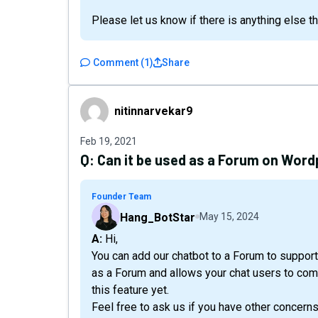
Please let us know if there is anything else t
Comment
(
1
)
Share
nitinnarvekar9
nitinnarvekar9
Feb 19, 2021
Q:
Can it be used as a Forum on Word
Founder Team
Hang_BotStar
May 15, 2024
A: Hi,
You can add our chatbot to a Forum to support 
as a Forum and allows your chat users to com
this feature yet.
Feel free to ask us if you have other concerns