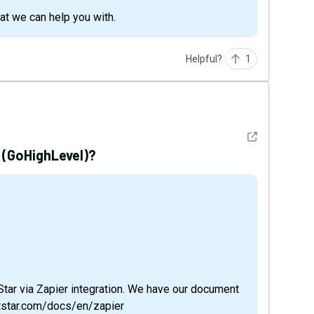
hat we can help you with.
Helpful?
1
See detail
 (GoHighLevel)?
tStar via Zapier integration. We have our document
otstar.com/docs/en/zapier