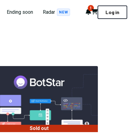
1
Notifications
Cart
Ending soon
Radar
Log in
NEW
Sold out