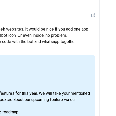
See detail
ir websites. It would be nice if you add one app
bot icon. Or even inside, no problem.
le code with the bot and whatsapp together.
eatures for this year. We will take your mentioned
updated about our upcoming feature via our
ic-roadmap