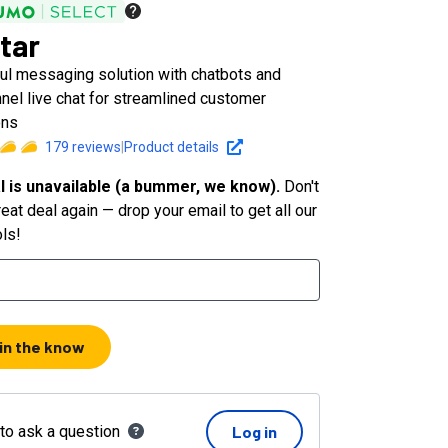
tar
ul messaging solution with chatbots and
nel live chat for streamlined customer
ons
179
reviews
|
Product details
l is unavailable (a bummer, we know).
Don't
eat deal again — drop your email to get all our
ols!
 in the know
 to ask a question
Log in