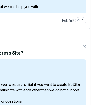
hat we can help you with.
Helpful?
1
See detail
press Site?
your chat users. But if you want to create BotStar
municate with each other then we do not support
 or questions.