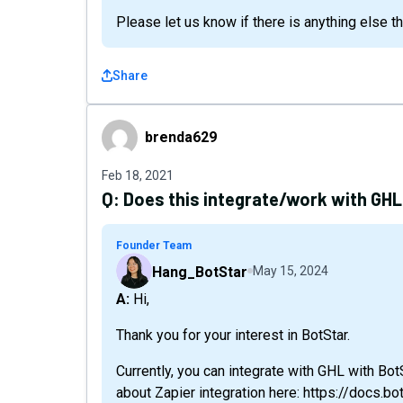
Please let us know if there is anything else t
Share
brenda629
brenda629
Feb 18, 2021
Q:
Does this integrate/work with GHL
Founder Team
Hang_BotStar
May 15, 2024
A: Hi,
Thank you for your interest in BotStar.
Currently, you can integrate with GHL with Bo
about Zapier integration here: https://docs.b