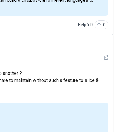
an build a chatbot with different languages to
Helpful?
0
See detail
o another ?
are to maintain without such a feature to slice &