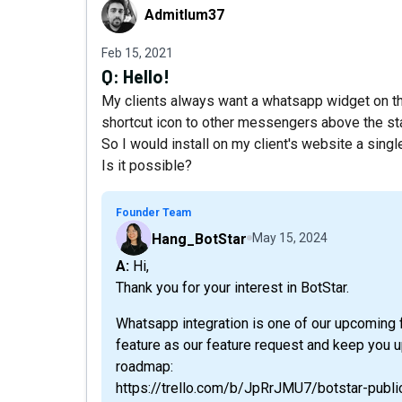
Admitlum37
Admitlum37
Feb 15, 2021
Q:
Hello!
My clients always want a whatsapp widget on the
shortcut icon to other messengers above the sta
So I would install on my client's website a sing
Is it possible?
Founder Team
Hang_BotStar
May 15, 2024
A: Hi,
Thank you for your interest in BotStar.
Whatsapp integration is one of our upcoming f
feature as our feature request and keep you 
roadmap:
https://trello.com/b/JpRrJMU7/botstar-publ