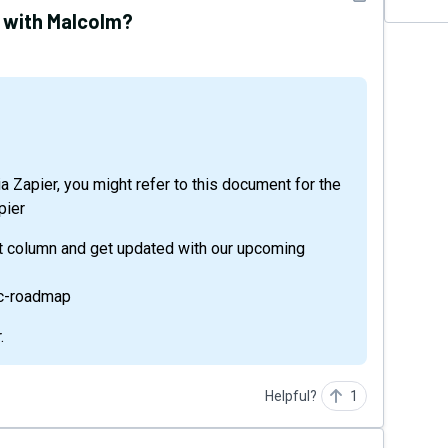
n with Malcolm?
a Zapier, you might refer to this document for the
pier
t column and get updated with our upcoming
ic-roadmap
.
Helpful?
1