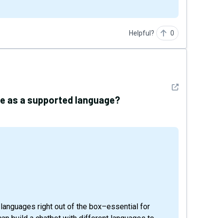
Helpful?
0
See detail
ese as a supported language?
 languages right out of the box–essential for