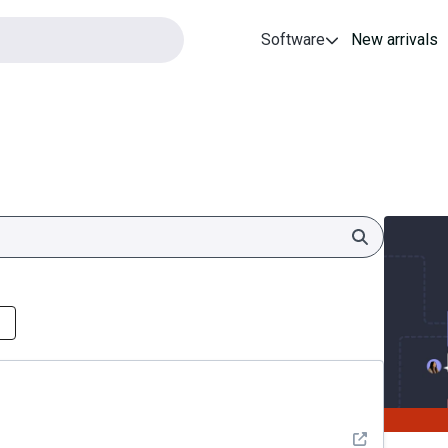
Software
New arrivals
Search
See detail