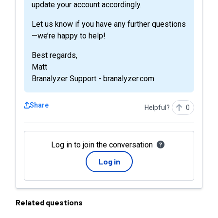
update your account accordingly.
Let us know if you have any further questions
—we’re happy to help!
Best regards,
Matt
Branalyzer Support - branalyzer.com
Share
Helpful?
0
Log in to join the conversation
Log in
Related questions