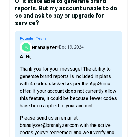
Q:
It state able to generate brand
reports. But my account unable to do
so and ask to pay or upgrade for
service?
Founder Team
Branalyzer
Dec 19, 2024
A: Hi,
Thank you for your message! The ability to
generate brand reports is included in plans
with 4 codes stacked as per the AppSumo
offer. If your account does not currently allow
this feature, it could be because fewer codes
have been applied to your account.
Please send us an email at
branalyzer@branalyzer.com with the active
codes you’ve redeemed, and we’ll verify and