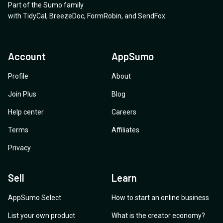
Part of the Sumo family
upgrades, etc. I think it is good idea to update on this
with
TidyCal
,
BreezeDoc
,
FormRobin
,
and
SendFox
.
page!
Account
AppSumo
Profile
About
Join Plus
Blog
Help center
Careers
Terms
Affiliates
Privacy
Sell
Learn
AppSumo Select
How to start an online business
List your own product
What is the creator economy?