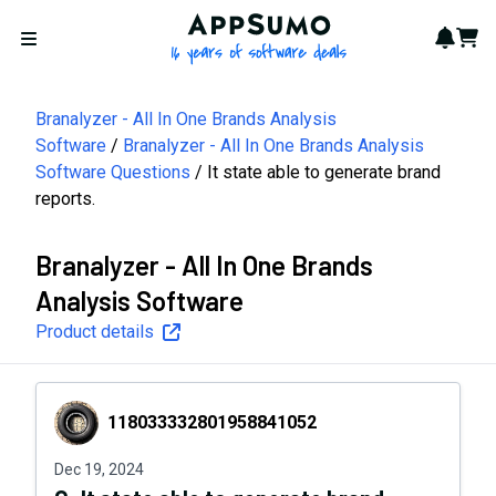
AppSumo - 16 years of softwa
Notif
Cart
Open menu
Branalyzer - All In One Brands Analysis
Software
Branalyzer - All In One Brands Analysis
Software Questions
It state able to generate brand
reports.
Branalyzer - All In One Brands
Analysis Software
Product details
118033332801958841052
118033332801958841052
Dec 19, 2024