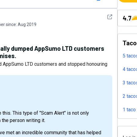
See detail
4.7
r since:
Aug 2019
Taco
icially dumped AppSumo LTD customers
mises.
5 taco
mped AppSumo LTD customers and stopped honouring
4 taco
3 taco
2 taco
1 taco
 this. This type of "Scam Alert" is not only
 the person writing it.
ve met an incredible community that has helped