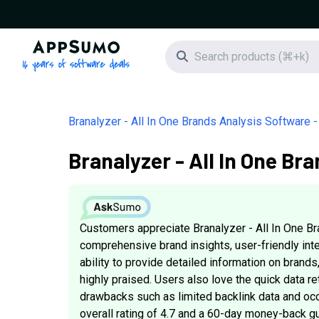
AppSumo - 16 years of software deals
Search icon
Branalyzer - All In One Brands Analysis Software -
Branalyzer - All In One Br
Customers appreciate Branalyzer - All In One Br
comprehensive brand insights, user-friendly inte
ability to provide detailed information on brands,
highly praised. Users also love the quick data re
drawbacks such as limited backlink data and occ
overall rating of 4.7 and a 60-day money-back gu