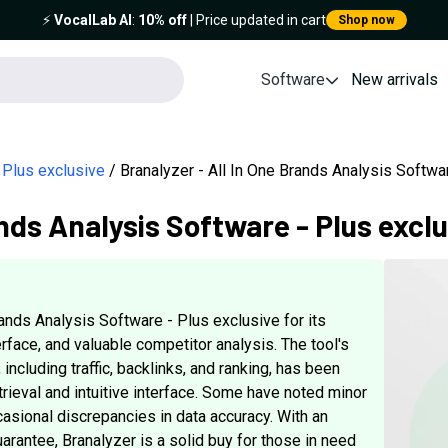
⚡️
VocalLab AI
:
10% off
| Price updated in cart
Shop now
Software
New arrivals
 Plus exclusive
Branalyzer - All In One Brands Analysis Softw
ands Analysis Software - Plus excl
ands Analysis Software - Plus exclusive for its
rface, and valuable competitor analysis. The tool's
 including traffic, backlinks, and ranking, has been
trieval and intuitive interface. Some have noted minor
asional discrepancies in data accuracy. With an
arantee, Branalyzer is a solid buy for those in need