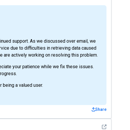
tinued support. As we discussed over email, we
vice due to difficulties in retrieving data caused
 are actively working on resolving this problem.
ciate your patience while we fix these issues.
rogress.
r being a valued user.
Share
See detail