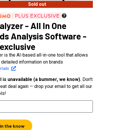
Sold out
lyzer - All In One
ds Analysis Software -
 exclusive
r is the AI-based all-in-one tool that allows
 detailed information on brands
tails
l is unavailable (a bummer, we know).
Don't
eat deal again — drop your email to get all our
ols!
 in the know