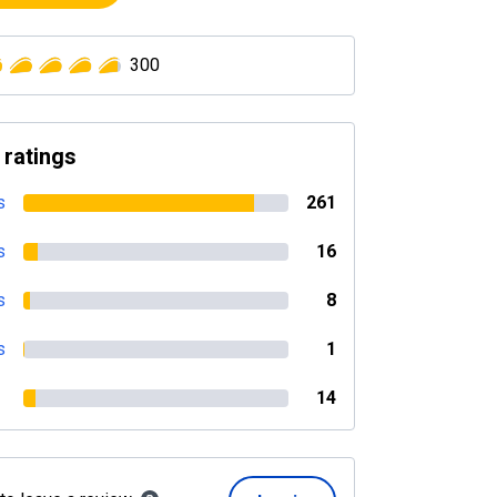
300
 ratings
s
261
s
16
s
8
s
1
14