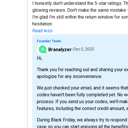
I honestly don’t understand the 5-star ratings. 
glowing reviews. Don’t make the same mistake —
I’m glad I’m still within the return window for s
hesitation.
Read less
Founder Team
Branalyzer
Dec 5, 2025
Hi,
Thank you for reaching out and sharing your e
apologize for any inconvenience.
We just checked your email, and it seems tha
codes haven’t been fully completed yet. No wo
process. If you send us your codes, we’ll make 
features, including the correct credit amount, 
During Black Friday, we always try to respond 
case so you can start enjoying all the benefits