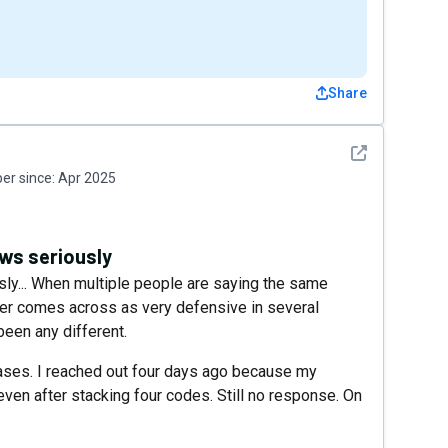
Share
See detail
r since:
Apr 2025
ews seriously
sly... When multiple people are saying the same
wner comes across as very defensive in several
been any different.
ses. I reached out four days ago because my
even after stacking four codes. Still no response. On