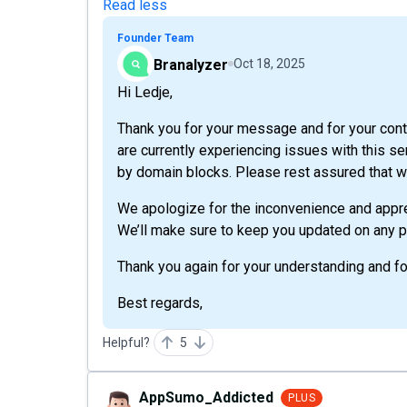
Read less
Founder Team
Branalyzer
Oct 18, 2025
Hi Ledje,
Thank you for your message and for your con
are currently experiencing issues with this ser
by domain blocks. Please rest assured that we
We apologize for the inconvenience and appre
We’ll make sure to keep you updated on any p
Thank you again for your understanding and fo
Best regards,
Helpful?
5
AppSumo_Addicted
PLUS