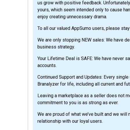
us grow with positive feedback. Unfortunatel
yours, which seem intended only to cause ha
enjoy creating unnecessary drama.
To all our valued AppSumo users, please stay 
We are only stopping NEW sales: We have de
business strategy.
Your Lifetime Deal is SAFE: We have never said
accounts.
Continued Support and Updates: Every single 
Branalyzer for life, including all current and f
Leaving a marketplace as a seller does not 
commitment to you is as strong as ever.
We are proud of what we’ve built and we will 
relationship with our loyal users.