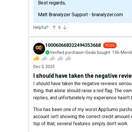
Best regards,
Matt Branalyzer Support - branalyzer.com
Helpful?
6
100060668322494353668
PLUS
Verified purchaser
Deals bought:
136
Membe
Dec 3, 2025
I should have taken the negative revi
I should have taken the negative reviews seriou
thing, that alone should raise a red flag. The o
replies, and unfortunately my experience hasn’t 
This has been one of my worst AppSumo purcha
account isn’t showing the correct credit amount 
top of that, several features simply don’t work.