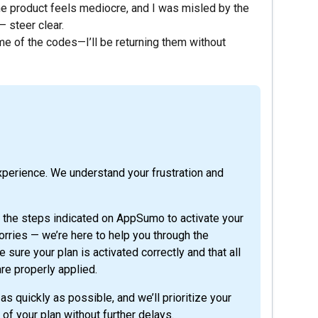
The product feels mediocre, and I was misled by the
 steer clear.
ome of the codes—I’ll be returning them without
xperience. We understand your frustration and
t the steps indicated on AppSumo to activate your
rries — we’re here to help you through the
sure your plan is activated correctly and that all
are properly applied.
as quickly as possible, and we’ll prioritize your
 of your plan without further delays.