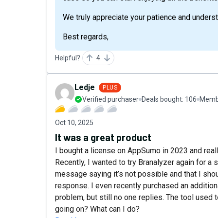
We truly appreciate your patience and underst
Best regards,
Helpful?
4
Ledje
PLUS
Verified purchaser
Deals bought:
106
Membe
Oct 10, 2025
It was a great product
I bought a license on AppSumo in 2023 and reall
Recently, I wanted to try Branalyzer again for a 
message saying it’s not possible and that I shou
response. I even recently purchased an additiona
problem, but still no one replies. The tool used 
going on? What can I do?