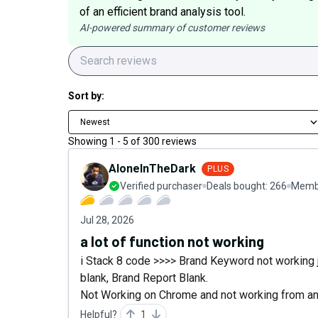
of an efficient brand analysis tool.
AI-powered summary of customer reviews
Sort by:
Newest
Showing
1
-
5
of
300
reviews
AloneInTheDark
PLUS
Verified purchaser
Deals bought:
266
Membe
Jul 28, 2026
a lot of function not working
i Stack 8 code >>>> Brand Keyword not working j
blank, Brand Report Blank.
Not Working on Chrome and not working from an
Helpful?
1