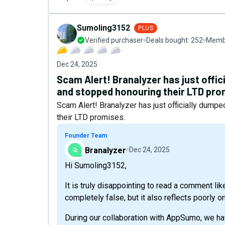
Sumoling3152
PLUS
Verified purchaser
Deals bought:
252
Membe
Dec 24, 2025
Scam Alert! Branalyzer has just off
and stopped honouring their LTD pro
Scam Alert! Branalyzer has just officially du
their LTD promises.
Founder Team
Branalyzer
Dec 24, 2025
Hi Sumoling3152,
It is truly disappointing to read a comment like
completely false, but it also reflects poorly on
During our collaboration with AppSumo, we ha