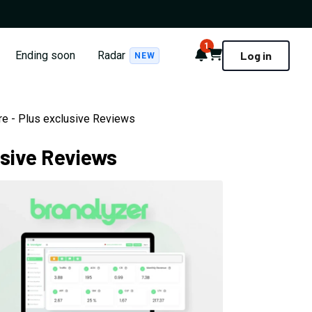
1
Notifications
Cart
Ending soon
Radar
Log in
NEW
are - Plus exclusive Reviews
usive Reviews