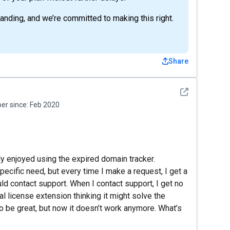
anding, and we’re committed to making this right.
Share
See detail
r since:
Feb 2020
y enjoyed using the expired domain tracker.
specific need, but every time I make a request, I get a
ld contact support. When I contact support, I get no
l license extension thinking it might solve the
to be great, but now it doesn’t work anymore. What’s