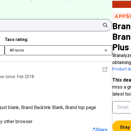
Brana
Search
Bran
Taco rating:
Plus
All tacos
Branalyze
obtaining
See detail
Product de
r since:
Feb 2018
This dea
miss a gr
latest to
ust blank, Brand Backlink Blank, Brand top page
y other browser
Stay
Share