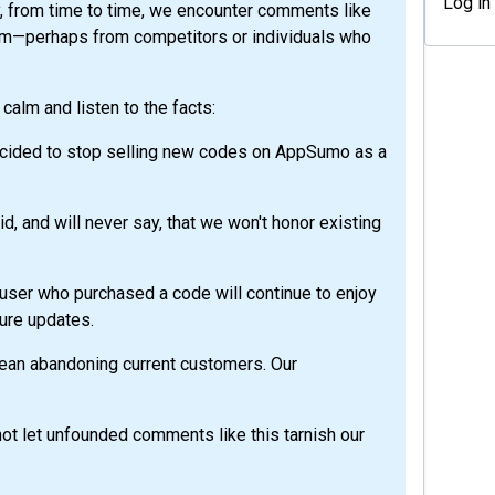
Log in
y, from time to time, we encounter comments like
rm—perhaps from competitors or individuals who
calm and listen to the facts:
cided to stop selling new codes on AppSumo as a
, and will never say, that we won't honor existing
user who purchased a code will continue to enjoy
uture updates.
mean abandoning current customers. Our
not let unfounded comments like this tarnish our