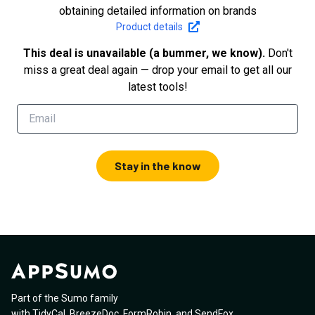
obtaining detailed information on brands
Product details
This deal is unavailable (a bummer, we know).
Don't
miss a great deal again — drop your email to get all our
latest tools!
Stay in the know
Part of the Sumo family
with
TidyCal
,
BreezeDoc
,
FormRobin
,
and
SendFox
.