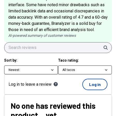
interface. Some have noted minor drawbacks such as
limited backlink data and occasional discrepancies in
data accuracy. With an overall rating of 4.7 and a 60-day
money-back guarantee, Branalyzer is a solid buy for
those in need of an efficient brand analysis tool.
AI-powered summary of customer reviews
Sear
Sort by:
Taco rating:
Newest
All tacos
Log in to leave a review
Log in
No one has reviewed this
product... yet