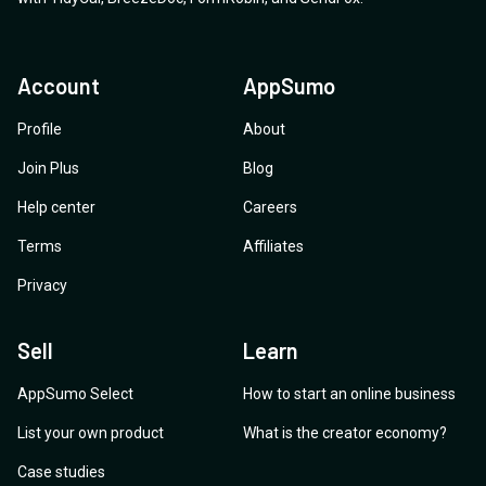
Account
AppSumo
Profile
About
Join Plus
Blog
Help center
Careers
Terms
Affiliates
Privacy
Sell
Learn
AppSumo Select
How to start an online business
List your own product
What is the creator economy?
Case studies