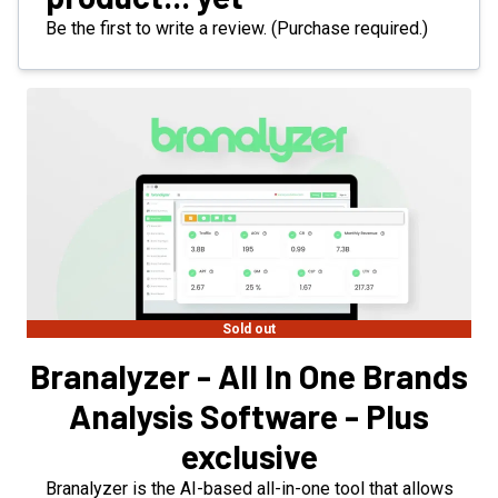
Be the first to write a review. (Purchase required.)
Sold out
Branalyzer - All In One Brands
Analysis Software - Plus
exclusive
Branalyzer is the AI-based all-in-one tool that allows