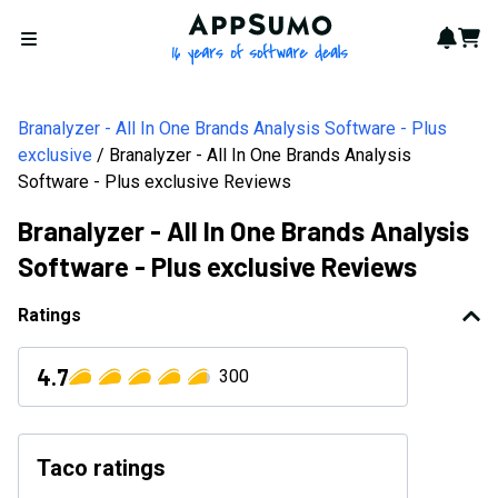
AppSumo - 16 years of softwa
Notif
Cart
Open menu
Branalyzer - All In One Brands Analysis Software - Plus
exclusive
Branalyzer - All In One Brands Analysis
Software - Plus exclusive Reviews
Branalyzer - All In One Brands Analysis
Software - Plus exclusive Reviews
Ratings
4.7
300
Taco ratings