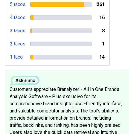
5 tacos
261
4 tacos
16
3 tacos
8
2 tacos
1
1 taco
14
Customers appreciate Branalyzer - All In One Brands
Analysis Software - Plus exclusive for its
comprehensive brand insights, user-friendly interface,
and valuable competitor analysis. The tool's ability to
provide detailed information on brands, including
traffic, backlinks, and ranking, has been highly praised.
Users also love the quick data retrieval and intuitive