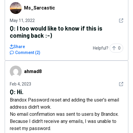
Ms_Sarcastic
Ms_Sarcastic
See det
May 11, 2022
Q:
I too would like to know if this is
coming back :-)
Share
Helpful?
0
Comment
(
2
)
ahmad8
ahmad8
See det
Feb 4, 2023
Q:
Hi.
Brandox Password reset and adding the user's email
address didn't work.
No email confirmation was sent to users by Brandox.
Because I didn't receive any emails, I was unable to
reset my password.