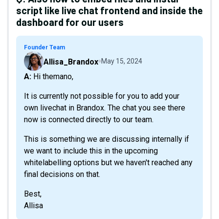
script like live chat frontend and inside the
dashboard for our users
Founder Team
Allisa_Brandox
May 15, 2024
A: Hi themano,
It is currently not possible for you to add your
own livechat in Brandox. The chat you see there
now is connected directly to our team.
This is something we are discussing internally if
we want to include this in the upcoming
whitelabelling options but we haven't reached any
final decisions on that.
Best,
Allisa