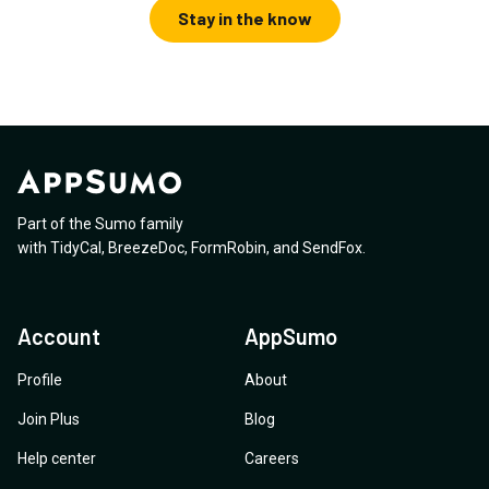
Stay in the know
Part of the Sumo family
with
TidyCal
,
BreezeDoc
,
FormRobin
,
and
SendFox
.
Account
AppSumo
Profile
About
Join Plus
Blog
Help center
Careers