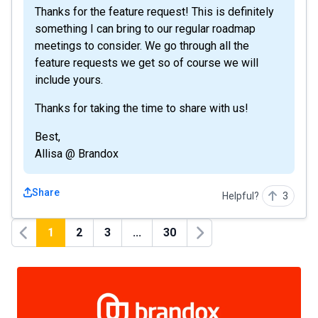
Thanks for the feature request! This is definitely
something I can bring to our regular roadmap
meetings to consider. We go through all the
feature requests we get so of course we will
include yours.
Thanks for taking the time to share with us!
Best,
Allisa @ Brandox
Share
Helpful?
3
1
2
3
...
30
Previous
Next