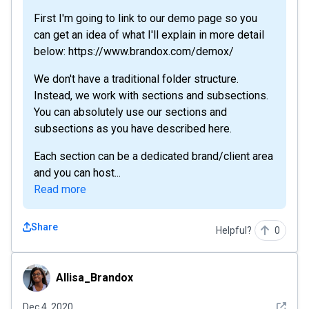
First I'm going to link to our demo page so you
can get an idea of what I'll explain in more detail
below: https://www.brandox.com/demox/
We don't have a traditional folder structure.
Instead, we work with sections and subsections.
You can absolutely use our sections and
subsections as you have described here.
Each section can be a dedicated brand/client area
and you can host...
Read more
Share
Helpful?
0
Allisa_Brandox
Allisa_Brandox
See det
Dec 4, 2020