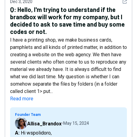
See det
Dec 3, 2020
Q:
Hello, I'm trying to understand if the
brandbox will work for my company, but I
decided to ask to save time and buy some
codes or not.
I have a printing shop, we make business cards,
pamphlets and all kinds of printed matter, in addition to
creating a website on the web agency. We then have
several clients who often come to us to reproduce any
material we already have. It is always difficult to find
what we did last time. My question is whether I can
somehow separate the files by folders (in a folder
called client 1> put...
Read more
Founder Team
Allisa_Brandox
May 15, 2024
A: Hi wspolidoro,