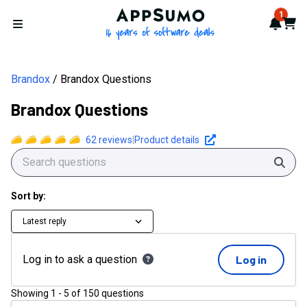
AppSumo - 16 years of softwa
1
Notif
Cart
Open menu
Brandox
Brandox Questions
Brandox Questions
62
reviews
|
Product details
Sear
Sort by:
Latest reply
Log in to ask a question
Log in
Showing
1
-
5
of
150
questions