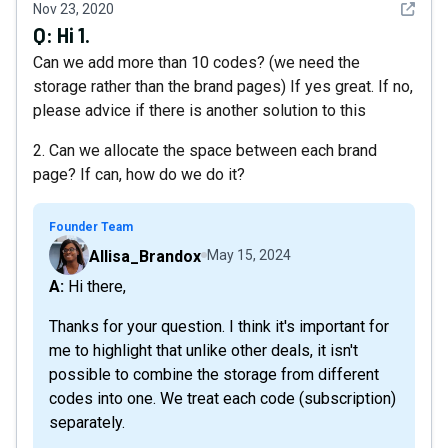
See det
Nov 23, 2020
Q:
Hi 1.
Can we add more than 10 codes? (we need the
storage rather than the brand pages) If yes great. If no,
please advice if there is another solution to this
2. Can we allocate the space between each brand
page? If can, how do we do it?
Founder Team
Allisa_Brandox
May 15, 2024
A: Hi there,
Thanks for your question. I think it's important for
me to highlight that unlike other deals, it isn't
possible to combine the storage from different
codes into one. We treat each code (subscription)
separately.