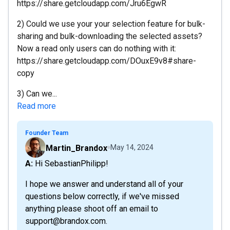
https://share.getcloudapp.com/Jru6EgwR
2) Could we use your your selection feature for bulk-
sharing and bulk-downloading the selected assets?
Now a read only users can do nothing with it:
https://share.getcloudapp.com/DOuxE9v8#share-
copy
3) Can we...
Read more
Founder Team
Martin_Brandox
May 14, 2024
A: Hi SebastianPhilipp!
I hope we answer and understand all of your
questions below correctly, if we've missed
anything please shoot off an email to
support@brandox.com.