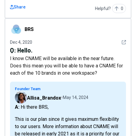
Share
Helpful?
0
BRS
BRS
See det
Dec 4, 2020
Q:
Hello.
I know CNAME will be available in the near future.
Does this mean you will be able to have a CNAME for
each of the 10 brands in one workspace?
Founder Team
Allisa_Brandox
May 14, 2024
A: Hi there BRS,
This is our plan since it gives maximum flexibility
to our users. More information about CNAME will
be released in early 2021 as it is a priority for our