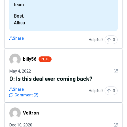
team.
Best,
Allisa
Share
Helpful?
0
billy56
billy56
PLUS
See det
May 4, 2022
Q:
Is this deal ever coming back?
Share
Helpful?
3
Comment
(
2
)
Voltron
Voltron
See det
Dec 10, 2020