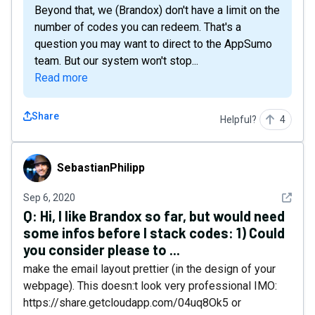
Beyond that, we (Brandox) don't have a limit on the
number of codes you can redeem. That's a
question you may want to direct to the AppSumo
team. But our system won't stop...
Read more
Share
Helpful?
4
SebastianPhilipp
SebastianPhilipp
See det
Sep 6, 2020
Q:
Hi, I like Brandox so far, but would need
some infos before I stack codes: 1) Could
you consider please to ...
make the email layout prettier (in the design of your
webpage). This doesn:t look very professional IMO:
https://share.getcloudapp.com/04uq8Ok5 or