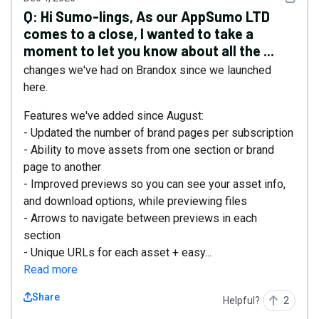
Q:
Hi Sumo-lings, As our AppSumo LTD
comes to a close, I wanted to take a
moment to let you know about all the ...
changes we've had on Brandox since we launched
here.
Features we've added since August:
- Updated the number of brand pages per subscription
- Ability to move assets from one section or brand
page to another
- Improved previews so you can see your asset info,
and download options, while previewing files
- Arrows to navigate between previews in each
section
- Unique URLs for each asset + easy...
Read more
Share
Helpful?
2