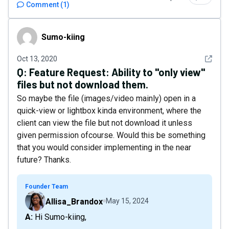
Comment
(
1
)
Sumo-kiing
Sumo-kiing
See det
Oct 13, 2020
Q:
Feature Request: Ability to "only view"
files but not download them.
So maybe the file (images/video mainly) open in a
quick-view or lightbox kinda environment, where the
client can view the file but not download it unless
given permission ofcourse. Would this be something
that you would consider implementing in the near
future? Thanks.
Founder Team
Allisa_Brandox
May 15, 2024
A: Hi Sumo-kiing,