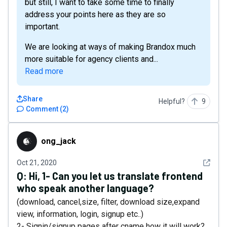
but still, I want to take some time to finally
address your points here as they are so
important.
We are looking at ways of making Brandox much
more suitable for agency clients and...
Read more
Share
Helpful?
9
Comment
(
2
)
ong_jack
ong_jack
See det
Oct 21, 2020
Q:
Hi, 1- Can you let us translate frontend
who speak another language?
(download, cancel,size, filter, download size,expand
view, information, login, signup etc..)
2- Signin/signup pages after cname how it will work?