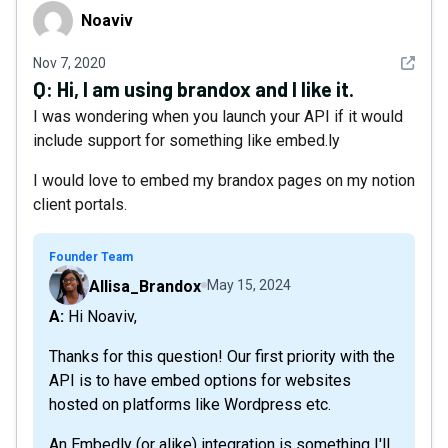
Noaviv
Noaviv
See det
Nov 7, 2020
Q:
Hi, I am using brandox and I like it.
I was wondering when you launch your API if it would
include support for something like embed.ly
I would love to embed my brandox pages on my notion
client portals.
Founder Team
Allisa_Brandox
May 15, 2024
A: Hi Noaviv,
Thanks for this question! Our first priority with the
API is to have embed options for websites
hosted on platforms like Wordpress etc.
An Embedly (or alike) integration is something I'll