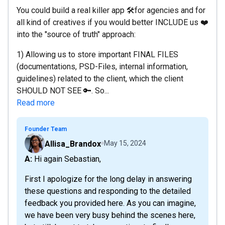
You could build a real killer app 🛠for agencies and for
all kind of creatives if you would better INCLUDE us ❤️
into the "source of truth" approach:
1) Allowing us to store important FINAL FILES
(documentations, PSD-Files, internal information,
guidelines) related to the client, which the client
SHOULD NOT SEE 🔑. So...
Read more
Founder Team
Allisa_Brandox
May 15, 2024
A: Hi again Sebastian,
First I apologize for the long delay in answering
these questions and responding to the detailed
feedback you provided here. As you can imagine,
we have been very busy behind the scenes here,