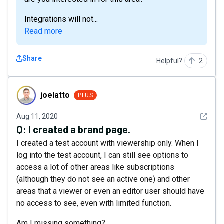
Integrations will not...
Read more
Share
Helpful?
2
joelatto
joelatto
PLUS
See det
Aug 11, 2020
Q:
I created a brand page.
I created a test account with viewership only. When I
log into the test account, I can still see options to
access a lot of other areas like subscriptions
(although they do not see an active one) and other
areas that a viewer or even an editor user should have
no access to see, even with limited function.
Am I missing something?