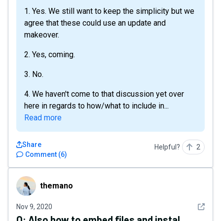
1. Yes. We still want to keep the simplicity but we
agree that these could use an update and
makeover.
2. Yes, coming.
3. No.
4. We haven't come to that discussion yet over
here in regards to how/what to include in...
Read more
Share
Helpful?
2
Comment
(
6
)
themano
themano
See det
Nov 9, 2020
Q:
Also how to embed files and instal