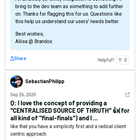
bring to the dev team as something to add further
on. Thanks for flagging this for us. Questions like
this help us understand our users' needs better.
Best wishes,
Allisa @ Brandox
Share
Helpful?
0
SebastianPhilipp
SebastianPhilipp
See det
Sep 26, 2020
Q:
I love the concept of providing a
"CENTRALISED SOURCE OF THRUTH" 👍(for
all kind of "final-finals") and I ...
like that you have a simplicity first and a radical client
centric approach.