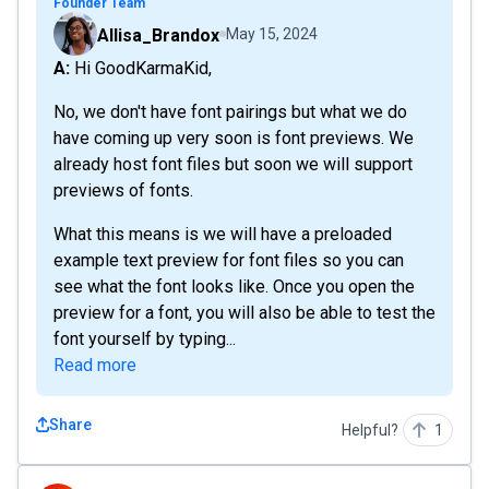
Founder Team
Allisa_Brandox
May 15, 2024
A: Hi GoodKarmaKid,
No, we don't have font pairings but what we do
have coming up very soon is font previews. We
already host font files but soon we will support
previews of fonts.
What this means is we will have a preloaded
example text preview for font files so you can
see what the font looks like. Once you open the
preview for a font, you will also be able to test the
font yourself by typing...
Read more
Share
Helpful?
1