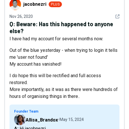
jacobnezri
jacobnezri
PLUS
See det
Nov 26, 2020
Q:
Beware: Has this happened to anyone
else?
I have had my account for several months now.
Out of the blue yesterday - when trying to login it tells
me 'user not found'
My account has vanished!
I do hope this will be rectified and full access
restored.
More importantly, as it was as there were hundreds of
hours of organising things in there..
Founder Team
Allisa_Brandox
May 15, 2024
A: Hi jacobnezri,