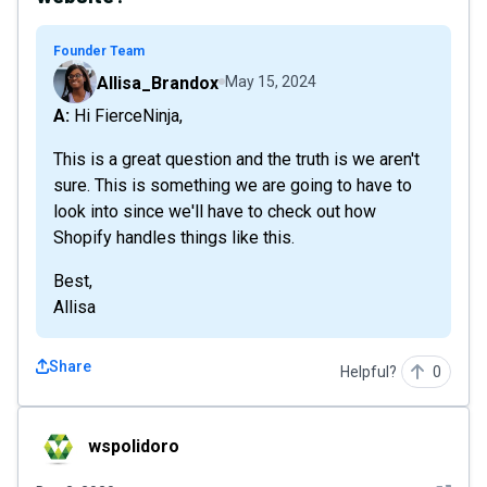
Founder Team
Allisa_Brandox
May 15, 2024
A: Hi FierceNinja,
This is a great question and the truth is we aren't
sure. This is something we are going to have to
look into since we'll have to check out how
Shopify handles things like this.
Best,
Allisa
Share
Helpful?
0
wspolidoro
wspolidoro