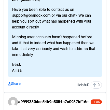
Have you been able to contact us on
support@brandox.com or via our chat? We can
help you sort out what has happened with your
account directly.
Missing user accounts hasn't happened before
and if that is indeed what has happened then we
take that very seriously and wish to address that
immediately.
Best,
Allisa
Share
Helpful?
0
a9999330dcc54b9c8054c7c0937bf16e
a9999330dcc54b9c8054c7c0937bf16e
PLUS