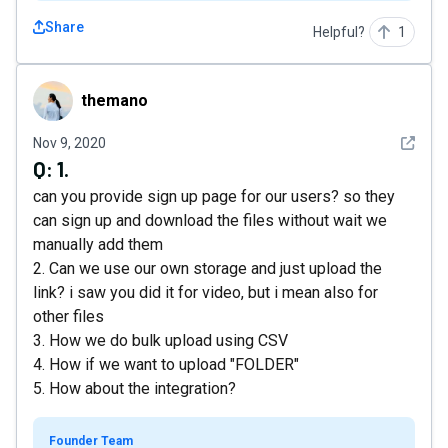
Share
Helpful?
1
themano
themano
See det
Nov 9, 2020
Q:
1.
can you provide sign up page for our users? so they
can sign up and download the files without wait we
manually add them
2. Can we use our own storage and just upload the
link? i saw you did it for video, but i mean also for
other files
3. How we do bulk upload using CSV
4. How if we want to upload "FOLDER"
5. How about the integration?
Founder Team