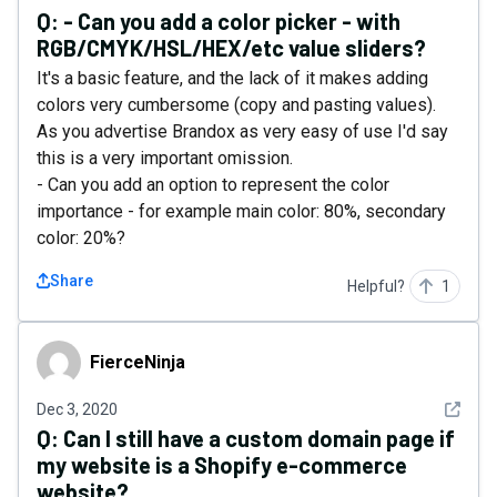
Q:
- Can you add a color picker - with
RGB/CMYK/HSL/HEX/etc value sliders?
It's a basic feature, and the lack of it makes adding
colors very cumbersome (copy and pasting values).
As you advertise Brandox as very easy of use I'd say
this is a very important omission.
- Can you add an option to represent the color
importance - for example main color: 80%, secondary
color: 20%?
Share
Helpful?
1
FierceNinja
FierceNinja
See det
Dec 3, 2020
Q:
Can I still have a custom domain page if
my website is a Shopify e-commerce
website?