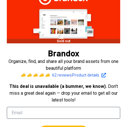
Sold out
Brandox
Organize, find, and share all your brand assets from one
beautiful platform
62
reviews
|
Product details
This deal is unavailable (a bummer, we know).
Don't
miss a great deal again — drop your email to get all our
latest tools!