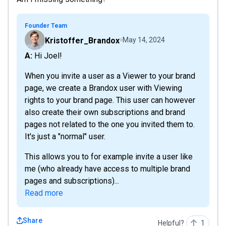
Founder Team
Kristoffer_Brandox
May 14, 2024
A: Hi Joel!
When you invite a user as a Viewer to your brand
page, we create a Brandox user with Viewing
rights to your brand page. This user can however
also create their own subscriptions and brand
pages not related to the one you invited them to.
It's just a "normal" user.
This allows you to for example invite a user like
me (who already have access to multiple brand
pages and subscriptions)...
Read more
Share
Helpful?
1