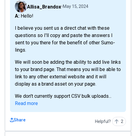
Allisa_Brandox
May 15, 2024
A: Hello!
I believe you sent us a direct chat with these
questions so I'll copy and paste the answers I
sent to you there for the benefit of other Sumo-
lings.
We will soon be adding the ability to add live links
to your brand page. That means you will be able to
link to any other external website and it will
display as a brand asset on your page.
We don't currently support CSV bulk uploads...
Read more
Share
Helpful?
2