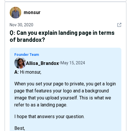
monsur
monsur
See det
Nov 30, 2020
Q:
Can you explain landing page in terms
of branddox?
Founder Team
Allisa_Brandox
May 15, 2024
A: Hi monsur,
When you set your page to private, you get a login
page that features your logo and a background
image that you upload yourself. This is what we
refer to as a landing page.
I hope that answers your question.
Best,