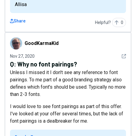
Allisa
Share
Helpful?
0
GoodKarmaKid
GoodKarmaKid
See det
Nov 27, 2020
Q:
Why no font pairings?
Unless I missed it I don't see any reference to font
pairings. To me part of a good branding strategy also
defines which font's should be used. Typically no more
than 2-3 fonts.
I would love to see font pairings as part of this offer.
I've looked at your offer several times, but the lack of
font pairings is a dealbreaker for me.