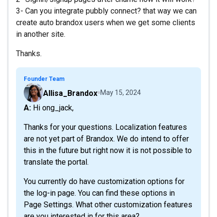
3- Can you integrate pubbly connect? that way we can
create auto brandox users when we get some clients
in another site.
Thanks.
Founder Team
Allisa_Brandox
May 15, 2024
A: Hi ong_jack,
Thanks for your questions. Localization features
are not yet part of Brandox. We do intend to offer
this in the future but right now it is not possible to
translate the portal.
You currently do have customization options for
the log-in page. You can find these options in
Page Settings. What other customization features
are you interested in for this area?