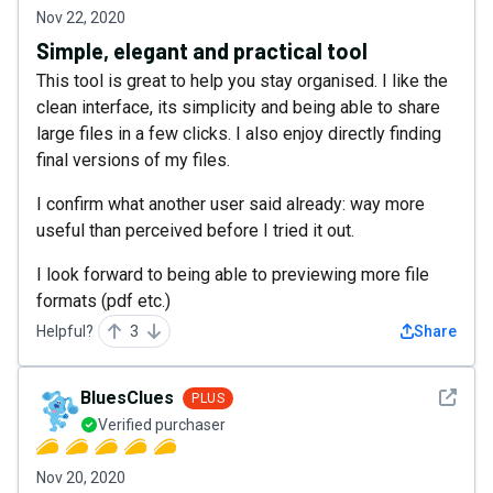
Nov 22, 2020
Simple, elegant and practical tool
This tool is great to help you stay organised. I like the
clean interface, its simplicity and being able to share
large files in a few clicks. I also enjoy directly finding
final versions of my files.
I confirm what another user said already: way more
useful than perceived before I tried it out.
I look forward to being able to previewing more file
formats (pdf etc.)
Helpful?
3
Share
See det
BluesClues
PLUS
Verified purchaser
Nov 20, 2020