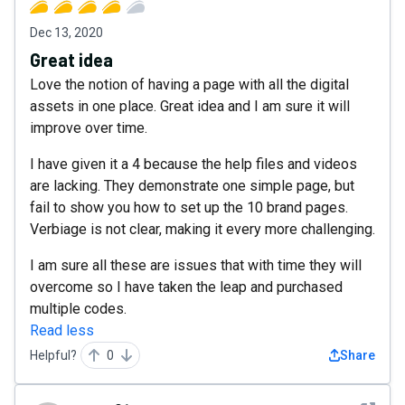
Dec 13, 2020
Great idea
Love the notion of having a page with all the digital
assets in one place. Great idea and I am sure it will
improve over time.
I have given it a 4 because the help files and videos
are lacking. They demonstrate one simple page, but
fail to show you how to set up the 10 brand pages.
Verbiage is not clear, making it every more challenging.
I am sure all these are issues that with time they will
overcome so I have taken the leap and purchased
multiple codes.
Read less
Helpful?
0
Share