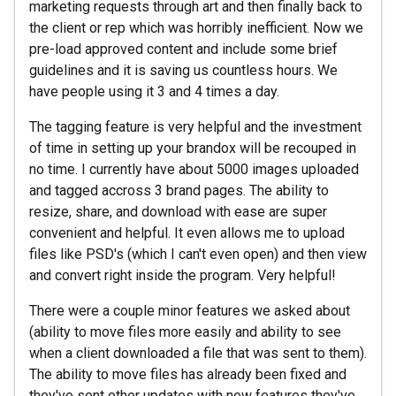
marketing requests through art and then finally back to
the client or rep which was horribly inefficient. Now we
pre-load approved content and include some brief
guidelines and it is saving us countless hours. We
have people using it 3 and 4 times a day.
The tagging feature is very helpful and the investment
of time in setting up your brandox will be recouped in
no time. I currently have about 5000 images uploaded
and tagged accross 3 brand pages. The ability to
resize, share, and download with ease are super
convenient and helpful. It even allows me to upload
files like PSD's (which I can't even open) and then view
and convert right inside the program. Very helpful!
There were a couple minor features we asked about
(ability to move files more easily and ability to see
when a client downloaded a file that was sent to them).
The ability to move files has already been fixed and
they've sent other updates with new features they've