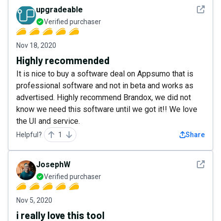
See det
upgradeable
Verified purchaser
Nov 18, 2020
Highly recommended
It is nice to buy a software deal on Appsumo that is
professional software and not in beta and works as
advertised. Highly recommend Brandox, we did not
know we need this software until we got it!! We love
the UI and service.
Helpful?
1
Share
See det
JosephW
Verified purchaser
Nov 5, 2020
i really love this tool