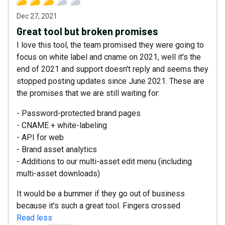
Dec 27, 2021
Great tool but broken promises
I love this tool, the team promised they were going to
focus on white label and cname on 2021, well it's the
end of 2021 and support doesn't reply and seems they
stopped posting updates since June 2021. These are
the promises that we are still waiting for:
- Password-protected brand pages
- CNAME + white-labeling
- API for web
- Brand asset analytics
- Additions to our multi-asset edit menu (including
multi-asset downloads)
It would be a bummer if they go out of business
because it's such a great tool. Fingers crossed
Read less