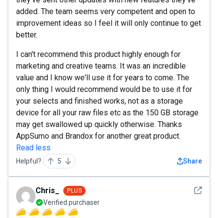
added. The team seems very competent and open to
improvement ideas so I feel it will only continue to get
better.
I can't recommend this product highly enough for
marketing and creative teams. It was an incredible
value and I know we'll use it for years to come. The
only thing I would recommend would be to use it for
your selects and finished works, not as a storage
device for all your raw files etc as the 150 GB storage
may get swallowed up quickly otherwise. Thanks
AppSumo and Brandox for another great product.
Read less
Helpful?
5
Share
See det
Chris_
PLUS
Verified purchaser