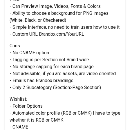
- Can Preview Image, Videos, Fonts & Colors
- Ability to choose a background for PNG images
(White, Black, or Checkered)
- Simple Interface, no need to train users how to use it
- Custom URL Brandox.com/YourURL
Cons:
- No CNAME option
- Tagging is per Section not Brand wide
- No storage capping for each brand page
- Not advisable, if you are assets, are video oriented
- Emails has Brandox brandings
- Only 2 Subcategory (Section>Page Section)
Wishlist:
- Folder Options
- Automated color profile (RGB or CMYK) I have to type
whether it is RGB or CMYK
- CNAME