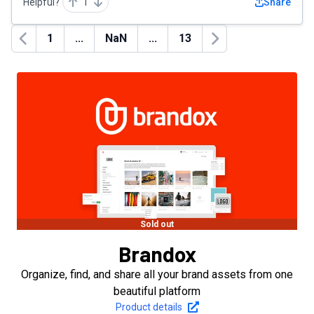
Helpful?
1
Share
1
...
NaN
...
13
Previous
Next
Sold out
Brandox
Organize, find, and share all your brand assets from one
beautiful platform
Product details