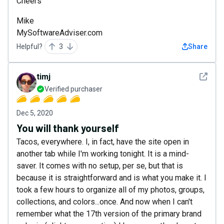
Cheers
Mike
MySoftwareAdviser.com
Helpful?
3
Share
See det
timj
Verified purchaser
Dec 5, 2020
You will thank yourself
Tacos, everywhere. I, in fact, have the site open in
another tab while I'm working tonight. It is a mind-
saver. It comes with no setup, per se, but that is
because it is straightforward and is what you make it. I
took a few hours to organize all of my photos, groups,
collections, and colors...once. And now when I can't
remember what the 17th version of the primary brand