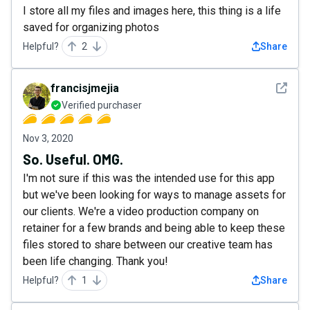
I store all my files and images here, this thing is a life
saved for organizing photos
Helpful?
2
Share
See det
francisjmejia
Verified purchaser
Nov 3, 2020
So. Useful. OMG.
I'm not sure if this was the intended use for this app
but we've been looking for ways to manage assets for
our clients. We're a video production company on
retainer for a few brands and being able to keep these
files stored to share between our creative team has
been life changing. Thank you!
Helpful?
1
Share