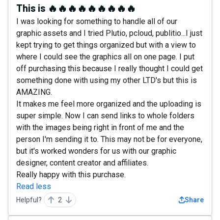
This is 🔥🔥🔥🔥🔥🔥🔥🔥🔥
I was looking for something to handle all of our
graphic assets and I tried Plutio, pcloud, publitio...I just
kept trying to get things organized but with a view to
where I could see the graphics all on one page. I put
off purchasing this because I really thought I could get
something done with using my other LTD's but this is
AMAZING.
It makes me feel more organized and the uploading is
super simple. Now I can send links to whole folders
with the images being right in front of me and the
person I'm sending it to. This may not be for everyone,
but it's worked wonders for us with our graphic
designer, content creator and affiliates.
Really happy with this purchase.
Read less
Helpful?
2
Share