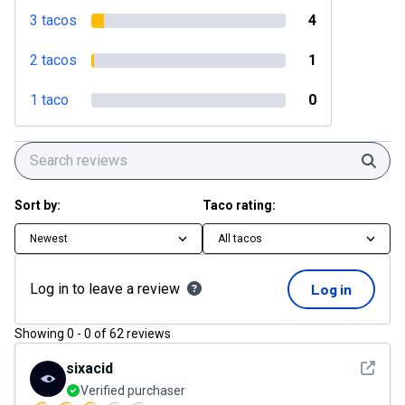
3 tacos
4
2 tacos
1
1 taco
0
Sear
Sort by:
Taco rating:
Newest
All tacos
Log in to leave a review
Log in
Showing
0
-
0
of
62
reviews
See det
sixacid
Verified purchaser