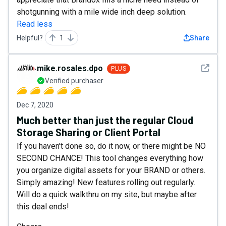
shotgunning with a mile wide inch deep solution.
Read less
Helpful?
1
Share
See det
mike.rosales.dpo
PLUS
Verified purchaser
Dec 7, 2020
Much better than just the regular Cloud
Storage Sharing or Client Portal
If you haven't done so, do it now, or there might be NO
SECOND CHANCE! This tool changes everything how
you organize digital assets for your BRAND or others.
Simply amazing! New features rolling out regularly.
Will do a quick walkthru on my site, but maybe after
this deal ends!