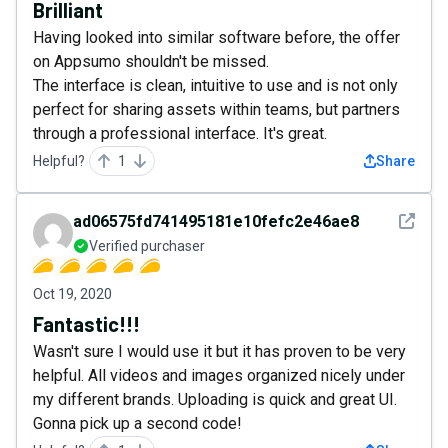
Brilliant
Having looked into similar software before, the offer
on Appsumo shouldn't be missed.
The interface is clean, intuitive to use and is not only
perfect for sharing assets within teams, but partners
through a professional interface. It's great.
Helpful?
1
Share
See det
ad06575fd741495181e10fefc2e46ae8
Verified purchaser
Oct 19, 2020
Fantastic!!!
Wasn't sure I would use it but it has proven to be very
helpful. All videos and images organized nicely under
my different brands. Uploading is quick and great UI.
Gonna pick up a second code!