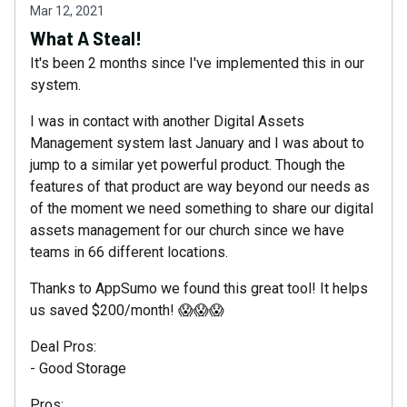
Mar 12, 2021
What A Steal!
It's been 2 months since I've implemented this in our
system.
I was in contact with another Digital Assets
Management system last January and I was about to
jump to a similar yet powerful product. Though the
features of that product are way beyond our needs as
of the moment we need something to share our digital
assets management for our church since we have
teams in 66 different locations.
Thanks to AppSumo we found this great tool! It helps
us saved $200/month! 😱😱😱
Deal Pros:
- Good Storage
Pros: