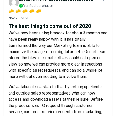
Verified purchaser
Nov 26, 2020
The best thing to come out of 2020
We've now been using brandox for about 3 months and
have been really happy with it. it has totally
transformed the way our Marketing team is able to
maximize the usage of our digital assets. Our art team
stored the files in formats others could not open or
view so now we can provide more clear instructions
with specific asset requests, and can do a whole lot
more without even needing to involve them.
We've taken it one step further by setting up clients
and outside sales representatives who can now
access and download assets at their leisure. Before
the process was TO request through customer
service, customer service requests from marketing,