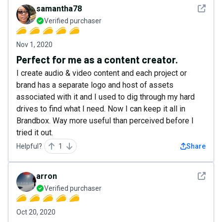
See det
samantha78
Verified purchaser
Nov 1, 2020
Perfect for me as a content creator.
I create audio & video content and each project or
brand has a separate logo and host of assets
associated with it and I used to dig through my hard
drives to find what I need. Now I can keep it all in
Brandbox. Way more useful than perceived before I
tried it out.
Helpful?
1
Share
See det
arron
Verified purchaser
Oct 20, 2020