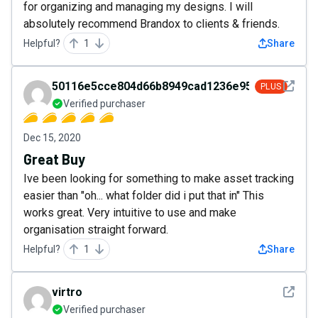
for organizing and managing my designs. I will
absolutely recommend Brandox to clients & friends.
Helpful?
1
Share
See det
50116e5cce804d66b8949cad1236e950
PLUS
Verified purchaser
Dec 15, 2020
Great Buy
Ive been looking for something to make asset tracking
easier than "oh... what folder did i put that in" This
works great. Very intuitive to use and make
organisation straight forward.
Helpful?
1
Share
See det
virtro
Verified purchaser