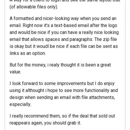
(of allowable files only).
A formatted and nicer-looking way when you send an
email. Right now it's a text-based email after the logo
and would be nice if you can have a really nice looking
email that allows spaces and paragraphs. The zip file
is okay but it woudl be nice if each file can be sent as
links as an option.
But for the money, i realy thought it is been a great
value.
I look forward to some improvements but I do enjoy
using it althought i hope to see more functionality and
design when sending an email with file attachments,
especially..
I really recommend them, so if the deal that sold out
reappears again, you should grab it.