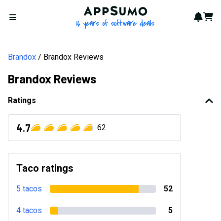
AppSumo - 16 years of softwa
Notif
Cart
Open menu
Brandox
Brandox Reviews
Brandox Reviews
Ratings
4.7
62
Taco ratings
5 tacos
52
4 tacos
5