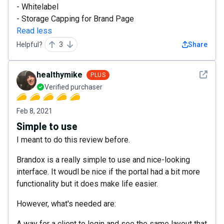
- Whitelabel
- Storage Capping for Brand Page
Read less
Helpful?
3
Share
See det
healthymike
PLUS
Verified purchaser
Feb 8, 2021
Simple to use
I meant to do this review before.
Brandox is a really simple to use and nice-looking
interface. It woudl be nice if the portal had a bit more
functionality but it does make life easier.
However, what's needed are:
A way for a client to login and see the same layout that