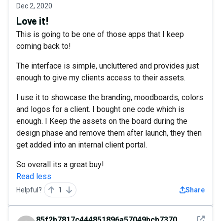
Dec 2, 2020
Love it!
This is going to be one of those apps that I keep
coming back to!
The interface is simple, uncluttered and provides just
enough to give my clients access to their assets.
I use it to showcase the branding, moodboards, colors
and logos for a client. I bought one code which is
enough. I Keep the assets on the board during the
design phase and remove them after launch, they then
get added into an internal client portal.
So overall its a great buy!
Read less
Helpful?
1
Share
See det
85f2b7817c444851896a57049bcb7370