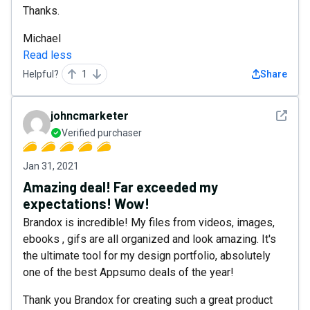
Thanks.
Michael
Read less
Helpful?
1
Share
See det
johncmarketer
Verified purchaser
Jan 31, 2021
Amazing deal! Far exceeded my
expectations! Wow!
Brandox is incredible! My files from videos, images,
ebooks , gifs are all organized and look amazing. It's
the ultimate tool for my design portfolio, absolutely
one of the best Appsumo deals of the year!
Thank you Brandox for creating such a great product