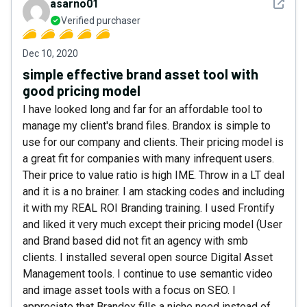
See det
asarno01
Verified purchaser
Dec 10, 2020
simple effective brand asset tool with
good pricing model
I have looked long and far for an affordable tool to
manage my client's brand files. Brandox is simple to
use for our company and clients. Their pricing model is
a great fit for companies with many infrequent users.
Their price to value ratio is high IME. Throw in a LT deal
and it is a no brainer. I am stacking codes and including
it with my REAL ROI Branding training. I used Frontify
and liked it very much except their pricing model (User
and Brand based did not fit an agency with smb
clients. I installed several open source Digital Asset
Management tools. I continue to use semantic video
and image asset tools with a focus on SEO. I
appreciate that Brandox fills a niche need instead of