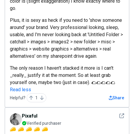
color is (slight exaggeration) I know exactly where to
go.
Plus, it is sexy as heck if you need to 'show someone
around' your brand. Very professional looking, sleep,
usable, and I'm never looking back at 'Untitled Folder >
catchall > images > images2 > new folder > misc >
graphics > website graphics > alternatives > real
alternatives' on my sharepoint drive again.
The only reason I haven't stacked it more is I can't
_really_ justify it at the moment. So at least grab
yourself one, maybe two (just in case). 🌮🌮🌮🌮🌮
Read less
Helpful?
1
Share
See det
Pixaful
Verified purchaser