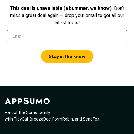
This deal is unavailable (a bummer, we know).
Don't
miss a great deal again — drop your email to get all our
latest tools!
Stay in the know
Part of the Sumo family
with
TidyCal
,
BreezeDoc
,
FormRobin
,
and
SendFox
.