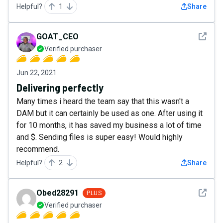
Helpful?
1
Share
See det
GOAT_CEO
Verified purchaser
Jun 22, 2021
Delivering perfectly
Many times i heard the team say that this wasn't a
DAM but it can certainly be used as one. After using it
for 10 months, it has saved my business a lot of time
and $. Sending files is super easy! Would highly
recommend.
Helpful?
2
Share
See det
Obed28291
PLUS
Verified purchaser