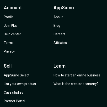
Account
AppSumo
Profile
About
Join Plus
Blog
Help center
Careers
Terms
Affiliates
Privacy
Sell
Learn
AppSumo Select
How to start an online business
List your own product
What is the creator economy?
Case studies
Partner Portal