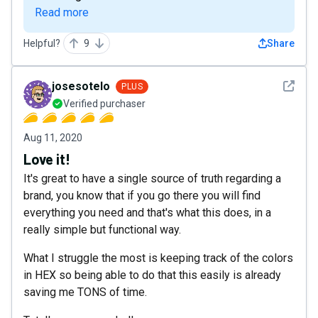
Read more
Helpful?
9
Share
See det
josesotelo
PLUS
Verified purchaser
Aug 11, 2020
Love it!
It's great to have a single source of truth regarding a
brand, you know that if you go there you will find
everything you need and that's what this does, in a
really simple but functional way.
What I struggle the most is keeping track of the colors
in HEX so being able to do that this easily is already
saving me TONS of time.