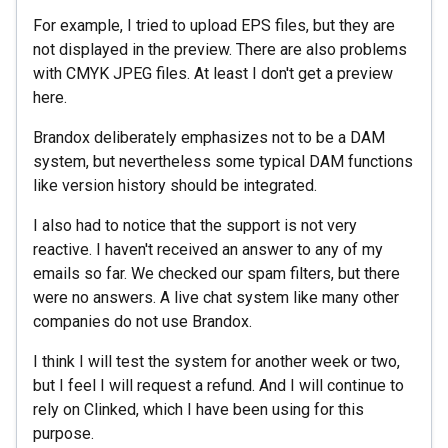
For example, I tried to upload EPS files, but they are
not displayed in the preview. There are also problems
with CMYK JPEG files. At least I don't get a preview
here.
Brandox deliberately emphasizes not to be a DAM
system, but nevertheless some typical DAM functions
like version history should be integrated.
I also had to notice that the support is not very
reactive. I haven't received an answer to any of my
emails so far. We checked our spam filters, but there
were no answers. A live chat system like many other
companies do not use Brandox.
I think I will test the system for another week or two,
but I feel I will request a refund. And I will continue to
rely on Clinked, which I have been using for this
purpose.