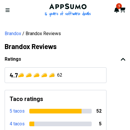
AppSumo - 16 years of softwa
1
Notif
Cart
Open menu
Brandox
Brandox Reviews
Brandox Reviews
Ratings
4.7
62
Taco ratings
5 tacos
52
4 tacos
5