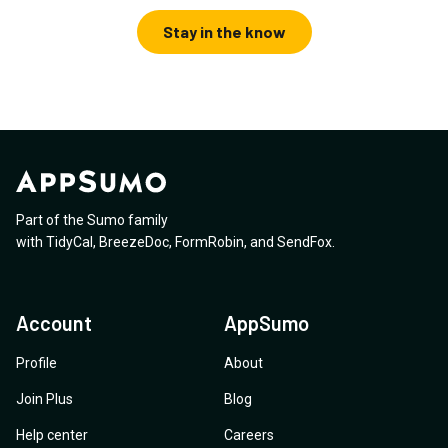
Stay in the know
Part of the Sumo family
with
TidyCal
,
BreezeDoc
,
FormRobin
,
and
SendFox
.
Account
AppSumo
Profile
About
Join Plus
Blog
Help center
Careers