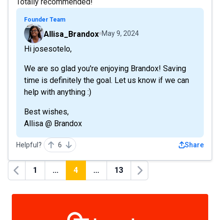
Totally recommended!
Founder Team
Allisa_Brandox
May 9, 2024
Hi josesotelo,
We are so glad you're enjoying Brandox! Saving
time is definitely the goal. Let us know if we can
help with anything :)
Best wishes,
Allisa @ Brandox
Helpful?
6
Share
1
...
4
...
13
Previous
Next