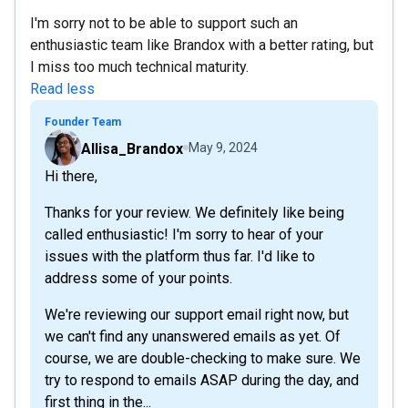
I'm sorry not to be able to support such an
enthusiastic team like Brandox with a better rating, but
I miss too much technical maturity.
Read less
Founder Team
Allisa_Brandox
May 9, 2024
Hi there,
Thanks for your review. We definitely like being
called enthusiastic! I'm sorry to hear of your
issues with the platform thus far. I'd like to
address some of your points.
We're reviewing our support email right now, but
we can't find any unanswered emails as yet. Of
course, we are double-checking to make sure. We
try to respond to emails ASAP during the day, and
first thing in the...