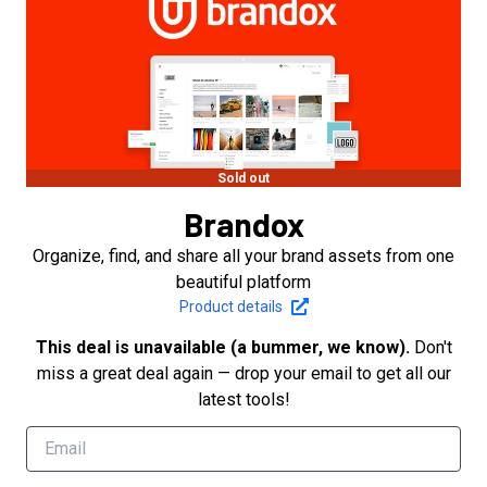
Sold out
Brandox
Organize, find, and share all your brand assets from one
beautiful platform
Product details
This deal is unavailable (a bummer, we know).
Don't
miss a great deal again — drop your email to get all our
latest tools!