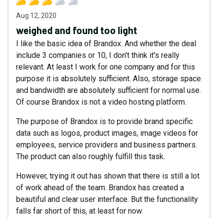
Aug 12, 2020
weighed and found too light
I like the basic idea of Brandox. And whether the deal
include 3 companies or 10, I don't think it's really
relevant. At least I work for one company and for this
purpose it is absolutely sufficient. Also, storage space
and bandwidth are absolutely sufficient for normal use.
Of course Brandox is not a video hosting platform.
The purpose of Brandox is to provide brand specific
data such as logos, product images, image videos for
employees, service providers and business partners.
The product can also roughly fulfill this task.
However, trying it out has shown that there is still a lot
of work ahead of the team. Brandox has created a
beautiful and clear user interface. But the functionality
falls far short of this, at least for now.