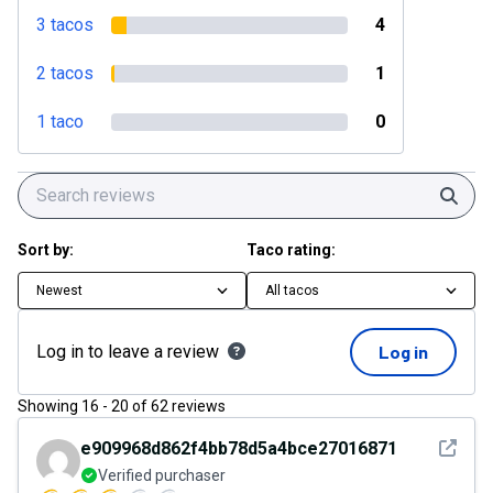
3 tacos
4
2 tacos
1
1 taco
0
Sear
Sort by:
Taco rating:
Newest
All tacos
Log in to leave a review
Log in
Showing
16
-
20
of
62
reviews
See det
e909968d862f4bb78d5a4bce27016871
Verified purchaser